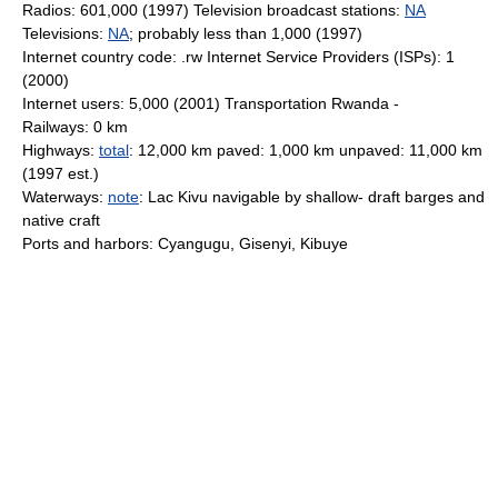
Radios: 601,000 (1997) Television broadcast stations:
NA
Televisions:
NA
; probably less than 1,000 (1997)
Internet country code: .rw Internet Service Providers (ISPs): 1
(2000)
Internet users: 5,000 (2001) Transportation Rwanda -
Railways: 0 km
Highways:
total
: 12,000 km paved: 1,000 km unpaved: 11,000 km
(1997 est.)
Waterways:
note
: Lac Kivu navigable by shallow- draft barges and
native craft
Ports and harbors: Cyangugu, Gisenyi, Kibuye