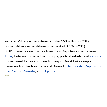
service: Military expenditures - dollar $58 million (FY01)
figure: Military expenditures - percent of 3.1% (FY01)
GDP: Transnational Issues Rwanda - Disputes - international:
Tutsi
, Hutu and other ethnic groups, political rebels, and
various
government forces continue fighting in Great Lakes region,
transcending the boundaries of Burundi,
Democratic Republic of
the Congo
,
Rwanda
, and
Uganda
* * *