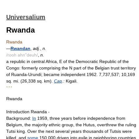
Universalium
Rwanda
Rwanda
—
Rwandan
,
adj.
,
n.
/rooh ahn"deuh/
,
n.
a republic in central Africa, E of the Democratic Republic of the
Congo: formerly comprising the N part of the Belgian trust territory
of Ruanda-Urundi; became independent 1962. 7,737,537; 10,169
sq. mi. (26,338 sq. km).
Cap
.:
Kigali.
* * *
Rwanda
Introduction Rwanda -
Background:
In
1959, three years before independence from
Belgium, the majority ethnic group, the Hutus, overthrew the ruling
Tutsi king. Over the next several years thousands of Tutsis were
killed, and
some
150,000 driven into exile in neighboring countries.