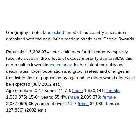
Geography - note:
landlocked
; most of the country is savanna
grassland with the population predominantly rural People Rwanda
-
Population: 7,398,074 note: estimates for this country explicitly
take into account the effects of excess mortality due to AIDS; this
can result in lower life
expectancy
, higher infant mortality and
death rates, lower population and growth rates, and changes in
the distribution of population by age and sex than would otherwise
be expected (July 2002 est.)
Age structure: 0-14 years: 41.7% (
male
1,550,141;
female
1,539,375) 15-64 years: 55.4% (
male
2,039,573;
female
2,057,059) 65 years and over: 2.9% (
male
84,030; female
127,896) (2002 est.)