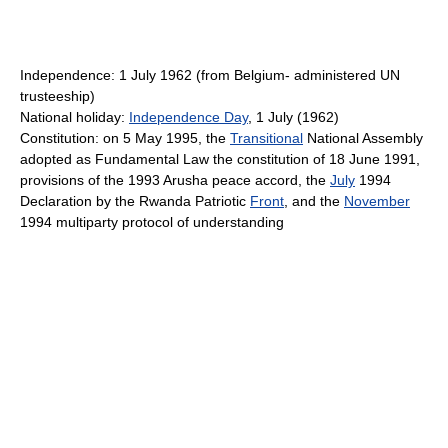
Independence: 1 July 1962 (from Belgium- administered UN
trusteeship)
National holiday:
Independence Day
, 1 July (1962)
Constitution: on 5 May 1995, the
Transitional
National Assembly
adopted as Fundamental Law the constitution of 18 June 1991,
provisions of the 1993 Arusha peace accord, the
July
1994
Declaration by the Rwanda Patriotic
Front
, and the
November
1994 multiparty protocol of understanding