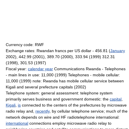
Currency code: RWF
Exchange rates: Rwandan francs per US dollar - 456.81 (
January
2002), 442.99 (2001), 389.70 (2000), 333.94 (1999) 312.31
(1998), 301.53 (1997)
Fiscal year:
calendar year
Communications Rwanda - Telephones
- main lines in use: 11,000 (1999) Telephones - mobile cellular:
11,000 (1999) note: Rwanda has mobile cellular service between
Kigali and several prefecture capitals (2002)
Telephone system: general assessment: telephone system
primarily serves business and government domestic: the
capital
,
Kigali
,
is
connected to the centers of the prefectures by microwave
radio relay and,
recently
, by cellular telephone service; much of the
network depends on wire and HF radiotelephone international:
international
connections employ microwave radio relay to