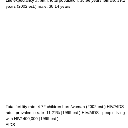
Life expectancy at birth: total population: 38.66 years female: 39.2
years (2002 est.) male: 38.14 years
Total fertility rate: 4.72 children born/woman (2002 est.) HIV/AIDS -
adult prevalence rate: 11.21% (1999 est.) HIV/AIDS - people living
with HIV/ 400,000 (1999 est.)
AIDS: