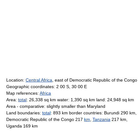
Location:
Central Africa
, east of Democratic Republic of the Congo
Geographic coordinates: 2 00 S, 30 00 E
Map references:
Africa
Area:
total
: 26,338 sq km water: 1,390 sq km land: 24,948 sq km
Area - comparative: slightly smaller than Maryland
Land boundaries:
total
: 893 km border countries: Burundi 290 km,
Democratic Republic of the Congo 217
km
,
Tanzania
217 km,
Uganda 169 km