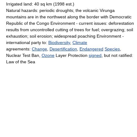
Irrigated land: 40 sq km (1998 est.)
Natural hazards: periodic droughts; the volcanic Virunga
mountains are in the northwest along the border with Democratic
Republic of the Congo Environment - current issues: deforestation
results from uncontrolled cutting of trees for fuel; overgrazing; soil
exhaustion; soil erosion; widespread poaching Environment -
international party to:
Biodiversity
,
Climate
agreements:
Change
,
Desertification
,
Endangered
Species
,
Nuclear Test Ban,
Ozone
Layer Protection
signed
, but not ratified:
Law of the Sea