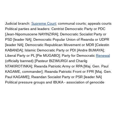
Judicial branch:
Supreme Court
; communal courts; appeals courts
Political parties and leaders: Centrist Democratic Party or PDC
[Jean-Nipomuscene NAYINZIRA]; Democratic Socialist Party or
PSD [leader NA]; Democratic Popular Union of Rwanda or UDPR
[leader NA]; Democratic Republican Movement or MDR [Celestin
KABANDA]; Islamic Democratic Party or PDI [Andre BUMAYA];
Liberal Party or PL [Pie MUGABO]; Party for Democratic
Renewal
(officially banned) [Pasteur BIZIMURGI and Charilg
NTAKIROTINKA]; Rwanda Patriotic Army or RPA [Maj. Gen. Paul
KAGAME, commander]; Rwanda Patriotic Front or FPR [Maj. Gen.
Paul KAGAME]; Rwandan Socialist Party or PSR [leader NA]
Political pressure groups and IBUKA - association of genocide