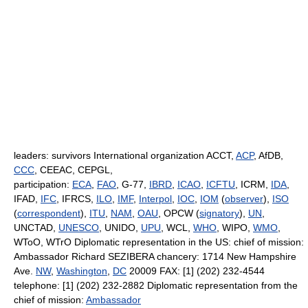
leaders: survivors International organization ACCT,
ACP
, AfDB,
CCC
, CEEAC, CEPGL,
participation:
ECA
,
FAO
, G-77,
IBRD
,
ICAO
,
ICFTU
, ICRM,
IDA
,
IFAD,
IFC
, IFRCS,
ILO
,
IMF
,
Interpol
,
IOC
,
IOM
(
observer
),
ISO
(
correspondent
),
ITU
,
NAM
,
OAU
, OPCW (
signatory
),
UN
,
UNCTAD,
UNESCO
, UNIDO,
UPU
, WCL,
WHO
, WIPO,
WMO
,
WToO, WTrO Diplomatic representation in the US: chief of mission:
Ambassador Richard SEZIBERA chancery: 1714 New Hampshire
Ave.
NW
,
Washington
,
DC
20009 FAX: [1] (202) 232-4544
telephone: [1] (202) 232-2882 Diplomatic representation from the
chief of mission:
Ambassador