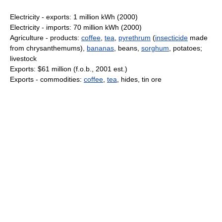
Electricity - exports: 1 million kWh (2000)
Electricity - imports: 70 million kWh (2000)
Agriculture - products:
coffee
,
tea
,
pyrethrum
(
insecticide
made
from chrysanthemums),
bananas
, beans,
sorghum
, potatoes;
livestock
Exports: $61 million (f.o.b., 2001 est.)
Exports - commodities:
coffee
,
tea
, hides, tin ore