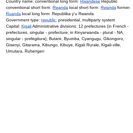
Country name: conventional long form:
Rwandese
Republic
conventional short form:
Rwanda
local short form:
Rwanda
former:
Ruanda
local long form: Republika y'u Rwanda
Government type:
republic
; presidential, multiparty system
Capital:
Kigali
Administrative divisions: 12 prefectures (in French -
prefectures, singular - prefecture; in Kinyarwanda - plural - NA,
singular - prefegitura); Butare, Byumba, Cyangugu, Gikongoro,
Gisenyi, Gitarama, Kibungo, Kibuye, Kigali Rurale, Kigali-ville,
Umutara, Ruhengeri