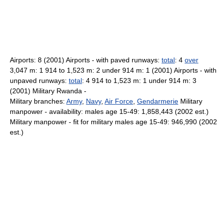
Airports: 8 (2001) Airports - with paved runways:
total
: 4
over
3,047 m: 1 914 to 1,523 m: 2 under 914 m: 1 (2001) Airports - with
unpaved runways:
total
: 4 914 to 1,523 m: 1 under 914 m: 3
(2001) Military Rwanda -
Military branches:
Army
,
Navy
,
Air Force
,
Gendarmerie
Military
manpower - availability: males age 15-49: 1,858,443 (2002 est.)
Military manpower - fit for military males age 15-49: 946,990 (2002
est.)