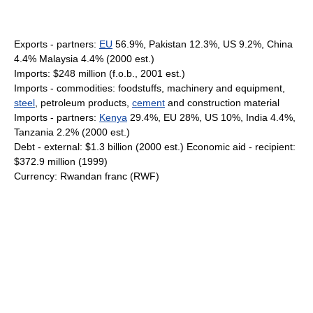
Exports - partners:
EU
56.9%, Pakistan 12.3%, US 9.2%, China
4.4% Malaysia 4.4% (2000 est.)
Imports: $248 million (f.o.b., 2001 est.)
Imports - commodities: foodstuffs, machinery and equipment,
steel
, petroleum products,
cement
and construction material
Imports - partners:
Kenya
29.4%, EU 28%, US 10%, India 4.4%,
Tanzania 2.2% (2000 est.)
Debt - external: $1.3 billion (2000 est.) Economic aid - recipient:
$372.9 million (1999)
Currency: Rwandan franc (RWF)