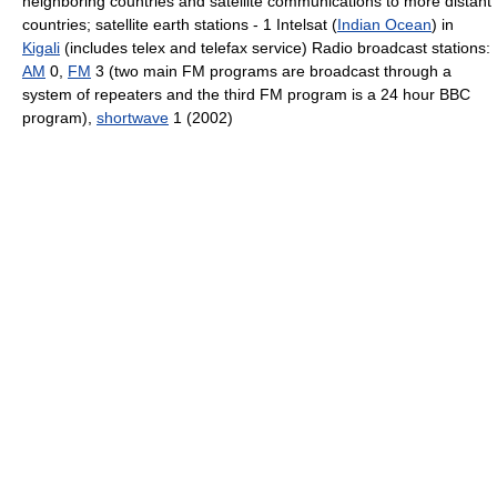
neighboring countries and satellite communications to more distant
countries; satellite earth stations - 1 Intelsat (
Indian Ocean
) in
Kigali
(includes telex and telefax service) Radio broadcast stations:
AM
0,
FM
3 (two main FM programs are broadcast through a
system of repeaters and the third FM program is a 24 hour BBC
program),
shortwave
1 (2002)