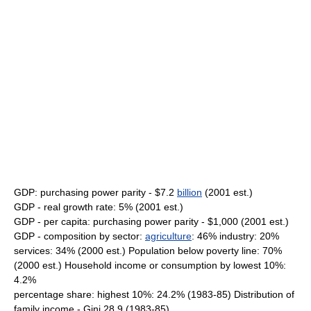
GDP: purchasing power parity - $7.2
billion
(2001 est.)
GDP - real growth rate: 5% (2001 est.)
GDP - per capita: purchasing power parity - $1,000 (2001 est.)
GDP - composition by sector:
agriculture
: 46% industry: 20%
services: 34% (2000 est.) Population below poverty line: 70%
(2000 est.) Household income or consumption by lowest 10%:
4.2%
percentage share: highest 10%: 24.2% (1983-85) Distribution of
family income - Gini 28.9 (1983-85)