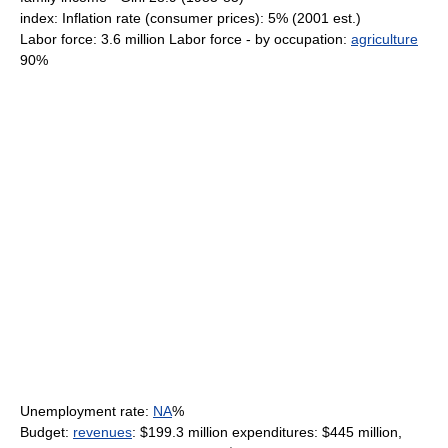
index: Inflation rate (consumer prices): 5% (2001 est.)
Labor force: 3.6 million Labor force - by occupation:
agriculture
90%
Unemployment rate:
NA
%
Budget:
revenues
: $199.3 million expenditures: $445 million,