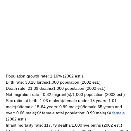
Population growth rate: 1.16% (2002 est.)
Birth rate: 33.28 births/1,000 population (2002 est.)
Death rate: 21.39 deaths/1,000 population (2002 est.)
Net migration rate: -0.32 migrant(s)/1,000 population (2002 est.)
Sex ratio: at birth: 1.03 male(s)/female under 15 years: 1.01
male(s)/female 15-64 years: 0.99 male(s)/female 65 years and
over: 0.66 male(s)/ female total population: 0.99 male(s)/
female
(2002 est.)
Infant mortality rate: 117.79 deaths/1,000 live births (2002 est.)