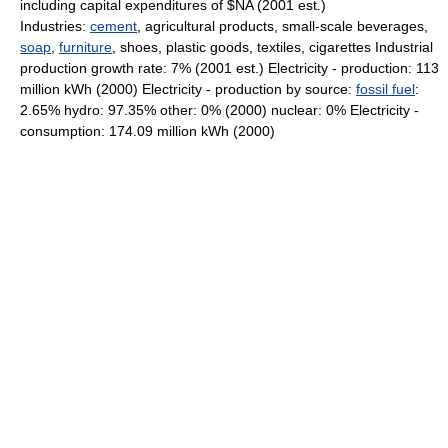
including capital expenditures of $NA (2001 est.)
Industries:
cement
, agricultural products, small-scale beverages,
soap
,
furniture
, shoes, plastic goods, textiles, cigarettes Industrial
production growth rate: 7% (2001 est.) Electricity - production: 113
million kWh (2000) Electricity - production by source:
fossil fuel
:
2.65% hydro: 97.35% other: 0% (2000) nuclear: 0% Electricity -
consumption: 174.09 million kWh (2000)