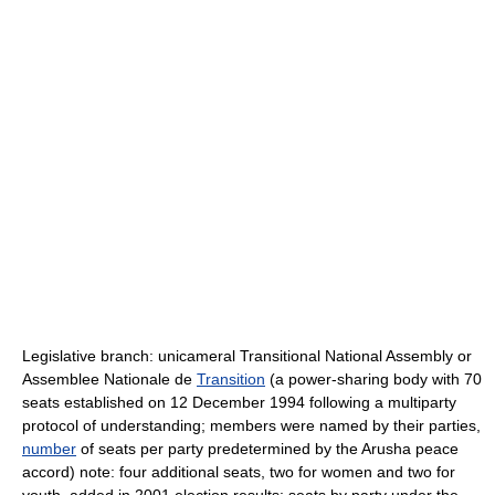
Legislative branch: unicameral Transitional National Assembly or
Assemblee Nationale de
Transition
(a power-sharing body with 70
seats established on 12 December 1994 following a multiparty
protocol of understanding; members were named by their parties,
number
of seats per party predetermined by the Arusha peace
accord) note: four additional seats, two for women and two for