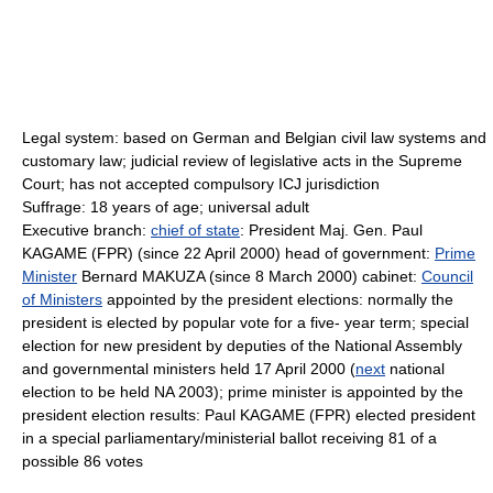
Legal system: based on German and Belgian civil law systems and
customary law; judicial review of legislative acts in the Supreme
Court; has not accepted compulsory ICJ jurisdiction
Suffrage: 18 years of age; universal adult
Executive branch:
chief of state
: President Maj. Gen. Paul
KAGAME (FPR) (since 22 April 2000) head of government:
Prime
Minister
Bernard MAKUZA (since 8 March 2000) cabinet:
Council
of Ministers
appointed by the president elections: normally the
president is elected by popular vote for a five- year term; special
election for new president by deputies of the National Assembly
and governmental ministers held 17 April 2000 (
next
national
election to be held NA 2003); prime minister is appointed by the
president election results: Paul KAGAME (FPR) elected president
in a special parliamentary/ministerial ballot receiving 81 of a
possible 86 votes