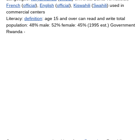
French
(
official
),
English
(
official
),
Kiswahili
(
Swahili
) used in
commercial centers
Literacy:
definition
: age 15 and over can read and write total
population: 48% male: 52% female: 45% (1995 est.) Government
Rwanda -