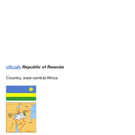
officially
Republic of Rwanda
Country, east-central Africa.