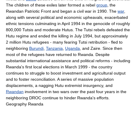
The children of these exiles later formed a rebel
group
, the
Rwandan Patriotic Front and began a civil war in 1990. The
war
,
along with several political and economic upheavals, exacerbated
ethnic tensions culminating in April 1994 in the genocide of roughly
800,000 Tutsis and moderate Hutus. The Tutsi rebels defeated the
Hutu regime and ended the killing in July 1994, but approximately
2 million Hutu refugees - many fearing Tutsi retribution - fled to
neighboring
Burundi
,
Tanzania
,
Uganda
, and Zaire. Since then
most of the refugees have returned to Rwanda. Despite
substantial international assistance and political reforms - including
Rwanda's first local elections in March 1999 - the country
continues to struggle to boost investment and agricultural output
and to foster reconciliation. A series of massive population
displacements, a nagging Hutu extremist insurgency, and
Rwandan
involvement in two wars over the past four years in the
neighboring DROC continue to hinder Rwanda's efforts.
Geography Rwanda