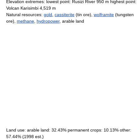
Elevation extremes: lowest point: Rusizi River 950 m highest point:
Volcan Karisimbi 4,519 m
Natural resources:
gold
,
cassiterite
(tin ore),
wolframite
(tungsten
ore),
methane
,
hydropower
, arable land
Land use: arable land: 32.43% permanent crops: 10.13% other:
57.44% (1998 est.)