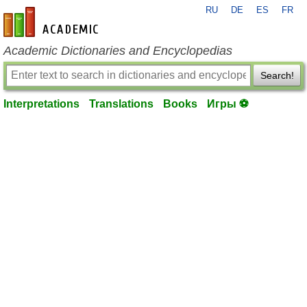
RU
DE
ES
FR
en-academic.com
Academic Dictionaries and Encyclopedias
Search!
Interpretations
Translations
Books
Игры ⚽