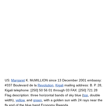
US:
Margaret
K. McMILLION since 13 December 2001 embassy:
#337 Boulevard de la
Revolution
,
Kigali
mailing address: B. P. 28,
Kigali telephone: [250] 50 56 01 through 03 FAX: [250] 721 28
Flag description: three horizontal bands of sky blue (
top
, double
width),
yellow
, and
green
, with a golden sun with 24 rays near the
fly end of the blue band Economy Rwanda