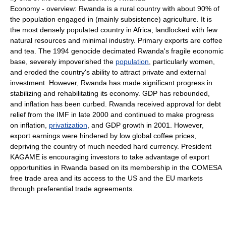
Economy - overview: Rwanda is a rural country with about 90% of
the population engaged in (mainly subsistence) agriculture. It is
the most densely populated country in Africa; landlocked with few
natural resources and minimal industry. Primary exports are coffee
and tea. The 1994 genocide decimated Rwanda's fragile economic
base, severely impoverished the
population
, particularly women,
and eroded the country's ability to attract private and external
investment. However, Rwanda has made significant progress in
stabilizing and rehabilitating its economy. GDP has rebounded,
and inflation has been curbed. Rwanda received approval for debt
relief from the IMF in late 2000 and continued to make progress
on inflation,
privatization
, and GDP growth in 2001. However,
export earnings were hindered by low global coffee prices,
depriving the country of much needed hard currency. President
KAGAME is encouraging investors to take advantage of export
opportunities in Rwanda based on its membership in the COMESA
free trade area and its access to the US and the EU markets
through preferential trade agreements.