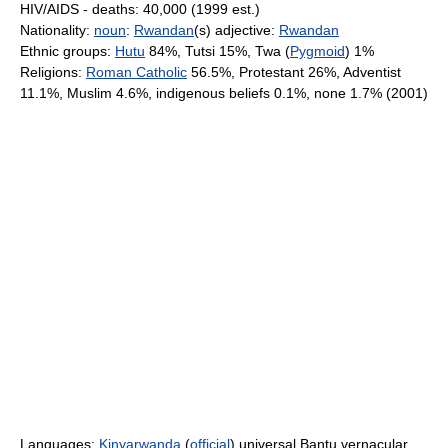
HIV/AIDS - deaths: 40,000 (1999 est.)
Nationality:
noun
:
Rwandan
(s) adjective:
Rwandan
Ethnic groups:
Hutu
84%, Tutsi 15%, Twa (
Pygmoid
) 1%
Religions:
Roman Catholic
56.5%, Protestant 26%, Adventist
11.1%, Muslim 4.6%, indigenous beliefs 0.1%, none 1.7% (2001)
Languages:
Kinyarwanda
(
official
) universal Bantu vernacular,