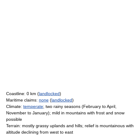
Coastline: 0 km (
landlocked
)
Maritime claims:
none
(
landlocked
)
Climate:
temperate
; two rainy seasons (February to April,
November to January); mild in mountains with frost and snow
possible
Terrain: mostly grassy uplands and hills; relief is mountainous with
altitude declining from west to east