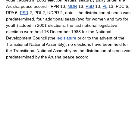
youth, added in 2001 election results: seats by party under the
Arusha peace accord - FPR 13,
MDR
13,
PSD
13,
PL
13, PDC 6,
RPA 6,
PSR
2, PDI 2, UDPR 2; note - the distribution of seats was
predetermined, four additional seats (two for women and two for
youth) added in 2001 elections: the last national legislative
elections were held 16 December 1988 for the National
Development Council (the
legislature
prior to the advent of the
Transitional National Assembly); no elections have been held for
the Transitional National Assembly as the distribution of seats was
predetermined by the Arusha peace accord