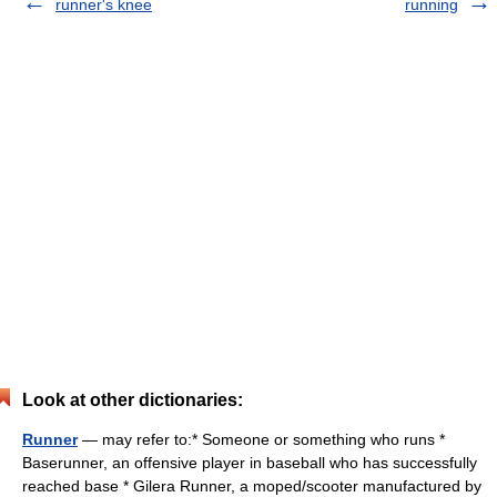
runner's knee
running
Look at other dictionaries:
Runner
— may refer to:* Someone or something who runs *
Baserunner, an offensive player in baseball who has successfully
reached base * Gilera Runner, a moped/scooter manufactured by