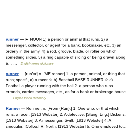
runner
— ► NOUN 1) a person or animal that runs. 2) a
messenger, collector, or agent for a bank, bookmaker, etc. 3) an
orderly in the army. 4) a rod, groove, blade, or roller on which
something slides. 5) a ring capable of sliding or being drawn along
a… …
English terms dictionary
runner
— [run′ər] n. [ME renner] 1. a person, animal, or thing that
runs; specif., a) a racer ☆ b) Baseball BASE RUNNER ☆ c)
Football a player running with the ball 2. a person who runs
errands, carries messages, etc., as for a bank or brokerage house
…
English World dictionary
Runner
— Run ner, n. [From {Run}.] 1. One who, or that which,
runs; a racer. [1913 Webster] 2. A detective. [Slang, Eng.] Dickens.
[1913 Webster] 3. A messenger. Swift. [1913 Webster] 4. A
smuggler. [Colloq.] R. North. [1913 Webster] 5. One employed to…