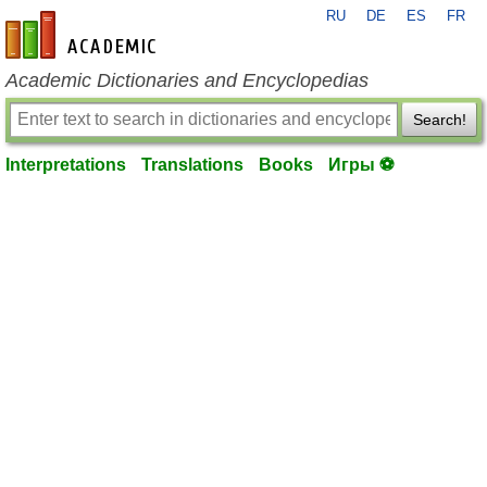
RU
DE
ES
FR
en-academic.com
Academic Dictionaries and Encyclopedias
Search!
Interpretations
Translations
Books
Игры ⚽