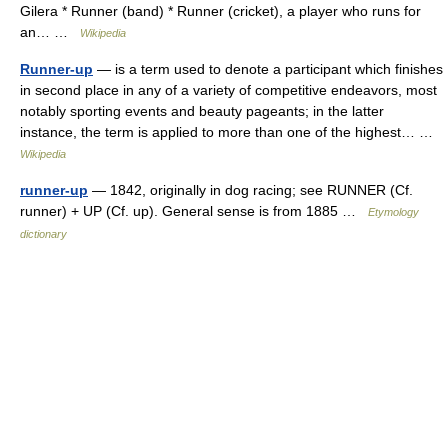
Gilera * Runner (band) * Runner (cricket), a player who runs for
an… …
Wikipedia
Runner-up
— is a term used to denote a participant which finishes
in second place in any of a variety of competitive endeavors, most
notably sporting events and beauty pageants; in the latter
instance, the term is applied to more than one of the highest… …
Wikipedia
runner-up
— 1842, originally in dog racing; see RUNNER (Cf.
runner) + UP (Cf. up). General sense is from 1885 …
Etymology
dictionary