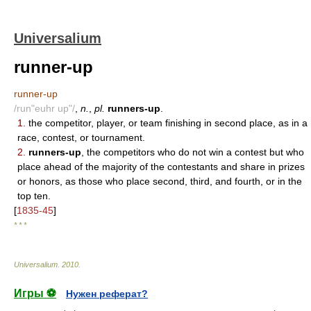
Universalium
runner-up
runner-up
/run"euhr up"/
,
n.
,
pl.
runners-up
.
1.
the competitor, player, or team finishing in second place, as in a
race, contest, or tournament.
2.
runners-up
, the competitors who do not win a contest but who
place ahead of the majority of the contestants and share in prizes
or honors, as those who place second, third, and fourth, or in the
top ten.
[
1835-45
]
* * *
Universalium
.
2010
.
Игры ⚽
Нужен реферат?