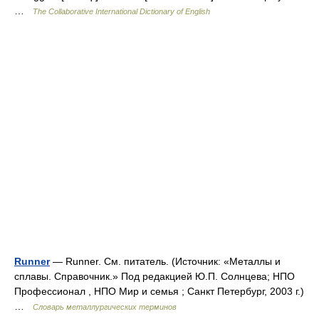
…
The Collaborative International Dictionary of English
Runner
— Runner. См. питатель. (Источник: «Металлы и
сплавы. Справочник.» Под редакцией Ю.П. Солнцева; НПО
Профессионал , НПО Мир и семья ; Санкт Петербург, 2003 г.)
…
Словарь металлургических терминов