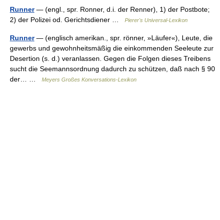
Runner
— (engl., spr. Ronner, d.i. der Renner), 1) der Postbote;
2) der Polizei od. Gerichtsdiener …
Pierer's Universal-Lexikon
Runner
— (englisch amerikan., spr. rönner, »Läufer«), Leute, die
gewerbs und gewohnheitsmäßig die einkommenden Seeleute zur
Desertion (s. d.) veranlassen. Gegen die Folgen dieses Treibens
sucht die Seemannsordnung dadurch zu schützen, daß nach § 90
der… …
Meyers Großes Konversations-Lexikon