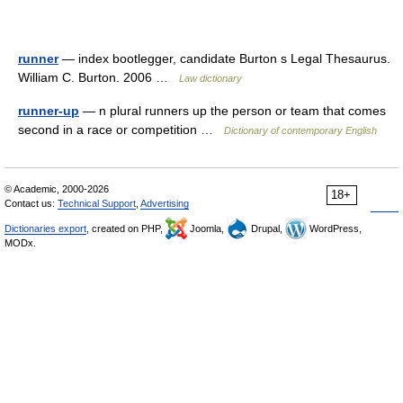
runner
— index bootlegger, candidate Burton s Legal Thesaurus.
William C. Burton. 2006 …
Law dictionary
runner-up
— n plural runners up the person or team that comes
second in a race or competition …
Dictionary of contemporary English
© Academic, 2000-2026
18+
Contact us:
Technical Support
,
Advertising
Dictionaries export
, created on PHP,
Joomla,
Drupal,
WordPress,
MODx.