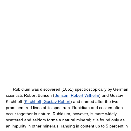
Rubidium was discovered (1861) spectroscopically by German
scientists Robert Bunsen (
Bunsen, Robert Wilhelm
) and Gustav
Kirchhoff (
Kirchhoff, Gustav Robert
) and named after the two
prominent red lines of its spectrum. Rubidium and cesium often
occur together in nature. Rubidium, however, is more widely
scattered and seldom forms a natural mineral; it is found only as
an impurity in other minerals, ranging in content up to 5 percent in