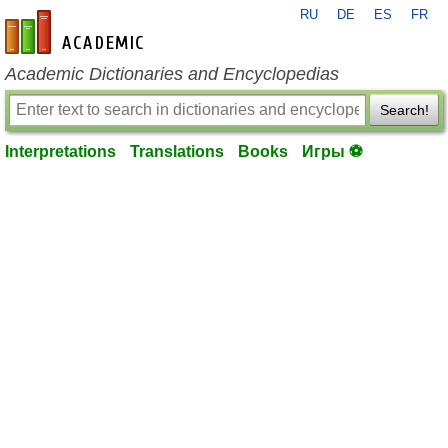
RU
DE
ES
FR
en-academic.com
Academic Dictionaries and Encyclopedias
Search!
Interpretations
Translations
Books
Игры ⚽