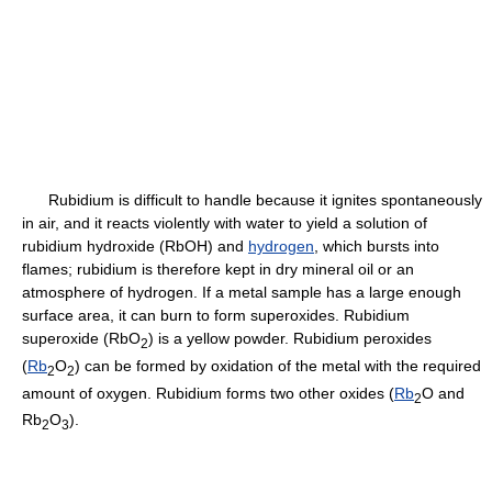
Rubidium is difficult to handle because it ignites spontaneously
in air, and it reacts violently with water to yield a solution of
rubidium hydroxide (RbOH) and
hydrogen
, which bursts into
flames; rubidium is therefore kept in dry mineral oil or an
atmosphere of hydrogen. If a metal sample has a large enough
surface area, it can burn to form superoxides. Rubidium
superoxide (RbO
) is a yellow powder. Rubidium peroxides
2
(
Rb
O
) can be formed by oxidation of the metal with the required
2
2
amount of oxygen. Rubidium forms two other oxides (
Rb
O and
2
Rb
O
).
2
3