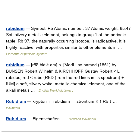
rubidium
— Symbol: Rb Atomic number: 37 Atomic weight: 85.47
Soft silvery metallic element, belongs to group 1 of the periodic
table. Rb 97, the naturally occurring isotope, is radioactive. It is
highly reactive, with properties similar to other elements in …
Elements of periodic system
rubidium
— [ro͞o bid′ē əm] n. [ModL: so named (1861) by
BUNSEN Robert Wilhelm & KIRCHHOFF Gustav Robert < L
rubidus, red < ruber,RED (from the red lines in its spectrum) +
IUM] a soft, silvery white, metallic chemical element, one of the
alkali metals …
English World dictionary
Rubidium
— krypton ← rubidium → strontium K ↑ Rb ↓ …
Wikipedia
Rubidium
— Eigenschaften …
Deutsch Wikipedia