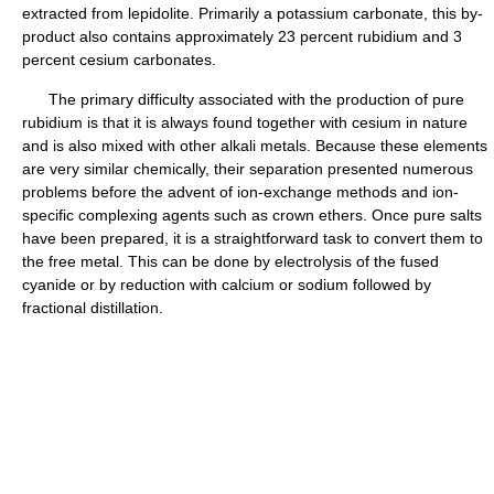
extracted from lepidolite. Primarily a potassium carbonate, this by-
product also contains approximately 23 percent rubidium and 3
percent cesium carbonates.
The primary difficulty associated with the production of pure
rubidium is that it is always found together with cesium in nature
and is also mixed with other alkali metals. Because these elements
are very similar chemically, their separation presented numerous
problems before the advent of ion-exchange methods and ion-
specific complexing agents such as crown ethers. Once pure salts
have been prepared, it is a straightforward task to convert them to
the free metal. This can be done by electrolysis of the fused
cyanide or by reduction with calcium or sodium followed by
fractional distillation.