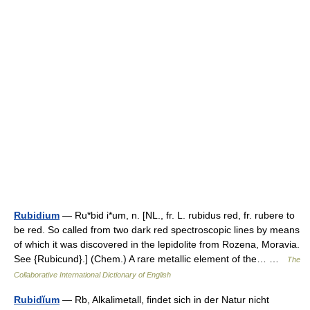
Rubidium
— Ru*bid i*um, n. [NL., fr. L. rubidus red, fr. rubere to
be red. So called from two dark red spectroscopic lines by means
of which it was discovered in the lepidolite from Rozena, Moravia.
See {Rubicund}.] (Chem.) A rare metallic element of the… …
The
Collaborative International Dictionary of English
Rubidĭum
— Rb, Alkalimetall, findet sich in der Natur nicht