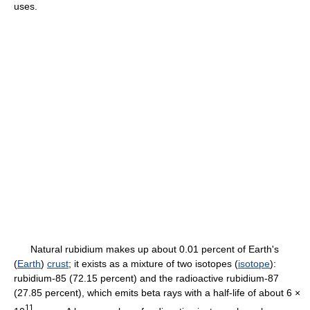
uses.
Natural rubidium makes up about 0.01 percent of Earth's
(
Earth
)
crust
; it exists as a mixture of two isotopes (
isotope
):
rubidium-85 (72.15 percent) and the radioactive rubidium-87
(27.85 percent), which emits beta rays with a half-life of about 6 ×
11