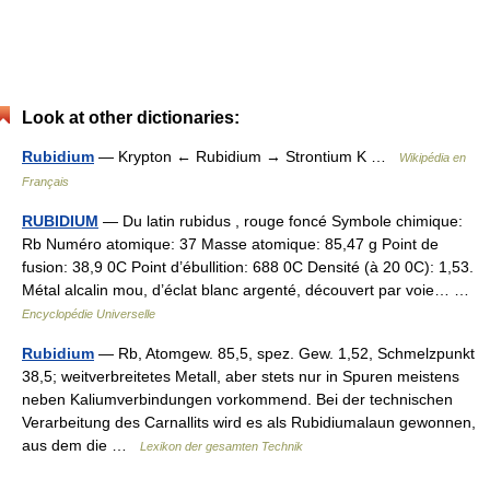
Look at other dictionaries:
Rubidium
— Krypton ← Rubidium → Strontium K …
Wikipédia en
Français
RUBIDIUM
— Du latin rubidus , rouge foncé Symbole chimique:
Rb Numéro atomique: 37 Masse atomique: 85,47 g Point de
fusion: 38,9 0C Point d’ébullition: 688 0C Densité (à 20 0C): 1,53.
Métal alcalin mou, d’éclat blanc argenté, découvert par voie… …
Encyclopédie Universelle
Rubidium
— Rb, Atomgew. 85,5, spez. Gew. 1,52, Schmelzpunkt
38,5; weitverbreitetes Metall, aber stets nur in Spuren meistens
neben Kaliumverbindungen vorkommend. Bei der technischen
Verarbeitung des Carnallits wird es als Rubidiumalaun gewonnen,
aus dem die …
Lexikon der gesamten Technik