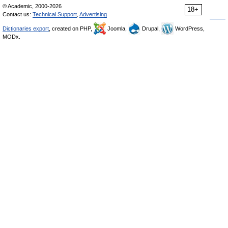
© Academic, 2000-2026
18+
Contact us:
Technical Support
,
Advertising
Dictionaries export
, created on PHP,
Joomla,
Drupal,
WordPress,
MODx.