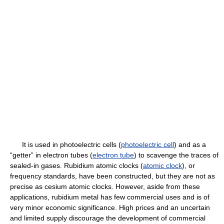
It is used in photoelectric cells (
photoelectric cell
) and as a
“getter” in electron tubes (
electron tube
) to scavenge the traces of
sealed-in gases. Rubidium atomic clocks (
atomic clock
), or
frequency standards, have been constructed, but they are not as
precise as cesium atomic clocks. However, aside from these
applications, rubidium metal has few commercial uses and is of
very minor economic significance. High prices and an uncertain
and limited supply discourage the development of commercial