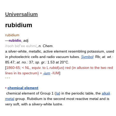
Universalium
rubidium
rubidium
—
rubidic
,
adj.
/rooh bid"ee euhm/
,
n. Chem.
a silver-white, metallic, active element resembling potassium, used
in photoelectric cells and radio vacuum tubes.
Symbol
:
Rb;
at. wt.:
85.47;
at. no.:
37;
sp. gr.:
1.53 at 20°C.
[
1860-65; < NL, equiv. to L
rubid
(
us
) red (in allusion to the two red
lines in its spectrum) +
-ium
-IUM
]
* * *
▪
chemical element
chemical element of Group 1 (
Ia
) in the periodic table, the
alkali
metal
group. Rubidium is the second most reactive metal and is
very soft, with a silvery-white lustre.