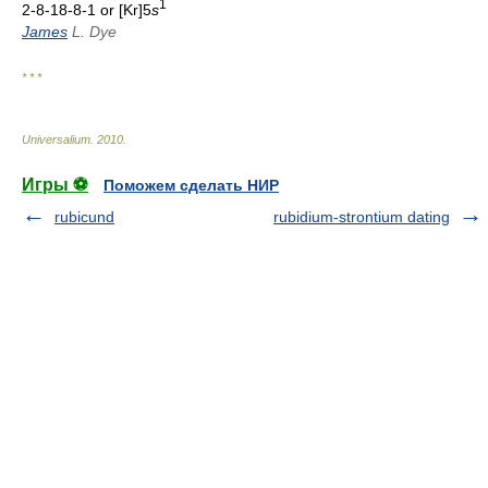
1
2-8-18-8-1 or [Kr]5
s
James
L. Dye
* * *
Universalium
.
2010
.
Игры ⚽
Поможем сделать НИР
rubicund
rubidium-strontium dating