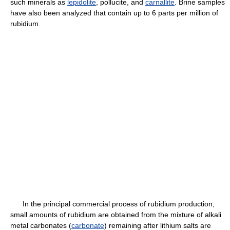
such minerals as
lepidolite
, pollucite, and
carnallite
. Brine samples
have also been analyzed that contain up to 6 parts per million of
rubidium.
In the principal commercial process of rubidium production,
small amounts of rubidium are obtained from the mixture of alkali
metal carbonates (
carbonate
) remaining after lithium salts are