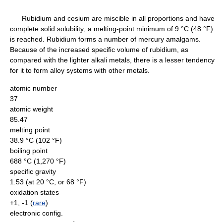
Rubidium and cesium are miscible in all proportions and have
complete solid solubility; a melting-point minimum of 9 °C (48 °F)
is reached. Rubidium forms a number of mercury amalgams.
Because of the increased specific volume of rubidium, as
compared with the lighter alkali metals, there is a lesser tendency
for it to form alloy systems with other metals.
atomic number
37
atomic weight
85.47
melting point
38.9 °C (102 °F)
boiling point
688 °C (1,270 °F)
specific gravity
1.53 (at 20 °C, or 68 °F)
oxidation states
+1, -1 (
rare
)
electronic config.