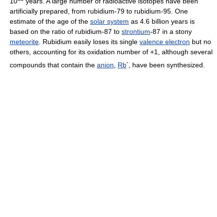
10
years. A large number of radioactive isotopes have been
artificially prepared, from rubidium-79 to rubidium-95. One
estimate of the age of the
solar system
as 4.6 billion years is
based on the ratio of rubidium-87 to
strontium
-87 in a stony
meteorite
. Rubidium easily loses its single
valence electron
but no
others, accounting for its oxidation number of +1, although several
-
compounds that contain the
anion
,
Rb
, have been synthesized.