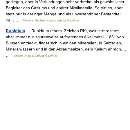
gediegen, aber in Verbindungen sehr verbreitet als gewöhnlicher
Begleiter des Cäsiums und andrer Alkalimetalle. So tritt es, aber
stets nur in geringer Menge und als unwesentlicher Bestandteil,
im… …
Meyers Großes Konversations-Lexikon
Rubidium
— Rubidĭum (chem. Zeichen Rb), weit verbreitetes,
aber immer nur spurenweise auftretendes Alkalimetall, 1861 von
Bunsen entdeckt, findet sich in einigen Mineralien, in Salzsolen,
Mineralwässern und in den Abraumsalzen, dem Kalium ähnlich,…
…
Kleines Konversations-Lexikon