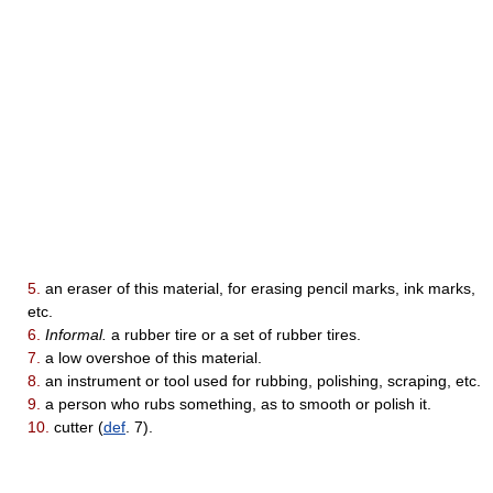
5.
an eraser of this material, for erasing pencil marks, ink marks,
etc.
6.
Informal.
a rubber tire or a set of rubber tires.
7.
a low overshoe of this material.
8.
an instrument or tool used for rubbing, polishing, scraping, etc.
9.
a person who rubs something, as to smooth or polish it.
10.
cutter (
def
. 7).