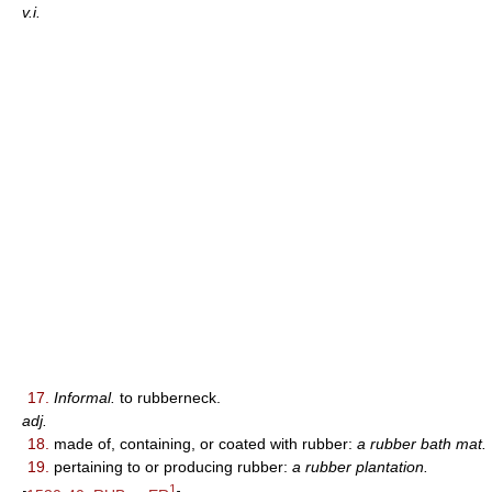
v.i.
17.
Informal.
to rubberneck.
adj.
18.
made of, containing, or coated with rubber:
a rubber bath mat.
19.
pertaining to or producing rubber:
a rubber plantation.
1