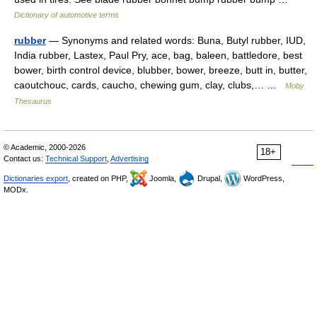
Dictionary of automotive terms
rubber
— Synonyms and related words: Buna, Butyl rubber, IUD,
India rubber, Lastex, Paul Pry, ace, bag, baleen, battledore, best
bower, birth control device, blubber, bower, breeze, butt in, butter,
caoutchouc, cards, caucho, chewing gum, clay, clubs,… …
Moby
Thesaurus
© Academic, 2000-2026
18+
Contact us:
Technical Support
,
Advertising
Dictionaries export
, created on PHP,
Joomla,
Drupal,
WordPress,
MODx.