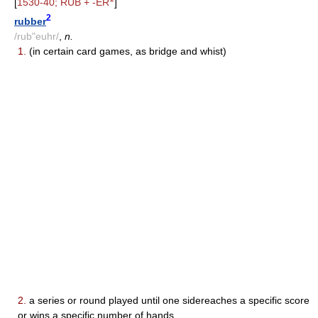
[
1530-40; RUB + -ER
]
2
rubber
/rub"euhr/
,
n.
1.
(in certain card games, as bridge and whist)
2.
a series or round played until one sidereaches a specific score
or wins a specific number of hands.