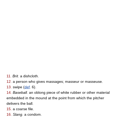
11.
Brit.
a dishcloth.
12.
a person who gives massages; masseur or masseuse.
13.
swipe (
def
. 6).
14.
Baseball.
an oblong piece of white rubber or other material
embedded in the mound at the point from which the pitcher
delivers the ball.
15.
a coarse file.
16.
Slang.
a condom.