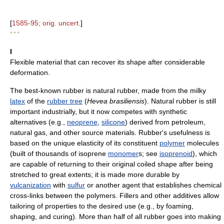
[
1585-95; orig. uncert.
]
* * *
I
Flexible material that can recover its shape after considerable
deformation.
The best-known rubber is natural rubber, made from the milky
latex
of the
rubber tree
(
Hevea brasiliensis
). Natural rubber is still
important industrially, but it now competes with synthetic
alternatives (e.g.,
neoprene
,
silicone
) derived from petroleum,
natural gas, and other source materials. Rubber's usefulness is
based on the unique elasticity of its constituent
polymer
molecules
(built of thousands of isoprene
monomer
s; see
isoprenoid
), which
are capable of returning to their original coiled shape after being
stretched to great extents; it is made more durable by
vulcanization
with
sulfur
or another agent that establishes chemical
cross-links between the polymers. Fillers and other additives allow
tailoring of properties to the desired use (e.g., by foaming,
shaping, and curing). More than half of all rubber goes into making