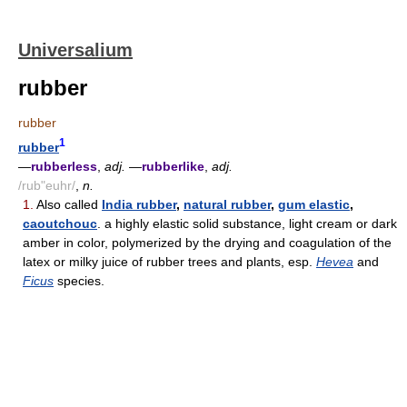
Universalium
rubber
rubber
1
rubber
—
rubberless
,
adj.
—
rubberlike
,
adj.
/rub"euhr/
,
n.
1.
Also called
India rubber
,
natural rubber
,
gum elastic
,
caoutchouc
. a highly elastic solid substance, light cream or dark
amber in color, polymerized by the drying and coagulation of the
latex or milky juice of rubber trees and plants, esp.
Hevea
and
Ficus
species.