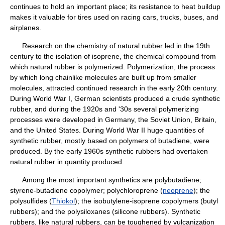
continues to hold an important place; its resistance to heat buildup
makes it valuable for tires used on racing cars, trucks, buses, and
airplanes.
Research on the chemistry of natural rubber led in the 19th
century to the isolation of isoprene, the chemical compound from
which natural rubber is polymerized. Polymerization, the process
by which long chainlike molecules are built up from smaller
molecules, attracted continued research in the early 20th century.
During World War I, German scientists produced a crude synthetic
rubber, and during the 1920s and '30s several polymerizing
processes were developed in Germany, the Soviet Union, Britain,
and the United States. During World War II huge quantities of
synthetic rubber, mostly based on polymers of butadiene, were
produced. By the early 1960s synthetic rubbers had overtaken
natural rubber in quantity produced.
Among the most important synthetics are polybutadiene;
styrene-butadiene copolymer; polychloroprene (
neoprene
); the
polysulfides (
Thiokol
); the isobutylene-isoprene copolymers (butyl
rubbers); and the polysiloxanes (silicone rubbers). Synthetic
rubbers, like natural rubbers, can be toughened by vulcanization