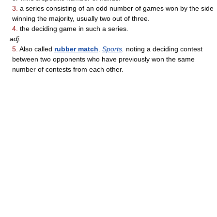
3.
a series consisting of an odd number of games won by the side
winning the majority, usually two out of three.
4.
the deciding game in such a series.
adj.
5.
Also called
rubber match
.
Sports
.
noting a deciding contest
between two opponents who have previously won the same
number of contests from each other.