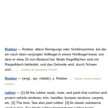
Rubber
— Rubber, ältere Reinigungs oder Schälmaschine, bei der
ein nach oben verjüngter Vollkegel in einem Hohlkegel kreist, von
dem er etwa 25 mm Abstand hat. Beide Kegelflächen sind mit
Raspelblech bekleidet, und das Getreide wird, durch Schwer
und… …
Lexikon der gesamten Technik
Rubber
— (engl., spr. röbbĕr), s. Robber …
Kleines Konversations-
Lexikon
rubber
— [1] All the rubber seals, mats, and pads that cushion and
protect vehicle windows, trim, handles, bumper sections, carpets,
etc. [2] The tires. See also peel rubber. [3] An elastic substance
used in tires. See blade rubber bonnet bump rubber bump …