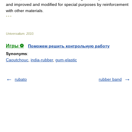
and improved and modified for special purposes by reinforcement
with other materials.
* * *
Universalium
.
2010
.
Игры ⚽
Поможем решить контрольную работу
Synonyms
:
Caoutchouc
,
india-rubber
,
gum-elastic
rubato
rubber band