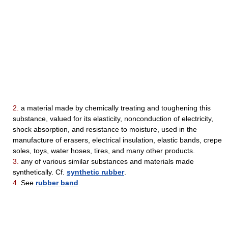
2.
a material made by chemically treating and toughening this
substance, valued for its elasticity, nonconduction of electricity,
shock absorption, and resistance to moisture, used in the
manufacture of erasers, electrical insulation, elastic bands, crepe
soles, toys, water hoses, tires, and many other products.
3.
any of various similar substances and materials made
synthetically. Cf.
synthetic rubber
.
4.
See
rubber band
.