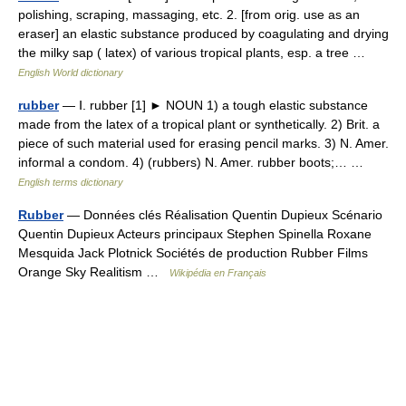
polishing, scraping, massaging, etc. 2. [from orig. use as an
eraser] an elastic substance produced by coagulating and drying
the milky sap ( latex) of various tropical plants, esp. a tree …
English World dictionary
rubber
— Ⅰ. rubber [1] ► NOUN 1) a tough elastic substance
made from the latex of a tropical plant or synthetically. 2) Brit. a
piece of such material used for erasing pencil marks. 3) N. Amer.
informal a condom. 4) (rubbers) N. Amer. rubber boots;… …
English terms dictionary
Rubber
— Données clés Réalisation Quentin Dupieux Scénario
Quentin Dupieux Acteurs principaux Stephen Spinella Roxane
Mesquida Jack Plotnick Sociétés de production Rubber Films
Orange Sky Realitism …
Wikipédia en Français