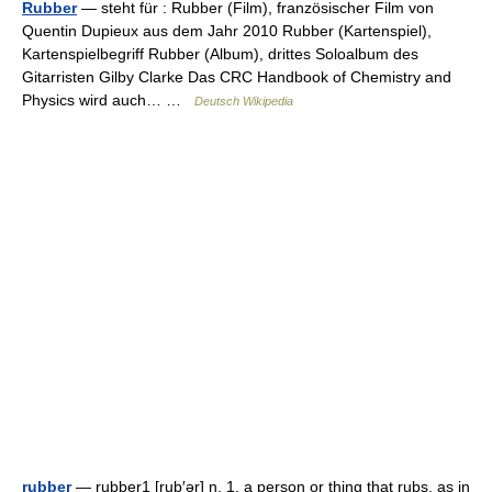
Rubber
— steht für : Rubber (Film), französischer Film von
Quentin Dupieux aus dem Jahr 2010 Rubber (Kartenspiel),
Kartenspielbegriff Rubber (Album), drittes Soloalbum des
Gitarristen Gilby Clarke Das CRC Handbook of Chemistry and
Physics wird auch… …
Deutsch Wikipedia
rubber
— rubber1 [rub′ər] n. 1. a person or thing that rubs, as in