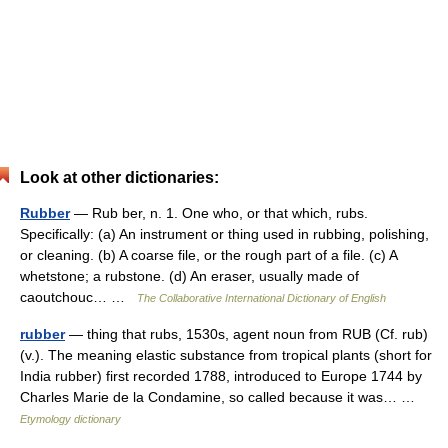
Look at other dictionaries:
Rubber
— Rub ber, n. 1. One who, or that which, rubs.
Specifically: (a) An instrument or thing used in rubbing, polishing,
or cleaning. (b) A coarse file, or the rough part of a file. (c) A
whetstone; a rubstone. (d) An eraser, usually made of
caoutchouc… …
The Collaborative International Dictionary of English
rubber
— thing that rubs, 1530s, agent noun from RUB (Cf. rub)
(v.). The meaning elastic substance from tropical plants (short for
India rubber) first recorded 1788, introduced to Europe 1744 by
Charles Marie de la Condamine, so called because it was… …
Etymology dictionary