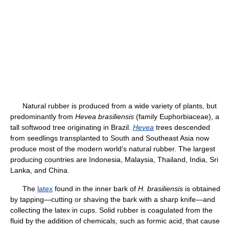
Natural rubber is produced from a wide variety of plants, but
predominantly from
Hevea brasiliensis
(family Euphorbiaceae), a
tall softwood tree originating in Brazil.
Hevea
trees descended
from seedlings transplanted to South and Southeast Asia now
produce most of the modern world's natural rubber. The largest
producing countries are Indonesia, Malaysia, Thailand, India, Sri
Lanka, and China.
The
latex
found in the inner bark of
H. brasiliensis
is obtained
by tapping—cutting or shaving the bark with a sharp knife—and
collecting the latex in cups. Solid rubber is coagulated from the
fluid by the addition of chemicals, such as formic acid, that cause