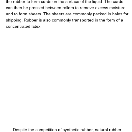
the rubber to form curds on the surface of the liquid. The curds
can then be pressed between rollers to remove excess moisture
and to form sheets. The sheets are commonly packed in bales for
shipping. Rubber is also commonly transported in the form of a
concentrated latex.
Despite the competition of synthetic rubber, natural rubber