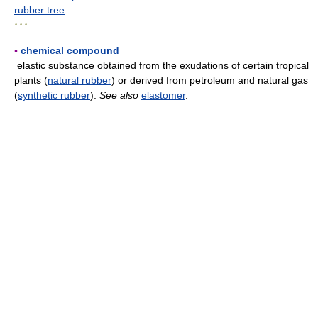
rubber tree
* * *
▪
chemical compound
elastic substance obtained from the exudations of certain tropical
plants (
natural rubber
) or derived from petroleum and natural gas
(
synthetic rubber
).
See also
elastomer
.