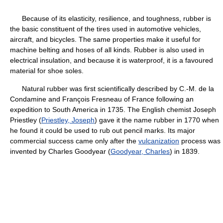
Because of its elasticity, resilience, and toughness, rubber is
the basic constituent of the tires used in automotive vehicles,
aircraft, and bicycles. The same properties make it useful for
machine belting and hoses of all kinds. Rubber is also used in
electrical insulation, and because it is waterproof, it is a favoured
material for shoe soles.
Natural rubber was first scientifically described by C.-M. de la
Condamine and François Fresneau of France following an
expedition to South America in 1735. The English chemist Joseph
Priestley (
Priestley, Joseph
) gave it the name rubber in 1770 when
he found it could be used to rub out pencil marks. Its major
commercial success came only after the
vulcanization
process was
invented by Charles Goodyear (
Goodyear, Charles
) in 1839.