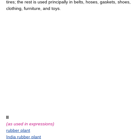
tires; the rest is used principally in belts, hoses, gaskets, shoes,
clothing, furniture, and toys.
II
(as used in expressions)
rubber plant
India rubber plant