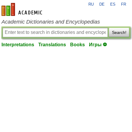
RU
DE
ES
FR
en-academic.com
Academic Dictionaries and Encyclopedias
Search!
Interpretations
Translations
Books
Игры ⚽