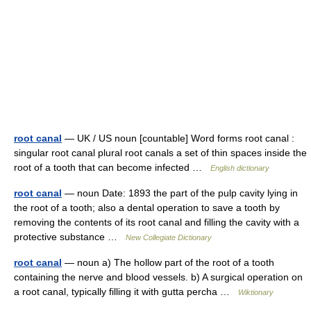
root canal
— UK / US noun [countable] Word forms root canal :
singular root canal plural root canals a set of thin spaces inside the
root of a tooth that can become infected …
English dictionary
root canal
— noun Date: 1893 the part of the pulp cavity lying in
the root of a tooth; also a dental operation to save a tooth by
removing the contents of its root canal and filling the cavity with a
protective substance …
New Collegiate Dictionary
root canal
— noun a) The hollow part of the root of a tooth
containing the nerve and blood vessels. b) A surgical operation on
a root canal, typically filling it with gutta percha …
Wiktionary