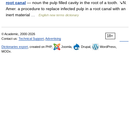
root canal
— noun the pulp filled cavity in the root of a tooth. ↘N.
Amer. a procedure to replace infected pulp in a root canal with an
inert material …
English new terms dictionary
© Academic, 2000-2026
18+
Contact us:
Technical Support
,
Advertising
Dictionaries export
, created on PHP,
Joomla,
Drupal,
WordPress,
MODx.