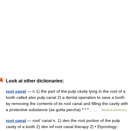
Look at other dictionaries:
root canal
— n 1) the part of the pulp cavity lying in the root of a
tooth called also pulp canal 2) a dental operation to save a tooth
by removing the contents of its root canal and filling the cavity with
a protective substance (as gutta percha) * * *… …
Medical dictionary
root canal
— root′ canal n. 1) den the root portion of the pulp
cavity of a tooth 2) den inf root canal therapy 2) • Etymology: