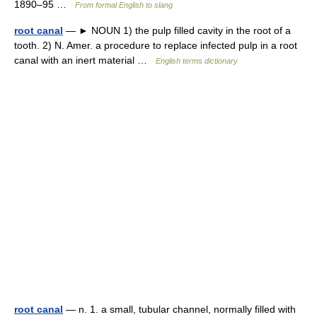
1890–95 …
From formal English to slang
root canal
— ► NOUN 1) the pulp filled cavity in the root of a
tooth. 2) N. Amer. a procedure to replace infected pulp in a root
canal with an inert material …
English terms dictionary
root canal
— n. 1. a small, tubular channel, normally filled with