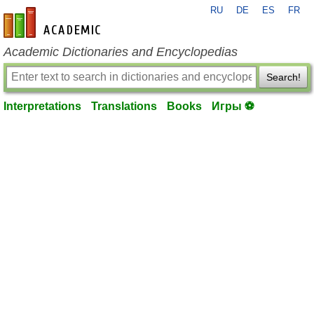
RU
DE
ES
FR
en-academic.com
Academic Dictionaries and Encyclopedias
Search!
Interpretations
Translations
Books
Игры ⚽