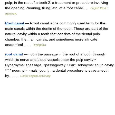
pulp, in the root of a tooth 2. a treatment or procedure involving
the opening, cleaning, filling, etc. of a root canal …
English World
dictionary
Root canal
— A root canal is the commonly used term for the
main canals within the dentin of the tooth. These are part of the
natural cavity within a tooth that consists of the dental pulp
chamber, the main canals, and sometimes more intricate
anatomical… …
Wikipedia
root canal
— noun the passage in the root of a tooth through
which its nerve and blood vessels enter the pulp cavity •
Hypernyms: ↑passage, ↑passageway • Part Holonyms: ↑pulp cavity
* * * noun, pl ⋯ nals [count] : a dental procedure to save a tooth
by… …
Useful english dictionary