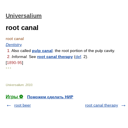
Universalium
root canal
root canal
Dentistry
.
1.
Also called
pulp canal
. the root portion of the pulp cavity.
2.
Informal.
See
root canal therapy
(
def
. 2).
[
1890-95
]
* * *
Universalium
.
2010
.
Игры ⚽
Поможем сделать НИР
root beer
root canal therapy