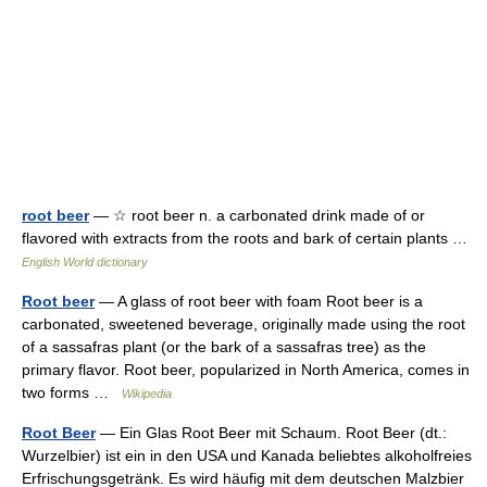
root beer
— ☆ root beer n. a carbonated drink made of or
flavored with extracts from the roots and bark of certain plants …
English World dictionary
Root beer
— A glass of root beer with foam Root beer is a
carbonated, sweetened beverage, originally made using the root
of a sassafras plant (or the bark of a sassafras tree) as the
primary flavor. Root beer, popularized in North America, comes in
two forms …
Wikipedia
Root Beer
— Ein Glas Root Beer mit Schaum. Root Beer (dt.:
Wurzelbier) ist ein in den USA und Kanada beliebtes alkoholfreies
Erfrischungsgetränk. Es wird häufig mit dem deutschen Malzbier