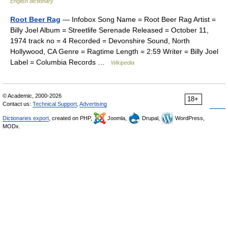
English dictionary
Root Beer Rag
— Infobox Song Name = Root Beer Rag Artist =
Billy Joel Album = Streetlife Serenade Released = October 11,
1974 track no = 4 Recorded = Devonshire Sound, North
Hollywood, CA Genre = Ragtime Length = 2:59 Writer = Billy Joel
Label = Columbia Records …
Wikipedia
© Academic, 2000-2026
18+
Contact us:
Technical Support
,
Advertising
Dictionaries export
, created on PHP,
Joomla,
Drupal,
WordPress,
MODx.