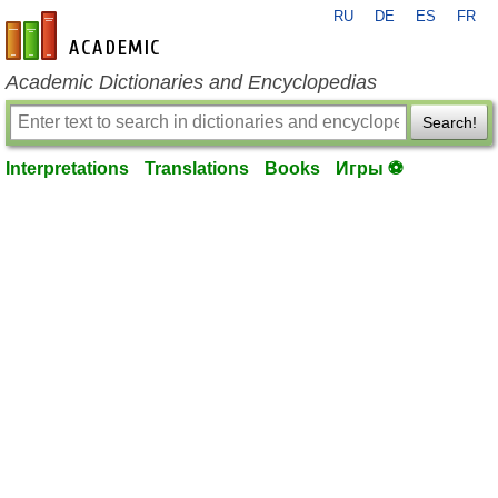
RU
DE
ES
FR
en-academic.com
Academic Dictionaries and Encyclopedias
Search!
Interpretations
Translations
Books
Игры ⚽