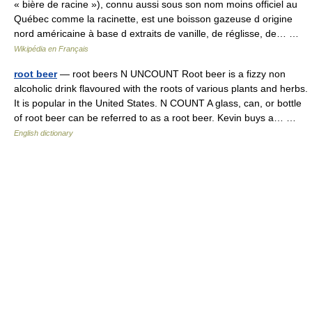
« bière de racine »), connu aussi sous son nom moins officiel au
Québec comme la racinette, est une boisson gazeuse d origine
nord américaine à base d extraits de vanille, de réglisse, de… …
Wikipédia en Français
root beer
— root beers N UNCOUNT Root beer is a fizzy non
alcoholic drink flavoured with the roots of various plants and herbs.
It is popular in the United States. N COUNT A glass, can, or bottle
of root beer can be referred to as a root beer. Kevin buys a… …
English dictionary