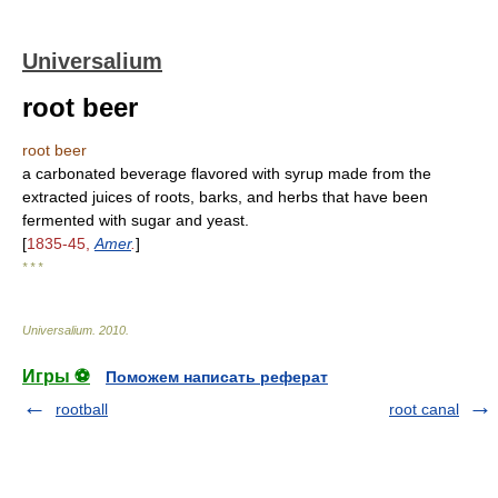
Universalium
root beer
root beer
a carbonated beverage flavored with syrup made from the
extracted juices of roots, barks, and herbs that have been
fermented with sugar and yeast.
[
1835-45,
Amer
.
]
* * *
Universalium
.
2010
.
Игры ⚽
Поможем написать реферат
rootball
root canal