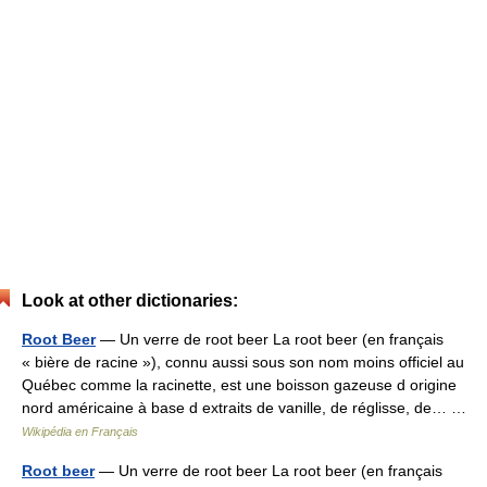
Look at other dictionaries:
Root Beer
— Un verre de root beer La root beer (en français
« bière de racine »), connu aussi sous son nom moins officiel au
Québec comme la racinette, est une boisson gazeuse d origine
nord américaine à base d extraits de vanille, de réglisse, de… …
Wikipédia en Français
Root beer
— Un verre de root beer La root beer (en français