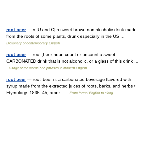
root beer
— n [U and C] a sweet brown non alcoholic drink made
from the roots of some plants, drunk especially in the US …
Dictionary of contemporary English
root beer
— root ,beer noun count or uncount a sweet
CARBONATED drink that is not alcoholic, or a glass of this drink …
Usage of the words and phrases in modern English
root beer
— root′ beer n. a carbonated beverage flavored with
syrup made from the extracted juices of roots, barks, and herbs •
Etymology: 1835–45, amer …
From formal English to slang