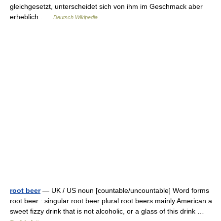
gleichgesetzt, unterscheidet sich von ihm im Geschmack aber
erheblich …
Deutsch Wikipedia
root beer
— UK / US noun [countable/uncountable] Word forms
root beer : singular root beer plural root beers mainly American a
sweet fizzy drink that is not alcoholic, or a glass of this drink …