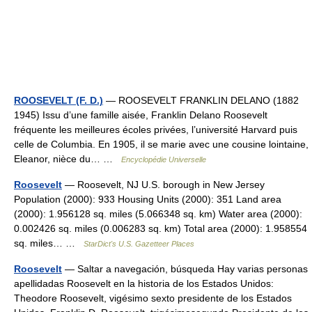
ROOSEVELT (F. D.)
— ROOSEVELT FRANKLIN DELANO (1882
1945) Issu d’une famille aisée, Franklin Delano Roosevelt
fréquente les meilleures écoles privées, l’université Harvard puis
celle de Columbia. En 1905, il se marie avec une cousine lointaine,
Eleanor, nièce du… …
Encyclopédie Universelle
Roosevelt
— Roosevelt, NJ U.S. borough in New Jersey
Population (2000): 933 Housing Units (2000): 351 Land area
(2000): 1.956128 sq. miles (5.066348 sq. km) Water area (2000):
0.002426 sq. miles (0.006283 sq. km) Total area (2000): 1.958554
sq. miles… …
StarDict's U.S. Gazetteer Places
Roosevelt
— Saltar a navegación, búsqueda Hay varias personas
apellidadas Roosevelt en la historia de los Estados Unidos:
Theodore Roosevelt, vigésimo sexto presidente de los Estados