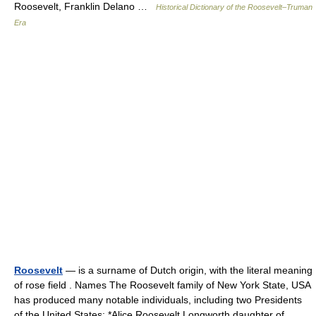
Roosevelt, Franklin Delano …
Historical Dictionary of the Roosevelt–Truman
Era
Roosevelt
— is a surname of Dutch origin, with the literal meaning
of rose field . Names The Roosevelt family of New York State, USA
has produced many notable individuals, including two Presidents
of the United States: *Alice Roosevelt Longworth daughter of… …