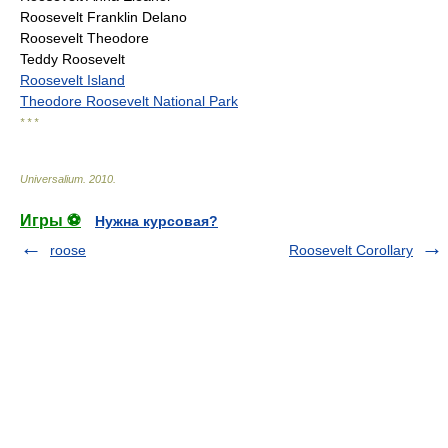
Roosevelt Franklin Delano
Roosevelt Theodore
Teddy Roosevelt
Roosevelt Island
Theodore Roosevelt National Park
* * *
Universalium
.
2010
.
Игры ⚽
Нужна курсовая?
roose
Roosevelt Corollary