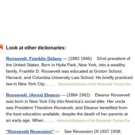
Look at other dictionaries:
Roosevelt, Franklin Delano
— (1882 1945) 32nd president of
the United States. Born in Hyde Park, New York, into a wealthy
family, Franklin D. Roosevelt was educated at Groton School,
Harvard, and Columbia University Law School. He briefly practiced
law in New York City… …
Historical Dictionary of the Roosevelt–Truman Era
Roosevelt, (Anna) Eleanor
— (1884 1962) Eleanor Roosevelt
was born in New York City into America’s social elite. Her uncle
was President Theodore Roosevelt, and Eleanor benefited from
the best education available, despite the death of her parents at
an early age. When… …
Historical Dictionary of the Roosevelt–Truman Era
“Roosevelt Recession”
— See Recession Of 1937 1938;