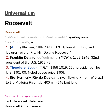
Universalium
Roosevelt
Roosevelt
/roh"zeuh velt', -veuhlt, rohz"velt, -veuhlt/
;
spelling pron.
/rooh"zeuh velt'/
,
n.
1.
(
Anna
) Eleanor
, 1884-1962, U.S. diplomat, author, and
lecturer (wife of Franklin Delano Roosevelt).
2.
Franklin Delano
/del"euh noh'/
, (
"FDR"
), 1882-1945, 32nd
president of the U.S. 1933-45.
3.
Theodore
(
Teddy
, "T.R."
), 1858-1919, 26th president of the
U.S. 1901-09: Nobel peace prize 1906.
4.
Rio
. Formerly,
Río da Duvida
. a river flowing N from W Brazil
to the Madeira River. ab. 400 mi. (645 km) long.
* * *
(as used in expressions)
Jack Roosevelt Robinson
Roosevelt Anna Eleanor