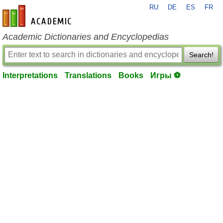
RU
DE
ES
FR
en-academic.com
Academic Dictionaries and Encyclopedias
Search!
Interpretations
Translations
Books
Игры ⚽