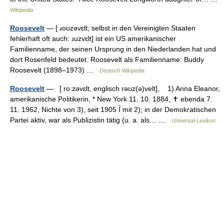
Wikipedia
Roosevelt
— [ ɹoʊzəvɛlt; selbst in den Vereinigten Staaten
fehlerhaft oft auch: ɹuzvɛlt] ist ein US amerikanischer
Familienname, der seinen Ursprung in den Niederlanden hat und
dort Rosenfeld bedeutet. Roosevelt als Familienname: Buddy
Roosevelt (1898–1973) …
Deutsch Wikipedia
Roosevelt
— [ roːzəvɛlt, englisch rəʊz(ə)velt], 1) Anna Eleanor,
amerikanische Politikerin, * New York 11. 10. 1884, ✝ ebenda 7.
11. 1962, Nichte von 3), seit 1905 Ȋ mit 2); in der Demokratischen
Partei aktiv, war als Publizistin tätig (u. a. als… …
Universal-Lexikon