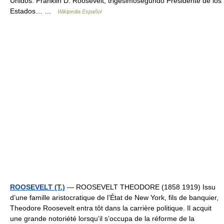
Unidos. Franklin D. Roosevelt, trigésimosegundo Presidente de los
Estados… …
Wikipedia Español
ROOSEVELT (T.)
— ROOSEVELT THEODORE (1858 1919) Issu
d’une famille aristocratique de l’État de New York, fils de banquier,
Theodore Roosevelt entra tôt dans la carrière politique. Il acquit
une grande notoriété lorsqu’il s’occupa de la réforme de la