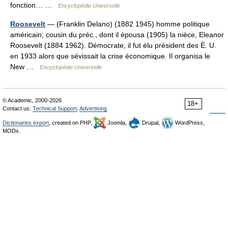
fonction… …
Encyclopédie Universelle
Roosevelt
— (Franklin Delano) (1882 1945) homme politique
américain; cousin du préc., dont il épousa (1905) la nièce, Eleanor
Roosevelt (1884 1962). Démocrate, il fut élu président des È. U.
en 1933 alors que sévissait la crise économique. Il organisa le
New …
Encyclopédie Universelle
© Academic, 2000-2026
18+
Contact us:
Technical Support
,
Advertising
Dictionaries export
, created on PHP,
Joomla,
Drupal,
WordPress,
MODx.