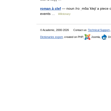
roman à clef
— noun /roːˌmɑ̃aˈklej/ a piece of
events …
Wiktionary
© Academic, 2000-2026
Contact us:
Technical Support
,
Dictionaries export
, created on PHP,
Joomla,
Dr