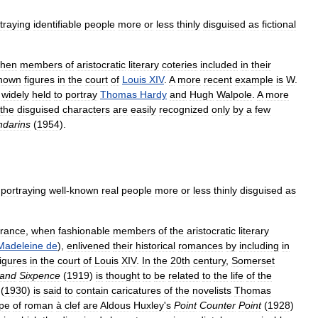
traying
identifiable
people
more
or
less
thinly
disguised
as
fictional
hen
members
of
aristocratic
literary
coteries
included
in
their
nown
figures
in
the
court
of
Louis
XIV
.
A
more
recent
example
is
W
.
,
widely
held
to
portray
Thomas
Hardy
and
Hugh
Walpole
.
A
more
the
disguised
characters
are
easily
recognized
only
by
a
few
darins
(
1954
).
portraying
well
-
known
real
people
more
or
less
thinly
disguised
as
rance
,
when
fashionable
members
of
the
aristocratic
literary
Madeleine
de
),
enlivened
their
historical
romances
by
including
in
figures
in
the
court
of
Louis
XIV
.
In
the
20th
century
,
Somerset
and
Sixpence
(
1919
)
is
thought
to
be
related
to
the
life
of
the
(
1930
)
is
said
to
contain
caricatures
of
the
novelists
Thomas
ype
of
roman
à
clef
are
Aldous
Huxley
'
s
Point
Counter
Point
(
1928
)