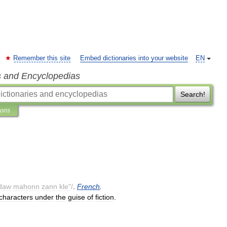
Remember this site
Embed dictionaries into your website
EN
s and Encyclopedias
Search!
ions
daw
mahonn
zann
kle
"/
.
French
.
characters
under
the
guise
of
fiction
.