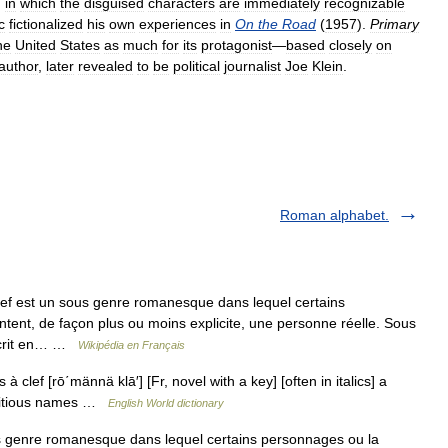
,
in
which
the
disguised
characters
are
immediately
recognizable
c
fictionalized
his
own
experiences
in
On
the
Road
(
1957
).
Primary
he
United
States
as
much
for
its
protagonist
—
based
closely
on
author
,
later
revealed
to
be
political
journalist
Joe
Klein
.
Roman alphabet.
f est un sous genre romanesque dans lequel certains
ntent, de façon plus ou moins explicite, une personne réelle. Sous
n écrit en… …
Wikipédia en Français
à clef [rō΄männä klā′] [Fr, novel with a key] [often in italics] a
ictitious names …
English World dictionary
 genre romanesque dans lequel certains personnages ou la