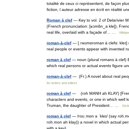
totalité de ceux ci représentent, de façon plu
fiction, l auteur adresse en écrit en réalit
Roman à clef
— Key to vol. 2 of Delarivier 
(French pronunciation: [ʁɔmɑ̃n‿a kle]), Frenc
real life, overlaid with a façade of… …
Wikipe
roman-à-clef
— [ˌrəʊmɒroman à clefα: kleɪ] 
real people or events appear with invented n
roman à clef
— noun (plural romans à clef) Et
which real persons or actual events figure 
roman-à-clef
— (Fr.) A novel about real peo
for writers and editors
roman à clef
— (roh MANH ah KLAY) [French: n
characters and events, or one in which well 
Truman, the daughter of President… …
Dict
roman à clef
— /roʊˌmɒn a ˈkleɪ/ (say roh.mo
roh.mon ah klay)) a novel in which actual pers
with a key} …