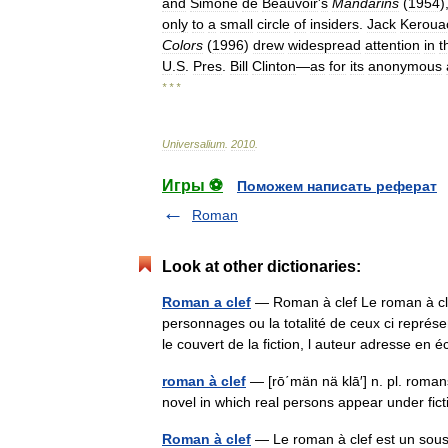
and
Simone
de
Beauvoir
'
s
Mandarins
(
1954
)
only
to
a
small
circle
of
insiders
.
Jack
Keroua
Colors
(
1996
)
drew
widespread
attention
in
t
U
.
S
.
Pres
.
Bill
Clinton
—
as
for
its
anonymous
* * *
Universalium
.
2010
.
Игры ⚽
Поможем написать реферат
Roman
Look at other dictionaries:
Roman a clef
— Roman à clef Le roman à cle
personnages ou la totalité de ceux ci représe
le couvert de la fiction, l auteur adresse e
roman à clef
— [rō΄män nä klā′] n. pl. romans 
novel in which real persons appear under f
Roman à clef
— Le roman à clef est un sous