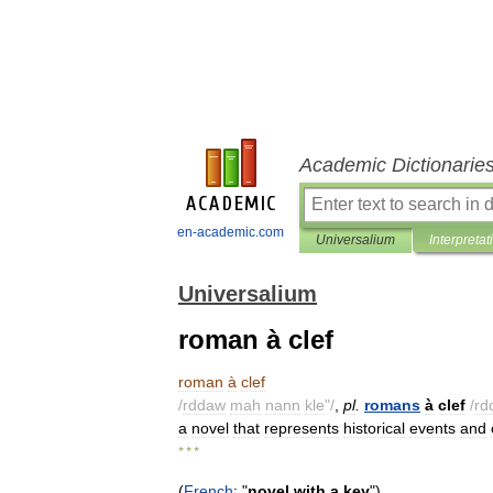
Academic Dictionarie
en-academic.com
Universalium
Interpretat
Universalium
roman à clef
roman
à
clef
/
rddaw
mah
nann
kle
"/
,
pl
.
romans
à
clef
/
rd
a
novel
that
represents
historical
events
and
* * *
(
French
; "
novel
with
a
key
")