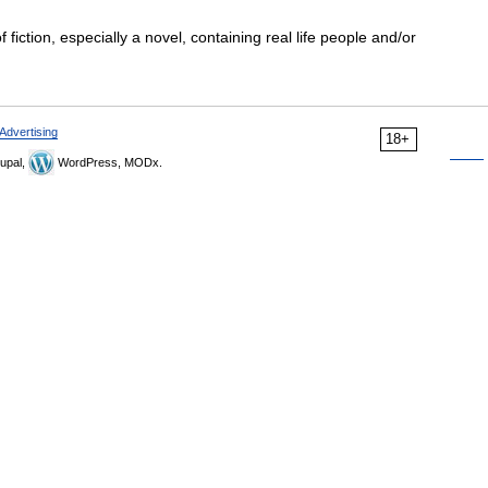
 fiction, especially a novel, containing real life people and/or
Advertising
18+
upal,
WordPress, MODx.