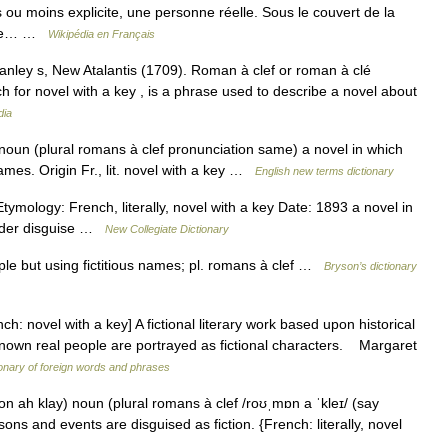
s ou moins explicite, une personne réelle. Sous le couvert de la
é une… …
Wikipédia en Français
Manley s, New Atalantis (1709). Roman à clef or roman à clé
h for novel with a key , is a phrase used to describe a novel about
dia
noun (plural romans à clef pronunciation same) a novel in which
ames. Origin Fr., lit. novel with a key …
English new terms dictionary
ymology: French, literally, novel with a key Date: 1893 a novel in
under disguise …
New Collegiate Dictionary
ple but using fictitious names; pl. romans à clef …
Bryson’s dictionary
ovel with a key] A fictional literary work based upon historical
known real people are portrayed as fictional characters. Margaret
ionary of foreign words and phrases
n ah klay) noun (plural romans à clef /roʊˌmɒn a ˈkleɪ/ (say
ons and events are disguised as fiction. {French: literally, novel