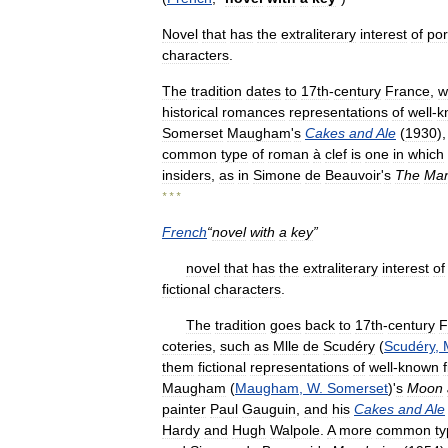
Novel
that
has
the
extraliterary
interest
of
por
characters
.
The
tradition
dates
to
17th
-
century
France
,
w
historical
romances
representations
of
well
-
k
Somerset
Maugham
'
s
Cakes
and
Ale
(
1930
)
common
type
of
roman
à
clef
is
one
in
which
insiders
,
as
in
Simone
de
Beauvoir
'
s
The
Man
* * *
French
“
novel
with
a
key
”
novel
that
has
the
extraliterary
interest
of
fictional
characters
.
The
tradition
goes
back
to
17th
-
century
F
coteries
,
such
as
Mlle
de
Scudéry
(
Scudéry
,
them
fictional
representations
of
well
-
known
Maugham
(
Maugham
,
W
.
Somerset
)'
s
Moon
painter
Paul
Gauguin
,
and
his
Cakes
and
Ale
Hardy
and
Hugh
Walpole
.
A
more
common
t