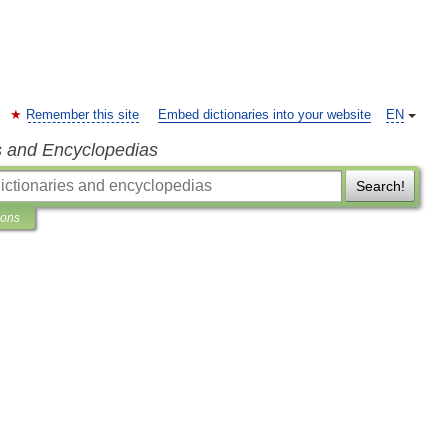
Remember this site
Embed dictionaries into your website
EN
s and Encyclopedias
Search!
ions