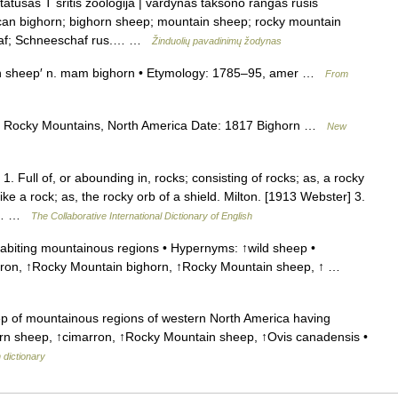
atusas T sritis zoologija | vardynas taksono rangas rūšis
rican bighorn; bighorn sheep; mountain sheep; rocky mountain
chaf; Schneeschaf rus.… …
Žinduolių pavadinimų žodynas
n sheep′ n. mam bighorn • Etymology: 1785–95, amer …
From
 Rocky Mountains, North America Date: 1817 Bighorn …
New
. Full of, or abounding in, rocks; consisting of rocks; as, a rocky
ke a rock; as, the rocky orb of a shield. Milton. [1913 Webster] 3.
rd;… …
The Collaborative International Dictionary of English
biting mountainous regions • Hypernyms: ↑wild sheep •
rron, ↑Rocky Mountain bighorn, ↑Rocky Mountain sheep, ↑ …
 of mountainous regions of western North America having
orn sheep, ↑cimarron, ↑Rocky Mountain sheep, ↑Ovis canadensis •
 dictionary