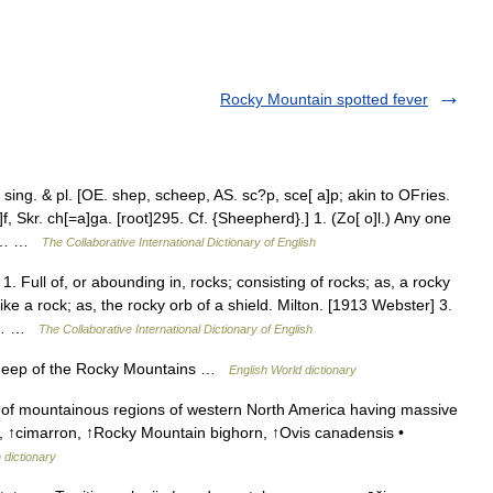
Rocky Mountain spotted fever
ng. & pl. [OE. shep, scheep, AS. sc?p, sce[ a]p; akin to OFries.
 Skr. ch[=a]ga. [root]295. Cf. {Sheepherd}.] 1. (Zo[ o]l.) Any one
nus… …
The Collaborative International Dictionary of English
. Full of, or abounding in, rocks; consisting of rocks; as, a rocky
ke a rock; as, the rocky orb of a shield. Milton. [1913 Webster] 3.
rd;… …
The Collaborative International Dictionary of English
sheep of the Rocky Mountains …
English World dictionary
of mountainous regions of western North America having massive
p, ↑cimarron, ↑Rocky Mountain bighorn, ↑Ovis canadensis •
 dictionary