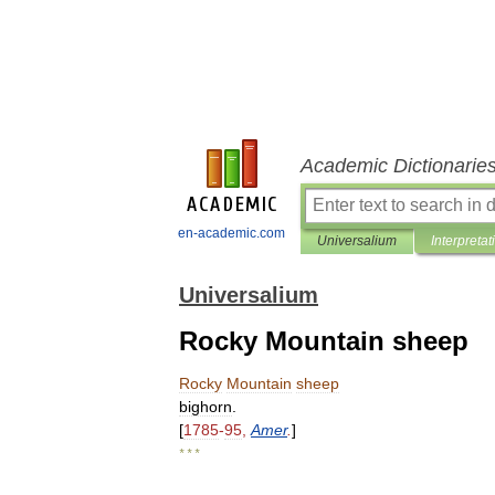
Academic Dictionarie
en-academic.com
Universalium
Interpretat
Universalium
Rocky Mountain sheep
Rocky
Mountain
sheep
bighorn
.
[
1785
-
95
,
Amer
.
]
* * *