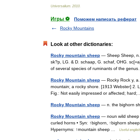
Universalium
.
2010
.
Игры ⚽
Поможем написать реферат
Rocky Mountains
Look at other dictionaries:
Rocky mountain sheep
— Sheep Sheep, n. si
sk?p, LG. & D. schaap, G. schaf, OHG. sc[=a]f,
of several species of ruminants of the ge
Rocky Mountain sheep
— Rocky Rock y, a. 1
mountain; a rocky shore. [1913 Webster] 2. Li
Fig.: Not easily impressed or affected; ha
Rocky Mountain sheep
— n. the bighorn 
Rocky Mountain sheep
— noun wild sheep 
curled horns • Syn: ↑bighorn, ↑bighorn shee
Hypernyms: ↑mountain sheep …
Useful english