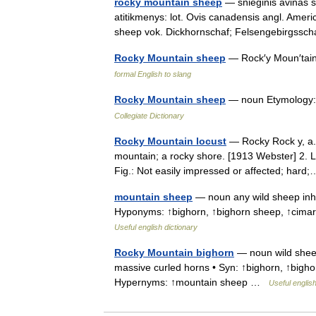
rocky mountain sheep
— snieginis avinas st
atitikmenys: lot. Ovis canadensis angl. Ame
sheep vok. Dickhornschaf; Felsengebirgss
Rocky Mountain sheep
— Rock′y Moun′tai
formal English to slang
Rocky Mountain sheep
— noun Etymology:
Collegiate Dictionary
Rocky Mountain locust
— Rocky Rock y, a. 1
mountain; a rocky shore. [1913 Webster] 2. Li
Fig.: Not easily impressed or affected; ha
mountain sheep
— noun any wild sheep inha
Hyponyms: ↑bighorn, ↑bighorn sheep, ↑cima
Useful english dictionary
Rocky Mountain bighorn
— noun wild sheep
massive curled horns • Syn: ↑bighorn, ↑bigh
Hypernyms: ↑mountain sheep …
Useful english