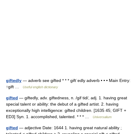
giftedly
— adverb see gifted * * * giftˈedly adverb • • • Main Entry:
↑gift …
Useful english dictionary
gifted
— giftedly, adv. giftedness, n. /gif tid/, adj. 1. having great
special talent or ability: the debut of a gifted artist. 2. having
exceptionally high intelligence: gifted children. [1635 45; GIFT +
ED3] Syn. 1. accomplished, talented. * * * …
Universalium
gifted
— adjective Date: 1644 1. having great natural ability ;