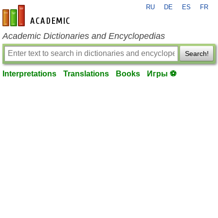
RU
DE
ES
FR
en-academic.com
Academic Dictionaries and Encyclopedias
Search!
Interpretations
Translations
Books
Игры ⚽