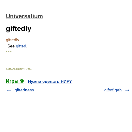
Universalium
giftedly
giftedly
See
gifted
.
* * *
Universalium
.
2010
.
Игры ⚽
Нужно сделать НИР?
giftedness
giftof gab