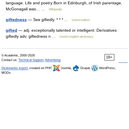
language. Life and poetry Born in Edinburgh, of Irish parentage,
McGonagall was… …
Wikipedia
giftedness
— See giftedly. * * * …
Universalium
gifted
— adj. exceptionally talented or intelligent. Derivatives:
giftedly adv. giftedness n …
Useful english dictionary
© Academic, 2000-2026
18+
Contact us:
Technical Support
,
Advertising
Dictionaries export
, created on PHP,
Joomla,
Drupal,
WordPress,
MODx.