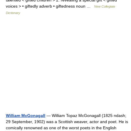
talented < gifted children > 2. revealing a special gift < gifted
voices > • giftedly adverb • giftedness noun …
New Collegiate
Dictionary
William McGonagall
— William Topaz McGonagall (1825 ndash;
29 September, 1902) was a Scottish weaver, actor and poet. He is
comically renowned as one of the worst poets in the English