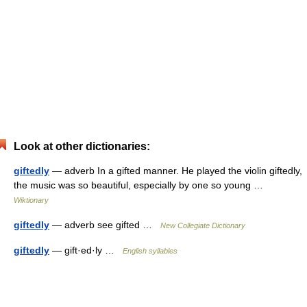
Look at other dictionaries:
giftedly
— adverb In a gifted manner. He played the violin giftedly,
the music was so beautiful, especially by one so young …
Wiktionary
giftedly
— adverb see gifted …
New Collegiate Dictionary
giftedly
— gift·ed·ly …
English syllables