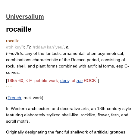
Universalium
rocaille
rocaille
/roh kuy"/
;
Fr.
/rddaw kah"yeu/
,
n.
Fine Arts.
any of the fantastic ornamental, often asymmetrical,
combinations characteristic of the Rococo period, consisting of
rock, shell, and plant forms combined with artificial forms, esp C-
curves.
1
[
1855-60; < F: pebble-work,
deriv
. of
roc
ROCK
]
* * *
(
French
; rock work)
In Western architecture and decorative arts, an 18th-century style
featuring elaborately stylized shell-like, rocklike, flower, fern, and
scroll motifs.
Originally designating the fanciful shellwork of artificial grottoes,