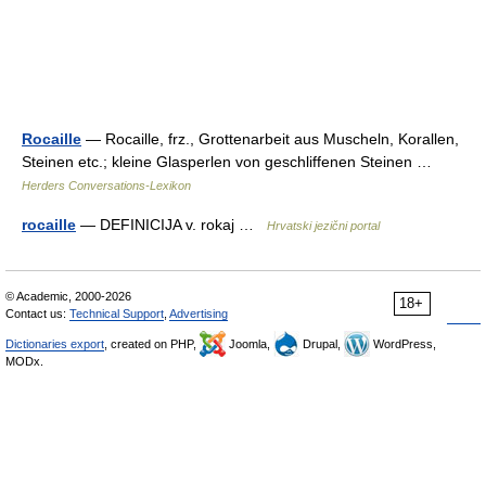
Rocaille
— Rocaille, frz., Grottenarbeit aus Muscheln, Korallen,
Steinen etc.; kleine Glasperlen von geschliffenen Steinen …
Herders Conversations-Lexikon
rocaille
— DEFINICIJA v. rokaj …
Hrvatski jezični portal
© Academic, 2000-2026
18+
Contact us:
Technical Support
,
Advertising
Dictionaries export
, created on PHP,
Joomla,
Drupal,
WordPress,
MODx.