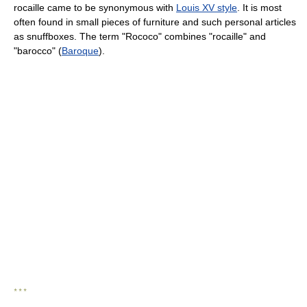
rocaille came to be synonymous with
Louis XV style
. It is most
often found in small pieces of furniture and such personal articles
as snuffboxes. The term "Rococo" combines "rocaille" and
"barocco" (
Baroque
).
* * *