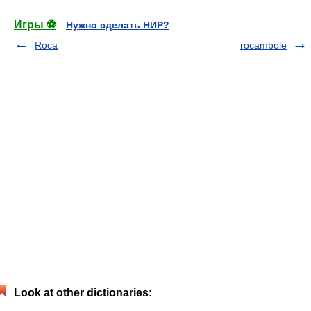
Игры ⚽
Нужно сделать НИР?
Roca
rocambole
Look at other dictionaries: