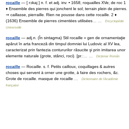
rocaille
— [ rɔkaj ] n. f. et adj. inv. • 1658; roquailles XVe; de roc 1
♦ Ensemble des pierres qui jonchent le sol; terrain plein de pierres.
⇒ caillasse, pierraille. Rien ne pousse dans cette rocaille. 2 ♦
(1636) Ensemble de pierres cimentées utilisées… …
Encyclopédie
Universelle
rocaille
— adj.n. (În sintagma) Stil rocaille = gen de ornamentaţie
apărut în arta franceză din timpul domniei lui Ludovic al XV lea,
caracterizat prin fantezia contururilor răsucite şi prin imitarea unor
elemente naturale (grote, stânci, roci). [pr.:… …
Dicționar Român
rocaille
— Rocaille. s. f. Petits cailloux, coquillages & autres
choses qui servent à orner une grotte, à faire des rochers, &c.
Grote de rocaille. masque de rocaille …
Dictionnaire de l'Académie
française