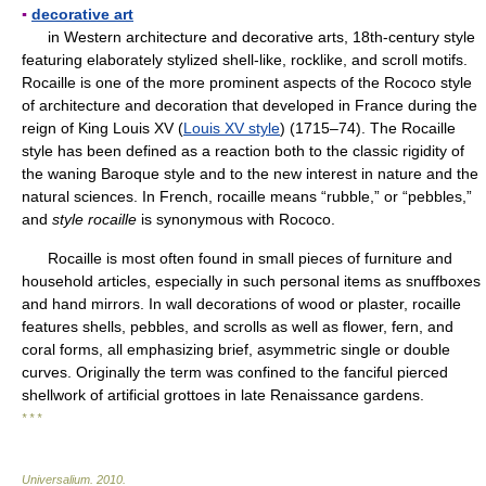
▪
decorative art
in Western architecture and decorative arts, 18th-century style
featuring elaborately stylized shell-like, rocklike, and scroll motifs.
Rocaille is one of the more prominent aspects of the Rococo style
of architecture and decoration that developed in France during the
reign of King Louis XV (
Louis XV style
) (1715–74). The Rocaille
style has been defined as a reaction both to the classic rigidity of
the waning Baroque style and to the new interest in nature and the
natural sciences. In French, rocaille means “rubble,” or “pebbles,”
and
style rocaille
is synonymous with Rococo.
Rocaille is most often found in small pieces of furniture and
household articles, especially in such personal items as snuffboxes
and hand mirrors. In wall decorations of wood or plaster, rocaille
features shells, pebbles, and scrolls as well as flower, fern, and
coral forms, all emphasizing brief, asymmetric single or double
curves. Originally the term was confined to the fanciful pierced
shellwork of artificial grottoes in late Renaissance gardens.
* * *
Universalium
.
2010
.