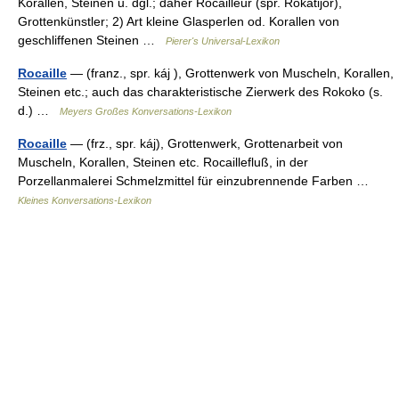
Korallen, Steinen u. dgl.; daher Rocailleur (spr. Rokatijör),
Grottenkünstler; 2) Art kleine Glasperlen od. Korallen von
geschliffenen Steinen …
Pierer's Universal-Lexikon
Rocaille
— (franz., spr. káj ), Grottenwerk von Muscheln, Korallen,
Steinen etc.; auch das charakteristische Zierwerk des Rokoko (s.
d.) …
Meyers Großes Konversations-Lexikon
Rocaille
— (frz., spr. káj), Grottenwerk, Grottenarbeit von
Muscheln, Korallen, Steinen etc. Rocaillefluß, in der
Porzellanmalerei Schmelzmittel für einzubrennende Farben …
Kleines Konversations-Lexikon