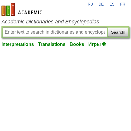
RU
DE
ES
FR
en-academic.com
Academic Dictionaries and Encyclopedias
Search!
Interpretations
Translations
Books
Игры ⚽