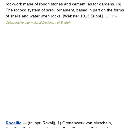
rockwork made of rough stones and cement, as for gardens. (b)
The rococo system of scroll ornament, based in part on the forms
of shells and water worn rocks. [Webster 1913 Suppl.] …
The
Collaborative International Dictionary of English
Rocaille
— (fr., spr. Rokalj), 1) Grottenwerk von Muscheln,