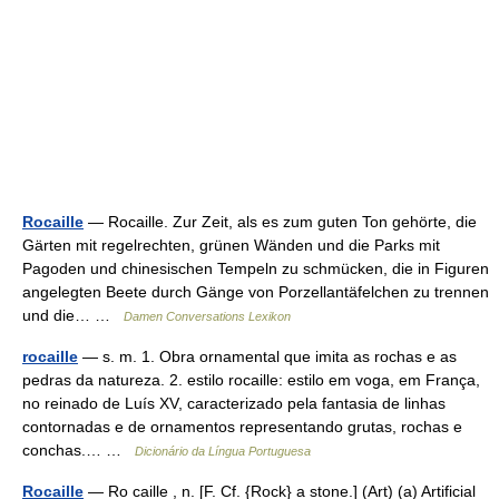
Rocaille
— Rocaille. Zur Zeit, als es zum guten Ton gehörte, die
Gärten mit regelrechten, grünen Wänden und die Parks mit
Pagoden und chinesischen Tempeln zu schmücken, die in Figuren
angelegten Beete durch Gänge von Porzellantäfelchen zu trennen
und die… …
Damen Conversations Lexikon
rocaille
— s. m. 1. Obra ornamental que imita as rochas e as
pedras da natureza. 2. estilo rocaille: estilo em voga, em França,
no reinado de Luís XV, caracterizado pela fantasia de linhas
contornadas e de ornamentos representando grutas, rochas e
conchas.… …
Dicionário da Língua Portuguesa
Rocaille
— Ro caille , n. [F. Cf. {Rock} a stone.] (Art) (a) Artificial