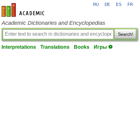
RU
DE
ES
FR
en-academic.com
Academic Dictionaries and Encyclopedias
Search!
Interpretations
Translations
Books
Игры ⚽