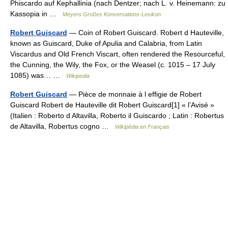
Phiscardo auf Kephallinia (nach Dentzer; nach L. v. Heinemann: zu
Kassopia in …
Meyers Großes Konversations-Lexikon
Robert Guiscard
— Coin of Robert Guiscard. Robert d Hauteville,
known as Guiscard, Duke of Apulia and Calabria, from Latin
Viscardus and Old French Viscart, often rendered the Resourceful,
the Cunning, the Wily, the Fox, or the Weasel (c. 1015 – 17 July
1085) was… …
Wikipedia
Robert Guiscard
— Pièce de monnaie à l effigie de Robert
Guiscard Robert de Hauteville dit Robert Guiscard[1] « l’Avisé »
(Italien : Roberto d Altavilla, Roberto il Guiscardo ; Latin : Robertus
de Altavilla, Robertus cogno …
Wikipédia en Français