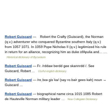
Robert Guiscard
— Robert the Crafty (Guiscard), the Norman
(q.v.) adventurer who conquered Byzantine southern Italy (q.v.)
from 1057 1071. In 1059 Pope Nicholas II (q.v.) legitimized his rule
in return for an alliance, recognizing him as duke ofApulia and… …
Historical dictionary of Byzantium
Robert Guiscard
— Fr. /rddaw berdd gee skannrdd /. See
Guiscard, Robert …
Useful english dictionary
Robert Guiscard
— /rɒˌbɛə gisˈka/ (say ro.bair gees kah) noun →
Guiscard …
Robert Guiscard
— biographical name circa 1015 1085 Robert
de Hauteville Norman military leader …
New Collegiate Dictionary