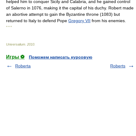
helped him to conquer Sicily and Calabria, and he gained control
of Salerno in 1076, making it the capital of his duchy. Robert made
an abortive attempt to gain the Byzantine throne (1083) but
returned to Italy to defend Pope
Gregory VII
from his enemies.
* * *
Universalium
.
2010
.
Игры ⚽
Поможем написать курсовую
Roberta
Roberts