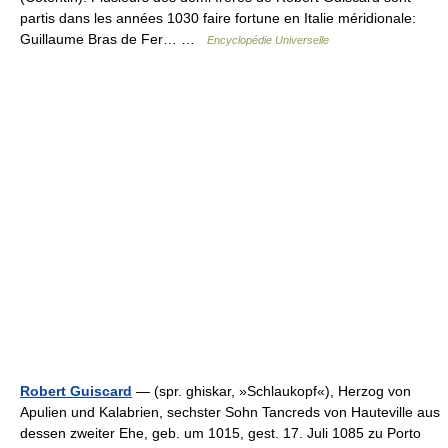
partis dans les années 1030 faire fortune en Italie méridionale:
Guillaume Bras de Fer… …
Encyclopédie Universelle
Robert Guiscard
— (spr. ghiskar, »Schlaukopf«), Herzog von
Apulien und Kalabrien, sechster Sohn Tancreds von Hauteville aus
dessen zweiter Ehe, geb. um 1015, gest. 17. Juli 1085 zu Porto