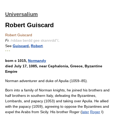
Universalium
Robert Guiscard
Robert Guiscard
Fr.
/rddaw berdd gee skannrdd"/
.
See
Guiscard
,
Robert
.
* * *
born с 1015,
Normandy
died July 17, 1085, near Cephalonia, Greece, Byzantine
Empire
Norman adventurer and duke of Apulia (1059–85).
Born into a family of Norman knights, he joined his brothers and
half brothers in southern Italy, defeating the Byzantines,
Lombards, and papacy (1053) and taking over Apulia. He allied
with the papacy (1059), agreeing to oppose the Byzantines and
expel the Arabs from Sicily. His brother Roger (
later
Roger
I)