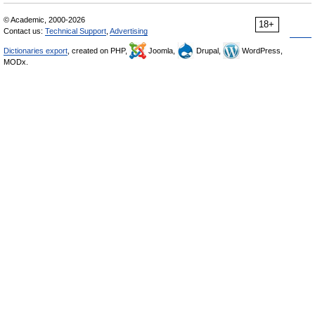
© Academic, 2000-2026
18+
Contact us:
Technical Support
,
Advertising
Dictionaries export
, created on PHP,
Joomla,
Drupal,
WordPress,
MODx.