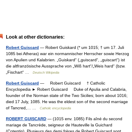
Look at other dictionaries:
Robert Guiscard
— Robert Guiskard (* um 1015; † um 17. Juli
1085 bei Atheras) war ein normannischer Herrscher sowie Herzog
von Apulien und Kalabrien. „Guiskard“ („guiscard“, „guiscart“) ist
die altfranzösische Aussprache von „Wiß hart“/„Weis hard“ (bzw.
„Fischart“ …
Deutsch Wikipedia
Robert Guiscard
— Robert Guiscard † Catholic
Encyclopedia ► Robert Guiscard Duke of Apulia and Calabria,
founder of the Norman state of the Two Sicilies; born about 1016;
died 17 July, 1085. He was the eldest son of the second marriage
of Tancred,… …
Catholic encyclopedia
ROBERT GUISCARD
— (1015 env. 1085) Fils aîné du second
mariage de Tancrède, seigneur de Hauteville la Guichard
(Cotentin). Plusieurs des demi frères de Robert Guiscard sont