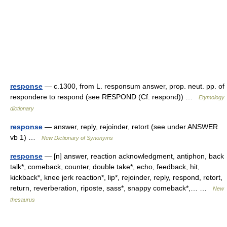
response
— c.1300, from L. responsum answer, prop. neut. pp. of
respondere to respond (see RESPOND (Cf. respond)) …
Etymology
dictionary
response
— answer, reply, rejoinder, retort (see under ANSWER
vb 1) …
New Dictionary of Synonyms
response
— [n] answer, reaction acknowledgment, antiphon, back
talk*, comeback, counter, double take*, echo, feedback, hit,
kickback*, knee jerk reaction*, lip*, rejoinder, reply, respond, retort,
return, reverberation, riposte, sass*, snappy comeback*,… …
New
thesaurus