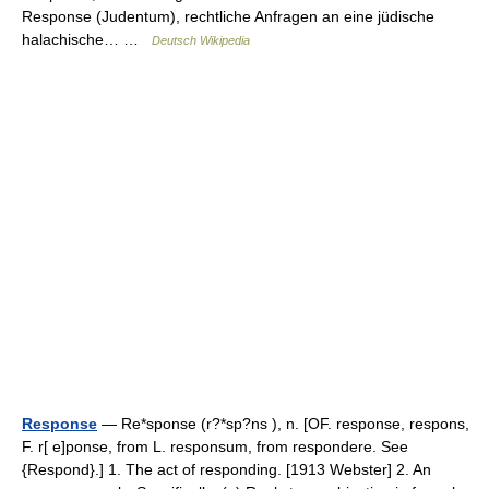
Response (Judentum), rechtliche Anfragen an eine jüdische
halachische… …
Deutsch Wikipedia
Response
— Re*sponse (r?*sp?ns ), n. [OF. response, respons,
F. r[ e]ponse, from L. responsum, from respondere. See
{Respond}.] 1. The act of responding. [1913 Webster] 2. An