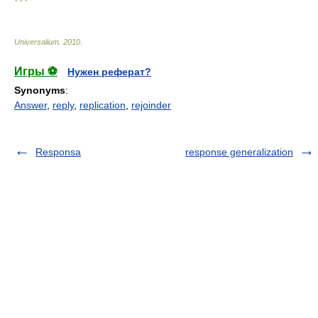
* * *
Universalium
.
2010
.
Игры ⚽
Нужен реферат?
Synonyms
:
Answer
,
reply
,
replication
,
rejoinder
Responsa
response generalization