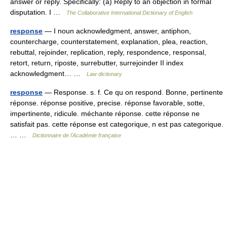
answer or reply. Specifically: (a) Reply to an objection in formal
disputation. I …
The Collaborative International Dictionary of English
response
— I noun acknowledgment, answer, antiphon,
countercharge, counterstatement, explanation, plea, reaction,
rebuttal, rejoinder, replication, reply, respondence, responsal,
retort, return, riposte, surrebutter, surrejoinder II index
acknowledgment… …
Law dictionary
response
— Response. s. f. Ce qu on respond. Bonne, pertinente
réponse. réponse positive, precise. réponse favorable, sotte,
impertinente, ridicule. méchante réponse. cette réponse ne
satisfait pas. cette réponse est categorique, n est pas categorique.
… …
Dictionnaire de l'Académie française