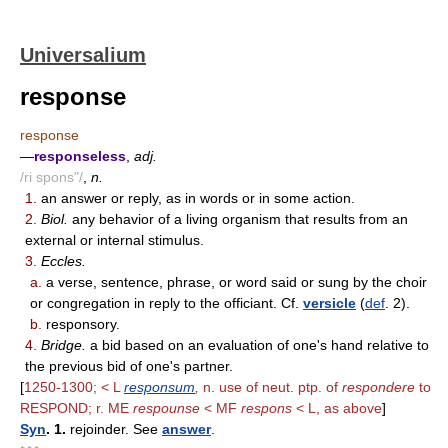
Universalium
response
response
—
responseless
,
adj.
/ri spons"/
,
n.
1.
an answer or reply, as in words or in some action.
2.
Biol.
any behavior of a living organism that results from an
external or internal stimulus.
3.
Eccles.
a.
a verse, sentence, phrase, or word said or sung by the choir
or congregation in reply to the officiant. Cf.
versicle
(
def
. 2).
b.
responsory.
4.
Bridge.
a bid based on an evaluation of one's hand relative to
the previous bid of one's partner.
[
1250-1300; < L
responsum
,
n. use of neut. ptp. of
respondere
to
RESPOND; r. ME
respounse
< MF
respons
< L, as above
]
Syn
. 1.
rejoinder. See
answer
.