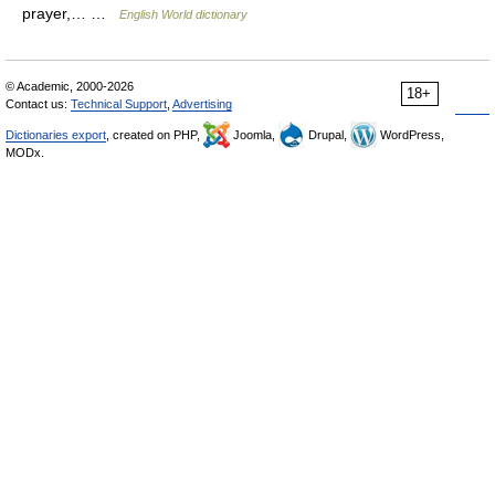
prayer,… …
English World dictionary
© Academic, 2000-2026
18+
Contact us:
Technical Support
,
Advertising
Dictionaries export
, created on PHP,
Joomla,
Drupal,
WordPress,
MODx.