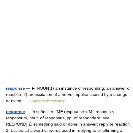
response
— ► NOUN 1) an instance of responding; an answer or
reaction. 2) an excitation of a nerve impulse caused by a change
or event …
English terms dictionary
response
— [ri späns′] n. [ME respounse < ML respons < L
responsum, neut. of responsus, pp. of respondere: see
RESPOND] 1. something said or done in answer; reply or reaction
2. Eccles. a) a word or words used in replying to or affirming a