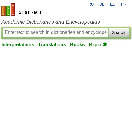
RU
DE
ES
FR
en-academic.com
Academic Dictionaries and Encyclopedias
Search!
Interpretations
Translations
Books
Игры ⚽