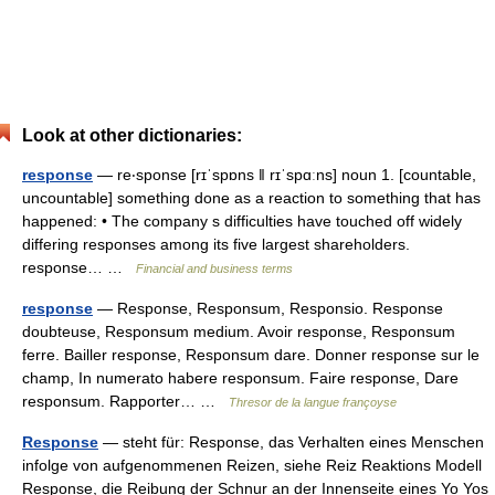
Look at other dictionaries:
response
— re‧sponse [rɪˈspɒns ǁ rɪˈspɑːns] noun 1. [countable,
uncountable] something done as a reaction to something that has
happened: • The company s difficulties have touched off widely
differing responses among its five largest shareholders.
response… …
Financial and business terms
response
— Response, Responsum, Responsio. Response
doubteuse, Responsum medium. Avoir response, Responsum
ferre. Bailler response, Responsum dare. Donner response sur le
champ, In numerato habere responsum. Faire response, Dare
responsum. Rapporter… …
Thresor de la langue françoyse
Response
— steht für: Response, das Verhalten eines Menschen
infolge von aufgenommenen Reizen, siehe Reiz Reaktions Modell
Response, die Reibung der Schnur an der Innenseite eines Yo Yos