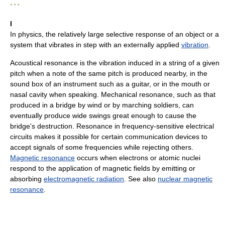
* * *
I
In physics, the relatively large selective response of an object or a
system that vibrates in step with an externally applied
vibration
.
Acoustical resonance is the vibration induced in a string of a given
pitch when a note of the same pitch is produced nearby, in the
sound box of an instrument such as a guitar, or in the mouth or
nasal cavity when speaking. Mechanical resonance, such as that
produced in a bridge by wind or by marching soldiers, can
eventually produce wide swings great enough to cause the
bridge's destruction. Resonance in frequency-sensitive electrical
circuits makes it possible for certain communication devices to
accept signals of some frequencies while rejecting others.
Magnetic resonance
occurs when electrons or atomic nuclei
respond to the application of magnetic fields by emitting or
absorbing
electromagnetic radiation
. See also
nuclear magnetic
resonance
.