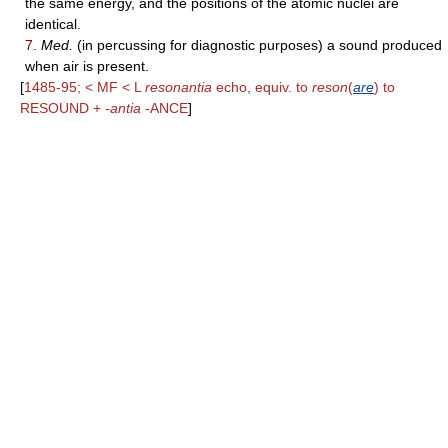
the same energy, and the positions of the atomic nuclei are
identical.
7.
Med.
(in percussing for diagnostic purposes) a sound produced
when air is present.
[
1485-95; < MF < L
resonantia
echo, equiv. to
reson
(
are
) to
RESOUND +
-antia
-ANCE
]