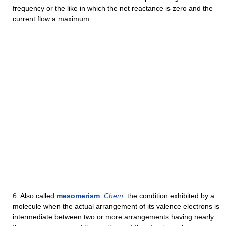
frequency or the like in which the net reactance is zero and the
current flow a maximum.
6.
Also called
mesomerism
.
Chem
.
the condition exhibited by a
molecule when the actual arrangement of its valence electrons is
intermediate between two or more arrangements having nearly