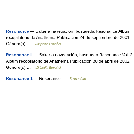
Resonance
— Saltar a navegación, búsqueda Resonance Álbum
recopilatorio de Anathema Publicación 24 de septiembre de 2001
Género(s) …
Wikipedia Español
Resonance II
— Saltar a navegación, búsqueda Resonance Vol. 2
Álbum recopilatorio de Anathema Publicación 30 de abril de 2002
Género(s) …
Wikipedia Español
Resonance 1
— Resonance …
Википедия