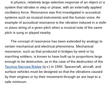
in physics, relatively large selective response of an object or a
system that vibrates in step or phase, with an externally applied
oscillatory force. Resonance was first investigated in acoustical
systems such as musical instruments and the human voice. An
example of acoustical resonance is the vibration induced in a violin
or piano string of a given pitch when a musical note of the same
pitch is sung or played nearby.
The concept of resonance has been extended by analogy to
certain mechanical and electrical phenomena. Mechanical
resonance, such as that produced in bridges by wind or by
marching soldiers, is known to have built up to proportions large
enough to be destructive, as in the case of the destruction of the
Tacoma Narrows Bridge
(
q.v.
) in 1940. Spacecraft, aircraft, and
surface vehicles must be designed so that the vibrations caused
by their engines or by their movement through air are kept to a
safe minimum.