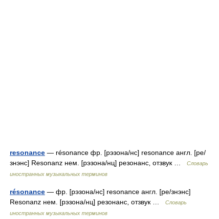
resonance
— résonance фр. [рэзона/нс] resonance англ. [ре/
знэнс] Resonanz нем. [рэзона/нц] резонанс, отзвук …
Словарь
иностранных музыкальных терминов
résonance
— фр. [рэзона/нс] resonance англ. [ре/знэнс]
Resonanz нем. [рэзона/нц] резонанс, отзвук …
Словарь
иностранных музыкальных терминов