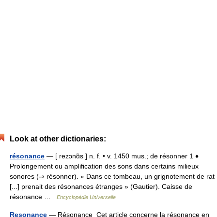
Look at other dictionaries:
résonance
— [ rezɔnɑ̃s ] n. f. • v. 1450 mus.; de résonner 1 ♦
Prolongement ou amplification des sons dans certains milieux
sonores (⇒ résonner). « Dans ce tombeau, un grignotement de rat
[...] prenait des résonances étranges » (Gautier). Caisse de
résonance …
Encyclopédie Universelle
Resonance
— Résonance Cet article concerne la résonance en