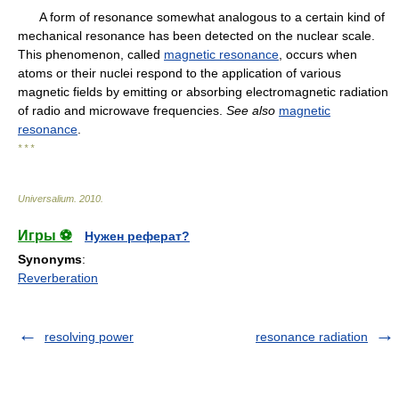
A form of resonance somewhat analogous to a certain kind of
mechanical resonance has been detected on the nuclear scale.
This phenomenon, called
magnetic resonance
, occurs when
atoms or their nuclei respond to the application of various
magnetic fields by emitting or absorbing electromagnetic radiation
of radio and microwave frequencies.
See also
magnetic
resonance
.
* * *
Universalium
.
2010
.
Игры ⚽
Нужен реферат?
Synonyms
:
Reverberation
resolving power
resonance radiation