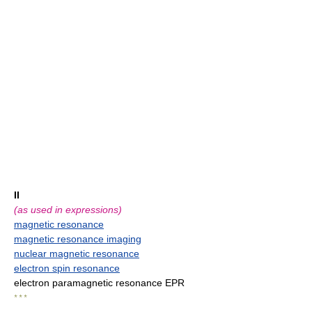
II
(as used in expressions)
magnetic resonance
magnetic resonance imaging
nuclear magnetic resonance
electron spin resonance
electron paramagnetic resonance EPR
* * *