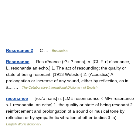
Resonance 2
— С …
Википедия
Resonance
— Res o*nance (r?z ? nans), n. [Cf. F. r[ e]sonance,
L. resonantia an echo.] 1. The act of resounding; the quality or
state of being resonant. [1913 Webster] 2. (Acoustics) A
prolongation or increase of any sound, either by reflection, as in
a… …
The Collaborative International Dictionary of English
resonance
— [rez′ə nəns] n. [LME resonnaunce < MFr resonance
< L resonantia, an echo] 1. the quality or state of being resonant 2.
reinforcement and prolongation of a sound or musical tone by
reflection or by sympathetic vibration of other bodies 3. a) …
English World dictionary