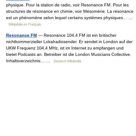
physique. Pour la station de radio, voir Resonance FM. Pour les
structures de résonance en chimie, voir Mésomérie. La résonance
est un phénomène selon lequel certains systèmes physiques… …
Wikipédia en Français
Resonance FM
— Resonance 104.4 FM ist ein britischer
nichtkommerzieller Lokalradiosender. Er sendet in London auf der
UKW Frequenz 104,4 MHz, ist im Internet zu empfangen und
bietet Podcasts an. Betreiber ist die London Musicians Collective.
Inhaltsverzeichnis… …
Deutsch Wikipedia