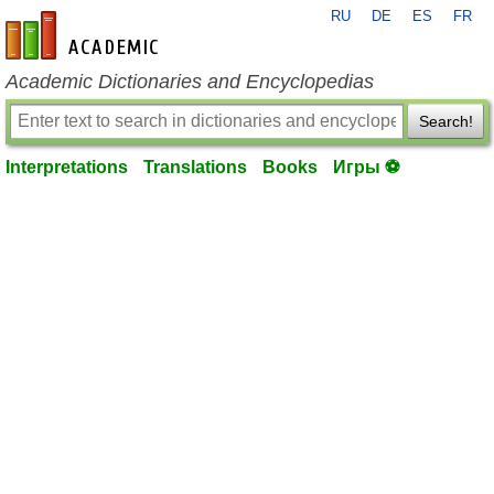
RU
DE
ES
FR
en-academic.com
Academic Dictionaries and Encyclopedias
Search!
Interpretations
Translations
Books
Игры ⚽