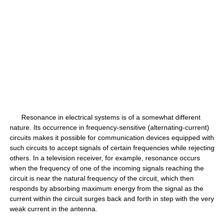
Resonance in electrical systems is of a somewhat different
nature. Its occurrence in frequency-sensitive (alternating-current)
circuits makes it possible for communication devices equipped with
such circuits to accept signals of certain frequencies while rejecting
others. In a television receiver, for example, resonance occurs
when the frequency of one of the incoming signals reaching the
circuit is near the natural frequency of the circuit, which then
responds by absorbing maximum energy from the signal as the
current within the circuit surges back and forth in step with the very
weak current in the antenna.