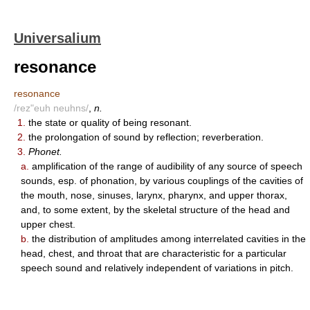
Universalium
resonance
resonance
/rez"euh neuhns/
,
n.
1.
the state or quality of being resonant.
2.
the prolongation of sound by reflection; reverberation.
3.
Phonet.
a.
amplification of the range of audibility of any source of speech
sounds, esp. of phonation, by various couplings of the cavities of
the mouth, nose, sinuses, larynx, pharynx, and upper thorax,
and, to some extent, by the skeletal structure of the head and
upper chest.
b.
the distribution of amplitudes among interrelated cavities in the
head, chest, and throat that are characteristic for a particular
speech sound and relatively independent of variations in pitch.