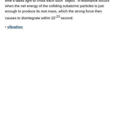
time it takes light to cross each such “object.” A resonance occurs
when the net energy of the colliding subatomic particles is just
enough to produce its rest mass, which the strong force then
-23
causes to disintegrate within 10
second.
▪
vibration