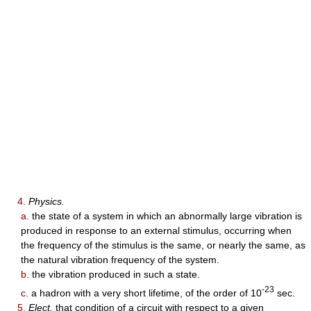
4.
Physics.
a.
the state of a system in which an abnormally large vibration is
produced in response to an external stimulus, occurring when
the frequency of the stimulus is the same, or nearly the same, as
the natural vibration frequency of the system.
b.
the vibration produced in such a state.
-23
c.
a hadron with a very short lifetime, of the order of 10
sec.
5.
Elect.
that condition of a circuit with respect to a given