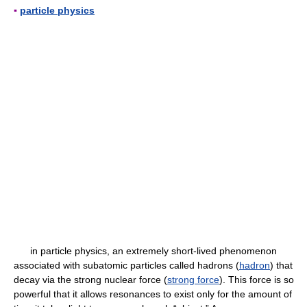
▪
particle physics
in particle physics, an extremely short-lived phenomenon
associated with subatomic particles called hadrons (
hadron
) that
decay via the strong nuclear force (
strong force
). This force is so
powerful that it allows resonances to exist only for the amount of