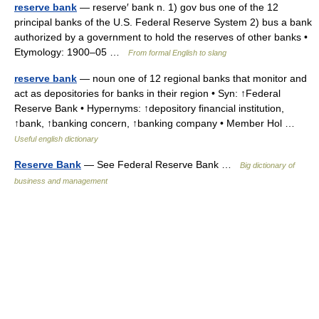
reserve bank
— reserve′ bank n. 1) gov bus one of the 12
principal banks of the U.S. Federal Reserve System 2) bus a bank
authorized by a government to hold the reserves of other banks •
Etymology: 1900–05 …
From formal English to slang
reserve bank
— noun one of 12 regional banks that monitor and
act as depositories for banks in their region • Syn: ↑Federal
Reserve Bank • Hypernyms: ↑depository financial institution,
↑bank, ↑banking concern, ↑banking company • Member Hol …
Useful english dictionary
Reserve Bank
— See Federal Reserve Bank …
Big dictionary of
business and management