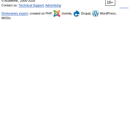
© Academic, 2000-2026
18+
Contact us:
Technical Support
,
Advertising
Dictionaries export
, created on PHP,
Joomla,
Drupal,
WordPress,
MODx.