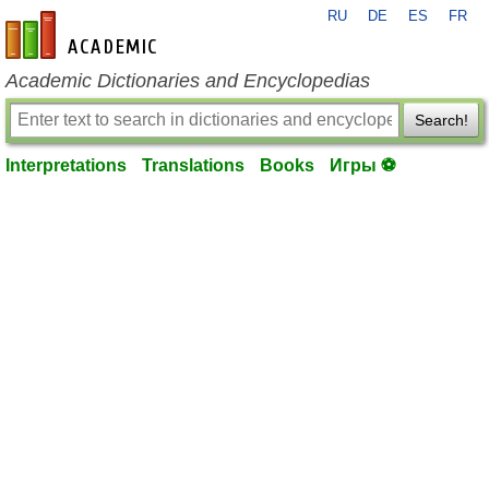
RU
DE
ES
FR
en-academic.com
Academic Dictionaries and Encyclopedias
Search!
Interpretations
Translations
Books
Игры ⚽