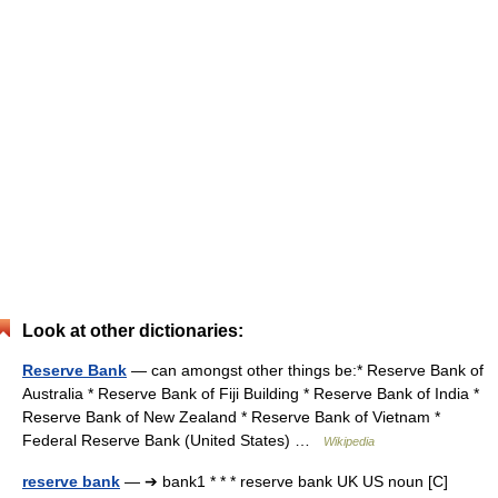
Look at other dictionaries:
Reserve Bank
— can amongst other things be:* Reserve Bank of
Australia * Reserve Bank of Fiji Building * Reserve Bank of India *
Reserve Bank of New Zealand * Reserve Bank of Vietnam *
Federal Reserve Bank (United States) …
Wikipedia
reserve bank
— ➔ bank1 * * * reserve bank UK US noun [C]