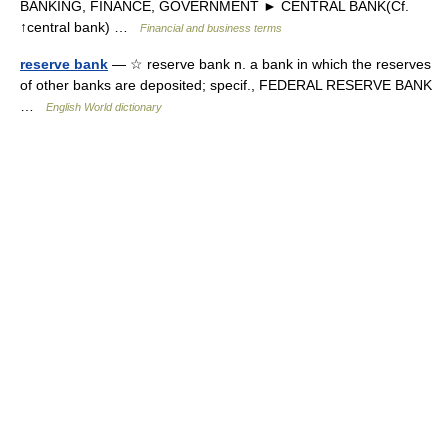
BANKING, FINANCE, GOVERNMENT ► CENTRAL BANK(Cf.
↑central bank) …
Financial and business terms
reserve bank
— ☆ reserve bank n. a bank in which the reserves
of other banks are deposited; specif., FEDERAL RESERVE BANK
…
English World dictionary