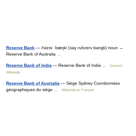
Reserve Bank
— /rəzɜv ˈbæŋk/ (say ruhzerv bangk) noun →
Reserve Bank of Australia …
Reserve Bank of India
— Reserve Bank of India …
Deutsch
Wikipedia
Reserve Bank of Australia
— Siège Sydney Coordonnées
géographiques du siège …
Wikipédia en Français