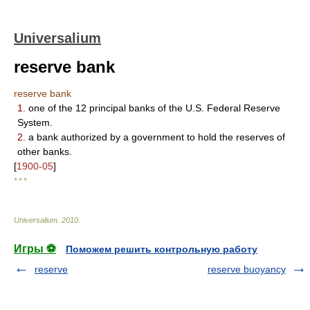
Universalium
reserve bank
reserve bank
1.
one of the 12 principal banks of the U.S. Federal Reserve
System.
2.
a bank authorized by a government to hold the reserves of
other banks.
[
1900-05
]
* * *
Universalium
.
2010
.
Игры ⚽
Поможем решить контрольную работу
reserve
reserve buoyancy