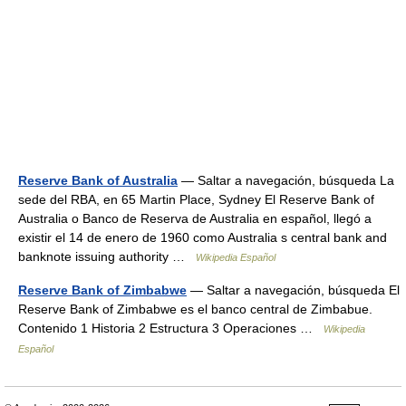
Reserve Bank of Australia
— Saltar a navegación, búsqueda La
sede del RBA, en 65 Martin Place, Sydney El Reserve Bank of
Australia o Banco de Reserva de Australia en español, llegó a
existir el 14 de enero de 1960 como Australia s central bank and
banknote issuing authority …
Wikipedia Español
Reserve Bank of Zimbabwe
— Saltar a navegación, búsqueda El
Reserve Bank of Zimbabwe es el banco central de Zimbabue.
Contenido 1 Historia 2 Estructura 3 Operaciones …
Wikipedia
Español