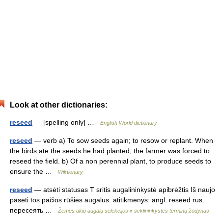
Look at other dictionaries:
reseed
— [spelling only] …
English World dictionary
reseed
— verb a) To sow seeds again; to resow or replant. When
the birds ate the seeds he had planted, the farmer was forced to
reseed the field. b) Of a non perennial plant, to produce seeds to
ensure the …
Wiktionary
reseed
— atsėti statusas T sritis augalininkystė apibrėžtis Iš naujo
pasėti tos pačios rūšies augalus. atitikmenys: angl. reseed rus.
пересеять …
Žemės ūkio augalų selekcijos ir sėklininkystės terminų žodynas