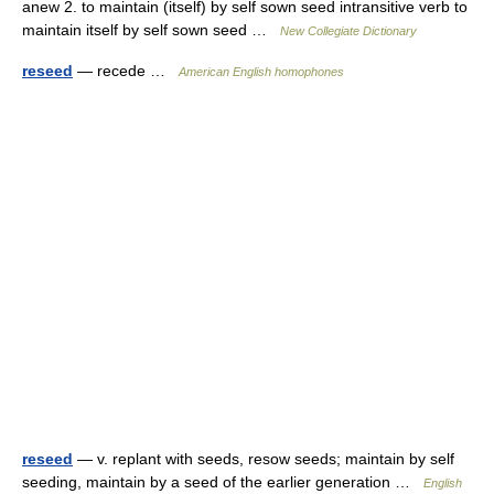
anew 2. to maintain (itself) by self sown seed intransitive verb to
maintain itself by self sown seed …
New Collegiate Dictionary
reseed
— recede …
American English homophones
reseed
— v. replant with seeds, resow seeds; maintain by self
seeding, maintain by a seed of the earlier generation …
English