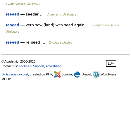
contemporary dictionary
reseed
— seeder …
Anagrams dictionary
reseed
— verb sow (land) with seed again …
English new terms
dictionary
reseed
— re·seed …
English syllables
© Academic, 2000-2026
18+
Contact us:
Technical Support
,
Advertising
Dictionaries export
, created on PHP,
Joomla,
Drupal,
WordPress,
MODx.