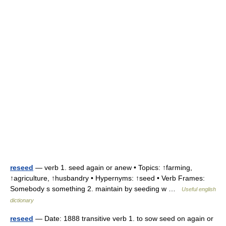
reseed
— verb 1. seed again or anew • Topics: ↑farming,
↑agriculture, ↑husbandry • Hypernyms: ↑seed • Verb Frames:
Somebody s something 2. maintain by seeding w …
Useful english
dictionary
reseed
— Date: 1888 transitive verb 1. to sow seed on again or