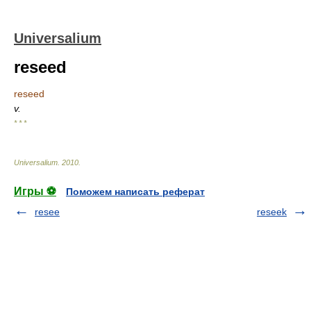
Universalium
reseed
reseed
v.
* * *
Universalium
.
2010
.
Игры ⚽
Поможем написать реферат
resee
reseek