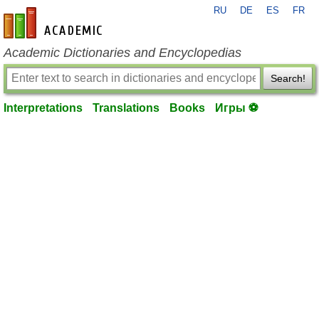
RU
DE
ES
FR
en-academic.com
Academic Dictionaries and Encyclopedias
Search!
Interpretations
Translations
Books
Игры ⚽