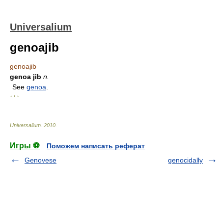
Universalium
genoajib
genoajib
genoa jib
n.
See
genoa
.
* * *
Universalium
.
2010
.
Игры ⚽
Поможем написать реферат
Genovese
genocidally