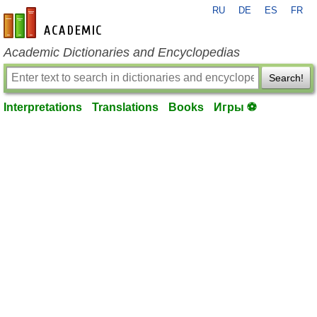
RU
DE
ES
FR
en-academic.com
Academic Dictionaries and Encyclopedias
Search!
Interpretations
Translations
Books
Игры ⚽