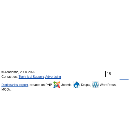
© Academic, 2000-2026
18+
Contact us:
Technical Support
,
Advertising
Dictionaries export
, created on PHP,
Joomla,
Drupal,
WordPress,
MODx.