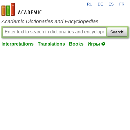
RU
DE
ES
FR
en-academic.com
Academic Dictionaries and Encyclopedias
Search!
Interpretations
Translations
Books
Игры ⚽