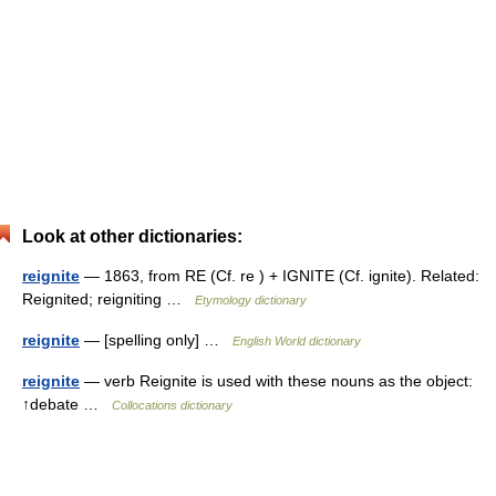
Look at other dictionaries:
reignite
— 1863, from RE (Cf. re ) + IGNITE (Cf. ignite). Related:
Reignited; reigniting …
Etymology dictionary
reignite
— [spelling only] …
English World dictionary
reignite
— verb Reignite is used with these nouns as the object:
↑debate …
Collocations dictionary