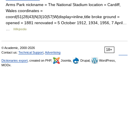
Arms Park nickname = The National Stadium location = Cardiff,
Wales coordinates =
coord|51|28|43|N|3|10|57|W|display=inline,title broke ground =
opened = 1881 renovated = 5 October 1912, 1934, 1956, 7 April…
…
Wikipedia
© Academic, 2000-2026
18+
Contact us:
Technical Support
,
Advertising
Dictionaries export
, created on PHP,
Joomla,
Drupal,
WordPress,
MODx.