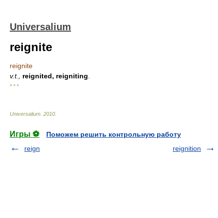
Universalium
reignite
reignite
v.t.,
reignited, reigniting
.
* * *
Universalium
.
2010
.
Игры ⚽
Поможем решить контрольную работу
reign
reignition