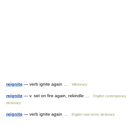
reignite
— verb ignite again …
Wiktionary
reignite
— v. set on fire again, rekindle …
English contemporary
dictionary
reignite
— verb ignite again …
English new terms dictionary