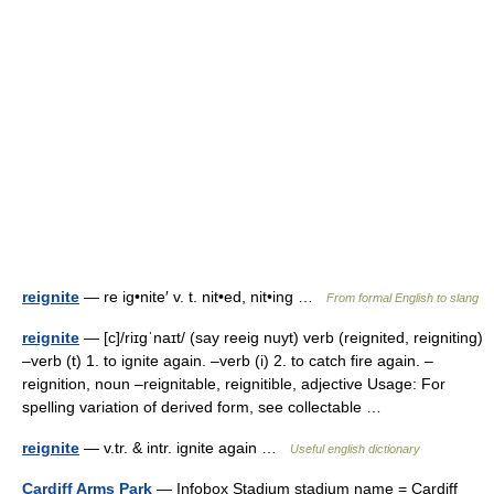
reignite
— re ig•nite′ v. t. nit•ed, nit•ing …
From formal English to slang
reignite
— [c]/riɪgˈnaɪt/ (say reeig nuyt) verb (reignited, reigniting)
–verb (t) 1. to ignite again. –verb (i) 2. to catch fire again. –
reignition, noun –reignitable, reignitible, adjective Usage: For
spelling variation of derived form, see collectable …
reignite
— v.tr. & intr. ignite again …
Useful english dictionary
Cardiff Arms Park
— Infobox Stadium stadium name = Cardiff