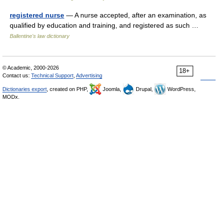
registered nurse
— A nurse accepted, after an examination, as
qualified by education and training, and registered as such …
Ballentine's law dictionary
© Academic, 2000-2026
18+
Contact us:
Technical Support
,
Advertising
Dictionaries export
, created on PHP,
Joomla,
Drupal,
WordPress,
MODx.