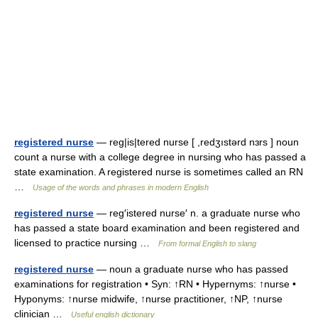
registered nurse
— reg|is|tered nurse [ ,redʒıstərd nɜrs ] noun
count a nurse with a college degree in nursing who has passed a
state examination. A registered nurse is sometimes called an RN
…
Usage of the words and phrases in modern English
registered nurse
— reg′istered nurse′ n. a graduate nurse who
has passed a state board examination and been registered and
licensed to practice nursing …
From formal English to slang
registered nurse
— noun a graduate nurse who has passed
examinations for registration • Syn: ↑RN • Hypernyms: ↑nurse •
Hyponyms: ↑nurse midwife, ↑nurse practitioner, ↑NP, ↑nurse
clinician …
Useful english dictionary