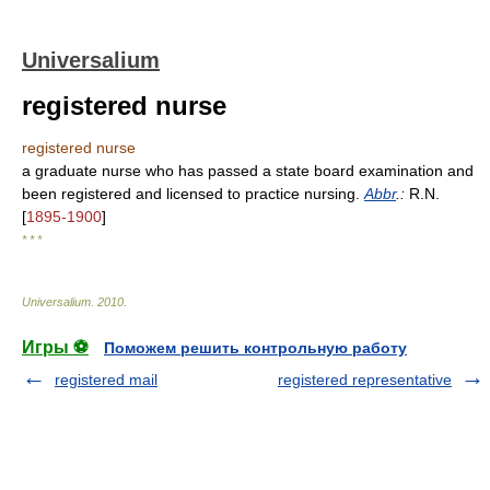
Universalium
registered nurse
registered nurse
a graduate nurse who has passed a state board examination and
been registered and licensed to practice nursing.
Abbr
.:
R.N.
[
1895-1900
]
* * *
Universalium
.
2010
.
Игры ⚽
Поможем решить контрольную работу
registered mail
registered representative