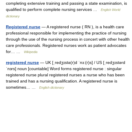
completing extensive training and passing a state examination, is
qualified to perform complete nursing services …
English World
dictionary
Registered nurse
— A registered nurse ( RN ), is a health care
professional responsible for implementing the practice of nursing
through the use of the nursing process in concert with other health
care professionals. Registered nurses work as patient advocates
for… …
Wikipedia
registered nurse
— UK [ˌredʒɪstə(r)d ˈnɜː(r)s] / US [ˌredʒɪstərd
ˈnɜrs] noun [countable] Word forms registered nurse : singular
registered nurse plural registered nurses a nurse who has been
trained and has a nursing qualification. A registered nurse is
sometimes… …
English dictionary