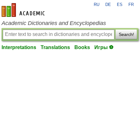
RU
DE
ES
FR
en-academic.com
Academic Dictionaries and Encyclopedias
Search!
Interpretations
Translations
Books
Игры ⚽