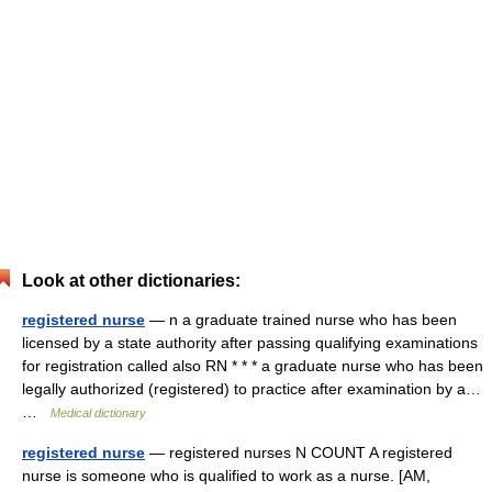
Look at other dictionaries:
registered nurse
— n a graduate trained nurse who has been
licensed by a state authority after passing qualifying examinations
for registration called also RN * * * a graduate nurse who has been
legally authorized (registered) to practice after examination by a…
…
Medical dictionary
registered nurse
— registered nurses N COUNT A registered
nurse is someone who is qualified to work as a nurse. [AM,