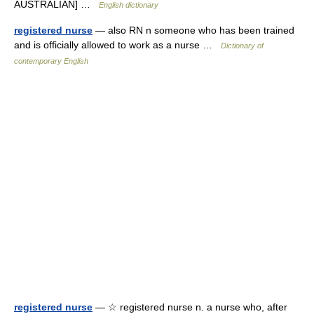
AUSTRALIAN] …
English dictionary
registered nurse
— also RN n someone who has been trained
and is officially allowed to work as a nurse …
Dictionary of
contemporary English
registered nurse
— ☆ registered nurse n. a nurse who, after