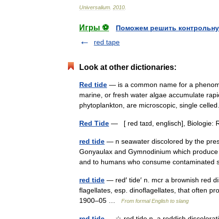
Universalium
.
2010
.
Игры ⚽
Поможем решить контрольну
red tape
Look at other dictionaries:
Red tide
— is a common name for a phenomen
marine, or fresh water algae accumulate rapid
phytoplankton, are microscopic, single ce
Red Tide
— [ red taɪd, englisch], Biologie
red tide
— n seawater discolored by the prese
Gonyaulax and Gymnodinium which produce a 
and to humans who consume contaminated
red tide
— red′ tide′ n. mcr a brownish red d
flagellates, esp. dinoflagellates, that often 
1900–05 …
From formal English to slang
red tide
— ☆ red tide n. a reddish discolorat