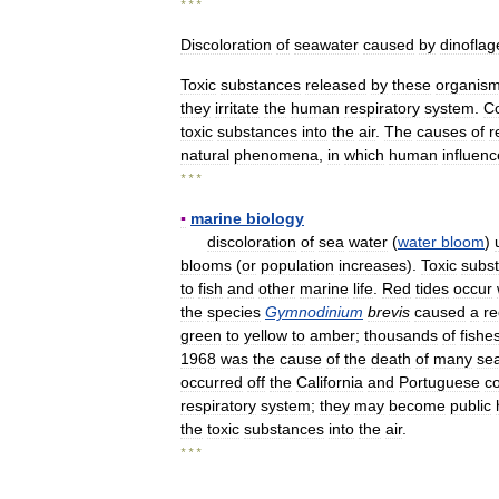
* * *
Discoloration
of
seawater
caused
by
dinoflag
Toxic
substances
released
by
these
organis
they
irritate
the
human
respiratory
system
.
Co
toxic
substances
into
the
air
.
The
causes
of
r
natural
phenomena
,
in
which
human
influenc
* * *
▪
marine
biology
discoloration
of
sea
water
(
water
bloom
)
blooms
(
or
population
increases
).
Toxic
subs
to
fish
and
other
marine
life
.
Red
tides
occur
the
species
Gymnodinium
brevis
caused
a
re
green
to
yellow
to
amber
;
thousands
of
fishe
1968
was
the
cause
of
the
death
of
many
se
occurred
off
the
California
and
Portuguese
c
respiratory
system
;
they
may
become
public
the
toxic
substances
into
the
air
.
* * *