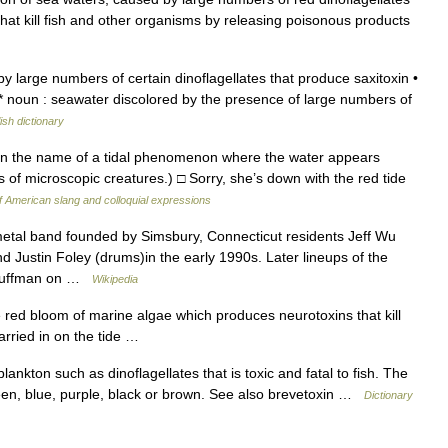
t kill fish and other organisms by releasing poisonous products
y large numbers of certain dinoflagellates that produce saxitoxin •
 * noun : seawater discolored by the presence of large numbers of
ish dictionary
on the name of a tidal phenomenon where the water appears
s of microscopic creatures.) □ Sorry, she’s down with the red tide
f American slang and colloquial expressions
tal band founded by Simsbury, Connecticut residents Jeff Wu
and Justin Foley (drums)in the early 1990s. Later lineups of the
 Kauffman on …
Wikipedia
e red bloom of marine algae which produces neurotoxins that kill
carried in on the tide …
ankton such as dinoflagellates that is toxic and fatal to fish. The
green, blue, purple, black or brown. See also brevetoxin …
Dictionary