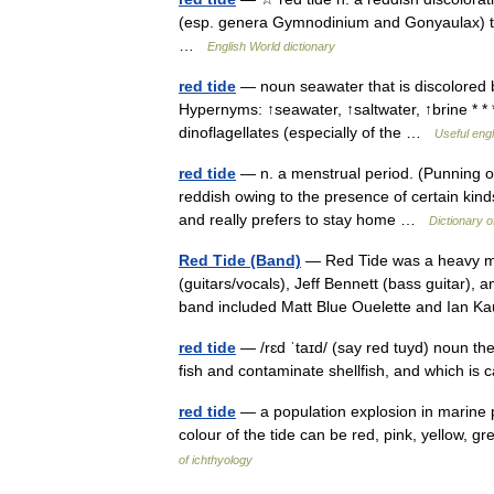
(esp. genera Gymnodinium and Gonyaulax) tha
…
English World dictionary
red tide
— noun seawater that is discolored b
Hypernyms: ↑seawater, ↑saltwater, ↑brine * *
dinoflagellates (especially of the …
Useful engl
red tide
— n. a menstrual period. (Punning 
reddish owing to the presence of certain kind
and really prefers to stay home …
Dictionary o
Red Tide (Band)
— Red Tide was a heavy me
(guitars/vocals), Jeff Bennett (bass guitar), 
band included Matt Blue Ouelette and Ian
red tide
— /rɛd ˈtaɪd/ (say red tuyd) noun th
fish and contaminate shellfish, and which is 
red tide
— a population explosion in marine pl
colour of the tide can be red, pink, yellow, 
of ichthyology