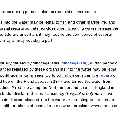
ellates
during
periodic
blooms
(
population
increases
).
ms
into
the
water
may
be
lethal
to
fish
and
other
marine
life
,
and
astal
resorts
sometimes
close
when
breaking
waves
release
the
ed
tide
are
uncertain
;
it
may
require
the
confluence
of
several
e
may
or
may
not
play
a
part
.
usually
caused
by
dinoflagellates
(
dinoflagellate
),
during
periodic
tances
released
by
these
organisms
into
the
water
may
be
lethal
worldwide
in
warm
seas
.
Up
to
50
million
cells
per
litre
(
quart
)
of
d
tide
off
the
Florida
coast
in
1947
and
turned
the
water
from
s
died
.
A
red
tide
along
the
Northumberland
coast
in
England
in
a
birds
.
Similar
red
tides
,
caused
by
Gonyaulax
polyedra
,
have
oasts
.
Toxins
released
into
the
water
are
irritating
to
the
human
health
problems
at
coastal
resorts
when
breaking
waves
release