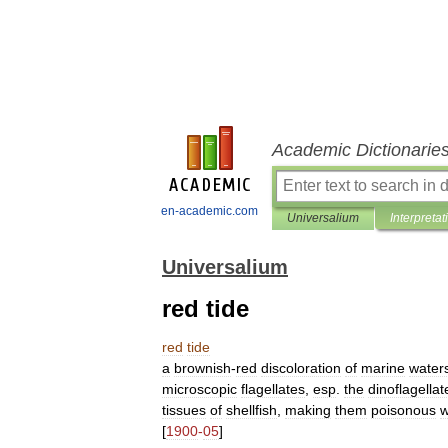
Academic Dictionarie
en-academic.com
Universalium
Interpretat
Universalium
red tide
red
tide
a
brownish
-
red
discoloration
of
marine
water
microscopic
flagellates
,
esp
.
the
dinoflagellat
tissues
of
shellfish
,
making
them
poisonous
[
1900
-
05
]