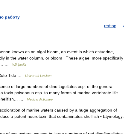
ю работу
redtop
on known as an algal bloom, an event in which estuarine,
ly in the water column, or bloom . These algae, more specifically
lled… …
Wikipedia
: Rote Tide …
Universal-Lexikon
nce of large numbers of dinoflagellates esp. of the genera
toxin poisonous esp. to many forms of marine vertebrate life
 shellfish… …
Medical dictionary
iscoloration of marine waters caused by a huge aggregation of
produce a potent neurotoxin that contaminates shellfish • Etymology:
ion of sea waters, caused by large numbers of red dinoflagellates