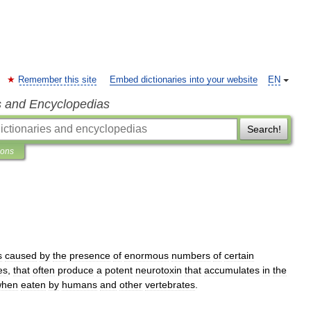
Remember this site
Embed dictionaries into your website
EN
s and Encyclopedias
Search!
ions
s
caused
by
the
presence
of
enormous
numbers
of
certain
es
,
that
often
produce
a
potent
neurotoxin
that
accumulates
in
the
when
eaten
by
humans
and
other
vertebrates
.