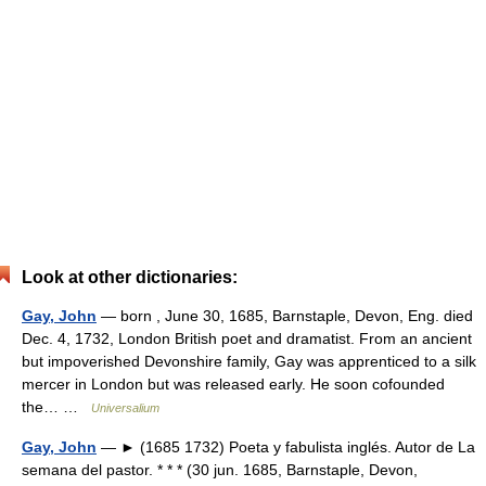
Look at other dictionaries:
Gay, John
— born , June 30, 1685, Barnstaple, Devon, Eng. died
Dec. 4, 1732, London British poet and dramatist. From an ancient
but impoverished Devonshire family, Gay was apprenticed to a silk
mercer in London but was released early. He soon cofounded
the… …
Universalium
Gay, John
— ► (1685 1732) Poeta y fabulista inglés. Autor de La
semana del pastor. * * * (30 jun. 1685, Barnstaple, Devon,