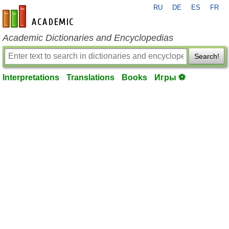
RU
DE
ES
FR
en-academic.com
Academic Dictionaries and Encyclopedias
Search!
Interpretations
Translations
Books
Игры ⚽