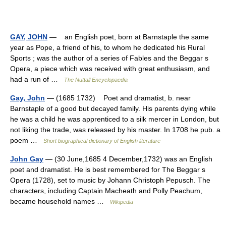
GAY, JOHN
— an English poet, born at Barnstaple the same
year as Pope, a friend of his, to whom he dedicated his Rural
Sports ; was the author of a series of Fables and the Beggar s
Opera, a piece which was received with great enthusiasm, and
had a run of …
The Nuttall Encyclopaedia
Gay, John
— (1685 1732) Poet and dramatist, b. near
Barnstaple of a good but decayed family. His parents dying while
he was a child he was apprenticed to a silk mercer in London, but
not liking the trade, was released by his master. In 1708 he pub. a
poem …
Short biographical dictionary of English literature
John Gay
— (30 June,1685 4 December,1732) was an English
poet and dramatist. He is best remembered for The Beggar s
Opera (1728), set to music by Johann Christoph Pepusch. The
characters, including Captain Macheath and Polly Peachum,
became household names …
Wikipedia