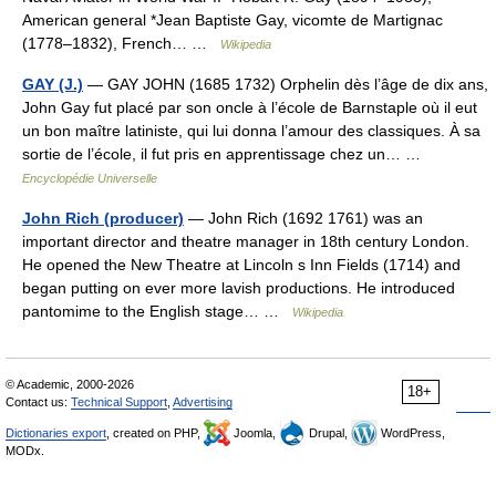
American general *Jean Baptiste Gay, vicomte de Martignac
(1778–1832), French… …
Wikipedia
GAY (J.)
— GAY JOHN (1685 1732) Orphelin dès l’âge de dix ans,
John Gay fut placé par son oncle à l’école de Barnstaple où il eut
un bon maître latiniste, qui lui donna l’amour des classiques. À sa
sortie de l’école, il fut pris en apprentissage chez un… …
Encyclopédie Universelle
John Rich (producer)
— John Rich (1692 1761) was an
important director and theatre manager in 18th century London.
He opened the New Theatre at Lincoln s Inn Fields (1714) and
began putting on ever more lavish productions. He introduced
pantomime to the English stage… …
Wikipedia
© Academic, 2000-2026
18+
Contact us:
Technical Support
,
Advertising
Dictionaries export
, created on PHP,
Joomla,
Drupal,
WordPress,
MODx.