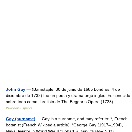
John Gay
— (Barnstaple, 30 de junio de 1685 Londres, 4 de
diciembre de 1732) fue un poeta y dramaturgo inglés. Es conocido
sobre todo como libretista de The Beggar s Opera (1728) …
Wikipedia Español
Gay (surname)
— Gay is a surname, and may refer to: *, French
botanist (French Wikipedia article). *George Gay (1917–1994),
Naval Aviator in World War II *Hobart R. Gay (1894–1983),