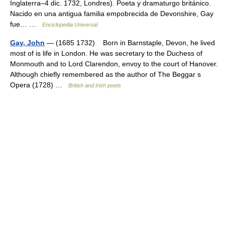
Inglaterra–4 dic. 1732, Londres). Poeta y dramaturgo británico.
Nacido en una antigua familia empobrecida de Devonshire, Gay
fue… …
Enciclopedia Universal
Gay, John
— (1685 1732) Born in Barnstaple, Devon, he lived
most of is life in London. He was secretary to the Duchess of
Monmouth and to Lord Clarendon, envoy to the court of Hanover.
Although chiefly remembered as the author of The Beggar s
Opera (1728) …
British and Irish poets