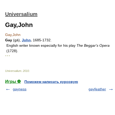
Universalium
Gay,John
Gay,John
Gay
(gā),
John
.
1685-1732.
English writer known especially for his play
The Beggar's Opera
(1728).
* * *
Universalium
.
2010
.
Игры ⚽
Поможем написать курсовую
gayness
gayfeather