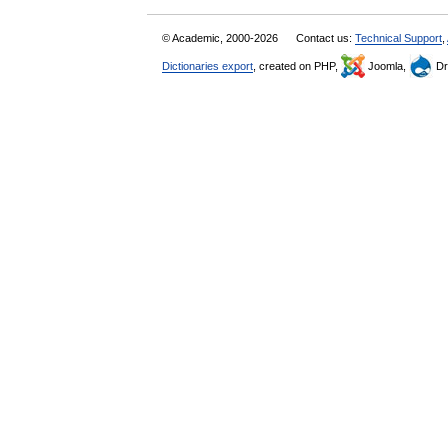
© Academic, 2000-2026
Contact us:
Technical Support
,
Dictionaries export
, created on PHP,
Joomla,
Dr