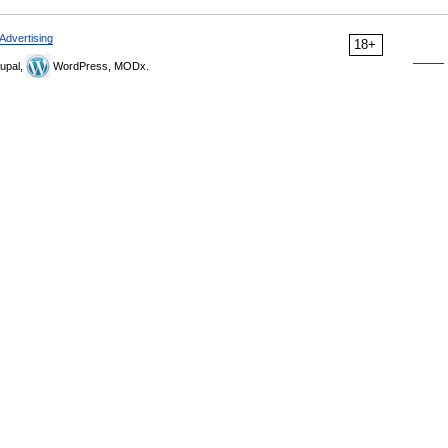
Advertising
18+
upal,
WordPress, MODx.