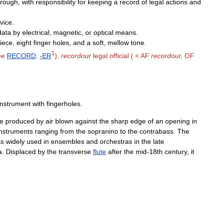
rough
,
with
responsibility
for
keeping
a
record
of
legal
actions
and
vice
.
data
by
electrical
,
magnetic
,
or
optical
means
.
iece
,
eight
finger
holes
,
and
a
soft
,
mellow
tone
.
1
ee
RECORD
,
-
ER
),
recordour
legal
official
( <
AF
recordour
,
OF
instrument
with
fingerholes
.
e
produced
by
air
blown
against
the
sharp
edge
of
an
opening
in
instruments
ranging
from
the
sopranino
to
the
contrabass
.
The
s
widely
used
in
ensembles
and
orchestras
in
the
late
a
.
Displaced
by
the
transverse
flute
after
the
mid
-
18th
century
,
it