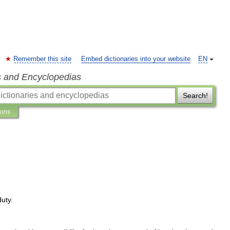
Remember this site
Embed dictionaries into your website
EN
s and Encyclopedias
Search!
ions
duty
.