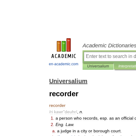
Academic Dictionarie
en-academic.com
Universalium
Interpretat
Universalium
recorder
recorder
/
ri
kawr
"
deuhr
/
,
n
.
1
.
a
person
who
records
,
esp
.
as
an
official
2
.
Eng
.
Law
.
a
.
a
judge
in
a
city
or
borough
court
.