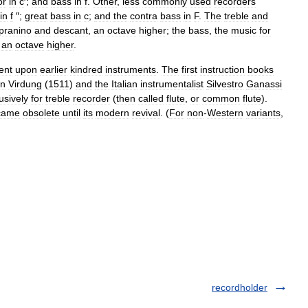
or
in
c
′;
and
bass
in
f
.
Other
,
less
commonly
used
recorders
in
f
″;
great
bass
in
c
;
and
the
contra
bass
in
F
.
The
treble
and
pranino
and
descant
,
an
octave
higher
;
the
bass
,
the
music
for
an
octave
higher
.
ent
upon
earlier
kindred
instruments
.
The
first
instruction
books
an
Virdung
(
1511
)
and
the
Italian
instrumentalist
Silvestro
Ganassi
usively
for
treble
recorder
(
then
called
flute
,
or
common
flute
).
came
obsolete
until
its
modern
revival
. (
For
non
-
Western
variants
,
recordholder