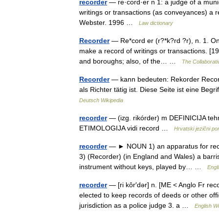
recorder
— re·cord·er n 1: a judge of a munic
writings or transactions (as conveyances) a 
Webster. 1996 …
Law dictionary
Recorder
— Re*cord er (r?*k?rd ?r), n. 1. One
make a record of writings or transactions. [191
and boroughs; also, of the… …
The Collaborativ
Recorder
— kann bedeuten: Rekorder Recorder
als Richter tätig ist. Diese Seite ist eine 
Deutsch Wikipedia
recorder
— (izg. rikórder) m DEFINICIJA tehn
ETIMOLOGIJA vidi record …
Hrvatski jezični por
recorder
— ► NOUN 1) an apparatus for recor
3) (Recorder) (in England and Wales) a barri
instrument without keys, played by… …
Engl
recorder
— [ri kôr′dər] n. [ME < Anglo Fr rec
elected to keep records of deeds or other off
jurisdiction as a police judge 3. a …
English Wo