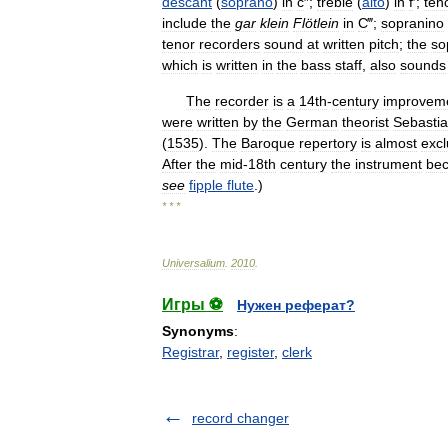
descant
(
soprano
)
in
c
″;
treble
(
alto
)
in
f
′;
ten
include
the
gar
klein
Flötlein
in
C
‴;
sopranino
tenor
recorders
sound
at
written
pitch
;
the
so
which
is
written
in
the
bass
staff
,
also
sounds
The
recorder
is
a
14th
-
century
improvem
were
written
by
the
German
theorist
Sebasti
(
1535
).
The
Baroque
repertory
is
almost
excl
After
the
mid
-
18th
century
the
instrument
be
see
fipple
flute
.)
* * *
Universalium
.
2010
.
Игры ⚽
Нужен реферат?
Synonyms
:
Registrar
,
register
,
clerk
record changer