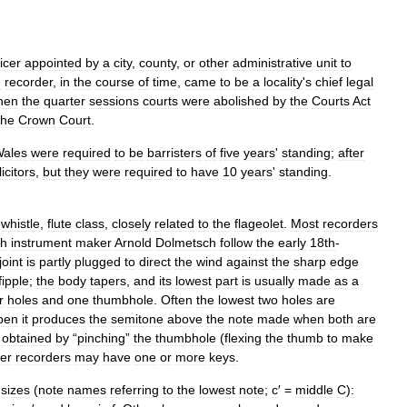
ficer
appointed
by
a
city
,
county
,
or
other
administrative
unit
to
e
recorder
,
in
the
course
of
time
,
came
to
be
a
locality
'
s
chief
legal
hen
the
quarter
sessions
courts
were
abolished
by
the
Courts
Act
the
Crown
Court
.
ales
were
required
to
be
barristers
of
five
years
'
standing
;
after
licitors
,
but
they
were
required
to
have
10
years
'
standing
.
whistle
,
flute
class
,
closely
related
to
the
flageolet
.
Most
recorders
sh
instrument
maker
Arnold
Dolmetsch
follow
the
early
18th
-
joint
is
partly
plugged
to
direct
the
wind
against
the
sharp
edge
fipple
;
the
body
tapers
,
and
its
lowest
part
is
usually
made
as
a
r
holes
and
one
thumbhole
.
Often
the
lowest
two
holes
are
pen
it
produces
the
semitone
above
the
note
made
when
both
are
obtained
by
“
pinching
”
the
thumbhole
(
flexing
the
thumb
to
make
er
recorders
may
have
one
or
more
keys
.
sizes
(
note
names
referring
to
the
lowest
note
;
c
′ =
middle
C
)
: