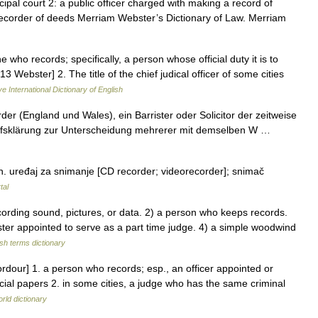
ipal court 2: a public officer charged with making a record of
recorder of deeds Merriam Webster’s Dictionary of Law. Merriam
 who records; specifically, a person whose official duty it is to
3 Webster] 2. The title of the chief judical officer of some cities
e International Dictionary of English
 (England und Wales), ein Barrister oder Solicitor der zeitweise
Begriffsklärung zur Unterscheidung mehrerer mit demselben W …
. uređaj za snimanje [CD recorder; videorecorder]; snimač
tal
ding sound, pictures, or data. 2) a person who keeps records.
ster appointed to serve as a part time judge. 4) a simple woodwind
ish terms dictionary
ordour] 1. a person who records; esp., an officer appointed or
icial papers 2. in some cities, a judge who has the same criminal
rld dictionary