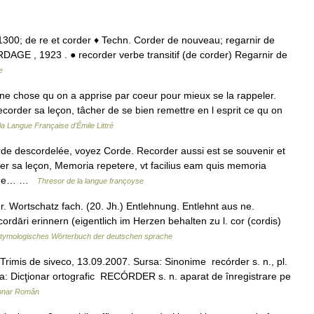
 • 1300; de re et corder ♦ Techn. Corder de nouveau; regarnir de
AGE , 1923 . ● recorder verbe transitif (de corder) Regarnir de
e
ne chose qu on a apprise par coeur pour mieux se la rappeler.
corder sa leçon, tâcher de se bien remettre en l esprit ce qu on
 la Langue Française d'Émile Littré
e descordelée, voyez Corde. Recorder aussi est se souvenir et
der sa leçon, Memoria repetere, vt facilius eam quis memoria
tique… …
Thresor de la langue françoyse
 Wortschatz fach. (20. Jh.) Entlehnung. Entlehnt aus ne.
cordāri erinnern (eigentlich im Herzen behalten zu l. cor (cordis)
tymologisches Wörterbuch der deutschen sprache
imis de siveco, 13.09.2007. Sursa: Sinonime recórder s. n., pl.
a: Dicţionar ortografic RECÓRDER s. n. aparat de înregistrare pe
ionar Român