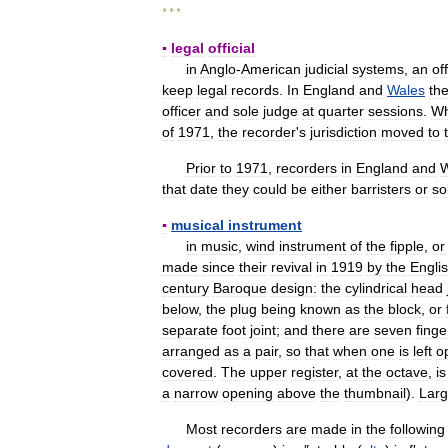
* * *
▪
legal
official
in
Anglo
-
American
judicial
systems
,
an
of
keep
legal
records
.
In
England
and
Wales
th
officer
and
sole
judge
at
quarter
sessions
.
W
of
1971
,
the
recorder
'
s
jurisdiction
moved
to
Prior
to
1971
,
recorders
in
England
and
W
that
date
they
could
be
either
barristers
or
so
▪
musical
instrument
in
music
,
wind
instrument
of
the
fipple
,
or
made
since
their
revival
in
1919
by
the
Engli
century
Baroque
design:
the
cylindrical
head
below
,
the
plug
being
known
as
the
block
,
or
separate
foot
joint
;
and
there
are
seven
finge
arranged
as
a
pair
,
so
that
when
one
is
left
o
covered
.
The
upper
register
,
at
the
octave
,
is
a
narrow
opening
above
the
thumbnail
).
Larg
Most
recorders
are
made
in
the
following