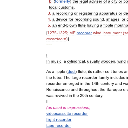
b
.
(
formerly
)
the
legal
adviser
of
a
city
or
bo
local
customs
.
3
.
a
recording
or
registering
apparatus
or
de
4
.
a
device
for
recording
sound
,
images
,
or
5
.
an
end
-
blown
flute
having
a
fipple
mouthp
[
1275
-
1325
;
ME
recorder
wind
instrument
(
s
recordeour
)
]
* * *
I
In
music
,
a
cylindrical
,
usually
wooden
,
wind
As
a
fipple
(
duct
)
flute
,
its
rather
soft
tones
ar
the
tube
.
The
large
recorder
family
includes
recorder
emerged
in
the
14th
century
and
wa
Renaissance
and
throughout
the
Baroque
er
was
revived
in
the
20th
century
.
II
(
as
used
in
expressions
)
videocassette
recorder
flight
recorder
tape
recorder