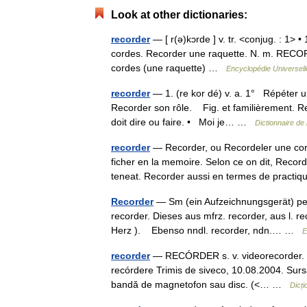
Look at other dictionaries:
recorder
— [ r(ə)kɔrde ] v. tr. <conjug. : 1>
cordes. Recorder une raquette. N. m. RECORD
cordes (une raquette) …
Encyclopédie Universell
recorder
— 1. (re kor dé) v. a. 1° Répéter u
Recorder son rôle. Fig. et familièrement. Re
doit dire ou faire. • Moi je… …
Dictionnaire de
recorder
— Recorder, ou Recordeler une cord
ficher en la memoire. Selon ce on dit, Recor
teneat. Recorder aussi en termes de prac
Recorder
— Sm (ein Aufzeichnungsgerät) per.
recorder. Dieses aus mfrz. recorder, aus l. re
Herz ). Ebenso nndl. recorder, ndn.… …
E
recorder
— RECÓRDER s. v. videorecorder. Tr
recórdere Trimis de siveco, 10.08.2004. Surs
bandă de magnetofon sau disc. (<… …
Dicț