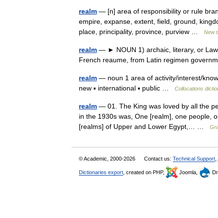
realm
— [n] area of responsibility or rule b
empire, expanse, extent, field, ground, king
place, principality, province, purview …
New t
realm
— ► NOUN 1) archaic, literary, or Law a
French reaume, from Latin regimen gover
realm
— noun 1 area of activity/interest/kno
new ▪ international ▪ public …
Collocations dicti
realm
— 01. The King was loved by all the pe
in the 1930s was, One [realm], one people, o
[realms] of Upper and Lower Egypt,… …
Gra
© Academic, 2000-2026
Contact us:
Technical Support
,
Dictionaries export
, created on PHP,
Joomla,
Dr