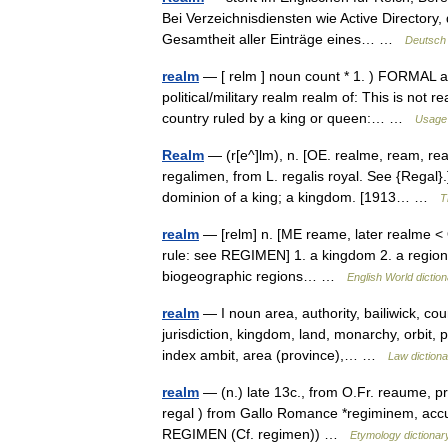
Bei Verzeichnisdiensten wie Active Director
Gesamtheit aller Einträge eines… …
Deutsch 
realm
— [ relm ] noun count * 1. ) FORMAL a p
political/military realm realm of: This is not
country ruled by a king or queen:… …
Usage 
Realm
— (r[e^]lm), n. [OE. realme, ream, re
regalimen, from L. regalis royal. See {Regal}.]
dominion of a king; a kingdom. [1913… …
T
realm
— [relm] n. [ME reame, later realme < 
rule: see REGIMEN] 1. a kingdom 2. a region; 
biogeographic regions… …
English World dictio
realm
— I noun area, authority, bailiwick, co
jurisdiction, kingdom, land, monarchy, orbit, p
index ambit, area (province),… …
Law dictiona
realm
— (n.) late 13c., from O.Fr. reaume, pr
regal ) from Gallo Romance *regiminem, accu
REGIMEN (Cf. regimen)) …
Etymology dictionar