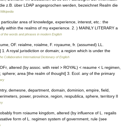
y, die z.B. über LDAP angesprochen werden, bezeichnet Realm die
Wikipedia
articular area of knowledge, experience, interest, etc.: the
 really within the realms of my experience. 2. ) MAINLY LITERARY a
of the words and phrases in modern English
aume, OF. reialme, roialme, F. royaume, fr. (assumed) LL.
 1. A royal jurisdiction or domain; a region which is under the
he Collaborative International Dictionary of English
OFr, altered (by assoc. with reiel > ROYAL) < reaume < L regimen,
sphere; area [the realm of thought] 3. Ecol. any of the primary
nary
untry, demesne, department, domain, dominion, empire, field,
erimeters, power, province, region, respublica, sphere, territory II
ry
obably from roiaume kingdom, altered (by influence of L. regalis
sative form of L. regimen system of government, rule (see
y