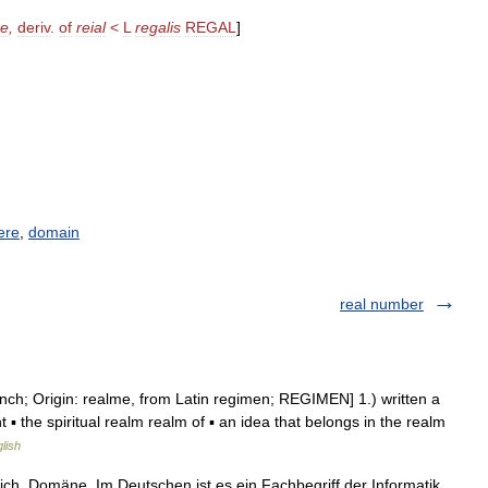
me
,
deriv
.
of
reial
<
L
regalis
REGAL
]
ere
,
domain
real number
nch; Origin: realme, from Latin regimen; REGIMEN] 1.) written a
t ▪ the spiritual realm realm of ▪ an idea that belongs in the realm
lish
ich, Domäne. Im Deutschen ist es ein Fachbegriff der Informatik.