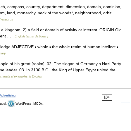
ranch, compass, country, department, dimension, domain, dominion,
dom, land, monarchy, neck of the woods*, neighborhood, orbit,
hesaurus
 kingdom. 2) a field or domain of activity or interest. ORIGIN Old
nment …
English terms dictionary
wledge ADJECTIVE ▪ whole ▪ the whole realm of human intellect ▪
onary
ople of his great [realm]. 02. The slogan of Germany s Nazi Party
ne leader. 03. In 3100 B.C., the King of Upper Egypt united the
mmatical examples in English
Advertising
18+
upal,
WordPress, MODx.