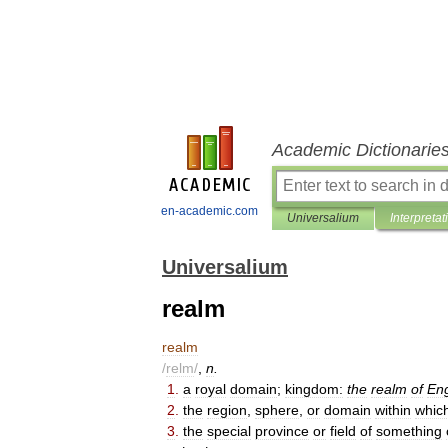
Academic Dictionarie
en-academic.com
Universalium
Interpretat
Universalium
realm
realm
/
relm
/
,
n
.
1
.
a
royal
domain
;
kingdom:
the
realm
of
En
2
.
the
region
,
sphere
,
or
domain
within
whic
3
.
the
special
province
or
field
of
something