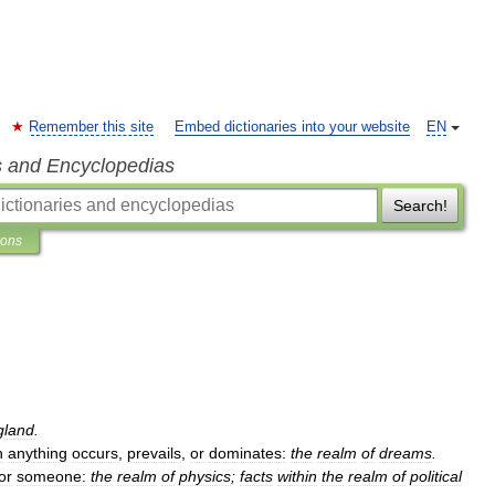
Remember this site
Embed dictionaries into your website
EN
s and Encyclopedias
Search!
ions
gland
.
h
anything
occurs
,
prevails
,
or
dominates:
the
realm
of
dreams
.
or
someone:
the
realm
of
physics
;
facts
within
the
realm
of
political