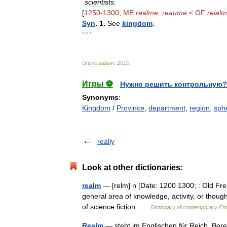
scientists
.
[
1250
-
1300
;
ME
realme
,
reaume
<
OF
reial
Syn
.
1
.
See
kingdom
.
* * *
Universalium
.
2010
.
Игры ⚽
Нужно решить контрольную?
Synonyms
:
Kingdom
/
Province
,
department
,
region
,
sph
really
Look at other dictionaries:
realm
— [relm] n [Date: 1200 1300; : Old Fre
general area of knowledge, activity, or though
of science fiction …
Dictionary of contemporary Eng
Realm
— steht im Englischen für Reich, Bere