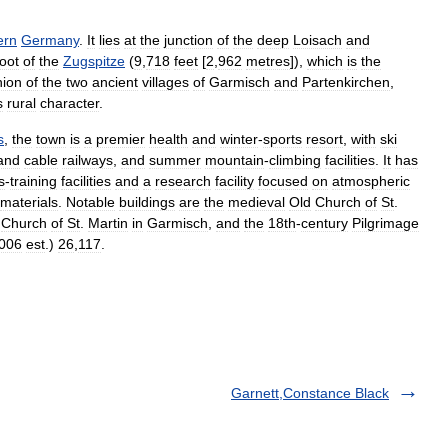
ern
Germany
.
It
lies
at
the
junction
of
the
deep
Loisach
and
foot
of
the
Zugspitze
(
9
,
718
feet
[
2
,
962
metres
]),
which
is
the
nion
of
the
two
ancient
villages
of
Garmisch
and
Partenkirchen
,
s
rural
character
.
s
,
the
town
is
a
premier
health
and
winter
-
sports
resort
,
with
ski
and
cable
railways
,
and
summer
mountain
-
climbing
facilities
.
It
has
s
-
training
facilities
and
a
research
facility
focused
on
atmospheric
materials
.
Notable
buildings
are
the
medieval
Old
Church
of
St
.
Church
of
St
.
Martin
in
Garmisch
,
and
the
18th
-
century
Pilgrimage
006
est
.)
26
,
117
.
Garnett,Constance Black