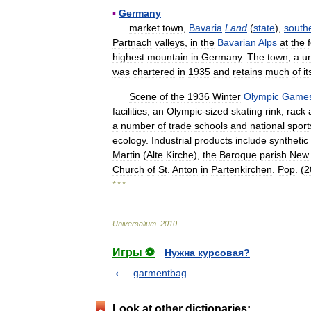
▪
Germany
market
town
,
Bavaria
Land
(
state
),
south
Partnach
valleys
,
in
the
Bavarian
Alps
at
the
highest
mountain
in
Germany
.
The
town
,
a
u
was
chartered
in
1935
and
retains
much
of
it
Scene
of
the
1936
Winter
Olympic
Game
facilities
,
an
Olympic
-
sized
skating
rink
,
rack
a
number
of
trade
schools
and
national
sport
ecology
.
Industrial
products
include
synthetic
Martin
(
Alte
Kirche
),
the
Baroque
parish
New
Church
of
St
.
Anton
in
Partenkirchen
.
Pop
. (
2
* * *
Universalium
.
2010
.
Игры ⚽
Нужна курсовая?
garmentbag
Look at other dictionaries: