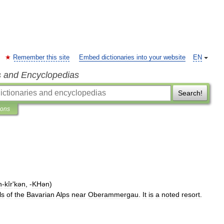
Remember this site
Embed dictionaries into your website
EN
s and Encyclopedias
Search!
ions
n
-
kîr
'
kən
, -
KHən
)
ls
of
the
Bavarian
Alps
near
Oberammergau
.
It
is
a
noted
resort
.