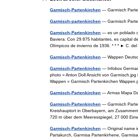
Garmisch-Partenkirchen
— Garmisch Part
Garmisch-partenkirchen
— Garmisch Part
Garmisch-Partenkirchen
— es un poblado de
Baviera. Con 29.875 habitantes, es capital d
Olímpicos de invierno de 1936. * * * ► C. 
Garmisch-Partenkirchen
— Wappen Deuts
Garmisch-Partenkirchen
— Infobox German 
photo = Anton Doll Ansicht von Garmisch.jpg 
Wappen = Garmisch Partenkirchen Wappen.p
Garmisch-Partenkirchen
— Armas Mapa Da
Garmisch-Partenkirchen
— Gạrmisch Parten
Kreishauptort in Oberbayern, am Zusammenf
720 m über dem Meeresspiegel, 27 000 Ein
Garmisch-Partenkirchen
— Original name i
Partakurch, Garmisa Partenkirhene, Garmisa