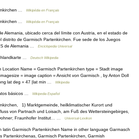
enkirchen …
Wikipédia en Français
enkirchen …
Wikipédia en Français
 Alemania, ubicado cerca del límite con Austria, en el estado de
el distrito de Garmisch Partenkirchen. Fue sede de los Juegos
del S de Alemania …
Enciclopedia Universal
chlandkarte …
Deutsch Wikipedia
Location Name = Garmisch Partenkirchen type = Stadt image
imagesize = image caption = Ansicht von Garmisch , by Anton Doll
ng lat deg = 47 |lat min …
Wikipedia
tos básicos …
Wikipedia Español
kịrchen, 1) Marktgemeinde, heilklimatischer Kurort und
luss von Partnach und Loisach, am Fuß des Wettersteingebirges,
wohner; Fraunhofer Institut… …
Universal-Lexikon
n latin Garmisch Partenkirchen Name in other language Garmasch
s Partenkirchenas, Garmisch Partenkirchen, Garmish