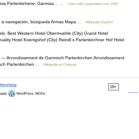
armia Partenkirhene, Garmias… …
Cities with a population over 1000
r a navegación, búsqueda Armas Mapa …
Wikipedia Español
ls: Best Western Hotel Obermuehle (City) Grand Hotel
ality Hotel Koenigshof (City) Reindl s Partenkirchner Hof Hotel
— Arrondissement de Garmisch Partenkirchen Arrondissement
isch Partenkirchen …
Wikipédia en Français
Advertising
18+
upal,
WordPress, MODx.