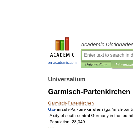
Academic Dictionarie
en-academic.com
Universalium
Interpretat
Universalium
Garmisch-Partenkirchen
Garmisch
-
Partenkirchen
Gar
·
misch
-
Par
·
ten
·
kir
·
chen
(
gärʹmĭsh
-
pärʹt
A
city
of
south
-
central
Germany
in
the
foothil
Population:
28
,
049
.
* * *