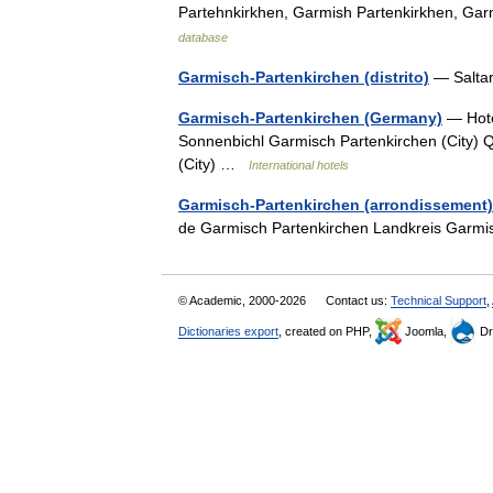
Partehnkirkhen, Garmish Partenkirkhen, G
database
Garmisch-Partenkirchen (distrito)
— Salta
Garmisch-Partenkirchen (Germany)
— Hote
Sonnenbichl Garmisch Partenkirchen (City) Qu
(City) …
International hotels
Garmisch-Partenkirchen (arrondissement)
de Garmisch Partenkirchen Landkreis Garm
© Academic, 2000-2026
Contact us:
Technical Support
,
Dictionaries export
, created on PHP,
Joomla,
Dr