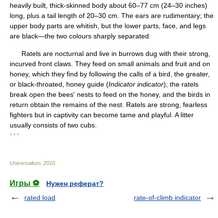
heavily built, thick-skinned body about 60–77 cm (24–30 inches)
long, plus a tail length of 20–30 cm. The ears are rudimentary; the
upper body parts are whitish, but the lower parts, face, and legs
are black—the two colours sharply separated.
Ratels are nocturnal and live in burrows dug with their strong,
incurved front claws. They feed on small animals and fruit and on
honey, which they find by following the calls of a bird, the greater,
or black-throated, honey guide (
Indicator indicator
); the ratels
break open the bees' nests to feed on the honey, and the birds in
return obtain the remains of the nest. Ratels are strong, fearless
fighters but in captivity can become tame and playful. A litter
usually consists of two cubs.
* * *
Universalium
.
2010
.
Игры ⚽
Нужен реферат?
rated load
rate-of-climb indicator