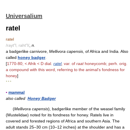
Universalium
ratel
ratel
/rayt"l, raht"l/
,
n.
a badgerlike carnivore,
Mellivora capensis,
of Africa and India. Also
called
honey badger
.
[
1770-80; < Afrik < D dial.
ratel
,
var. of
raat
honeycomb; perh. orig.
a compound with this word, referring to the animal's fondness for
honey
]
* * *
▪
mammal
also called
Honey Badger
(
Mellivora capensis
), badgerlike member of the weasel family
(Mustelidae) noted for its fondness for honey. Ratels live in
covered and forested regions of Africa and southern Asia. The
adult stands 25–30 cm (10–12 inches) at the shoulder and has a