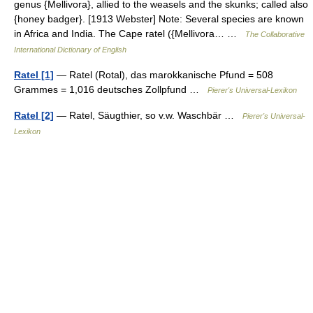
genus {Mellivora}, allied to the weasels and the skunks; called also
{honey badger}. [1913 Webster] Note: Several species are known
in Africa and India. The Cape ratel ({Mellivora… …
The Collaborative
International Dictionary of English
Ratel [1]
— Ratel (Rotal), das marokkanische Pfund = 508
Grammes = 1,016 deutsches Zollpfund …
Pierer's Universal-Lexikon
Ratel [2]
— Ratel, Säugthier, so v.w. Waschbär …
Pierer's Universal-
Lexikon