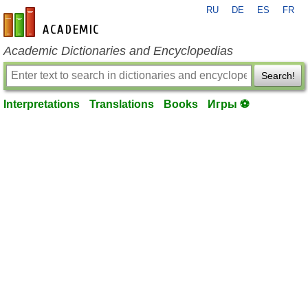
RU
DE
ES
FR
en-academic.com
Academic Dictionaries and Encyclopedias
Search!
Interpretations
Translations
Books
Игры ⚽