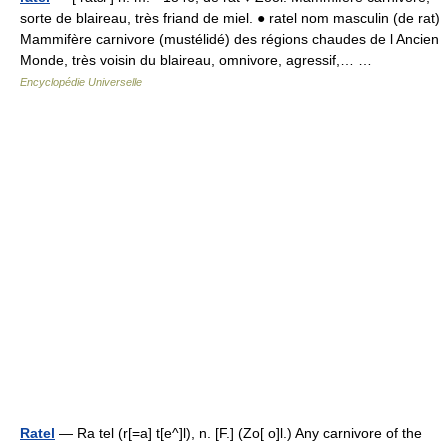
sorte de blaireau, très friand de miel. ● ratel nom masculin (de rat)
Mammifère carnivore (mustélidé) des régions chaudes de l Ancien
Monde, très voisin du blaireau, omnivore, agressif,… …
Encyclopédie Universelle
Ratel
— Ra tel (r[=a] t[e^]l), n. [F.] (Zo[ o]l.) Any carnivore of the