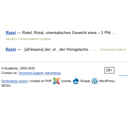
Ratel
— Ratel, Rotal, orientalisches Gewicht etwa – 1 Pfd …
Herders Conversations-Lexikon
Ratel
— [afrikaans] der, s/ , der Honigdachs. …
Universal-Lexikon
© Academic, 2000-2026
18+
Contact us:
Technical Support
,
Advertising
Dictionaries export
, created on PHP,
Joomla,
Drupal,
WordPress,
MODx.