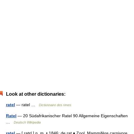
Look at other dictionaries:
ratel
— ratel …
Dictionnaire des rimes
Ratel
— 20 Südafrikanischer Ratel 90 Allgemeine Eigenschaften
…
Deutsch Wikipedia
ratel
— [ ratɛl ] n. m. • 1846; de rat ♦ Zool. Mammifère carnivore,