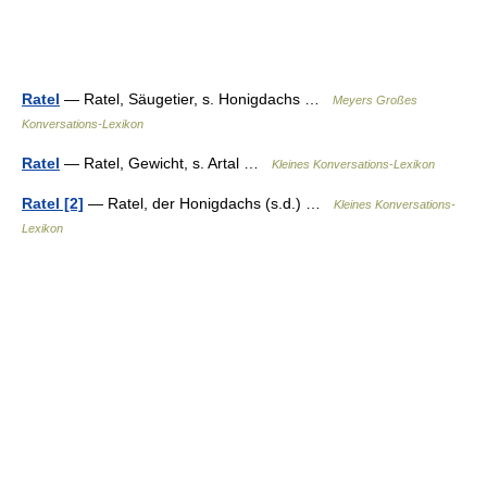
Ratel
— Ratel, Säugetier, s. Honigdachs …
Meyers Großes
Konversations-Lexikon
Ratel
— Ratel, Gewicht, s. Artal …
Kleines Konversations-Lexikon
Ratel [2]
— Ratel, der Honigdachs (s.d.) …
Kleines Konversations-
Lexikon