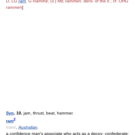
D, LG
ram
,
G
Ramme;
(v.) ME
rammen,
deriv. of the n.; cf. OHG
rammen
]
Syn
. 10.
jam, thrust, beat, hammer.
2
ram
/ram/
,
Australian
.
a confidence man's associate who acts as a decoy; confederate;