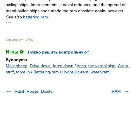
sailing ships. Improvements in naval ordnance and the spread of
metal-hulled ships soon made the ram obsolete again, however.
See also
battering ram
.
* * *
Universalium
.
2010
.
Игры ⚽
Нужно решить контрольную?
Synonyms
:
Male sheep
,
Drive down
,
force down
/
Aries
,
the vernal sign
,
Cram
,
stuff
,
force in
/
Battering-ram
/
Hydraulic-ram
,
water-ram
Ralph Roister Doister
RAM