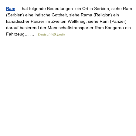
Ram
— hat folgende Bedeutungen: ein Ort in Serbien, siehe Ram
(Serbien) eine indische Gottheit, siehe Rama (Religion) ein
kanadischer Panzer im Zweiten Weltkrieg, siehe Ram (Panzer)
darauf basierend der Mannschaftstransporter Ram Kangaroo ein
Fahrzeug… …
Deutsch Wikipedia