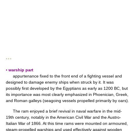
* * *
▪ warship part
appurtenance fixed to the front end of a fighting vessel and
designed to damage enemy ships when struck by it. It was
possibly first developed by the Egyptians as early as 1200 BC, but
its importance was most clearly emphasized in Phoenician, Greek,
and Roman galleys (seagoing vessels propelled primarily by oars).
The ram enjoyed a brief revival in naval warfare in the mid-
19th century, notably in the American Civil War and the Austro-
Italian War of 1866. At this time rams were mounted on armoured,
steam-propelled warships and used effectively against wooden