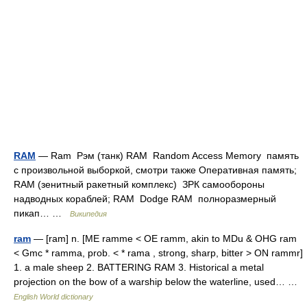
RAM
— Ram Рэм (танк) RAM Random Access Memory память
с произвольной выборкой, смотри также Оперативная память;
RAM (зенитный ракетный комплекс) ЗРК самообороны
надводных кораблей; RAM Dodge RAM полноразмерный
пикап… …
Википедия
ram
— [ram] n. [ME ramme < OE ramm, akin to MDu & OHG ram
< Gmc * ramma, prob. < * rama , strong, sharp, bitter > ON rammr]
1. a male sheep 2. BATTERING RAM 3. Historical a metal
projection on the bow of a warship below the waterline, used… …
English World dictionary