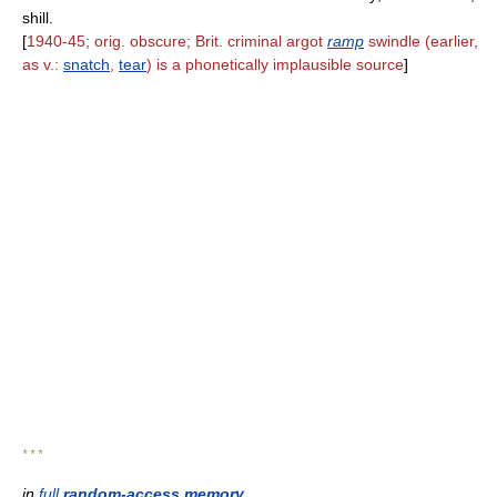
shill.
[
1940-45; orig. obscure; Brit. criminal argot
ramp
swindle (earlier,
as v.:
snatch
,
tear
) is a phonetically implausible source
]
* * *
in
full
random-access memory