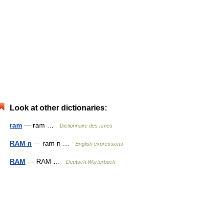
Look at other dictionaries:
ram
— ram …
Dictionnaire des rimes
RAM n
— ram n …
English expressions
RAM
— RAM …
Deutsch Wörterbuch