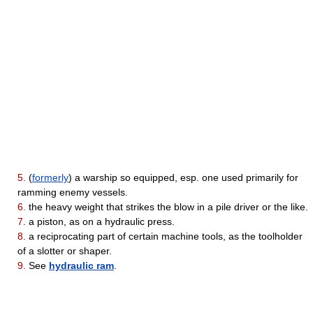
5.
(
formerly
) a warship so equipped, esp. one used primarily for
ramming enemy vessels.
6.
the heavy weight that strikes the blow in a pile driver or the like.
7.
a piston, as on a hydraulic press.
8.
a reciprocating part of certain machine tools, as the toolholder
of a slotter or shaper.
9.
See
hydraulic ram
.