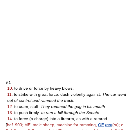
v.t.
10.
to drive or force by heavy blows.
11.
to strike with great force; dash violently against:
The car went
out of control and rammed the truck.
12.
to cram; stuff:
They rammed the gag in his mouth.
13.
to push firmly:
to ram a bill through the Senate.
14.
to force (a charge) into a firearm, as with a ramrod.
[
bef. 900; ME: male sheep, machine for ramming,
OE
ram
(
m
); c.