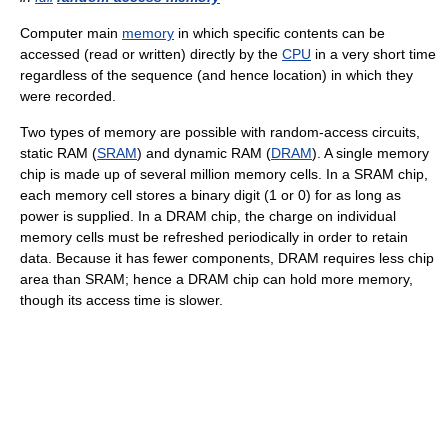
Computer main
memory
in which specific contents can be
accessed (read or written) directly by the
CPU
in a very short time
regardless of the sequence (and hence location) in which they
were recorded.
Two types of memory are possible with random-access circuits,
static RAM (
SRAM
) and dynamic RAM (
DRAM
). A single memory
chip is made up of several million memory cells. In a SRAM chip,
each memory cell stores a binary digit (1 or 0) for as long as
power is supplied. In a DRAM chip, the charge on individual
memory cells must be refreshed periodically in order to retain
data. Because it has fewer components, DRAM requires less chip
area than SRAM; hence a DRAM chip can hold more memory,
though its access time is slower.