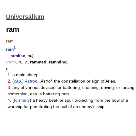
Universalium
ram
ram
1
ram
—
ramlike
,
adj.
/ram/
,
n.
,
v.
,
rammed, ramming
.
n.
1.
a male sheep.
2.
(
cap
.
)
Astron
., Astrol.
the constellation or sign of Aries.
3.
any of various devices for battering, crushing, driving, or forcing
something, esp. a battering ram.
4.
(
formerly
) a heavy beak or spur projecting from the bow of a
warship for penetrating the hull of an enemy's ship.