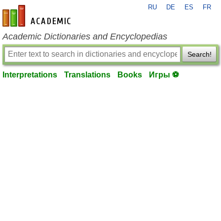
RU
DE
ES
FR
en-academic.com
Academic Dictionaries and Encyclopedias
Search!
Interpretations
Translations
Books
Игры ⚽