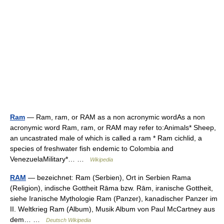
Ram
— Ram, ram, or RAM as a non acronymic wordAs a non
acronymic word Ram, ram, or RAM may refer to:Animals* Sheep,
an uncastrated male of which is called a ram * Ram cichlid, a
species of freshwater fish endemic to Colombia and
VenezuelaMilitary*… …
Wikipedia
RAM
— bezeichnet: Ram (Serbien), Ort in Serbien Rama
(Religion), indische Gottheit Rāma bzw. Rām, iranische Gottheit,
siehe Iranische Mythologie Ram (Panzer), kanadischer Panzer im
II. Weltkrieg Ram (Album), Musik Album von Paul McCartney aus
dem… …
Deutsch Wikipedia