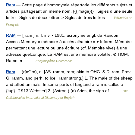
Ram
— Cette page d’homonymie répertorie les différents sujets et
articles partageant un même nom. {{{image}}} Sigles d une seule
lettre Sigles de deux lettres > Sigles de trois lettres …
Wikipédia en
Français
RAM
— [ ram ] n. f. inv. • 1981; acronyme angl. de Random
Access Memory « mémoire à accès aléatoire » ♦ Inform. Mémoire
permettant une lecture ou une écriture (cf. Mémoire vive) à une
adresse quelconque. La RAM est une mémoire volatile. ⊗ HOM.
Rame. ●… …
Encyclopédie Universelle
Ram
— (r[a^]m), n. [AS. ramm, ram; akin to OHG. & D. ram, Prov.
G. ramm, and perh. to Icel. ramr strong.] 1. The male of the sheep
and allied animals. In some parts of England a ram is called a
{tup}. [1913 Webster] 2. (Astron.) (a) Aries, the sign of… …
The
Collaborative International Dictionary of English