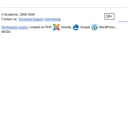
© Academic, 2000-2026
18+
Contact us:
Technical Support
,
Advertising
Dictionaries export
, created on PHP,
Joomla,
Drupal,
WordPress,
MODx.