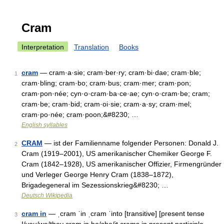
Cram
Interpretation
Translation
Books
cram
— cram·a·sie; cram·ber·ry; cram·bi·dae; cram·ble;
1
cram·bling; cram·bo; cram·bus; cram·mer; cram·pon;
cram·pon·née; cyn·o·cram·ba·ce·ae; cyn·o·cram·be; cram;
cram·be; cram·bid; cram·oi·sie; cram·a·sy; cram·mel;
cram·po·née; cram·poon;&#8230; …
English syllables
CRAM
— ist der Familienname folgender Personen: Donald J.
2
Cram (1919–2001), US amerikanischer Chemiker George F.
Cram (1842–1928), US amerikanischer Offizier, Firmengründer
und Verleger George Henry Cram (1838–1872),
Brigadegeneral im Sezessionskrieg&#8230; …
Deutsch Wikipedia
cram in
— ˌcram ˈin ˌcram ˈinto [transitive] [present tense
3