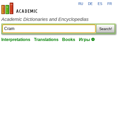
RU
DE
ES
FR
en-academic.com
Academic Dictionaries and Encyclopedias
Search!
Interpretations
Translations
Books
Игры ⚽