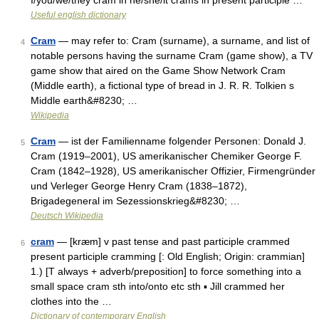
I/you/we/they cram in he/she/it crams in present participle …
Useful english dictionary
Cram
— may refer to: Cram (surname), a surname, and list of
4
notable persons having the surname Cram (game show), a TV
game show that aired on the Game Show Network Cram
(Middle earth), a fictional type of bread in J. R. R. Tolkien s
Middle earth&#8230; …
Wikipedia
Cram
— ist der Familienname folgender Personen: Donald J.
5
Cram (1919–2001), US amerikanischer Chemiker George F.
Cram (1842–1928), US amerikanischer Offizier, Firmengründer
und Verleger George Henry Cram (1838–1872),
Brigadegeneral im Sezessionskrieg&#8230; …
Deutsch Wikipedia
cram
— [kræm] v past tense and past participle crammed
6
present participle cramming [: Old English; Origin: crammian]
1.) [T always + adverb/preposition] to force something into a
small space cram sth into/onto etc sth ▪ Jill crammed her
clothes into the …
Dictionary of contemporary English