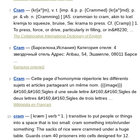
Cram
— (kr[a^]m), v. t. [imp. & p. p. {Crammed} (kr[a^]md); p.
7
pr. & vb. n. {Cramming}.] [AS. crammian to cram; akin to Icel.
kremja to squeeze, bruise, Sw. krama to press. Cf. {Cramp}.] 1.
To press, force, or drive, particularly in filling, or in&#8230; …
The Collaborative International Dictionary of English
Cram
— (Барселона,Испания) Категория отеля: 4
8
звездочный отель Адрес: Aribau, 54, Эшампле, 08011 Барсе
…
Каталог отелей
Cram
— Cette page d’homonymie répertorie les différents
9
sujets et articles partageant un même nom. {{{image}}}
&#160;&#160;Sigles d une seule lettre &#160;&#160;Sigles de
deux lettres &#160;&#160;Sigles de trois lettres …
Wikipédia en Français
cram
— [ kræm ] verb * 1. ) transitive to put people or things
10
into a space that is too small: cram something into/in/under
something: The sacks of rice were crammed under a huge
table. Guards cram 40 prisoners into cells designed for 12.