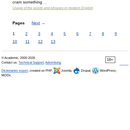
cram something …
Usage of the words and phrases in modern English
Pages
Next
→
1
2
3
4
5
6
7
8
9
10
11
12
13
© Academic, 2000-2026
18+
Contact us:
Technical Support
,
Advertising
Dictionaries export
, created on PHP,
Joomla,
Drupal,
WordPress,
MODx.