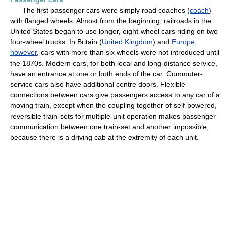
The first passenger cars were simply road coaches (
coach
)
with flanged wheels. Almost from the beginning, railroads in the
United States began to use longer, eight-wheel cars riding on two
four-wheel trucks. In Britain (
United Kingdom
) and
Europe
,
however
, cars with more than six wheels were not introduced until
the 1870s. Modern cars, for both local and long-distance service,
have an entrance at one or both ends of the car. Commuter-
service cars also have additional centre doors. Flexible
connections between cars give passengers access to any car of a
moving train, except when the coupling together of self-powered,
reversible train-sets for multiple-unit operation makes passenger
communication between one train-set and another impossible,
because there is a driving cab at the extremity of each unit.