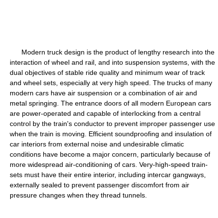
Modern truck design is the product of lengthy research into the
interaction of wheel and rail, and into suspension systems, with the
dual objectives of stable ride quality and minimum wear of track
and wheel sets, especially at very high speed. The trucks of many
modern cars have air suspension or a combination of air and
metal springing. The entrance doors of all modern European cars
are power-operated and capable of interlocking from a central
control by the train's conductor to prevent improper passenger use
when the train is moving. Efficient soundproofing and insulation of
car interiors from external noise and undesirable climatic
conditions have become a major concern, particularly because of
more widespread air-conditioning of cars. Very-high-speed train-
sets must have their entire interior, including intercar gangways,
externally sealed to prevent passenger discomfort from air
pressure changes when they thread tunnels.