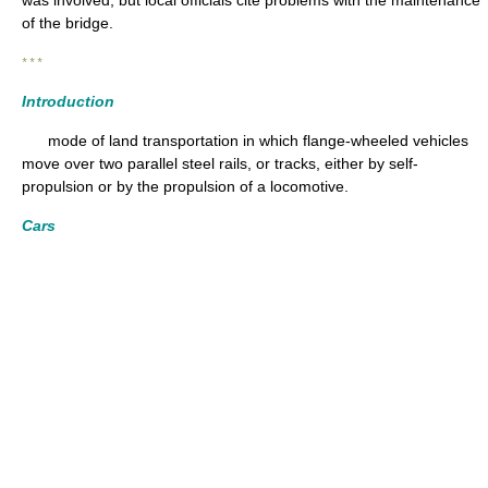
of the bridge.
* * *
Introduction
mode of land transportation in which flange-wheeled vehicles
move over two parallel steel rails, or tracks, either by self-
propulsion or by the propulsion of a locomotive.
Cars