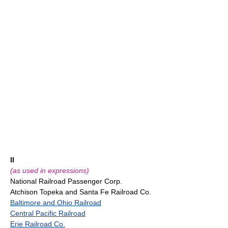
II
(as used in expressions)
National Railroad Passenger Corp.
Atchison Topeka and Santa Fe Railroad Co.
Baltimore and Ohio Railroad
Central Pacific Railroad
Erie Railroad Co.