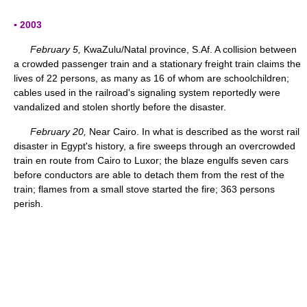
▪ 2003
February 5,
KwaZulu/Natal province, S.Af. A collision between
a crowded passenger train and a stationary freight train claims the
lives of 22 persons, as many as 16 of whom are schoolchildren;
cables used in the railroad's signaling system reportedly were
vandalized and stolen shortly before the disaster.
February 20,
Near Cairo. In what is described as the worst rail
disaster in Egypt's history, a fire sweeps through an overcrowded
train en route from Cairo to Luxor; the blaze engulfs seven cars
before conductors are able to detach them from the rest of the
train; flames from a small stove started the fire; 363 persons
perish.