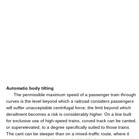
Automatic body tilting
The permissible maximum speed of a passenger train through
curves is the level beyond which a railroad considers passengers
will suffer unacceptable centrifugal force; the limit beyond which
derailment becomes a risk is considerably higher. On a line built
for exclusive use of high-speed trains, curved track can be canted,
or superelevated, to a degree specifically suited to those trains.
The cant can be steeper than on a mixed-traffic route, where it