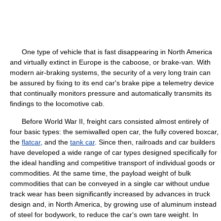
One type of vehicle that is fast disappearing in North America
and virtually extinct in Europe is the caboose, or brake-van. With
modern air-braking systems, the security of a very long train can
be assured by fixing to its end car's brake pipe a telemetry device
that continually monitors pressure and automatically transmits its
findings to the locomotive cab.
Before World War II, freight cars consisted almost entirely of
four basic types: the semiwalled open car, the fully covered boxcar,
the
flatcar
, and the
tank car
. Since then, railroads and car builders
have developed a wide range of car types designed specifically for
the ideal handling and competitive transport of individual goods or
commodities. At the same time, the payload weight of bulk
commodities that can be conveyed in a single car without undue
track wear has been significantly increased by advances in truck
design and, in North America, by growing use of aluminum instead
of steel for bodywork, to reduce the car's own tare weight. In