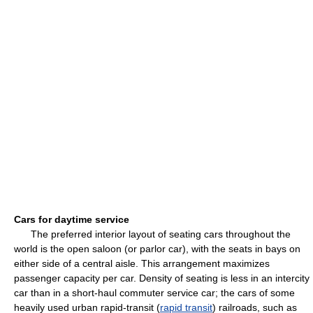
Cars for daytime service
The preferred interior layout of seating cars throughout the
world is the open saloon (or parlor car), with the seats in bays on
either side of a central aisle. This arrangement maximizes
passenger capacity per car. Density of seating is less in an intercity
car than in a short-haul commuter service car; the cars of some
heavily used urban rapid-transit (
rapid transit
) railroads, such as