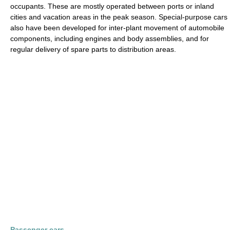
occupants. These are mostly operated between ports or inland
cities and vacation areas in the peak season. Special-purpose cars
also have been developed for inter-plant movement of automobile
components, including engines and body assemblies, and for
regular delivery of spare parts to distribution areas.
Passenger cars