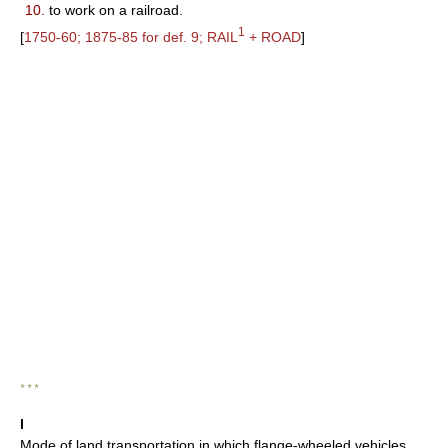
10.
to work on a railroad.
1
[
1750-60; 1875-85 for def. 9; RAIL
+ ROAD
]
* * *
I
Mode of land transportation in which flange-wheeled vehicles