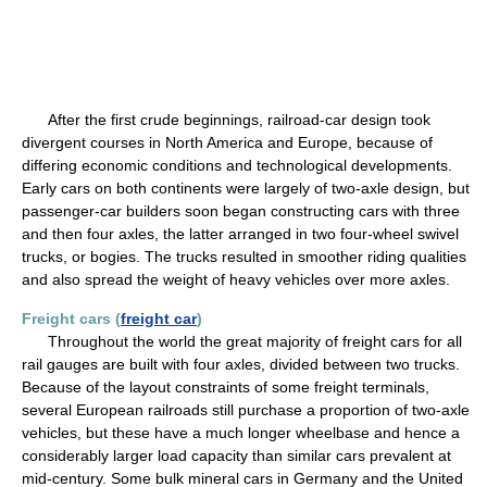
After the first crude beginnings, railroad-car design took
divergent courses in North America and Europe, because of
differing economic conditions and technological developments.
Early cars on both continents were largely of two-axle design, but
passenger-car builders soon began constructing cars with three
and then four axles, the latter arranged in two four-wheel swivel
trucks, or bogies. The trucks resulted in smoother riding qualities
and also spread the weight of heavy vehicles over more axles.
Freight cars (
freight car
)
Throughout the world the great majority of freight cars for all
rail gauges are built with four axles, divided between two trucks.
Because of the layout constraints of some freight terminals,
several European railroads still purchase a proportion of two-axle
vehicles, but these have a much longer wheelbase and hence a
considerably larger load capacity than similar cars prevalent at
mid-century. Some bulk mineral cars in Germany and the United