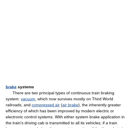
brake
systems
There are two principal types of continuous train braking
system:
vacuum
, which now survives mostly on Third World
railroads, and
compressed air
(
air brake
), the inherently greater
efficiency of which has been improved by modern electric or
electronic control systems. With either system brake application in
the train's driving cab is transmitted to all its vehicles; if a train