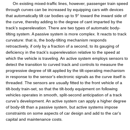
On existing mixed-traffic lines, however, passenger train speed
through curves can be increased by equipping cars with devices
that automatically tilt car bodies up to 9° toward the inward side of
the curve, thereby adding to the degree of cant imparted by the
track's superelevation. There are two types of automatic body-
tilting system. A passive system is more complex. It reacts to track
curvature: that is, the body-tilting mechanism responds
retroactively, if only by a fraction of a second, to its gauging of
deficiency in the track's superelevation relative to the speed at
which the vehicle is traveling. An active system employs sensors to
detect the transition to curved track and controls to measure the
progressive degree of tilt applied by the tilt-operating mechanism
in response to the sensor's electronic signals as the curve itself is
threaded. The sensors are usually fitted to the front vehicle of a
tilt-body train-set, so that the tilt-body equipment on following
vehicles operates in smooth, split-second anticipation of a track
curve's development. An active system can apply a higher degree
of body-tilt than a passive system, but active systems impose
constraints on some aspects of car design and add to the car's
capital and maintenance costs.