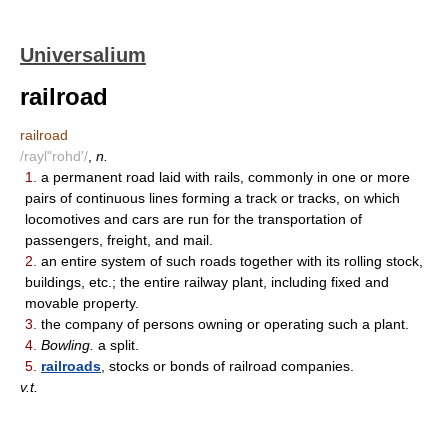
Universalium
railroad
railroad
/rayl"rohd'/
,
n.
1.
a permanent road laid with rails, commonly in one or more
pairs of continuous lines forming a track or tracks, on which
locomotives and cars are run for the transportation of
passengers, freight, and mail.
2.
an entire system of such roads together with its rolling stock,
buildings, etc.; the entire railway plant, including fixed and
movable property.
3.
the company of persons owning or operating such a plant.
4.
Bowling.
a split.
5.
railroads
, stocks or bonds of railroad companies.
v.t.