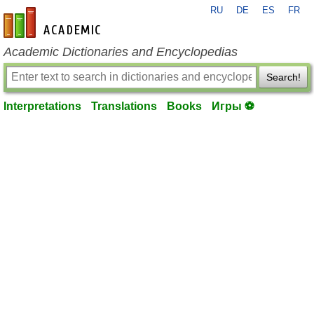
RU
DE
ES
FR
en-academic.com
Academic Dictionaries and Encyclopedias
Search!
Interpretations
Translations
Books
Игры ⚽