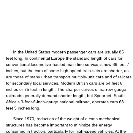
In the United States modern passenger cars are usually 85
feet long. In continental Europe the standard length of cars for
conventional locomotive-hauled main-line service is now 86 feet 7
inches, but the cars of some high-speed train-sets are shorter, as
are those of many urban transport multiple-unit cars and of railcars
for secondary local services. Modern British cars are 64 feet 6
inches or 75 feet in length. The sharper curves of narrow-gauge
railroads generally demand shorter length, but Spoornet, South
Africa's 3-foot-6-inch-gauge national railroad, operates cars 63
feet 5 inches long.
Since 1970, reduction of the weight of a car's mechanical
structures has become important to minimize the energy
consumed in traction, particularly for high-speed vehicles. At the