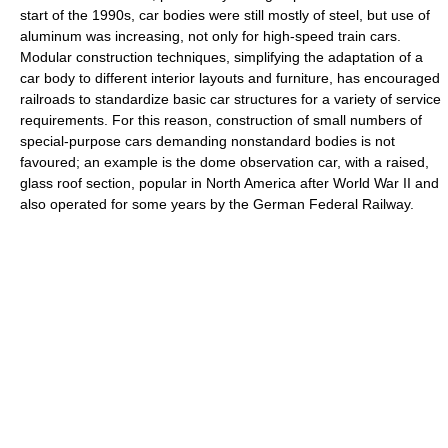
start of the 1990s, car bodies were still mostly of steel, but use of
aluminum was increasing, not only for high-speed train cars.
Modular construction techniques, simplifying the adaptation of a
car body to different interior layouts and furniture, has encouraged
railroads to standardize basic car structures for a variety of service
requirements. For this reason, construction of small numbers of
special-purpose cars demanding nonstandard bodies is not
favoured; an example is the dome observation car, with a raised,
glass roof section, popular in North America after World War II and
also operated for some years by the German Federal Railway.