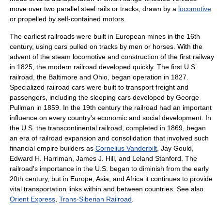
move over two parallel steel rails or tracks, drawn by a
locomotive
or propelled by self-contained motors.
The earliest railroads were built in European mines in the 16th
century, using cars pulled on tracks by men or horses. With the
advent of the steam locomotive and construction of the first railway
in 1825, the modern railroad developed quickly. The first U.S.
railroad, the Baltimore and Ohio, began operation in 1827.
Specialized railroad cars were built to transport freight and
passengers, including the sleeping cars developed by George
Pullman in 1859. In the 19th century the railroad had an important
influence on every country's economic and social development. In
the U.S. the transcontinental railroad, completed in 1869, began
an era of railroad expansion and consolidation that involved such
financial empire builders as
Cornelius Vanderbilt
, Jay Gould,
Edward H. Harriman, James J. Hill, and Leland Stanford. The
railroad's importance in the U.S. began to diminish from the early
20th century, but in Europe, Asia, and Africa it continues to provide
vital transportation links within and between countries. See also
Orient Express
,
Trans-Siberian Railroad
.