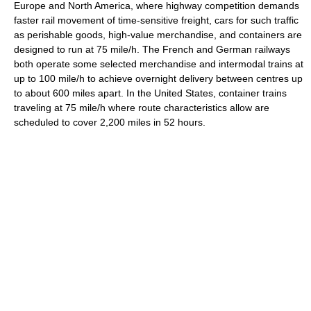
Europe and North America, where highway competition demands
faster rail movement of time-sensitive freight, cars for such traffic
as perishable goods, high-value merchandise, and containers are
designed to run at 75 mile/h. The French and German railways
both operate some selected merchandise and intermodal trains at
up to 100 mile/h to achieve overnight delivery between centres up
to about 600 miles apart. In the United States, container trains
traveling at 75 mile/h where route characteristics allow are
scheduled to cover 2,200 miles in 52 hours.