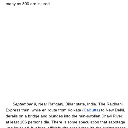
many as 800 are injured.
September 9,
Near Rafiganj, Bihar state, India. The Rajdhani
Express train, while en route from Kolkata (
Calcutta
) to New Delhi,
derails on a bridge and plunges into the rain-swollen Dhavi River;
at least 106 persons die. There is some speculation that sabotage
was involved, but local officials cite problems with the maintenance