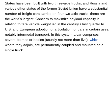
States have been built with two three-axle trucks, and Russia and
various other states of the former Soviet Union have a substantial
number of freight cars carried on four two-axle trucks; these are
the world's largest. Concern to maximize payload capacity in
relation to tare vehicle weight led in the century's last quarter to
U.S. and European adoption of articulation for cars in certain uses,
notably intermodal transport. In this system a car comprises
several frames or bodies (usually not more than five),
which
,
where they adjoin, are permanently coupled and mounted on a
single truck.