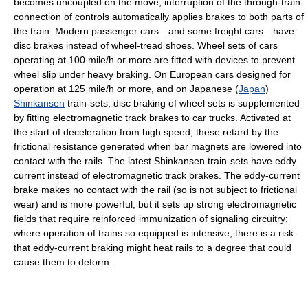
becomes uncoupled on the move, interruption of the through-train
connection of controls automatically applies brakes to both parts of
the train. Modern passenger cars—and some freight cars—have
disc brakes instead of wheel-tread shoes. Wheel sets of cars
operating at 100 mile/h or more are fitted with devices to prevent
wheel slip under heavy braking. On European cars designed for
operation at 125 mile/h or more, and on Japanese (
Japan
)
Shinkansen
train-sets, disc braking of wheel sets is supplemented
by fitting electromagnetic track brakes to car trucks. Activated at
the start of deceleration from high speed, these retard by the
frictional resistance generated when bar magnets are lowered into
contact with the rails. The latest Shinkansen train-sets have eddy
current instead of electromagnetic track brakes. The eddy-current
brake makes no contact with the rail (so is not subject to frictional
wear) and is more powerful, but it sets up strong electromagnetic
fields that require reinforced immunization of signaling circuitry;
where operation of trains so equipped is intensive, there is a risk
that eddy-current braking might heat rails to a degree that could
cause them to deform.