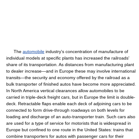
The
automobile
industry's concentration of manufacture of
individual models at specific plants has increased the railroads'
share of its transportation. As distances from manufacturing plant
to dealer increase—and in Europe these may involve international
transits—the security and economy offered by the railroad as a
bulk transporter of finished autos have become more appreciated.
In North America vertical clearances allow automobiles to be
carried in triple-deck freight cars, but in Europe the limit is double-
deck. Retractable flaps enable each deck of adjoining cars to be
connected to form drive-through roadways on both levels for
loading and discharge of an auto-transporter train. Such cars also
are used for a type of service for motorists that is widespread in
Europe but confined to one route in the United States: trains that
combine transporters for autos with passenger cars for their