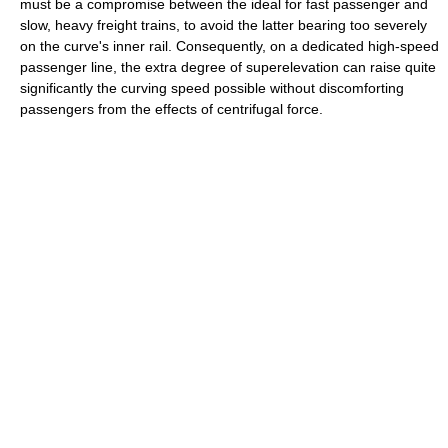
must be a compromise between the ideal for fast passenger and
slow, heavy freight trains, to avoid the latter bearing too severely
on the curve's inner rail. Consequently, on a dedicated high-speed
passenger line, the extra degree of superelevation can raise quite
significantly the curving speed possible without discomforting
passengers from the effects of centrifugal force.