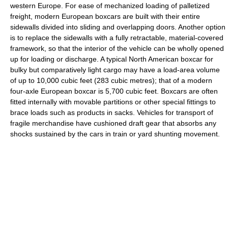
western Europe. For ease of mechanized loading of palletized
freight, modern European boxcars are built with their entire
sidewalls divided into sliding and overlapping doors. Another option
is to replace the sidewalls with a fully retractable, material-covered
framework, so that the interior of the vehicle can be wholly opened
up for loading or discharge. A typical North American boxcar for
bulky but comparatively light cargo may have a load-area volume
of up to 10,000 cubic feet (283 cubic metres); that of a modern
four-axle European boxcar is 5,700 cubic feet. Boxcars are often
fitted internally with movable partitions or other special fittings to
brace loads such as products in sacks. Vehicles for transport of
fragile merchandise have cushioned draft gear that absorbs any
shocks sustained by the cars in train or yard shunting movement.