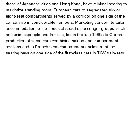
those of Japanese cities and Hong Kong, have minimal seating to
maximize standing room. European cars of segregated six- or
eight-seat compartments served by a corridor on one side of the
car survive in considerable numbers. Marketing concern to tailor
accommodation to the needs of specific passenger groups, such
as businesspeople and families, led in the late 1980s to German
production of some cars combining saloon and compartment
sections and to French semi-compartment enclosure of the
seating bays on one side of the first-class cars in TGV train-sets.