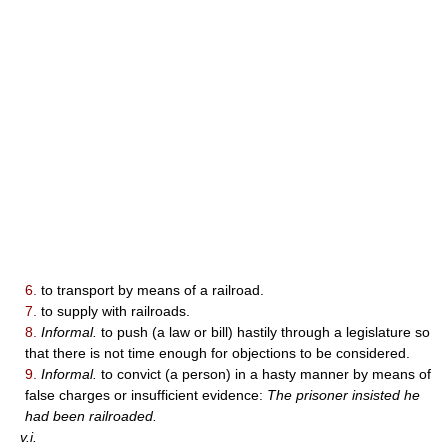
6.
to transport by means of a railroad.
7.
to supply with railroads.
8.
Informal.
to push (a law or bill) hastily through a legislature so
that there is not time enough for objections to be considered.
9.
Informal.
to convict (a person) in a hasty manner by means of
false charges or insufficient evidence:
The prisoner insisted he
had been railroaded.
v.i.