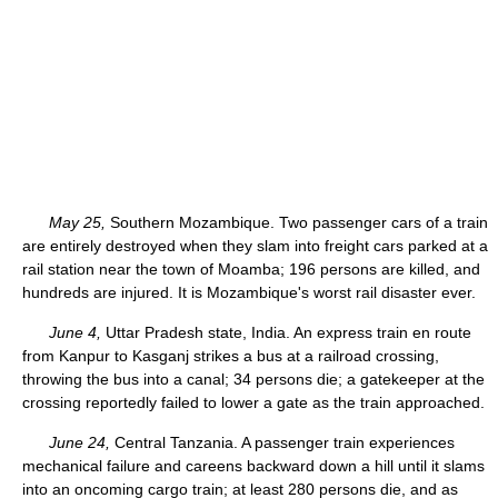
May 25,
Southern Mozambique. Two passenger cars of a train
are entirely destroyed when they slam into freight cars parked at a
rail station near the town of Moamba; 196 persons are killed, and
hundreds are injured. It is Mozambique's worst rail disaster ever.
June 4,
Uttar Pradesh state, India. An express train en route
from Kanpur to Kasganj strikes a bus at a railroad crossing,
throwing the bus into a canal; 34 persons die; a gatekeeper at the
crossing reportedly failed to lower a gate as the train approached.
June 24,
Central Tanzania. A passenger train experiences
mechanical failure and careens backward down a hill until it slams
into an oncoming cargo train; at least 280 persons die, and as