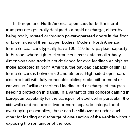
In Europe and North America open cars for bulk mineral
transport are generally designed for rapid discharge, either by
being bodily rotated or through power-operated doors in the floor
or lower sides of their hopper bodies. Modern North American
four-axle coal cars typically have 100–110 tons' payload capacity.
In Europe, where tighter clearances necessitate smaller body
dimensions and track is not designed for axle loadings as high as
those accepted in North America, the payload capacity of similar
four-axle cars is between 60 and 65 tons. High-sided open cars
also are built with fully retractable sliding roofs, either metal or
canvas, to facilitate overhead loading and discharge of cargoes
needing protection in transit. In a variant of this concept gaining in
European popularity for the transport of steel coil in particular, the
sidewalls and roof are in two or more separate, integral, and
overlapping assemblies; these can be slid over or under each
other for loading or discharge of one section of the vehicle without
exposing the remainder of the load.