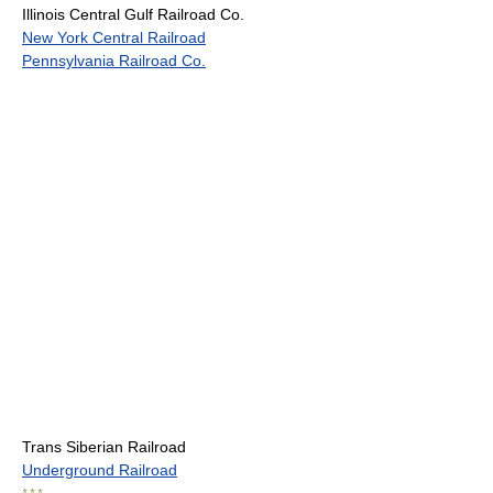
Illinois Central Gulf Railroad Co.
New York Central Railroad
Pennsylvania Railroad Co.
Trans Siberian Railroad
Underground Railroad
* * *