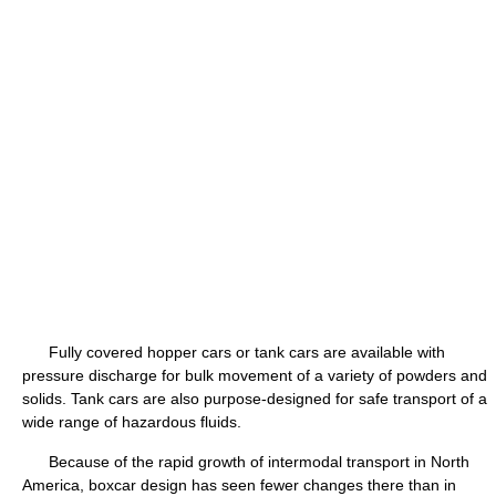
Fully covered hopper cars or tank cars are available with
pressure discharge for bulk movement of a variety of powders and
solids. Tank cars are also purpose-designed for safe transport of a
wide range of hazardous fluids.
Because of the rapid growth of intermodal transport in North
America, boxcar design has seen fewer changes there than in