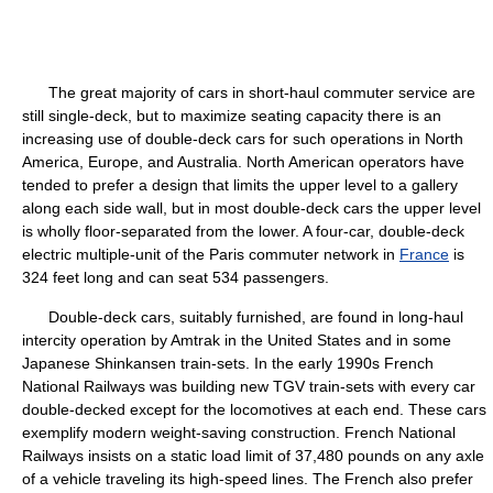
The great majority of cars in short-haul commuter service are
still single-deck, but to maximize seating capacity there is an
increasing use of double-deck cars for such operations in North
America, Europe, and Australia. North American operators have
tended to prefer a design that limits the upper level to a gallery
along each side wall, but in most double-deck cars the upper level
is wholly floor-separated from the lower. A four-car, double-deck
electric multiple-unit of the Paris commuter network in
France
is
324 feet long and can seat 534 passengers.
Double-deck cars, suitably furnished, are found in long-haul
intercity operation by Amtrak in the United States and in some
Japanese Shinkansen train-sets. In the early 1990s French
National Railways was building new TGV train-sets with every car
double-decked except for the locomotives at each end. These cars
exemplify modern weight-saving construction. French National
Railways insists on a static load limit of 37,480 pounds on any axle
of a vehicle traveling its high-speed lines. The French also prefer