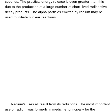
seconds. The practical energy release is even greater than this
due to the production of a large number of short-lived radioactive
decay products. The alpha particles emitted by radium may be
used to initiate nuclear reactions.
Radium's uses all result from its radiations. The most important
use of radium was formerly in medicine, principally for the