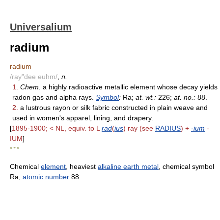
Universalium
radium
radium
/ray"dee euhm/
,
n.
1.
Chem.
a highly radioactive metallic element whose decay yields
radon gas and alpha rays.
Symbol
:
Ra;
at. wt.:
226;
at. no.:
88.
2.
a lustrous rayon or silk fabric constructed in plain weave and
used in women's apparel, lining, and drapery.
[
1895-1900; < NL, equiv. to L
rad
(
ius
) ray (see
RADIUS
) +
-ium
-
IUM
]
* * *
Chemical
element
, heaviest
alkaline earth metal
, chemical symbol
Ra,
atomic number
88.