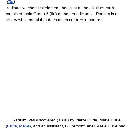
(
Ra
),
radioactive chemical element, heaviest of the alkaline-earth
metals of main Group 2 (IIa) of the periodic table. Radium is a
silvery white metal that does not occur free in nature.
Radium was discovered (1898) by Pierre Curie, Marie Curie
(
Curie, Marie
), and an assistant, G. Bémont, after Marie Curie had