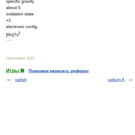
specific gravity
about 5
oxidation state
+2
electronic config.
2
[Rn]7
s
* * *
Universalium
.
2010
.
Игры ⚽
Поможем написать реферат
radish
radium A