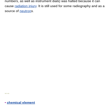
numbers, as well as instrument dials) was halted because it can
cause
radiation injury
. It is still used for some radiography and as a
source of
neutron
s.
* * *
▪
chemical element