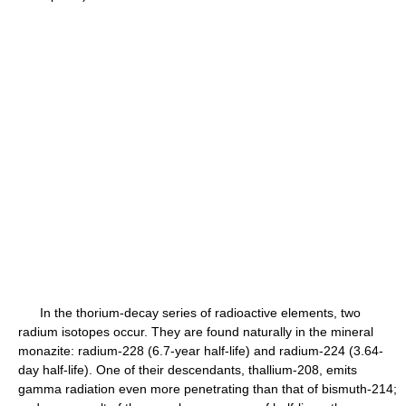
In the thorium-decay series of radioactive elements, two
radium isotopes occur. They are found naturally in the mineral
monazite: radium-228 (6.7-year half-life) and radium-224 (3.64-
day half-life). One of their descendants, thallium-208, emits
gamma radiation even more penetrating than that of bismuth-214;