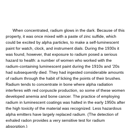
When concentrated, radium glows in the dark. Because of this
property, it was once mixed with a paste of zinc sulfide, which
could be excited by alpha particles, to make a self-luminescent
paint for watch, clock, and instrument dials. During the 1930s it
was found, however, that exposure to radium posed a serious
hazard to health: a number of women who worked with the
radium-containing luminescent paint during the 1910s and '20s
had subsequently died. They had ingested considerable amounts
of radium through the habit of licking the points of their brushes.
Radium tends to concentrate in bone where alpha radiation
interferes with red corpuscle production, so some of these women
developed anemia and bone cancer. The practice of employing
radium in luminescent coatings was halted in the early 1950s after
the high toxicity of the material was recognized. Less hazardous
alpha emitters have largely replaced radium. (The detection of
exhaled radon provides a very sensitive test for radium
absorption.)