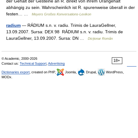
der Gehalt der Gesteine an R. direkt von ihrem Urangehalt
abhängig zu sein. Wahrscheinlich ist R. spurenweise überall in der
festen… …
Meyers Großes Konversations-Lexikon
radium
— RÁDIUM s.n. v. radiu. Trimis de LauraGellner,
13.09.2007. Sursa: DEX 98 RÁDIUM s.n. v. radiu. Trimis de
LauraGellner, 13.09.2007. Sursa: DN …
Dicționar Român
© Academic, 2000-2026
18+
Contact us:
Technical Support
,
Advertising
Dictionaries export
, created on PHP,
Joomla,
Drupal,
WordPress,
MODx.