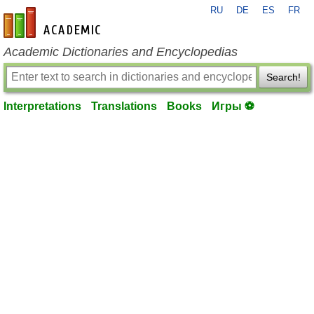
RU
DE
ES
FR
en-academic.com
Academic Dictionaries and Encyclopedias
Search!
Interpretations
Translations
Books
Игры ⚽