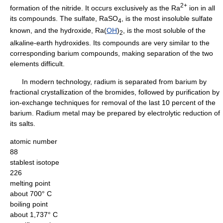
2+
formation of the nitride. It occurs exclusively as the Ra
ion in all
its compounds. The sulfate, RaSO
, is the most insoluble sulfate
4
known, and the hydroxide, Ra(
OH
)
, is the most soluble of the
2
alkaline-earth hydroxides. Its compounds are very similar to the
corresponding barium compounds, making separation of the two
elements difficult.
In modern technology, radium is separated from barium by
fractional crystallization of the bromides, followed by purification by
ion-exchange techniques for removal of the last 10 percent of the
barium. Radium metal may be prepared by electrolytic reduction of
its salts.
atomic number
88
stablest isotope
226
melting point
about 700° C
boiling point
about 1,737° C