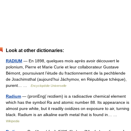
Look at other dictionaries:
RADIUM
— En 1898, quelques mois après avoir découvert le
polonium, Pierre et Marie Curie et leur collaborateur Gustave
Bémont, poursuivant l’étude du fractionnement de la pechblende
de Joachimsthal (aujourd’hui Jáchymov, en République tchèque),
purent… …
Encyclopédie Universelle
Radium
— (pronEng|ˈreɪdiəm) is a radioactive chemical element
which has the symbol Ra and atomic number 88. Its appearance is
almost pure white, but it readily oxidizes on exposure to air, turning
black. Radium is an alkaline earth metal that is found in… …
Wikipedia