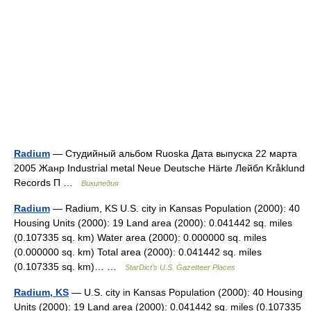
Radium
— Студийный альбом Ruoska Дата выпуска 22 марта
2005 Жанр Industrial metal Neue Deutsche Härte Лейбл Kråklund
Records П …
Википедия
Radium
— Radium, KS U.S. city in Kansas Population (2000): 40
Housing Units (2000): 19 Land area (2000): 0.041442 sq. miles
(0.107335 sq. km) Water area (2000): 0.000000 sq. miles
(0.000000 sq. km) Total area (2000): 0.041442 sq. miles
(0.107335 sq. km)… …
StarDict's U.S. Gazetteer Places
Radium, KS
— U.S. city in Kansas Population (2000): 40 Housing
Units (2000): 19 Land area (2000): 0.041442 sq. miles (0.107335