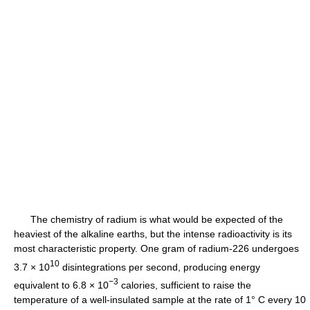
The chemistry of radium is what would be expected of the
heaviest of the alkaline earths, but the intense radioactivity is its
most characteristic property. One gram of radium-226 undergoes
10
3.7 × 10
disintegrations per second, producing energy
−3
equivalent to 6.8 × 10
calories, sufficient to raise the
temperature of a well-insulated sample at the rate of 1° C every 10