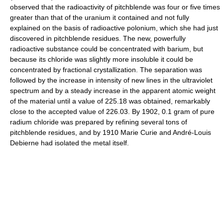
observed that the radioactivity of pitchblende was four or five times
greater than that of the uranium it contained and not fully
explained on the basis of radioactive polonium, which she had just
discovered in pitchblende residues. The new, powerfully
radioactive substance could be concentrated with barium, but
because its chloride was slightly more insoluble it could be
concentrated by fractional crystallization. The separation was
followed by the increase in intensity of new lines in the ultraviolet
spectrum and by a steady increase in the apparent atomic weight
of the material until a value of 225.18 was obtained, remarkably
close to the accepted value of 226.03. By 1902, 0.1 gram of pure
radium chloride was prepared by refining several tons of
pitchblende residues, and by 1910 Marie Curie and André-Louis
Debierne had isolated the metal itself.