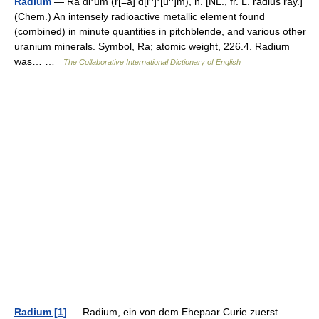
Radium
— Ra di*um (r[=a] d[i^]*[u^]m), n. [NL., fr. L. radius ray.]
(Chem.) An intensely radioactive metallic element found
(combined) in minute quantities in pitchblende, and various other
uranium minerals. Symbol, Ra; atomic weight, 226.4. Radium
was… …
The Collaborative International Dictionary of English
Radium [1]
— Radium, ein von dem Ehepaar Curie zuerst