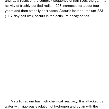
and, as a result of the complex sequence of half-lives, the gamma
activity of freshly purified radium-228 increases for about four
years and then steadily decreases. A fourth isotope, radium-223
(11.7-day half-life), occurs in the actinium-decay series.
Metallic radium has high chemical reactivity. It is attacked by
water with vigorous evolution of hydrogen and by air with the