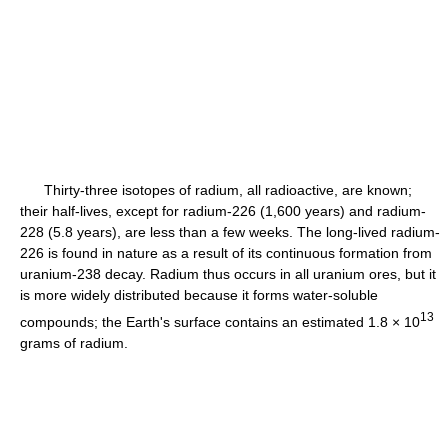
Thirty-three isotopes of radium, all radioactive, are known;
their half-lives, except for radium-226 (1,600 years) and radium-
228 (5.8 years), are less than a few weeks. The long-lived radium-
226 is found in nature as a result of its continuous formation from
uranium-238 decay. Radium thus occurs in all uranium ores, but it
is more widely distributed because it forms water-soluble
13
compounds; the Earth's surface contains an estimated 1.8 × 10
grams of radium.