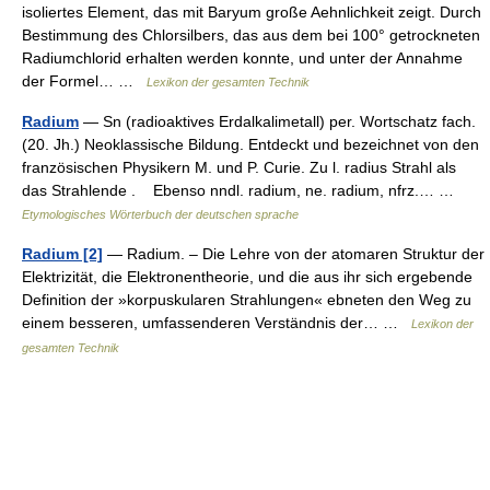
isoliertes Element, das mit Baryum große Aehnlichkeit zeigt. Durch
Bestimmung des Chlorsilbers, das aus dem bei 100° getrockneten
Radiumchlorid erhalten werden konnte, und unter der Annahme
der Formel… …
Lexikon der gesamten Technik
Radium
— Sn (radioaktives Erdalkalimetall) per. Wortschatz fach.
(20. Jh.) Neoklassische Bildung. Entdeckt und bezeichnet von den
französischen Physikern M. und P. Curie. Zu l. radius Strahl als
das Strahlende . Ebenso nndl. radium, ne. radium, nfrz.… …
Etymologisches Wörterbuch der deutschen sprache
Radium [2]
— Radium. – Die Lehre von der atomaren Struktur der
Elektrizität, die Elektronentheorie, und die aus ihr sich ergebende
Definition der »korpuskularen Strahlungen« ebneten den Weg zu
einem besseren, umfassenderen Verständnis der… …
Lexikon der
gesamten Technik