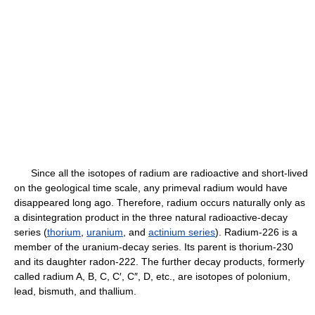
Since all the isotopes of radium are radioactive and short-lived
on the geological time scale, any primeval radium would have
disappeared long ago. Therefore, radium occurs naturally only as
a disintegration product in the three natural radioactive-decay
series (
thorium
,
uranium
, and
actinium series
). Radium-226 is a
member of the uranium-decay series. Its parent is thorium-230
and its daughter radon-222. The further decay products, formerly
called radium A, B, C, C′, C″, D, etc., are isotopes of polonium,
lead, bismuth, and thallium.