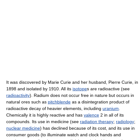
It was discovered by Marie Curie and her husband, Pierre Curie, in
1898 and isolated by 1910. All its
isotope
s are radioactive (see
radioactivity
). Radium does not occur free in nature but occurs in
natural ores such as
pitchblende
as a disintegration product of
radioactive decay of heavier elements, including
uranium
.
Chemically it is highly reactive and has
valence
2 in all of its
compounds. Its use in medicine (see
radiation therapy
;
radiology
;
nuclear medicine
) has declined because of its cost, and its use in
consumer goods (to illuminate watch and clock hands and