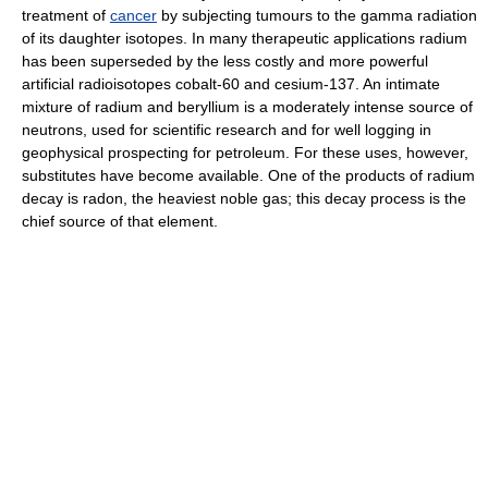
treatment of
cancer
by subjecting tumours to the gamma radiation
of its daughter isotopes. In many therapeutic applications radium
has been superseded by the less costly and more powerful
artificial radioisotopes cobalt-60 and cesium-137. An intimate
mixture of radium and beryllium is a moderately intense source of
neutrons, used for scientific research and for well logging in
geophysical prospecting for petroleum. For these uses, however,
substitutes have become available. One of the products of radium
decay is radon, the heaviest noble gas; this decay process is the
chief source of that element.