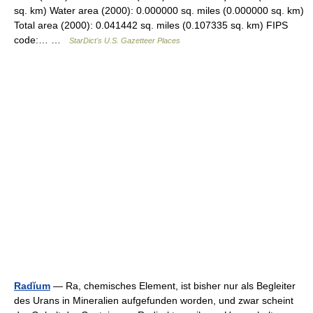
sq. km) Water area (2000): 0.000000 sq. miles (0.000000 sq. km)
Total area (2000): 0.041442 sq. miles (0.107335 sq. km) FIPS
code:… …
StarDict's U.S. Gazetteer Places
Radĭum
— Ra, chemisches Element, ist bisher nur als Begleiter
des Urans in Mineralien aufgefunden worden, und zwar scheint