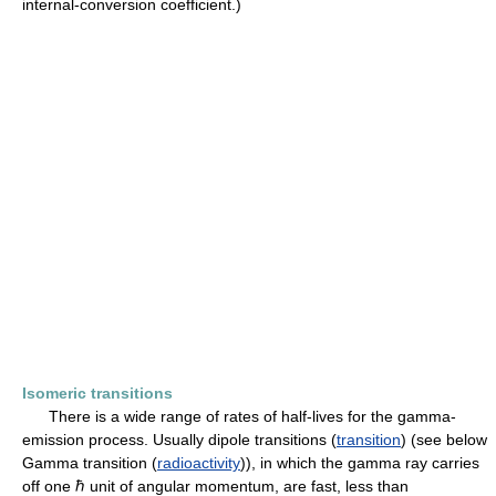
internal-conversion coefficient.)
Isomeric transitions
There is a wide range of rates of half-lives for the gamma-
emission process. Usually dipole transitions (
transition
) (see below
Gamma transition (
radioactivity
)), in which the gamma ray carries
off one ℏ unit of angular momentum, are fast, less than