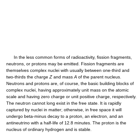
In the less common forms of radioactivity, fission fragments,
neutrons, or protons may be emitted. Fission fragments are
themselves complex nuclei with usually between one-third and
two-thirds the charge
Z
and mass
A
of the parent nucleus.
Neutrons and protons are, of course, the basic building blocks of
complex nuclei, having approximately unit mass on the atomic
scale and having zero charge or unit positive charge, respectively.
The neutron cannot long exist in the free state. It is rapidly
captured by nuclei in matter; otherwise, in free space it will
undergo beta-minus decay to a proton, an electron, and an
antineutrino with a half-life of 12.8 minutes. The proton is the
nucleus of ordinary hydrogen and is stable.