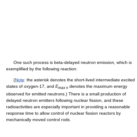
One such process is beta-delayed neutron emission, which is
exemplified by the following reaction:
(
Note
: the asterisk denotes the short-lived intermediate excited
states of oxygen-17, and
E
denotes the maximum energy
max n
observed for emitted neutrons.) There is a small production of
delayed neutron emitters following nuclear fission, and these
radioactivities are especially important in providing a reasonable
response time to allow control of nuclear fission reactors by
mechanically moved control rods.