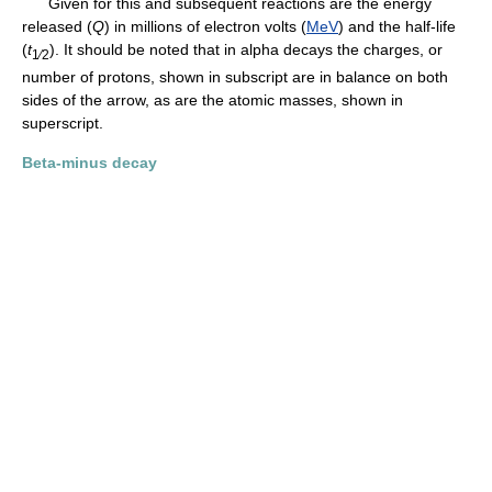
Given for this and subsequent reactions are the energy
released (
Q
) in millions of electron volts (
MeV
) and the half-life
(
t
). It should be noted that in alpha decays the charges, or
1⁄2
number of protons, shown in subscript are in balance on both
sides of the arrow, as are the atomic masses, shown in
superscript.
Beta-minus decay