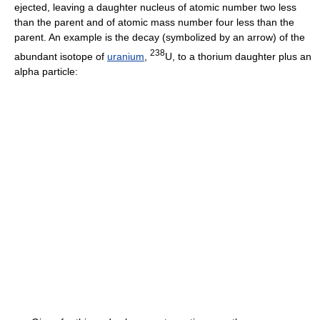
ejected, leaving a daughter nucleus of atomic number two less
than the parent and of atomic mass number four less than the
parent. An example is the decay (symbolized by an arrow) of the
238
abundant isotope of
uranium
,
U, to a thorium daughter plus an
alpha particle: