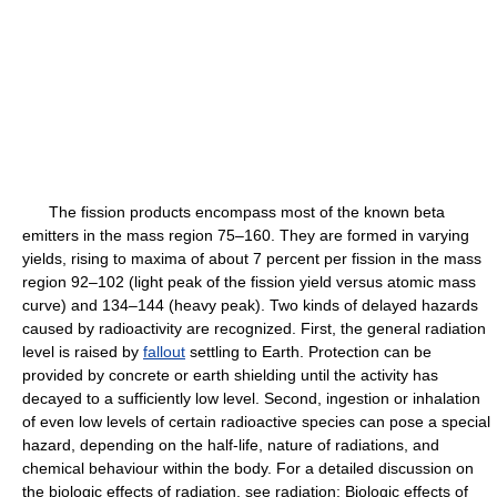
The fission products encompass most of the known beta
emitters in the mass region 75–160. They are formed in varying
yields, rising to maxima of about 7 percent per fission in the mass
region 92–102 (light peak of the fission yield versus atomic mass
curve) and 134–144 (heavy peak). Two kinds of delayed hazards
caused by radioactivity are recognized. First, the general radiation
level is raised by
fallout
settling to Earth. Protection can be
provided by concrete or earth shielding until the activity has
decayed to a sufficiently low level. Second, ingestion or inhalation
of even low levels of certain radioactive species can pose a special
hazard, depending on the half-life, nature of radiations, and
chemical behaviour within the body. For a detailed discussion on
the biologic effects of radiation, see radiation: Biologic effects of