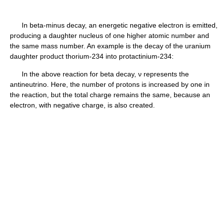
In beta-minus decay, an energetic negative electron is emitted,
producing a daughter nucleus of one higher atomic number and
the same mass number. An example is the decay of the uranium
daughter product thorium-234 into protactinium-234:
In the above reaction for beta decay, ν represents the
antineutrino. Here, the number of protons is increased by one in
the reaction, but the total charge remains the same, because an
electron, with negative charge, is also created.