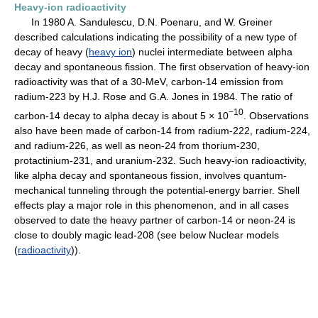
Heavy-ion radioactivity
In 1980 A. Sandulescu, D.N. Poenaru, and W. Greiner
described calculations indicating the possibility of a new type of
decay of heavy (
heavy ion
) nuclei intermediate between alpha
decay and spontaneous fission. The first observation of heavy-ion
radioactivity was that of a 30-MeV, carbon-14 emission from
radium-223 by H.J. Rose and G.A. Jones in 1984. The ratio of
−10
carbon-14 decay to alpha decay is about 5 × 10
. Observations
also have been made of carbon-14 from radium-222, radium-224,
and radium-226, as well as neon-24 from thorium-230,
protactinium-231, and uranium-232. Such heavy-ion radioactivity,
like alpha decay and spontaneous fission, involves quantum-
mechanical tunneling through the potential-energy barrier. Shell
effects play a major role in this phenomenon, and in all cases
observed to date the heavy partner of carbon-14 or neon-24 is
close to doubly magic lead-208 (see below Nuclear models
(
radioactivity
)).