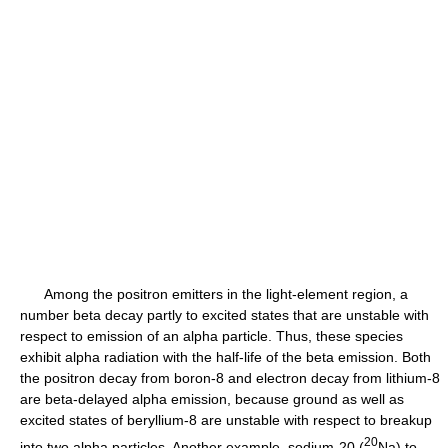
Among the positron emitters in the light-element region, a
number beta decay partly to excited states that are unstable with
respect to emission of an alpha particle. Thus, these species
exhibit alpha radiation with the half-life of the beta emission. Both
the positron decay from boron-8 and electron decay from lithium-8
are beta-delayed alpha emission, because ground as well as
excited states of beryllium-8 are unstable with respect to breakup
2
0
into two alpha particles. Another example, sodium-20 (
Na) to