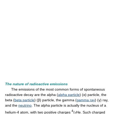
The nature of radioactive emissions
The emissions of the most common forms of spontaneous
radioactive decay are the alpha (
alpha particle
) (α) particle, the
beta (
beta particle
) (β) particle, the gamma (
gamma ray
) (γ) ray,
and the
neutrino
. The alpha particle is actually the nucleus of a
4
helium-4 atom, with two positive charges
/
He. Such charged
2