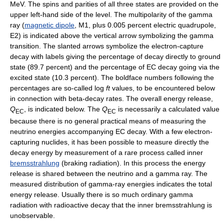
MeV. The spins and parities of all three states are provided on the
upper left-hand side of the level. The multipolarity of the gamma
ray (
magnetic dipole
, M1, plus 0.005 percent electric quadrupole,
E2) is indicated above the vertical arrow symbolizing the gamma
transition. The slanted arrows symbolize the electron-capture
decay with labels giving the percentage of decay directly to ground
state (89.7 percent) and the percentage of EC decay going via the
excited state (10.3 percent). The boldface numbers following the
percentages are so-called log
ft
values, to be encountered below
in connection with beta-decay rates. The overall energy release,
Q
, is indicated below. The
Q
is necessarily a calculated value
EC
EC
because there is no general practical means of measuring the
neutrino energies accompanying EC decay. With a few electron-
capturing nuclides, it has been possible to measure directly the
decay energy by measurement of a rare process called inner
bremsstrahlung
(braking radiation). In this process the energy
release is shared between the neutrino and a gamma ray. The
measured distribution of gamma-ray energies indicates the total
energy release. Usually there is so much ordinary gamma
radiation with radioactive decay that the inner bremsstrahlung is
unobservable.