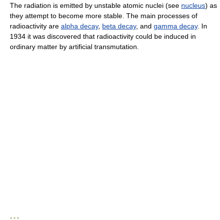
The radiation is emitted by unstable atomic nuclei (see
nucleus
) as
they attempt to become more stable. The main processes of
radioactivity are
alpha decay
,
beta decay
, and
gamma decay
. In
1934 it was discovered that radioactivity could be induced in
ordinary matter by artificial transmutation.
* * *