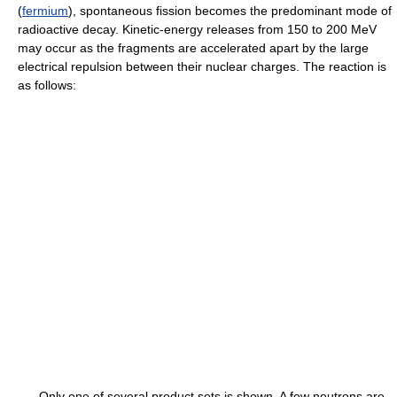
(
fermium
), spontaneous fission becomes the predominant mode of
radioactive decay. Kinetic-energy releases from 150 to 200 MeV
may occur as the fragments are accelerated apart by the large
electrical repulsion between their nuclear charges. The reaction is
as follows:
Only one of several product sets is shown. A few neutrons are