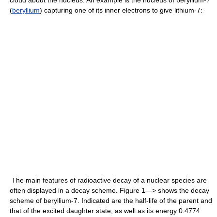
(
beryllium
) capturing one of its inner electrons to give lithium-7:
The main features of radioactive decay of a nuclear species are
often displayed in a decay scheme. Figure 1—> shows the decay
scheme of beryllium-7. Indicated are the half-life of the parent and
that of the excited daughter state, as well as its energy 0.4774