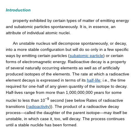
Introduction
property exhibited by certain types of matter of emitting energy
and subatomic particles spontaneously. It is, in essence, an
attribute of individual atomic nuclei.
An unstable nucleus will decompose spontaneously, or decay,
into a more stable configuration but will do so only in a few specific
ways by emitting certain particles (
subatomic particle
) or certain
forms of electromagnetic energy. Radioactive decay is a property
of several naturally occurring elements as well as of artificially
produced isotopes of the elements. The rate at which a radioactive
element decays is expressed in terms of its
half-life
; i.e., the time
required for one-half of any given quantity of the isotope to decay.
Half-lives range from more than 1,000,000,000 years for some
−9
nuclei to less than 10
second (see below Rates of radioactive
transitions (
radioactivity
)). The product of a radioactive decay
process—called the daughter of the parent isotope—may itself be
unstable, in which case it, too, will decay. The process continues
until a stable nuclide has been formed.