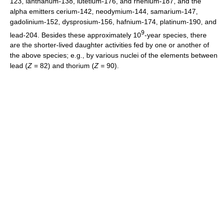
123, lanthanum-138, lutetium-176, and rhenium-187, and the
alpha emitters cerium-142, neodymium-144, samarium-147,
gadolinium-152, dysprosium-156, hafnium-174, platinum-190, and
9
lead-204. Besides these approximately 10
-year species, there
are the shorter-lived daughter activities fed by one or another of
the above species; e.g., by various nuclei of the elements between
lead (
Z
= 82) and thorium (
Z
= 90).