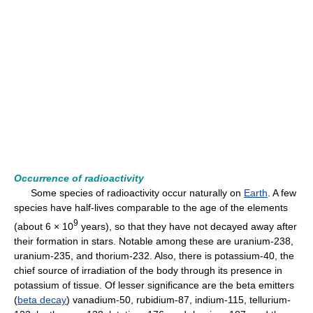
Occurrence of radioactivity
Some species of radioactivity occur naturally on
Earth
. A few
species have half-lives comparable to the age of the elements
9
(about 6 × 10
years), so that they have not decayed away after
their formation in stars. Notable among these are uranium-238,
uranium-235, and thorium-232. Also, there is potassium-40, the
chief source of irradiation of the body through its presence in
potassium of tissue. Of lesser significance are the beta emitters
(
beta decay
) vanadium-50, rubidium-87, indium-115, tellurium-