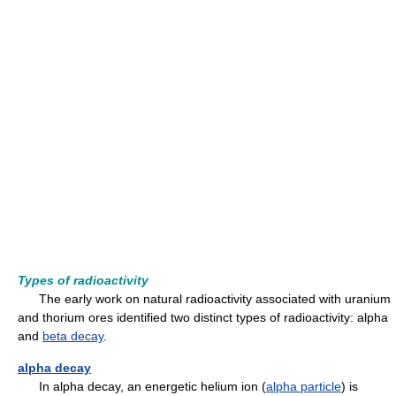
Types of radioactivity
The early work on natural radioactivity associated with uranium
and thorium ores identified two distinct types of radioactivity: alpha
and
beta decay
.
alpha decay
In alpha decay, an energetic helium ion (
alpha particle
) is