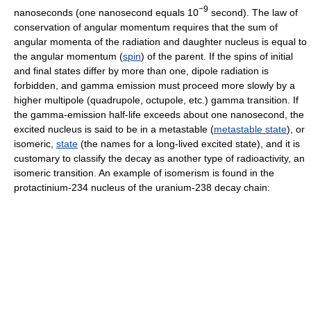
−9
nanoseconds (one nanosecond equals 10
second). The law of
conservation of angular momentum requires that the sum of
angular momenta of the radiation and daughter nucleus is equal to
the angular momentum (
spin
) of the parent. If the spins of initial
and final states differ by more than one, dipole radiation is
forbidden, and gamma emission must proceed more slowly by a
higher multipole (quadrupole, octupole, etc.) gamma transition. If
the gamma-emission half-life exceeds about one nanosecond, the
excited nucleus is said to be in a metastable (
metastable state
), or
isomeric,
state
(the names for a long-lived excited state), and it is
customary to classify the decay as another type of radioactivity, an
isomeric transition. An example of isomerism is found in the
protactinium-234 nucleus of the uranium-238 decay chain: