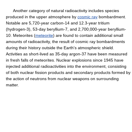
Another category of natural radioactivity includes species
produced in the upper atmosphere by
cosmic ray
bombardment.
Notable are 5,720-year carbon-14 and 12.3-year tritium
(hydrogen-3), 53-day beryllium-7, and 2,700,000-year beryllium-
10. Meteorites (
meteorite
) are found to contain additional small
amounts of radioactivity, the result of cosmic ray bombardments
during their history outside the Earth's atmospheric shield.
Activities as short-lived as 35-day argon-37 have been measured
in fresh falls of meteorites. Nuclear explosions since 1945 have
injected additional radioactivities into the environment, consisting
of both nuclear fission products and secondary products formed by
the action of neutrons from nuclear weapons on surrounding
matter.