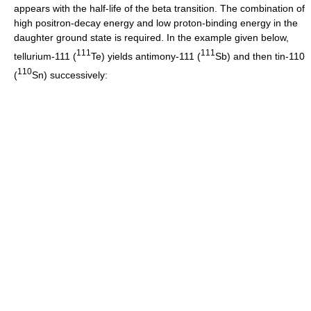
appears with the half-life of the beta transition. The combination of
high positron-decay energy and low proton-binding energy in the
daughter ground state is required. In the example given below,
1
1
1
1
1
1
tellurium-111 (
Te) yields antimony-111 (
Sb) and then tin-110
1
1
0
(
Sn) successively: