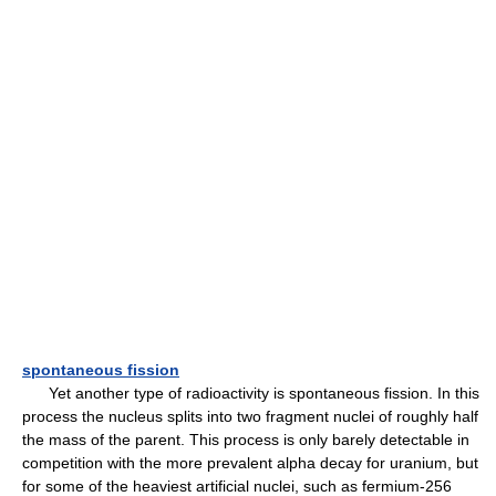
spontaneous fission
Yet another type of radioactivity is spontaneous fission. In this
process the nucleus splits into two fragment nuclei of roughly half
the mass of the parent. This process is only barely detectable in
competition with the more prevalent alpha decay for uranium, but
for some of the heaviest artificial nuclei, such as fermium-256