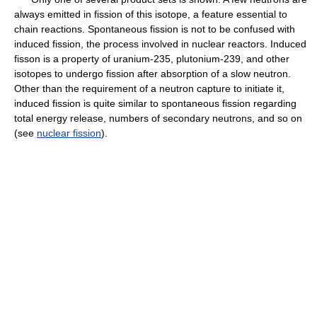
always emitted in fission of this isotope, a feature essential to
chain reactions. Spontaneous fission is not to be confused with
induced fission, the process involved in nuclear reactors. Induced
fisson is a property of uranium-235, plutonium-239, and other
isotopes to undergo fission after absorption of a slow neutron.
Other than the requirement of a neutron capture to initiate it,
induced fission is quite similar to spontaneous fission regarding
total energy release, numbers of secondary neutrons, and so on
(see
nuclear fission
).