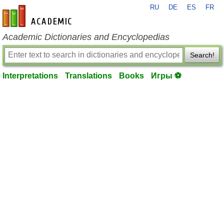
RU
DE
ES
FR
en-academic.com
Academic Dictionaries and Encyclopedias
Search!
Interpretations
Translations
Books
Игры ⚽