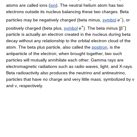
atoms are called ions (
ion
). The neutral helium atom has two
electrons outside its nucleus balancing these two charges. Beta
−
particles may be negatively charged (beta minus,
symbol
e
), or
+
−
positively charged (beta plus,
symbol
e
). The beta minus [β
]
particle is actually an electron created in the nucleus during beta
decay without any relationship to the orbital electron cloud of the
atom. The beta plus particle, also called the
positron
, is the
antiparticle of the electron; when brought together, two such
particles will mutually annihilate each other. Gamma rays are
electromagnetic radiations such as radio waves, light, and X-rays.
Beta radioactivity also produces the neutrino and antineutrino,
particles that have no charge and very little mass, symbolized by ν
and ν, respectively.