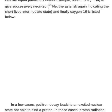
2
0
give successively neon-20 (
Ne; the asterisk again indicating the
short-lived intermediate state) and finally oxygen-16 is listed
below:
In a few cases, positron decay leads to an excited nuclear
state not able to bind a proton. In these cases, proton radiation