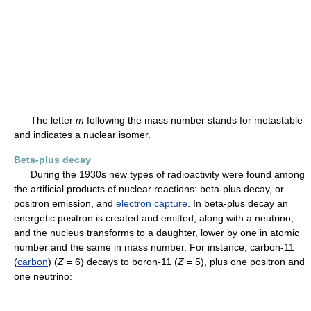
The letter
m
following the mass number stands for metastable
and indicates a nuclear isomer.
Beta-plus decay
During the 1930s new types of radioactivity were found among
the artificial products of nuclear reactions: beta-plus decay, or
positron emission, and
electron capture
. In beta-plus decay an
energetic positron is created and emitted, along with a neutrino,
and the nucleus transforms to a daughter, lower by one in atomic
number and the same in mass number. For instance, carbon-11
(
carbon
) (
Z
= 6) decays to boron-11 (
Z
= 5), plus one positron and
one neutrino: