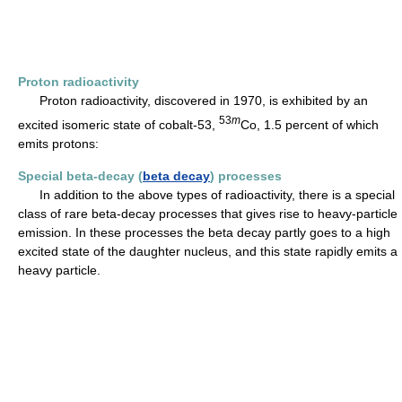
Proton radioactivity
Proton radioactivity, discovered in 1970, is exhibited by an
53
m
excited isomeric state of cobalt-53,
Co, 1.5 percent of which
emits protons:
Special beta-decay (
beta decay
) processes
In addition to the above types of radioactivity, there is a special
class of rare beta-decay processes that gives rise to heavy-particle
emission. In these processes the beta decay partly goes to a high
excited state of the daughter nucleus, and this state rapidly emits a
heavy particle.