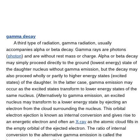
gamma decay
A third type of radiation, gamma radiation, usually
accompanies alpha or beta decay. Gamma rays are photons
(
photon
) and are without rest mass or charge. Alpha or beta decay
may simply proceed directly to the ground (lowest energy) state of
the daughter nucleus without gamma emission, but the decay may
also proceed wholly or partly to higher energy states (excited
states) of the daughter. In the latter case, gamma emission may
occur as the excited states transform to lower energy states of the
same nucleus. (Alternatively to gamma emission, an excited
nucleus may transform to a lower energy state by ejecting an
electron from the cloud surrounding the nucleus. This orbital
electron ejection is known as internal conversion and gives rise to
an energetic electron and often an
X-ray
as the atomic cloud fills in
the empty orbital of the ejected electron. The ratio of internal
conversion to the alternative gamma emission is called the