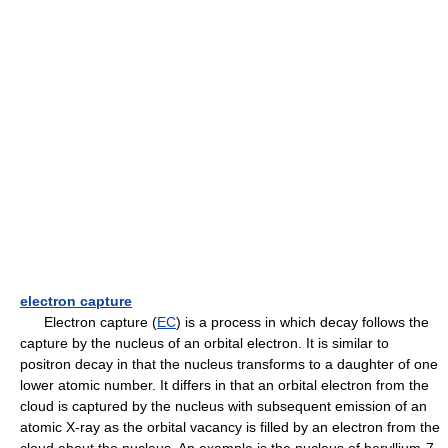
electron capture
Electron capture (
EC
) is a process in which decay follows the
capture by the nucleus of an orbital electron. It is similar to
positron decay in that the nucleus transforms to a daughter of one
lower atomic number. It differs in that an orbital electron from the
cloud is captured by the nucleus with subsequent emission of an
atomic X-ray as the orbital vacancy is filled by an electron from the
cloud about the nucleus. An example is the nucleus of beryllium-7