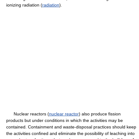
ionizing radiation (
radiation
).
Nuclear reactors (
nuclear reactor
) also produce fission
products but under conditions in which the activities may be
contained. Containment and waste-disposal practices should keep
the activities confined and eliminate the possibility of leaching into