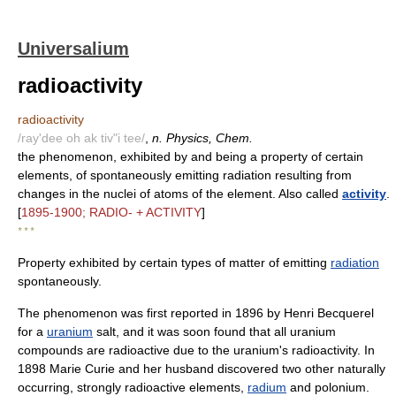
Universalium
radioactivity
radioactivity
/ray'dee oh ak tiv"i tee/
,
n. Physics, Chem.
the phenomenon, exhibited by and being a property of certain
elements, of spontaneously emitting radiation resulting from
changes in the nuclei of atoms of the element. Also called
activity
.
[
1895-1900; RADIO- + ACTIVITY
]
* * *
Property exhibited by certain types of matter of emitting
radiation
spontaneously.
The phenomenon was first reported in 1896 by Henri Becquerel
for a
uranium
salt, and it was soon found that all uranium
compounds are radioactive due to the uranium's radioactivity. In
1898 Marie Curie and her husband discovered two other naturally
occurring, strongly radioactive elements,
radium
and polonium.