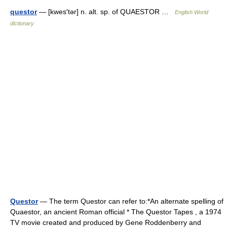
questor
— [kwes′tər] n. alt. sp. of QUAESTOR …
English World
dictionary
Questor
— The term Questor can refer to:*An alternate spelling of
Quaestor, an ancient Roman official * The Questor Tapes , a 1974
TV movie created and produced by Gene Roddenberry and