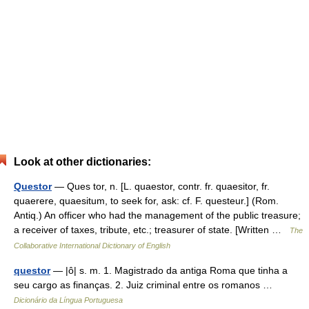
Look at other dictionaries:
Questor
— Ques tor, n. [L. quaestor, contr. fr. quaesitor, fr.
quaerere, quaesitum, to seek for, ask: cf. F. questeur.] (Rom.
Antiq.) An officer who had the management of the public treasure;
a receiver of taxes, tribute, etc.; treasurer of state. [Written …
The
Collaborative International Dictionary of English
questor
— |ô| s. m. 1. Magistrado da antiga Roma que tinha a
seu cargo as finanças. 2. Juiz criminal entre os romanos …
Dicionário da Língua Portuguesa