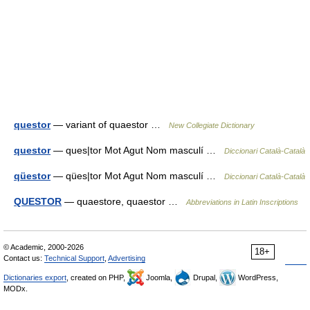
questor
— variant of quaestor …
New Collegiate Dictionary
questor
— ques|tor Mot Agut Nom masculí …
Diccionari Català-Català
qüestor
— qües|tor Mot Agut Nom masculí …
Diccionari Català-Català
QUESTOR
— quaestore, quaestor …
Abbreviations in Latin Inscriptions
© Academic, 2000-2026
18+
Contact us:
Technical Support
,
Advertising
Dictionaries export
, created on PHP,
Joomla,
Drupal,
WordPress,
MODx.