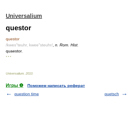
Universalium
questor
questor
/kwes"teuhr, kwee"steuhr/
,
n. Rom. Hist.
quaestor.
* * *
Universalium
.
2010
.
Игры ⚽
Поможем написать реферат
question time
quetsch