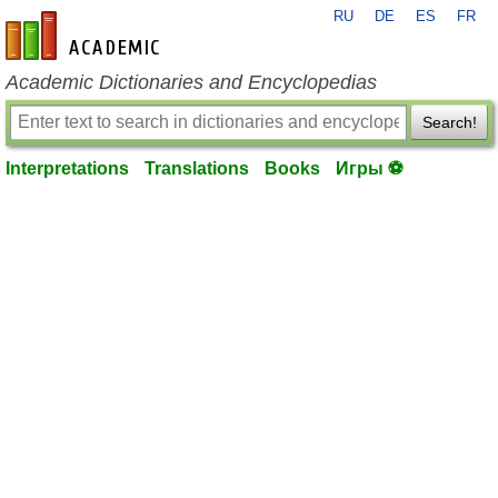
RU
DE
ES
FR
en-academic.com
Academic Dictionaries and Encyclopedias
Search!
Interpretations
Translations
Books
Игры ⚽