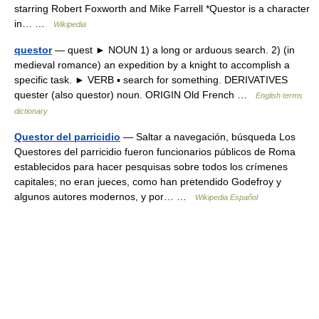
starring Robert Foxworth and Mike Farrell *Questor is a character
in… …
Wikipedia
questor
— quest ► NOUN 1) a long or arduous search. 2) (in
medieval romance) an expedition by a knight to accomplish a
specific task. ► VERB ▪ search for something. DERIVATIVES
quester (also questor) noun. ORIGIN Old French …
English terms
dictionary
Questor del parricidio
— Saltar a navegación, búsqueda Los
Questores del parricidio fueron funcionarios públicos de Roma
establecidos para hacer pesquisas sobre todos los crímenes
capitales; no eran jueces, como han pretendido Godefroy y
algunos autores modernos, y por… …
Wikipedia Español