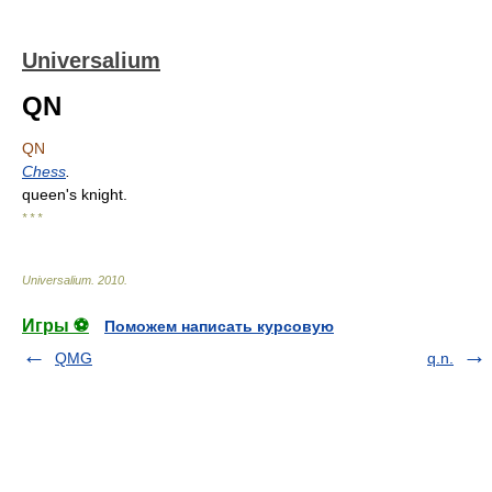
Universalium
QN
QN
Chess
.
queen's knight.
* * *
Universalium
.
2010
.
Игры ⚽
Поможем написать курсовую
QMG
q.n.