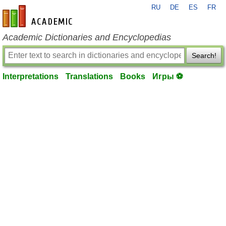
RU
DE
ES
FR
en-academic.com
Academic Dictionaries and Encyclopedias
Search!
Interpretations
Translations
Books
Игры ⚽