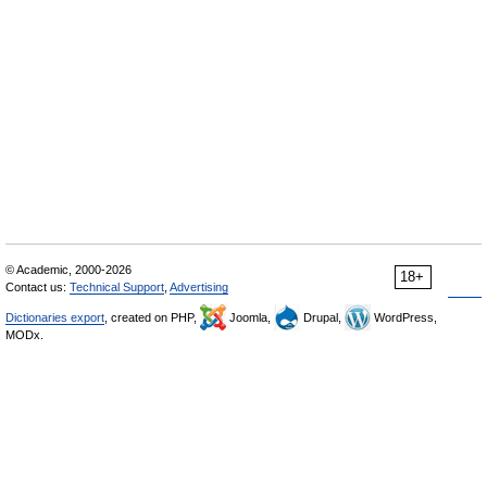
© Academic, 2000-2026
18+
Contact us:
Technical Support
,
Advertising
Dictionaries export
, created on PHP,
Joomla,
Drupal,
WordPress,
MODx.