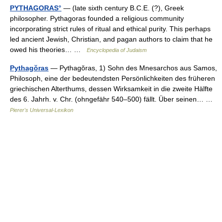
PYTHAGORAS°
— (late sixth century B.C.E. (?), Greek
philosopher. Pythagoras founded a religious community
incorporating strict rules of ritual and ethical purity. This perhaps
led ancient Jewish, Christian, and pagan authors to claim that he
owed his theories… …
Encyclopedia of Judaism
Pythagŏras
— Pythagŏras, 1) Sohn des Mnesarchos aus Samos,
Philosoph, eine der bedeutendsten Persönlichkeiten des früheren
griechischen Alterthums, dessen Wirksamkeit in die zweite Hälfte
des 6. Jahrh. v. Chr. (ohngefähr 540–500) fällt. Über seinen… …
Pierer's Universal-Lexikon