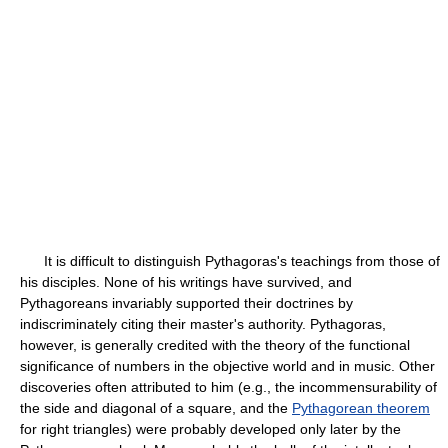
It is difficult to distinguish Pythagoras's teachings from those of
his disciples. None of his writings have survived, and
Pythagoreans invariably supported their doctrines by
indiscriminately citing their master's authority. Pythagoras,
however, is generally credited with the theory of the functional
significance of numbers in the objective world and in music. Other
discoveries often attributed to him (e.g., the incommensurability of
the side and diagonal of a square, and the
Pythagorean theorem
for right triangles) were probably developed only later by the