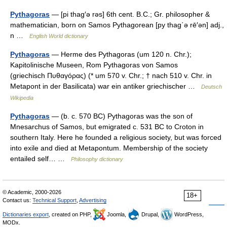
Pythagoras
— [pi thag′ə rəs] 6th cent. B.C.; Gr. philosopher &
mathematician, born on Samos Pythagorean [py thag΄ə rē′ən] adj.,
n …
English World dictionary
Pythagoras
— Herme des Pythagoras (um 120 n. Chr.);
Kapitolinische Museen, Rom Pythagoras von Samos
(griechisch Πυθαγόρας) (* um 570 v. Chr.; † nach 510 v. Chr. in
Metapont in der Basilicata) war ein antiker griechischer …
Deutsch
Wikipedia
Pythagoras
— (b. c. 570 BC) Pythagoras was the son of
Mnesarchus of Samos, but emigrated c. 531 BC to Croton in
southern Italy. Here he founded a religious society, but was forced
into exile and died at Metapontum. Membership of the society
entailed self… …
Philosophy dictionary
© Academic, 2000-2026
18+
Contact us:
Technical Support
,
Advertising
Dictionaries export
, created on PHP,
Joomla,
Drupal,
WordPress,
MODx.