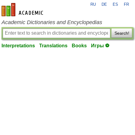
RU
DE
ES
FR
en-academic.com
Academic Dictionaries and Encyclopedias
Search!
Interpretations
Translations
Books
Игры ⚽