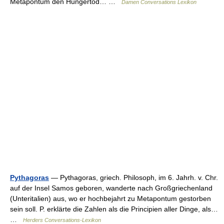
Metapontum den Hungertod… …
Damen Conversations Lexikon
Pythagoras
— Pythagoras, griech. Philosoph, im 6. Jahrh. v. Chr.
auf der Insel Samos geboren, wanderte nach Großgriechenland
(Unteritalien) aus, wo er hochbejahrt zu Metapontum gestorben
sein soll. P. erklärte die Zahlen als die Principien aller Dinge, als…
…
Herders Conversations-Lexikon