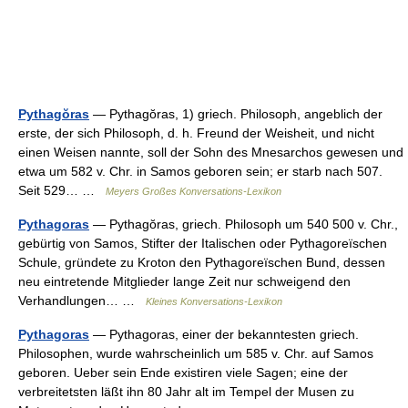
Pythagŏras
— Pythagŏras, 1) griech. Philosoph, angeblich der
erste, der sich Philosoph, d. h. Freund der Weisheit, und nicht
einen Weisen nannte, soll der Sohn des Mnesarchos gewesen und
etwa um 582 v. Chr. in Samos geboren sein; er starb nach 507.
Seit 529… …
Meyers Großes Konversations-Lexikon
Pythagoras
— Pythagŏras, griech. Philosoph um 540 500 v. Chr.,
gebürtig von Samos, Stifter der Italischen oder Pythagoreïschen
Schule, gründete zu Kroton den Pythagoreïschen Bund, dessen
neu eintretende Mitglieder lange Zeit nur schweigend den
Verhandlungen… …
Kleines Konversations-Lexikon
Pythagoras
— Pythagoras, einer der bekanntesten griech.
Philosophen, wurde wahrscheinlich um 585 v. Chr. auf Samos
geboren. Ueber sein Ende existiren viele Sagen; eine der
verbreitetsten läßt ihn 80 Jahr alt im Tempel der Musen zu