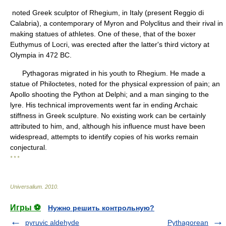
noted Greek sculptor of Rhegium, in Italy (present Reggio di
Calabria), a contemporary of Myron and Polyclitus and their rival in
making statues of athletes. One of these, that of the boxer
Euthymus of Locri, was erected after the latter's third victory at
Olympia in 472 BC.
Pythagoras migrated in his youth to Rhegium. He made a
statue of Philoctetes, noted for the physical expression of pain; an
Apollo shooting the Python at Delphi; and a man singing to the
lyre. His technical improvements went far in ending Archaic
stiffness in Greek sculpture. No existing work can be certainly
attributed to him, and, although his influence must have been
widespread, attempts to identify copies of his works remain
conjectural.
* * *
Universalium
.
2010
.
Игры ⚽
Нужно решить контрольную?
pyruvic aldehyde
Pythagorean