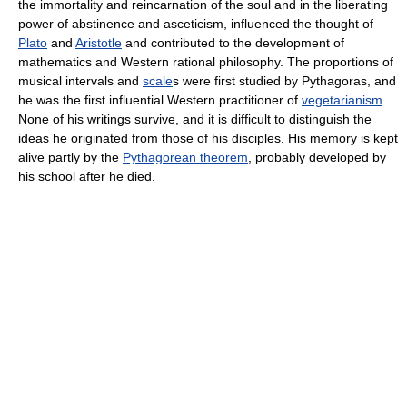
the immortality and reincarnation of the soul and in the liberating
power of abstinence and asceticism, influenced the thought of
Plato
and
Aristotle
and contributed to the development of
mathematics and Western rational philosophy. The proportions of
musical intervals and
scale
s were first studied by Pythagoras, and
he was the first influential Western practitioner of
vegetarianism
.
None of his writings survive, and it is difficult to distinguish the
ideas he originated from those of his disciples. His memory is kept
alive partly by the
Pythagorean theorem
, probably developed by
his school after he died.