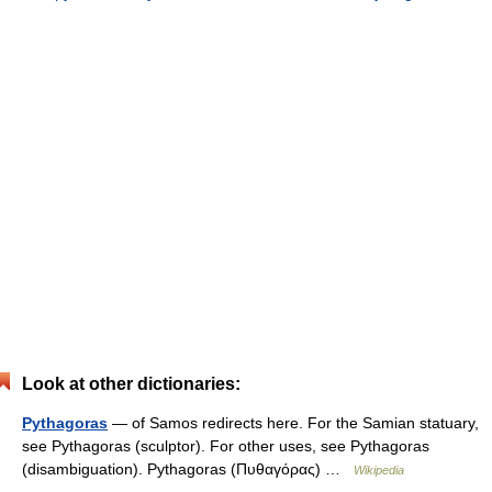
Look at other dictionaries:
Pythagoras
— of Samos redirects here. For the Samian statuary,
see Pythagoras (sculptor). For other uses, see Pythagoras
(disambiguation). Pythagoras (Πυθαγόρας) …
Wikipedia