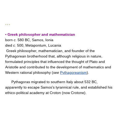
* * *
▪ Greek philosopher and mathematician
born
c.
580 BC, Samos, Ionia
died
c.
500, Metapontum, Lucania
Greek philosopher, mathematician, and founder of the
Pythagorean brotherhood that, although religious in nature,
formulated principles that influenced the thought of Plato and
Aristotle and contributed to the development of mathematics and
Western rational philosophy (
see
Pythagoreanism
).
Pythagoras migrated to southern Italy about 532 BC,
apparently to escape Samos's tyrannical rule, and established his
ethico-political academy at Croton (now Crotone).