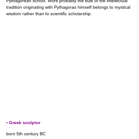
Pythagorean school. More probably the bulk of the intellectual
tradition originating with Pythagoras himself belongs to mystical
wisdom rather than to scientific scholarship.
▪ Greek sculptor
born 5th century BC