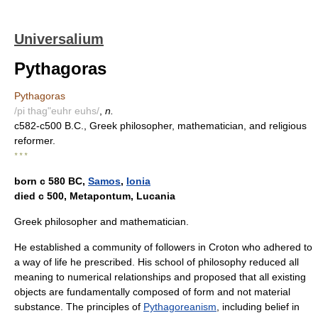
Universalium
Pythagoras
Pythagoras
/pi thag"euhr euhs/
,
n.
c582-c500 B.C., Greek philosopher, mathematician, and religious
reformer.
* * *
born с 580 BC,
Samos
,
Ionia
died с 500, Metapontum, Lucania
Greek philosopher and mathematician.
He established a community of followers in Croton who adhered to
a way of life he prescribed. His school of philosophy reduced all
meaning to numerical relationships and proposed that all existing
objects are fundamentally composed of form and not material
substance. The principles of
Pythagoreanism
, including belief in