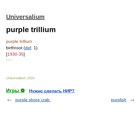
Universalium
purple trillium
purple trillium
birthroot (
def
. 1).
[
1930-35
]
* * *
Universalium
.
2010
.
Игры ⚽
Нужно сделать НИР?
purple shore crab.
purplish