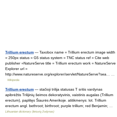
Trillium erectum
— Taxobox name = Trillium erectum image width
= 250px status = G5 status system = TNC status ref = Cite web
publisher =NatureServe title = Trillium erectum work = NatureServe
Explorer url =
http://www.natureserve.org/explorer/servlet/NatureServe?sea… …
Wikipedia
Trillium erectum
— stačioji trilija statusas T sritis vardynas
apibrėžtis Trilijinių šeimos dekoratyvinis, vaistinis augalas (Trillium
erectum), paplitęs Šiaurės Amerikoje. atitikmenys: lot. Trillium
erectum angl. bethroot; birthroot; purple trillium; red Benjamin; …
Lithuanian dictionary (lietuvių žodynas)