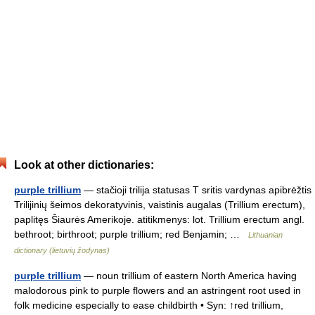
Look at other dictionaries:
purple trillium
— stačioji trilija statusas T sritis vardynas apibrėžtis
Trilijinių šeimos dekoratyvinis, vaistinis augalas (Trillium erectum),
paplitęs Šiaurės Amerikoje. atitikmenys: lot. Trillium erectum angl.
bethroot; birthroot; purple trillium; red Benjamin; …
Lithuanian
dictionary (lietuvių žodynas)
purple trillium
— noun trillium of eastern North America having
malodorous pink to purple flowers and an astringent root used in
folk medicine especially to ease childbirth • Syn: ↑red trillium,