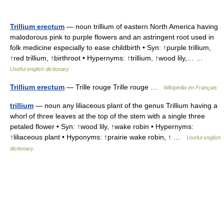
Trillium erectum
— noun trillium of eastern North America having
malodorous pink to purple flowers and an astringent root used in
folk medicine especially to ease childbirth • Syn: ↑purple trillium,
↑red trillium, ↑birthroot • Hypernyms: ↑trillium, ↑wood lily,… …
Useful english dictionary
Trillium erectum
— Trille rouge Trille rouge …
Wikipédia en Français
trillium
— noun any liliaceous plant of the genus Trillium having a
whorl of three leaves at the top of the stem with a single three
petaled flower • Syn: ↑wood lily, ↑wake robin • Hypernyms:
↑liliaceous plant • Hyponyms: ↑prairie wake robin, ↑ …
Useful english
dictionary