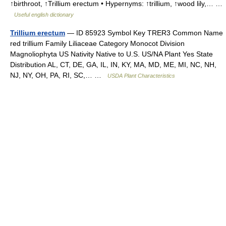
↑birthroot, ↑Trillium erectum • Hypernyms: ↑trillium, ↑wood lily,… …
Useful english dictionary
Trillium erectum
— ID 85923 Symbol Key TRER3 Common Name
red trillium Family Liliaceae Category Monocot Division
Magnoliophyta US Nativity Native to U.S. US/NA Plant Yes State
Distribution AL, CT, DE, GA, IL, IN, KY, MA, MD, ME, MI, NC, NH,
NJ, NY, OH, PA, RI, SC,… …
USDA Plant Characteristics