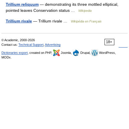
Trillium reliquum
— demonstrating its three mottled elliptical,
pointed leaves Conservation status …
Wikipedia
Trillium rivale
— Trillium rivale …
Wikipédia en Français
© Academic, 2000-2026
18+
Contact us:
Technical Support
,
Advertising
Dictionaries export
, created on PHP,
Joomla,
Drupal,
WordPress,
MODx.