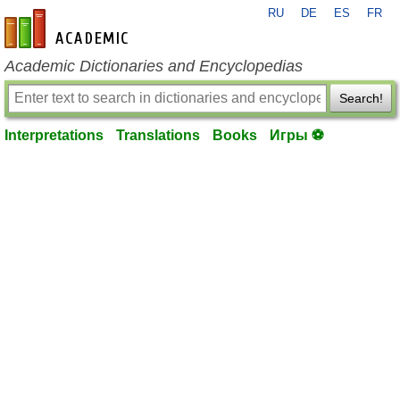
RU
DE
ES
FR
en-academic.com
Academic Dictionaries and Encyclopedias
Search!
Interpretations
Translations
Books
Игры ⚽