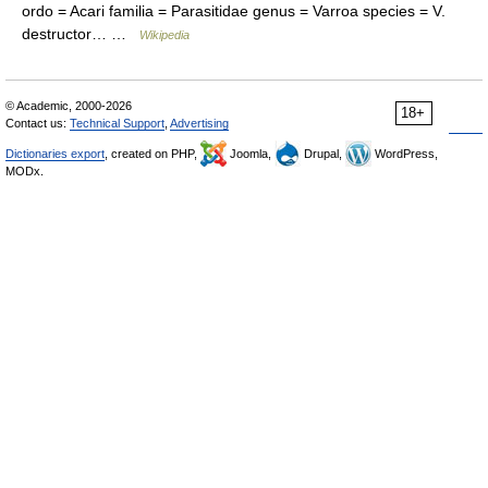
ordo = Acari familia = Parasitidae genus = Varroa species = V.
destructor… …
Wikipedia
© Academic, 2000-2026
18+
Contact us:
Technical Support
,
Advertising
Dictionaries export
, created on PHP,
Joomla,
Drupal,
WordPress,
MODx.