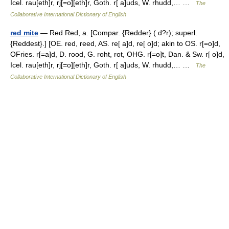
Icel. rau[eth]r, rj[=o][eth]r, Goth. r[ a]uds, W. rhudd,… …
The
Collaborative International Dictionary of English
red mite
— Red Red, a. [Compar. {Redder} ( d?r); superl.
{Reddest}.] [OE. red, reed, AS. re[ a]d, re[ o]d; akin to OS. r[=o]d,
OFries. r[=a]d, D. rood, G. roht, rot, OHG. r[=o]t, Dan. & Sw. r[ o]d,
Icel. rau[eth]r, rj[=o][eth]r, Goth. r[ a]uds, W. rhudd,… …
The
Collaborative International Dictionary of English