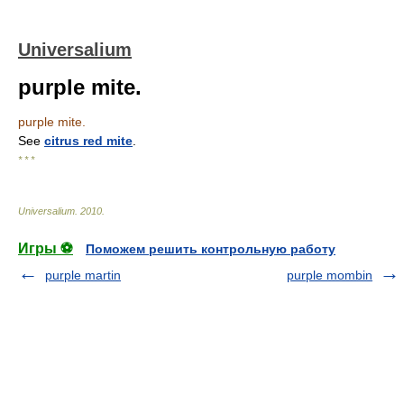
Universalium
purple mite.
purple mite.
See
citrus red mite
.
* * *
Universalium
.
2010
.
Игры ⚽
Поможем решить контрольную работу
purple martin
purple mombin