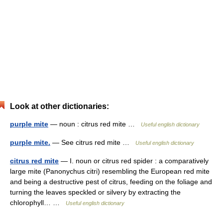
Look at other dictionaries:
purple mite
— noun : citrus red mite …
Useful english dictionary
purple mite.
— See citrus red mite …
Useful english dictionary
citrus red mite
— I. noun or citrus red spider : a comparatively
large mite (Panonychus citri) resembling the European red mite
and being a destructive pest of citrus, feeding on the foliage and
turning the leaves speckled or silvery by extracting the
chlorophyll… …
Useful english dictionary