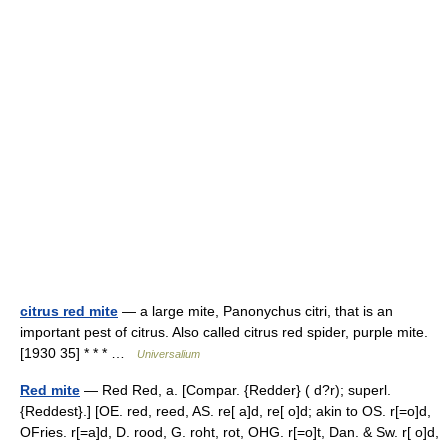
citrus red mite
— a large mite, Panonychus citri, that is an
important pest of citrus. Also called citrus red spider, purple mite.
[1930 35] * * * …
Universalium
Red mite
— Red Red, a. [Compar. {Redder} ( d?r); superl.
{Reddest}.] [OE. red, reed, AS. re[ a]d, re[ o]d; akin to OS. r[=o]d,
OFries. r[=a]d, D. rood, G. roht, rot, OHG. r[=o]t, Dan. & Sw. r[ o]d,