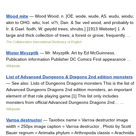
Wood mite
— Wood Wood, n. [OE. wode, wude, AS. wudu, wiodu;
akin to OHG. witu, Icel. vi?r, Dan. & Sw. ved wood, and probably to
Ir. & Gael. fiodh, W. gwydd trees, shrubs.] [1913 Webster] 1. A
large and thick collection of trees; a forest or grove; frequently …
The Collaborative International Dictionary of English
Mister Mxyzptlk
— Mr. Mxyzptlk. Art by Ed McGuinness.
Publication information Publisher DC Comics First appearance …
Wikipedia
List of Advanced Dungeons & Dragons 2nd edition monsters
— See also: Lists of Dungeons Dragons monsters This is the list of
Advanced Dungeons Dragons 2nd edition monsters, an important
element of that role playing game.[1] This list only includes
monsters from official Advanced Dungeons Dragons 2nd… …
Wikipedia
Varroa destructor
— Taxobox name = Varroa destructor image
width = 250px image caption = Varroa destructor , Photo by Scott
Bauer regnum = Animalia phylum = Arthropoda classis = Arachnida