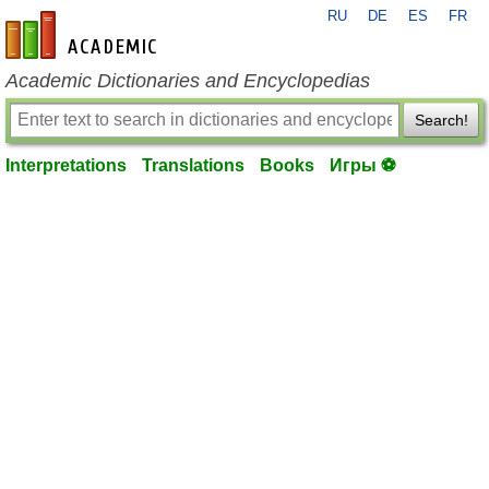
RU
DE
ES
FR
en-academic.com
Academic Dictionaries and Encyclopedias
Search!
Interpretations
Translations
Books
Игры ⚽