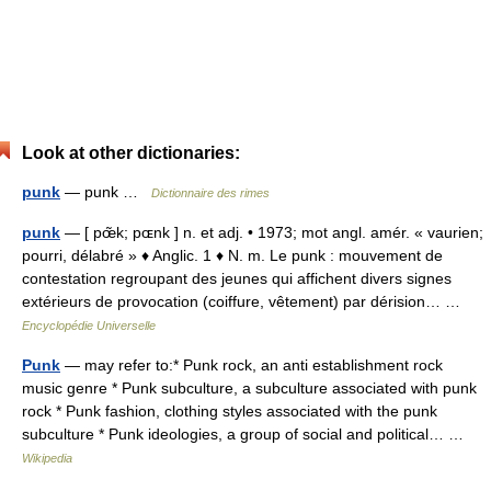
Look at other dictionaries:
punk
— punk …
Dictionnaire des rimes
punk
— [ pœ̃k; pɶnk ] n. et adj. • 1973; mot angl. amér. « vaurien;
pourri, délabré » ♦ Anglic. 1 ♦ N. m. Le punk : mouvement de
contestation regroupant des jeunes qui affichent divers signes
extérieurs de provocation (coiffure, vêtement) par dérision… …
Encyclopédie Universelle
Punk
— may refer to:* Punk rock, an anti establishment rock
music genre * Punk subculture, a subculture associated with punk
rock * Punk fashion, clothing styles associated with the punk
subculture * Punk ideologies, a group of social and political… …
Wikipedia