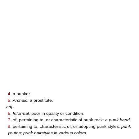
4.
a punker.
5.
Archaic.
a prostitute.
adj.
6.
Informal.
poor in quality or condition.
7.
of, pertaining to, or characteristic of punk rock:
a punk band.
8.
pertaining to, characteristic of, or adopting punk styles:
punk
youths; punk hairstyles in various colors.