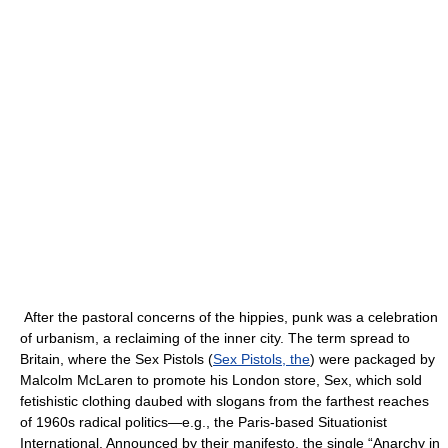
After the pastoral concerns of the hippies, punk was a celebration
of urbanism, a reclaiming of the inner city. The term spread to
Britain, where the Sex Pistols (
Sex Pistols, the
) were packaged by
Malcolm McLaren to promote his London store, Sex, which sold
fetishistic clothing daubed with slogans from the farthest reaches
of 1960s radical politics—e.g., the Paris-based Situationist
International. Announced by their manifesto, the single “Anarchy in