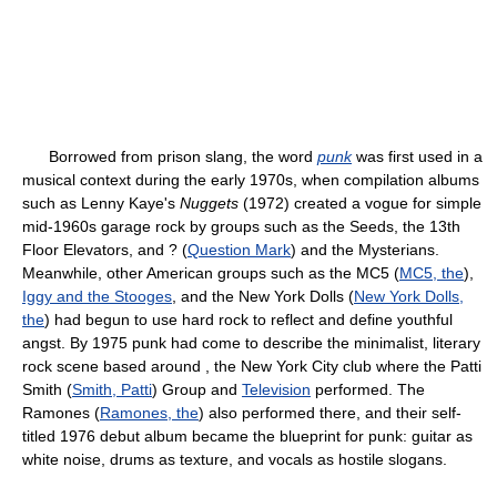
Borrowed from prison slang, the word
punk
was first used in a
musical context during the early 1970s, when compilation albums
such as Lenny Kaye's
Nuggets
(1972) created a vogue for simple
mid-1960s garage rock by groups such as the Seeds, the 13th
Floor Elevators, and ? (
Question Mark
) and the Mysterians.
Meanwhile, other American groups such as the MC5 (
MC5, the
),
Iggy and the Stooges
, and the New York Dolls (
New York Dolls,
the
) had begun to use hard rock to reflect and define youthful
angst. By 1975 punk had come to describe the minimalist, literary
rock scene based around , the New York City club where the Patti
Smith (
Smith, Patti
) Group and
Television
performed. The
Ramones (
Ramones, the
) also performed there, and their self-
titled 1976 debut album became the blueprint for punk: guitar as
white noise, drums as texture, and vocals as hostile slogans.