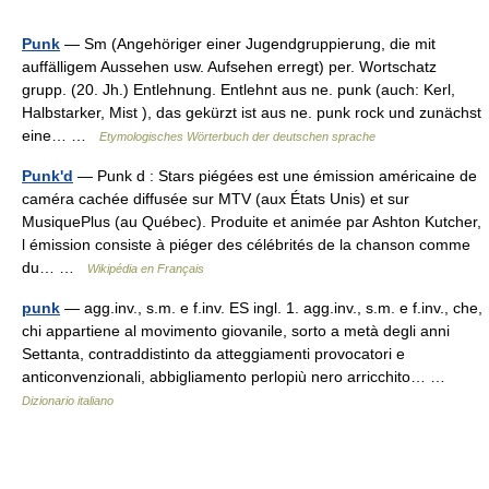
Punk
— Sm (Angehöriger einer Jugendgruppierung, die mit
auffälligem Aussehen usw. Aufsehen erregt) per. Wortschatz
grupp. (20. Jh.) Entlehnung. Entlehnt aus ne. punk (auch: Kerl,
Halbstarker, Mist ), das gekürzt ist aus ne. punk rock und zunächst
eine… …
Etymologisches Wörterbuch der deutschen sprache
Punk'd
— Punk d : Stars piégées est une émission américaine de
caméra cachée diffusée sur MTV (aux États Unis) et sur
MusiquePlus (au Québec). Produite et animée par Ashton Kutcher,
l émission consiste à piéger des célébrités de la chanson comme
du… …
Wikipédia en Français
punk
— agg.inv., s.m. e f.inv. ES ingl. 1. agg.inv., s.m. e f.inv., che,
chi appartiene al movimento giovanile, sorto a metà degli anni
Settanta, contraddistinto da atteggiamenti provocatori e
anticonvenzionali, abbigliamento perlopiù nero arricchito… …
Dizionario italiano