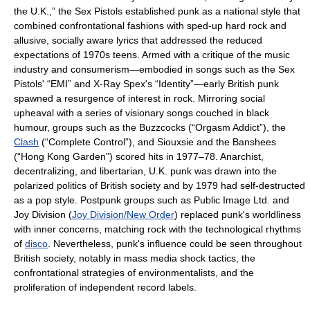
the U.K.,” the Sex Pistols established punk as a national style that
combined confrontational fashions with sped-up hard rock and
allusive, socially aware lyrics that addressed the reduced
expectations of 1970s teens. Armed with a critique of the music
industry and consumerism—embodied in songs such as the Sex
Pistols' “EMI” and X-Ray Spex's “Identity”—early British punk
spawned a resurgence of interest in rock. Mirroring social
upheaval with a series of visionary songs couched in black
humour, groups such as the Buzzcocks (“Orgasm Addict”), the
Clash
(“Complete Control”), and Siouxsie and the Banshees
(“Hong Kong Garden”) scored hits in 1977–78. Anarchist,
decentralizing, and libertarian, U.K. punk was drawn into the
polarized politics of British society and by 1979 had self-destructed
as a pop style. Postpunk groups such as Public Image Ltd. and
Joy Division (
Joy Division/New Order
) replaced punk's worldliness
with inner concerns, matching rock with the technological rhythms
of
disco
. Nevertheless, punk's influence could be seen throughout
British society, notably in mass media shock tactics, the
confrontational strategies of environmentalists, and the
proliferation of independent record labels.