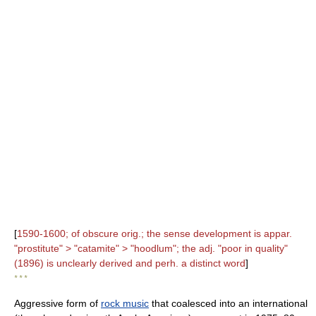
[
1590-1600; of obscure orig.; the sense development is appar.
"prostitute" > "catamite" > "hoodlum"; the adj. "poor in quality"
(1896) is unclearly derived and perh. a distinct word
]
* * *
Aggressive form of
rock music
that coalesced into an international