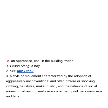
e.
an apprentice, esp. in the building trades.
f.
Prison Slang.
a boy.
2.
See
punk rock
.
3.
a style or movement characterized by the adoption of
aggressively unconventional and often bizarre or shocking
clothing, hairstyles, makeup, etc., and the defiance of social
norms of behavior, usually associated with punk rock musicians
and fans.