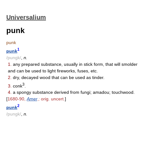
Universalium
punk
punk
1
punk
/pungk/
,
n.
1.
any prepared substance, usually in stick form, that will smolder
and can be used to light fireworks, fuses, etc.
2.
dry, decayed wood that can be used as tinder.
3
3.
conk
.
4.
a spongy substance derived from fungi; amadou; touchwood.
[
1680-90,
Amer
.;
orig. uncert.
]
2
punk
/pungk/
,
n.