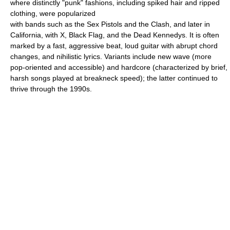
where distinctly "punk" fashions, including spiked hair and ripped
clothing, were popularized
with bands such as the Sex Pistols and the Clash, and later in
California, with X, Black Flag, and the Dead Kennedys. It is often
marked by a fast, aggressive beat, loud guitar with abrupt chord
changes, and nihilistic lyrics. Variants include new wave (more
pop-oriented and accessible) and hardcore (characterized by brief,
harsh songs played at breakneck speed); the latter continued to
thrive through the 1990s.