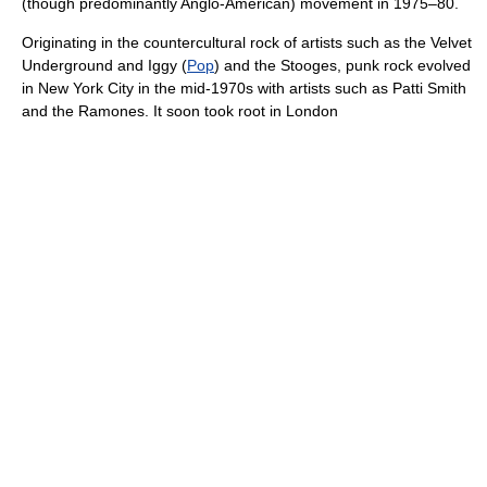
(though predominantly Anglo-American) movement in 1975–80.
Originating in the countercultural rock of artists such as the Velvet
Underground and Iggy (
Pop
) and the Stooges, punk rock evolved
in New York City in the mid-1970s with artists such as Patti Smith
and the Ramones. It soon took root in London