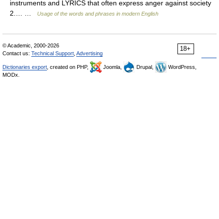
instruments and LYRICS that often express anger against society
2.… …
Usage of the words and phrases in modern English
© Academic, 2000-2026
18+
Contact us:
Technical Support
,
Advertising
Dictionaries export
, created on PHP,
Joomla,
Drupal,
WordPress,
MODx.