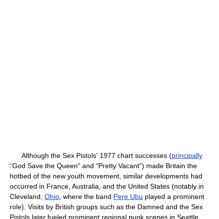
Although the Sex Pistols' 1977 chart successes (
principally
“God Save the Queen” and “Pretty Vacant”) made Britain the
hotbed of the new youth movement, similar developments had
occurred in France, Australia, and the United States (notably in
Cleveland,
Ohio
, where the band
Pere Ubu
played a prominent
role). Visits by British groups such as the Damned and the Sex
Pistols later fueled prominent regional punk scenes in Seattle,