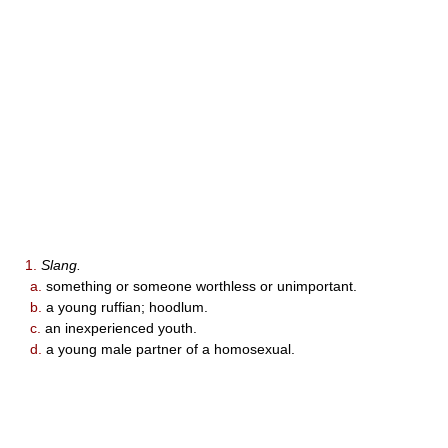
1.
Slang.
a.
something or someone worthless or unimportant.
b.
a young ruffian; hoodlum.
c.
an inexperienced youth.
d.
a young male partner of a homosexual.