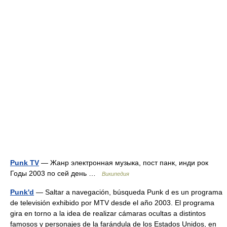
Punk TV
— Жанр электронная музыка, пост панк, инди рок
Годы 2003 по сей день …
Википедия
Punk'd
— Saltar a navegación, búsqueda Punk d es un programa
de televisión exhibido por MTV desde el año 2003. El programa
gira en torno a la idea de realizar cámaras ocultas a distintos
famosos y personajes de la farándula de los Estados Unidos, en