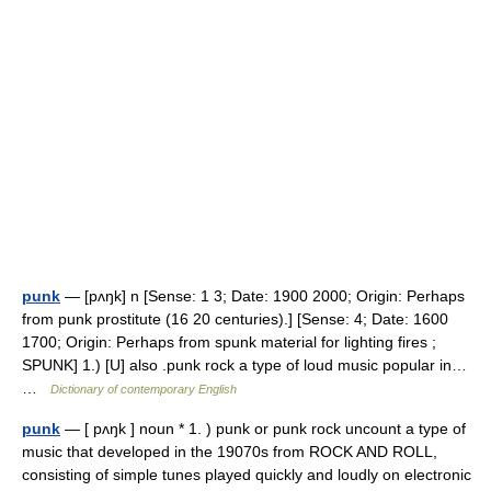
punk
— [pʌŋk] n [Sense: 1 3; Date: 1900 2000; Origin: Perhaps
from punk prostitute (16 20 centuries).] [Sense: 4; Date: 1600
1700; Origin: Perhaps from spunk material for lighting fires ;
SPUNK] 1.) [U] also .punk rock a type of loud music popular in…
…
Dictionary of contemporary English
punk
— [ pʌŋk ] noun * 1. ) punk or punk rock uncount a type of
music that developed in the 19070s from ROCK AND ROLL,
consisting of simple tunes played quickly and loudly on electronic