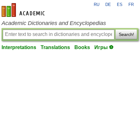
RU
DE
ES
FR
en-academic.com
Academic Dictionaries and Encyclopedias
Search!
Interpretations
Translations
Books
Игры ⚽