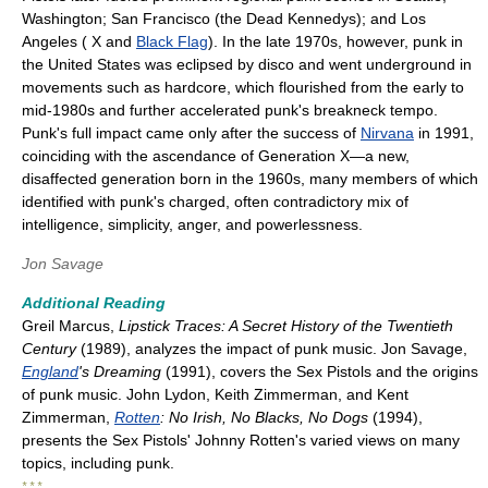
Washington; San Francisco (the Dead Kennedys); and Los
Angeles ( X and
Black Flag
). In the late 1970s, however, punk in
the United States was eclipsed by disco and went underground in
movements such as hardcore, which flourished from the early to
mid-1980s and further accelerated punk's breakneck tempo.
Punk's full impact came only after the success of
Nirvana
in 1991,
coinciding with the ascendance of Generation X—a new,
disaffected generation born in the 1960s, many members of which
identified with punk's charged, often contradictory mix of
intelligence, simplicity, anger, and powerlessness.
Jon Savage
Additional Reading
Greil Marcus,
Lipstick Traces: A Secret History of the Twentieth
Century
(1989), analyzes the impact of punk music. Jon Savage,
England
's Dreaming
(1991), covers the Sex Pistols and the origins
of punk music. John Lydon, Keith Zimmerman, and Kent
Zimmerman,
Rotten
: No Irish, No Blacks, No Dogs
(1994),
presents the Sex Pistols' Johnny Rotten's varied views on many
topics, including punk.
* * *