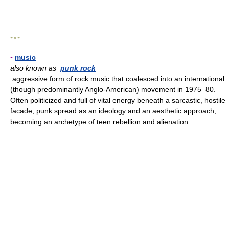
* * *
▪
music
also known as
punk rock
aggressive form of rock music that coalesced into an international
(though predominantly Anglo-American) movement in 1975–80.
Often politicized and full of vital energy beneath a sarcastic, hostile
facade, punk spread as an ideology and an aesthetic approach,
becoming an archetype of teen rebellion and alienation.