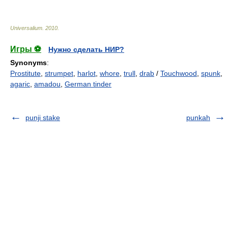
Universalium
.
2010
.
Игры ⚽
Нужно сделать НИР?
Synonyms
:
Prostitute
,
strumpet
,
harlot
,
whore
,
trull
,
drab
/
Touchwood
,
spunk
,
agaric
,
amadou
,
German tinder
punji stake
punkah