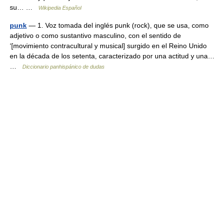
su… …
Wikipedia Español
punk
— 1. Voz tomada del inglés punk (rock), que se usa, como
adjetivo o como sustantivo masculino, con el sentido de
‘[movimiento contracultural y musical] surgido en el Reino Unido
en la década de los setenta, caracterizado por una actitud y una…
…
Diccionario panhispánico de dudas