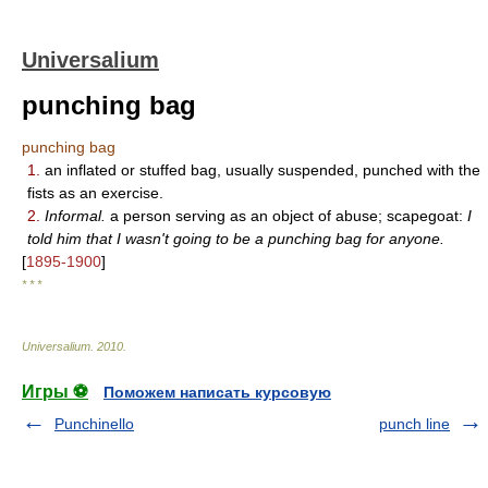
Universalium
punching bag
punching bag
1.
an inflated or stuffed bag, usually suspended, punched with the
fists as an exercise.
2.
Informal.
a person serving as an object of abuse; scapegoat:
I
told him that I wasn't going to be a punching bag for anyone.
[
1895-1900
]
* * *
Universalium
.
2010
.
Игры ⚽
Поможем написать курсовую
Punchinello
punch line