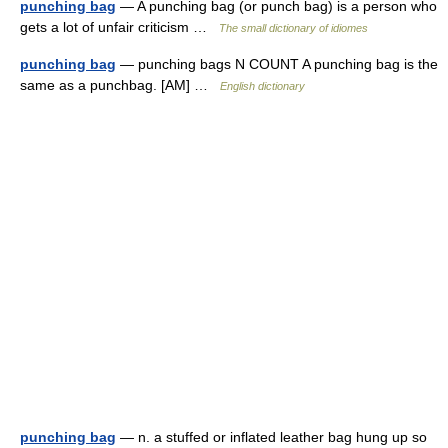
punching bag
— A punching bag (or punch bag) is a person who
gets a lot of unfair criticism …
The small dictionary of idiomes
punching bag
— punching bags N COUNT A punching bag is the
same as a punchbag. [AM] …
English dictionary
punching bag
— n. a stuffed or inflated leather bag hung up so