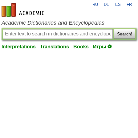
RU
DE
ES
FR
en-academic.com
Academic Dictionaries and Encyclopedias
Search!
Interpretations
Translations
Books
Игры ⚽