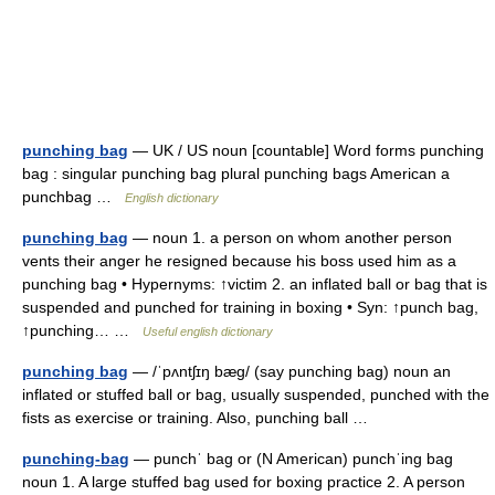
punching bag
— UK / US noun [countable] Word forms punching
bag : singular punching bag plural punching bags American a
punchbag …
English dictionary
punching bag
— noun 1. a person on whom another person
vents their anger he resigned because his boss used him as a
punching bag • Hypernyms: ↑victim 2. an inflated ball or bag that is
suspended and punched for training in boxing • Syn: ↑punch bag,
↑punching… …
Useful english dictionary
punching bag
— /ˈpʌntʃɪŋ bæg/ (say punching bag) noun an
inflated or stuffed ball or bag, usually suspended, punched with the
fists as exercise or training. Also, punching ball …
punching-bag
— punchˈ bag or (N American) punchˈing bag
noun 1. A large stuffed bag used for boxing practice 2. A person