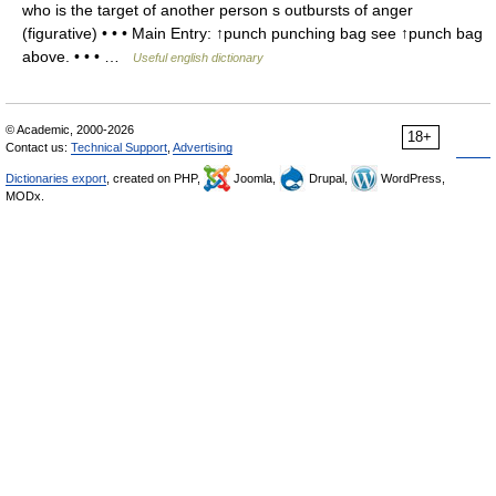
who is the target of another person s outbursts of anger
(figurative) • • • Main Entry: ↑punch punching bag see ↑punch bag
above. • • • …
Useful english dictionary
© Academic, 2000-2026
18+
Contact us:
Technical Support
,
Advertising
Dictionaries export
, created on PHP,
Joomla,
Drupal,
WordPress,
MODx.