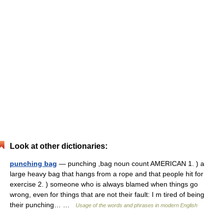
Look at other dictionaries:
punching bag
— punching ,bag noun count AMERICAN 1. ) a
large heavy bag that hangs from a rope and that people hit for
exercise 2. ) someone who is always blamed when things go
wrong, even for things that are not their fault: I m tired of being
their punching… …
Usage of the words and phrases in modern English