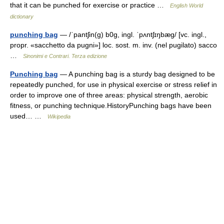
that it can be punched for exercise or practice …
English World
dictionary
punching bag
— /ˈpantʃin(g) b0g, ingl. ˈpʌntʃɪŋbæɡ/ [vc. ingl.,
propr. «sacchetto da pugni»] loc. sost. m. inv. (nel pugilato) sacco
…
Sinonimi e Contrari. Terza edizione
Punching bag
— A punching bag is a sturdy bag designed to be
repeatedly punched, for use in physical exercise or stress relief in
order to improve one of three areas: physical strength, aerobic
fitness, or punching technique.HistoryPunching bags have been
used… …
Wikipedia