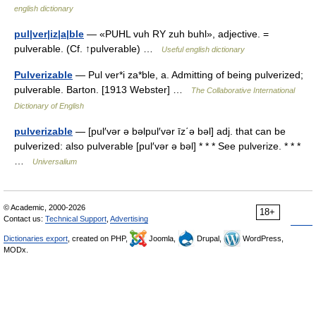
english dictionary
pul|ver|iz|a|ble
— «PUHL vuh RY zuh buhl», adjective. =
pulverable. (Cf. ↑pulverable) …
Useful english dictionary
Pulverizable
— Pul ver*i za*ble, a. Admitting of being pulverized;
pulverable. Barton. [1913 Webster] …
The Collaborative International
Dictionary of English
pulverizable
— [pul′vər ə bəlpul′vər īz΄ə bəl] adj. that can be
pulverized: also pulverable [pul′vər ə bəl] * * * See pulverize. * * *
…
Universalium
© Academic, 2000-2026
18+
Contact us:
Technical Support
,
Advertising
Dictionaries export
, created on PHP,
Joomla,
Drupal,
WordPress,
MODx.