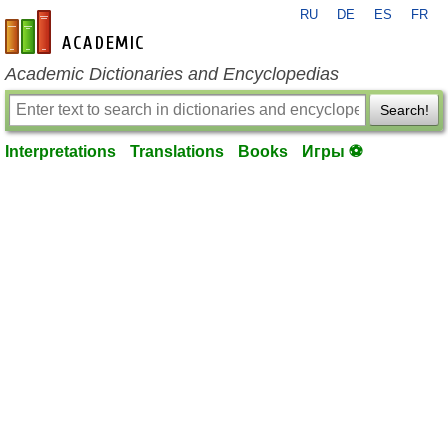
RU
DE
ES
FR
en-academic.com
Academic Dictionaries and Encyclopedias
Search!
Interpretations
Translations
Books
Игры ⚽