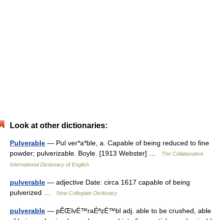
Look at other dictionaries:
Pulverable
— Pul ver*a*ble, a. Capable of being reduced to fine
powder; pulverizable. Boyle. [1913 Webster] …
The Collaborative
International Dictionary of English
pulverable
— adjective Date: circa 1617 capable of being
pulverized …
New Collegiate Dictionary
pulverable
— pÊŒlvÉ™raÉªzÉ™bl adj. able to be crushed, able