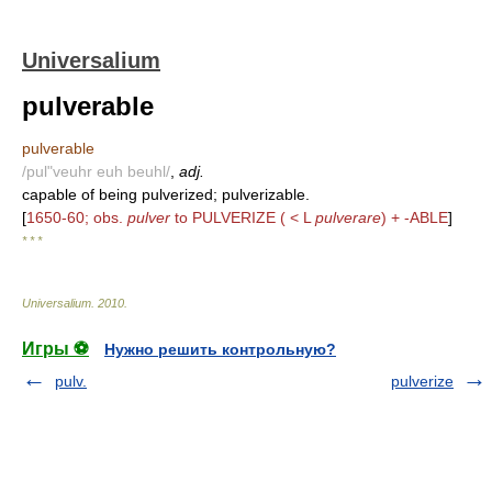
Universalium
pulverable
pulverable
/pul"veuhr euh beuhl/
,
adj.
capable of being pulverized; pulverizable.
[
1650-60; obs.
pulver
to PULVERIZE ( < L
pulverare
) + -ABLE
]
* * *
Universalium
.
2010
.
Игры ⚽
Нужно решить контрольную?
pulv.
pulverize