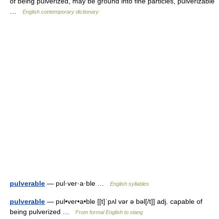
of being pulverized, may be ground into fine particles, pulverizable
…
English contemporary dictionary
pulverable
— pul·ver·a·ble …
English syllables
pulverable
— pul•ver•a•ble [[t]ˈpʌl vər ə bəl[/t]] adj. capable of
being pulverized …
From formal English to slang