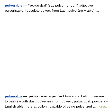
pulverable
— /ˈpʌlvərəbəl/ (say pulvuhruhbuhl) adjective
pulverisable. {obsolete pulver, from Latin pulverāre + able} …
pulverable
— ˈpəlv(ə)rəbəl adjective Etymology: Latin pulverare
to bestrew with dust, pulverize (from pulver , pulvis dust, powder) +
English able more at pollen : capable of being pulverized …
Useful