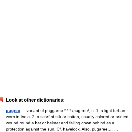
Look at other dictionaries:
pugree
— variant of puggaree * * * /pug ree/, n. 1. a light turban
worn in India. 2. a scarf of silk or cotton, usually colored or printed,
wound round a hat or helmet and falling down behind as a
protection against the sun. Cf. havelock. Also, pugaree,… …