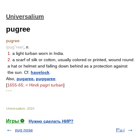
Universalium
pugree
pugree
/pug"ree/
,
n.
1.
a light turban worn in India.
2.
a scarf of silk or cotton, usually colored or printed, wound round
a hat or helmet and falling down behind as a protection against
the sun. Cf.
havelock
.
Also,
pugaree
,
puggaree
.
[
1655-65; < Hindi
pagri
turban
]
* * *
Universalium
.
2010
.
Игры ⚽
Нужно сделать НИР?
pug nose
P'u-i