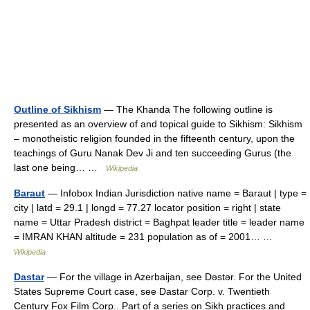
Outline of Sikhism
— The Khanda The following outline is
presented as an overview of and topical guide to Sikhism: Sikhism
– monotheistic religion founded in the fifteenth century, upon the
teachings of Guru Nanak Dev Ji and ten succeeding Gurus (the
last one being… …
Wikipedia
Baraut
— Infobox Indian Jurisdiction native name = Baraut | type =
city | latd = 29.1 | longd = 77.27 locator position = right | state
name = Uttar Pradesh district = Baghpat leader title = leader name
= IMRAN KHAN altitude = 231 population as of = 2001… …
Wikipedia
Dastar
— For the village in Azerbaijan, see Dəstər. For the United
States Supreme Court case, see Dastar Corp. v. Twentieth
Century Fox Film Corp.. Part of a series on Sikh practices and