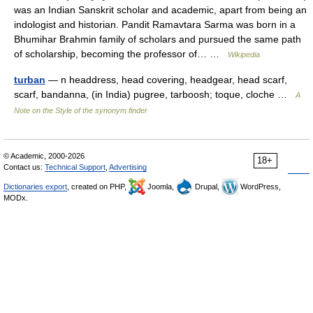
was an Indian Sanskrit scholar and academic, apart from being an
indologist and historian. Pandit Ramavtara Sarma was born in a
Bhumihar Brahmin family of scholars and pursued the same path
of scholarship, becoming the professor of… …
Wikipedia
turban
— n headdress, head covering, headgear, head scarf,
scarf, bandanna, (in India) pugree, tarboosh; toque, cloche …
A
Note on the Style of the synonym finder
© Academic, 2000-2026
18+
Contact us:
Technical Support
,
Advertising
Dictionaries export
, created on PHP,
Joomla,
Drupal,
WordPress,
MODx.