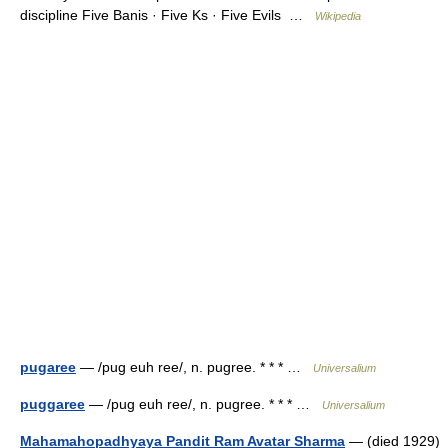
discipline Five Banis · Five Ks · Five Evils …
Wikipedia
pugaree
— /pug euh ree/, n. pugree. * * * …
Universalium
puggaree
— /pug euh ree/, n. pugree. * * * …
Universalium
Mahamahopadhyaya Pandit Ram Avatar Sharma
— (died 1929)