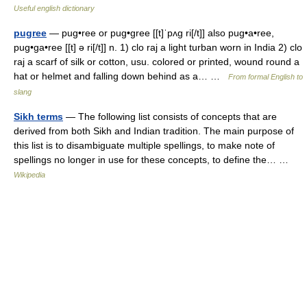
Useful english dictionary
pugree
— pug•ree or pug•gree [[t]ˈpʌg ri[/t]] also pug•a•ree,
pug•ga•ree [[t] ə ri[/t]] n. 1) clo raj a light turban worn in India 2) clo
raj a scarf of silk or cotton, usu. colored or printed, wound round a
hat or helmet and falling down behind as a… …
From formal English to
slang
Sikh terms
— The following list consists of concepts that are
derived from both Sikh and Indian tradition. The main purpose of
this list is to disambiguate multiple spellings, to make note of
spellings no longer in use for these concepts, to define the… …
Wikipedia