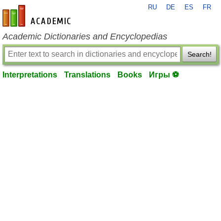
RU
DE
ES
FR
en-academic.com
Academic Dictionaries and Encyclopedias
Search!
Interpretations
Translations
Books
Игры ⚽