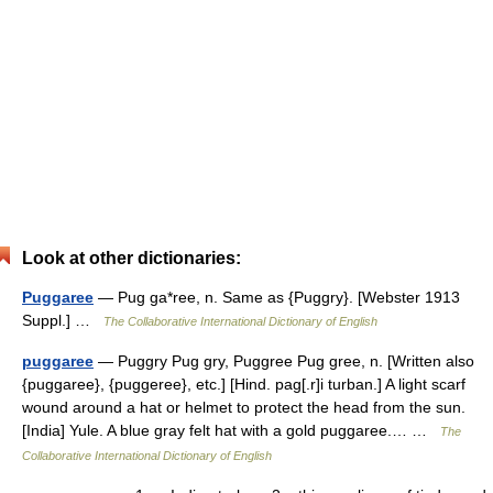
Look at other dictionaries:
Puggaree
— Pug ga*ree, n. Same as {Puggry}. [Webster 1913
Suppl.] …
The Collaborative International Dictionary of English
puggaree
— Puggry Pug gry, Puggree Pug gree, n. [Written also
{puggaree}, {puggeree}, etc.] [Hind. pag[.r]i turban.] A light scarf
wound around a hat or helmet to protect the head from the sun.
[India] Yule. A blue gray felt hat with a gold puggaree.… …
The
Collaborative International Dictionary of English