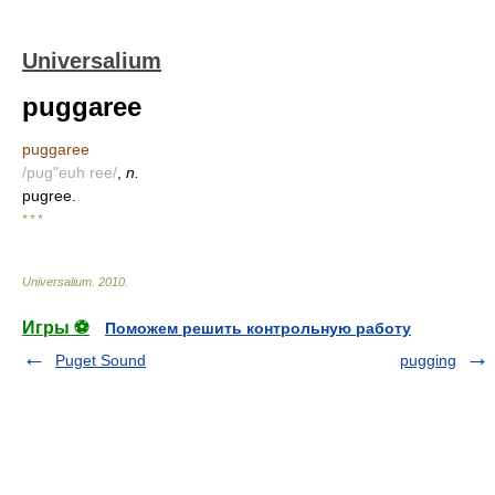
Universalium
puggaree
puggaree
/pug"euh ree/
,
n.
pugree.
* * *
Universalium
.
2010
.
Игры ⚽
Поможем решить контрольную работу
Puget Sound
pugging