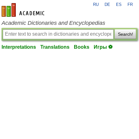
RU
DE
ES
FR
en-academic.com
Academic Dictionaries and Encyclopedias
Search!
Interpretations
Translations
Books
Игры ⚽