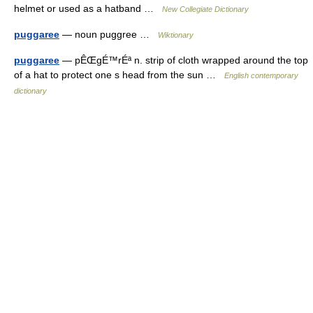
helmet or used as a hatband …
New Collegiate Dictionary
puggaree
— noun puggree …
Wiktionary
puggaree
— pÊŒgÉ™rÉª n. strip of cloth wrapped around the top
of a hat to protect one s head from the sun …
English contemporary
dictionary