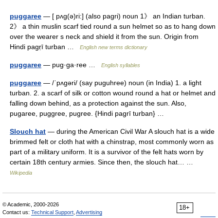
puggaree
— [ pʌg(ə)ri:] (also pagri) noun 1》 an Indian turban.
2》 a thin muslin scarf tied round a sun helmet so as to hang down
over the wearer s neck and shield it from the sun. Origin from
Hindi pagṛī turban …
English new terms dictionary
puggaree
— pug·ga·ree …
English syllables
puggaree
— /ˈpʌgəri/ (say puguhree) noun (in India) 1. a light
turban. 2. a scarf of silk or cotton wound round a hat or helmet and
falling down behind, as a protection against the sun. Also,
pugaree, puggree, pugree. {Hindi pagrī turban} …
Slouch hat
— during the American Civil War A slouch hat is a wide
brimmed felt or cloth hat with a chinstrap, most commonly worn as
part of a military uniform. It is a survivor of the felt hats worn by
certain 18th century armies. Since then, the slouch hat… …
Wikipedia
© Academic, 2000-2026
18+
Contact us:
Technical Support
,
Advertising