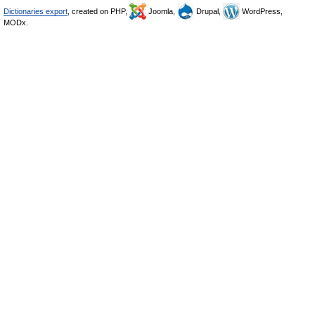
Dictionaries export
, created on PHP,
Joomla,
Drupal,
WordPress,
MODx.