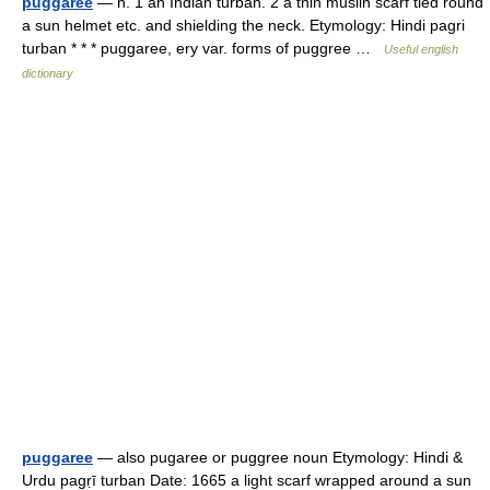
puggaree
— n. 1 an Indian turban. 2 a thin muslin scarf tied round
a sun helmet etc. and shielding the neck. Etymology: Hindi pagri
turban * * * puggaree, ery var. forms of puggree …
Useful english
dictionary
puggaree
— also pugaree or puggree noun Etymology: Hindi &
Urdu pagṛī turban Date: 1665 a light scarf wrapped around a sun