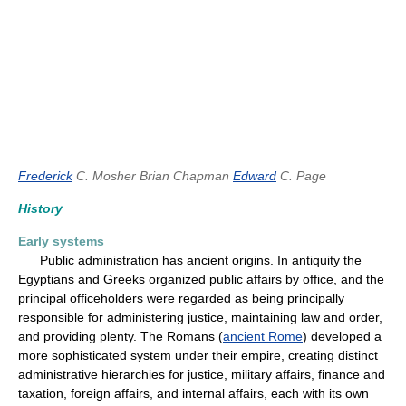
Frederick
C. Mosher
Brian Chapman
Edward
C. Page
History
Early systems
Public administration has ancient origins. In antiquity the
Egyptians and Greeks organized public affairs by office, and the
principal officeholders were regarded as being principally
responsible for administering justice, maintaining law and order,
and providing plenty. The Romans (
ancient Rome
) developed a
more sophisticated system under their empire, creating distinct
administrative hierarchies for justice, military affairs, finance and
taxation, foreign affairs, and internal affairs, each with its own