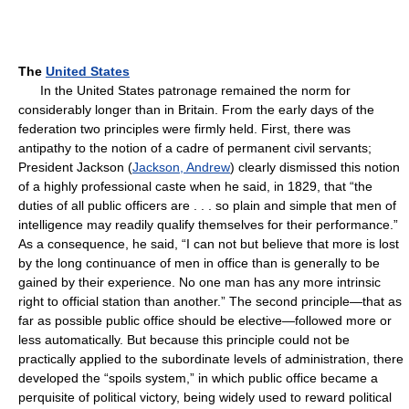
The
United States
In the United States patronage remained the norm for
considerably longer than in Britain. From the early days of the
federation two principles were firmly held. First, there was
antipathy to the notion of a cadre of permanent civil servants;
President Jackson (
Jackson, Andrew
) clearly dismissed this notion
of a highly professional caste when he said, in 1829, that “the
duties of all public officers are . . . so plain and simple that men of
intelligence may readily qualify themselves for their performance.”
As a consequence, he said, “I can not but believe that more is lost
by the long continuance of men in office than is generally to be
gained by their experience. No one man has any more intrinsic
right to official station than another.” The second principle—that as
far as possible public office should be elective—followed more or
less automatically. But because this principle could not be
practically applied to the subordinate levels of administration, there
developed the “spoils system,” in which public office became a
perquisite of political victory, being widely used to reward political