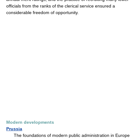
officials from the ranks of the clerical service ensured a
considerable freedom of opportunity.
Modern developments
Prussia
The foundations of modern public administration in Europe