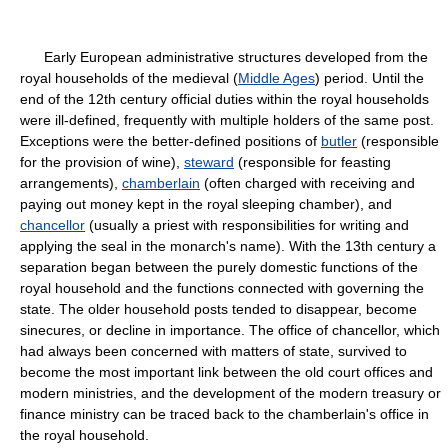
Early European administrative structures developed from the
royal households of the medieval (
Middle Ages
) period. Until the
end of the 12th century official duties within the royal households
were ill-defined, frequently with multiple holders of the same post.
Exceptions were the better-defined positions of
butler
(responsible
for the provision of wine),
steward
(responsible for feasting
arrangements),
chamberlain
(often charged with receiving and
paying out money kept in the royal sleeping chamber), and
chancellor
(usually a priest with responsibilities for writing and
applying the seal in the monarch's name). With the 13th century a
separation began between the purely domestic functions of the
royal household and the functions connected with governing the
state. The older household posts tended to disappear, become
sinecures, or decline in importance. The office of chancellor, which
had always been concerned with matters of state, survived to
become the most important link between the old court offices and
modern ministries, and the development of the modern treasury or
finance ministry can be traced back to the chamberlain's office in
the royal household.