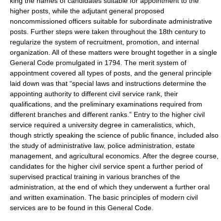
king the names of candidates suitable for appointment to the
higher posts, while the adjutant general proposed
noncommissioned officers suitable for subordinate administrative
posts. Further steps were taken throughout the 18th century to
regularize the system of recruitment, promotion, and internal
organization. All of these matters were brought together in a single
General Code promulgated in 1794. The merit system of
appointment covered all types of posts, and the general principle
laid down was that “special laws and instructions determine the
appointing authority to different civil service rank, their
qualifications, and the preliminary examinations required from
different branches and different ranks.” Entry to the higher civil
service required a university degree in cameralistics, which,
though strictly speaking the science of public finance, included also
the study of administrative law, police administration, estate
management, and agricultural economics. After the degree course,
candidates for the higher civil service spent a further period of
supervised practical training in various branches of the
administration, at the end of which they underwent a further oral
and written examination. The basic principles of modern civil
services are to be found in this General Code.