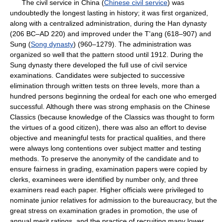
The civil service in China (
Chinese civil service
) was
undoubtedly the longest lasting in history; it was first organized,
along with a centralized administration, during the Han dynasty
(206 BC–AD 220) and improved under the T'ang (618–907) and
Sung (
Song dynasty
) (960–1279). The administration was
organized so well that the pattern stood until 1912. During the
Sung dynasty there developed the full use of civil service
examinations. Candidates were subjected to successive
elimination through written tests on three levels, more than a
hundred persons beginning the ordeal for each one who emerged
successful. Although there was strong emphasis on the Chinese
Classics (because knowledge of the Classics was thought to form
the virtues of a good citizen), there was also an effort to devise
objective and meaningful tests for practical qualities, and there
were always long contentions over subject matter and testing
methods. To preserve the anonymity of the candidate and to
ensure fairness in grading, examination papers were copied by
clerks, examinees were identified by number only, and three
examiners read each paper. Higher officials were privileged to
nominate junior relatives for admission to the bureaucracy, but the
great stress on examination grades in promotion, the use of
annual merit ratings, and the practice of recruiting many lower