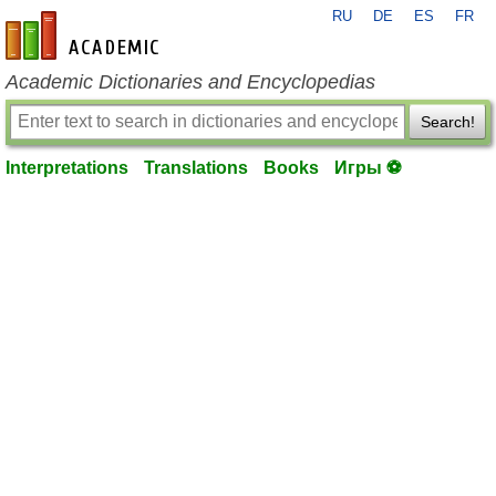
RU
DE
ES
FR
en-academic.com
Academic Dictionaries and Encyclopedias
Search!
Interpretations
Translations
Books
Игры ⚽