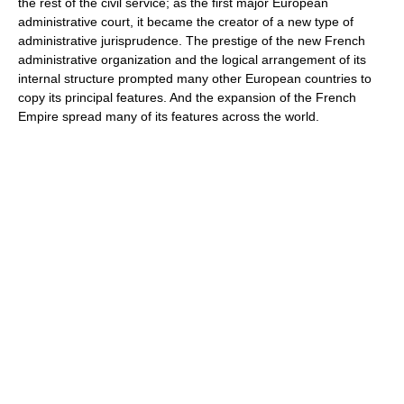
the rest of the civil service; as the first major European
administrative court, it became the creator of a new type of
administrative jurisprudence. The prestige of the new French
administrative organization and the logical arrangement of its
internal structure prompted many other European countries to
copy its principal features. And the expansion of the French
Empire spread many of its features across the world.