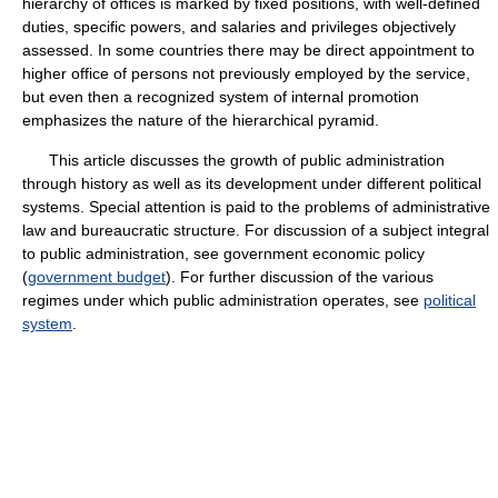
hierarchy of offices is marked by fixed positions, with well-defined
duties, specific powers, and salaries and privileges objectively
assessed. In some countries there may be direct appointment to
higher office of persons not previously employed by the service,
but even then a recognized system of internal promotion
emphasizes the nature of the hierarchical pyramid.
This article discusses the growth of public administration
through history as well as its development under different political
systems. Special attention is paid to the problems of administrative
law and bureaucratic structure. For discussion of a subject integral
to public administration, see government economic policy
(
government budget
). For further discussion of the various
regimes under which public administration operates, see
political
system
.