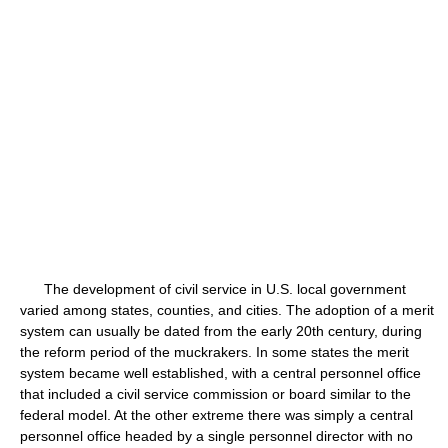
The development of civil service in U.S. local government
varied among states, counties, and cities. The adoption of a merit
system can usually be dated from the early 20th century, during
the reform period of the muckrakers. In some states the merit
system became well established, with a central personnel office
that included a civil service commission or board similar to the
federal model. At the other extreme there was simply a central
personnel office headed by a single personnel director with no