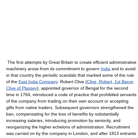
The first attempts by Great Britain to create efficient administrative
machinery arose from its commitment to govern
India
and to avoid
in that country the periodic scandals that marked some of the rule
of the
East India Company
. Robert Clive (
Clive, Robert, 1st Baron
Clive of Plassey
), appointed governor of Bengal for the second
time in 1764, introduced a code of practice that prohibited servants
of the company from trading on their own account or accepting
gifts from native traders. Subsequent governors strengthened the
ban, compensating for the loss of benefits by substantially
increasing salaries, introducing promotion by seniority, and
reorganizing the higher echelons of administration. Recruitment
was carried on by the company in London, and after 1813 entrants