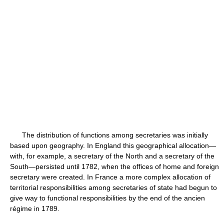
The distribution of functions among secretaries was initially
based upon geography. In England this geographical allocation—
with, for example, a secretary of the North and a secretary of the
South—persisted until 1782, when the offices of home and foreign
secretary were created. In France a more complex allocation of
territorial responsibilities among secretaries of state had begun to
give way to functional responsibilities by the end of the ancien
régime in 1789.