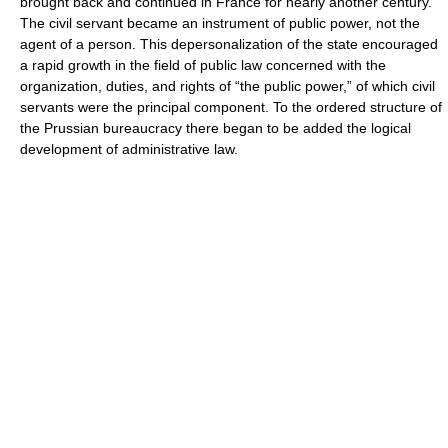
brought back and continued in France for nearly another century.
The civil servant became an instrument of public power, not the
agent of a person. This depersonalization of the state encouraged
a rapid growth in the field of public law concerned with the
organization, duties, and rights of “the public power,” of which civil
servants were the principal component. To the ordered structure of
the Prussian bureaucracy there began to be added the logical
development of administrative law.