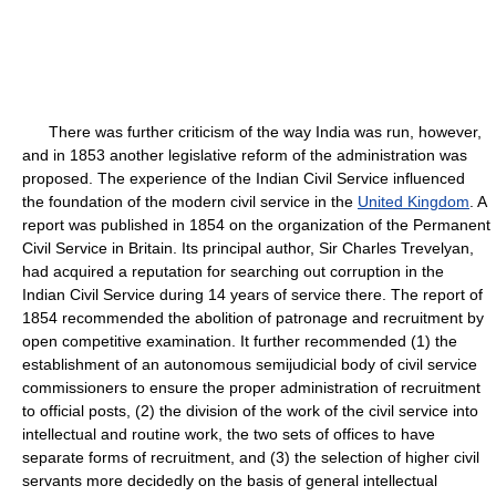
There was further criticism of the way India was run, however,
and in 1853 another legislative reform of the administration was
proposed. The experience of the Indian Civil Service influenced
the foundation of the modern civil service in the
United Kingdom
. A
report was published in 1854 on the organization of the Permanent
Civil Service in Britain. Its principal author, Sir Charles Trevelyan,
had acquired a reputation for searching out corruption in the
Indian Civil Service during 14 years of service there. The report of
1854 recommended the abolition of patronage and recruitment by
open competitive examination. It further recommended (1) the
establishment of an autonomous semijudicial body of civil service
commissioners to ensure the proper administration of recruitment
to official posts, (2) the division of the work of the civil service into
intellectual and routine work, the two sets of offices to have
separate forms of recruitment, and (3) the selection of higher civil
servants more decidedly on the basis of general intellectual