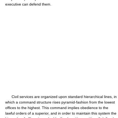
executive can defend them.
Civil services are organized upon standard hierarchical lines, in
which a command structure rises pyramid-fashion from the lowest
offices to the highest. This command implies obedience to the
lawful orders of a superior, and in order to maintain this system the