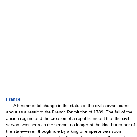
France
A fundamental change in the status of the civil servant came
about as a result of the French Revolution of 1789. The fall of the
ancien régime and the creation of a republic meant that the civil
servant was seen as the servant no longer of the king but rather of
the state—even though rule by a king or emperor was soon