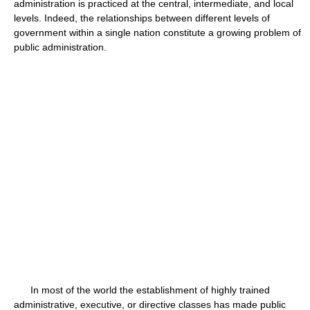
administration is practiced at the central, intermediate, and local
levels. Indeed, the relationships between different levels of
government within a single nation constitute a growing problem of
public administration.
In most of the world the establishment of highly trained
administrative, executive, or directive classes has made public