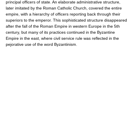
principal officers of state. An elaborate administrative structure,
later imitated by the Roman Catholic Church, covered the entire
empire, with a hierarchy of officers reporting back through their
superiors to the emperor. This sophisticated structure disappeared
after the fall of the Roman Empire in western Europe in the 5th
century, but many of its practices continued in the Byzantine
Empire in the east, where civil service rule was reflected in the
pejorative use of the word Byzantinism.