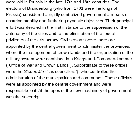
were laid in Prussia in the late 17th and 18th centuries. The
electors of Brandenburg (who from 1701 were the kings of
Prussia) considered a rigidly centralized government a means of
ensuring stability and furthering dynastic objectives. Their principal
effort was devoted in the first instance to the suppression of the
autonomy of the cities and to the elimination of the feudal
privileges of the aristocracy. Civil servants were therefore
appointed by the central government to administer the provinces,
where the management of crown lands and the organization of the
military system were combined in a Kriegs-und-Domänen-kammer
(“Office of War and Crown Lands”). Subordinate to these offices
were the
Steuerräte
(“tax councillors”), who controlled the
administration of the municipalities and communes. These officials
were all appointed by the central government and were
responsible to it. At the apex of the new machinery of government
was the sovereign.