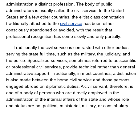
administration a distinct profession. The body of public
administrators is usually called the civil service. In the United
States and a few other countries, the elitist class connotation
traditionally attached to the
civil service
has been either
consciously abandoned or avoided, with the result that
professional recognition has come slowly and only partially.
Traditionally the civil service is contrasted with other bodies
serving the state full time, such as the military, the judiciary, and
the police. Specialized services, sometimes referred to as scientific
or professional civil services, provide technical rather than general
administrative support. Traditionally, in most countries, a distinction
is also made between the home civil service and those persons
engaged abroad on diplomatic duties. A civil servant, therefore, is
one of a body of persons who are directly employed in the
administration of the internal affairs of the state and whose role
and status are not political, ministerial, military, or constabulary.