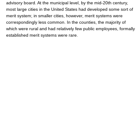
advisory board. At the municipal level, by the mid-20th century,
most large cities in the United States had developed some sort of
merit system; in smaller cities, however, merit systems were
correspondingly less common. In the counties, the majority of
which were rural and had relatively few public employees, formally
established merit systems were rare.