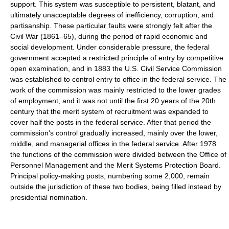
support. This system was susceptible to persistent, blatant, and
ultimately unacceptable degrees of inefficiency, corruption, and
partisanship. These particular faults were strongly felt after the
Civil War (1861–65), during the period of rapid economic and
social development. Under considerable pressure, the federal
government accepted a restricted principle of entry by competitive
open examination, and in 1883 the U.S. Civil Service Commission
was established to control entry to office in the federal service. The
work of the commission was mainly restricted to the lower grades
of employment, and it was not until the first 20 years of the 20th
century that the merit system of recruitment was expanded to
cover half the posts in the federal service. After that period the
commission's control gradually increased, mainly over the lower,
middle, and managerial offices in the federal service. After 1978
the functions of the commission were divided between the Office of
Personnel Management and the Merit Systems Protection Board.
Principal policy-making posts, numbering some 2,000, remain
outside the jurisdiction of these two bodies, being filled instead by
presidential nomination.