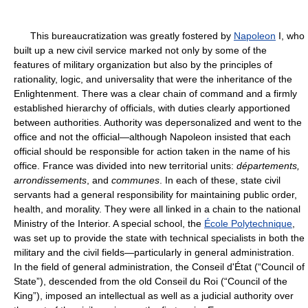
This bureaucratization was greatly fostered by
Napoleon
I, who
built up a new civil service marked not only by some of the
features of military organization but also by the principles of
rationality, logic, and universality that were the inheritance of the
Enlightenment. There was a clear chain of command and a firmly
established hierarchy of officials, with duties clearly apportioned
between authorities. Authority was depersonalized and went to the
office and not the official—although Napoleon insisted that each
official should be responsible for action taken in the name of his
office. France was divided into new territorial units:
départements,
arrondissements
, and
communes
. In each of these, state civil
servants had a general responsibility for maintaining public order,
health, and morality. They were all linked in a chain to the national
Ministry of the Interior. A special school, the
École Polytechnique
,
was set up to provide the state with technical specialists in both the
military and the civil fields—particularly in general administration.
In the field of general administration, the Conseil d'État (“Council of
State”), descended from the old Conseil du Roi (“Council of the
King”), imposed an intellectual as well as a judicial authority over