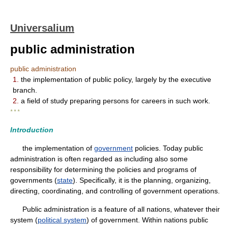
Universalium
public administration
public administration
1.
the implementation of public policy, largely by the executive
branch.
2.
a field of study preparing persons for careers in such work.
* * *
Introduction
the implementation of
government
policies. Today public
administration is often regarded as including also some
responsibility for determining the policies and programs of
governments (
state
). Specifically, it is the planning, organizing,
directing, coordinating, and controlling of government operations.
Public administration is a feature of all nations, whatever their
system (
political system
) of government. Within nations public