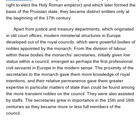
right to elect the Holy Roman emperor) and which later formed the
basis of the Prussian state, they became distinct entities only at
the beginning of the 17th century.
Apart from justice and treasury departments, which originated
in old court offices, modern ministerial structures in Europe
developed out of the royal councils, which were powerful bodies of
nobles appointed by the monarch. From the division of labour
within these bodies the monarchs' secretaries, initially given low
status within a council, emerged as perhaps the first professional
civil servants in Europe in the modern sense. The proximity of the
secretaries to the monarch gave them more knowledge of royal
intentions, and their relative permanence gave them greater
expertise in particular matters of state than could be found among
the more transient nobles on the council. They were also assisted
by staffs. The secretaries grew in importance in the 15th and 16th
centuries as they became more or less full members of the
council.