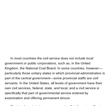
In most countries the civil service does not include local
government or public corporations, such as, in the United
Kingdom, the National Coal Board. In some countries, however—
particularly those unitary states in which provincial administration is
part of the central government—some provincial staffs are civil
servants. In the United States, all levels of government have their
own civil services, federal, state, and local, and a civil service is
specifically that part of governmental service entered by
examination and offering permanent tenure.