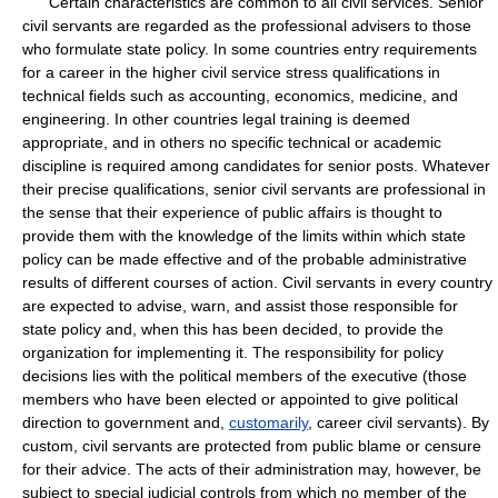
Certain characteristics are common to all civil services. Senior
civil servants are regarded as the professional advisers to those
who formulate state policy. In some countries entry requirements
for a career in the higher civil service stress qualifications in
technical fields such as accounting, economics, medicine, and
engineering. In other countries legal training is deemed
appropriate, and in others no specific technical or academic
discipline is required among candidates for senior posts. Whatever
their precise qualifications, senior civil servants are professional in
the sense that their experience of public affairs is thought to
provide them with the knowledge of the limits within which state
policy can be made effective and of the probable administrative
results of different courses of action. Civil servants in every country
are expected to advise, warn, and assist those responsible for
state policy and, when this has been decided, to provide the
organization for implementing it. The responsibility for policy
decisions lies with the political members of the executive (those
members who have been elected or appointed to give political
direction to government and,
customarily
, career civil servants). By
custom, civil servants are protected from public blame or censure
for their advice. The acts of their administration may, however, be
subject to special judicial controls from which no member of the