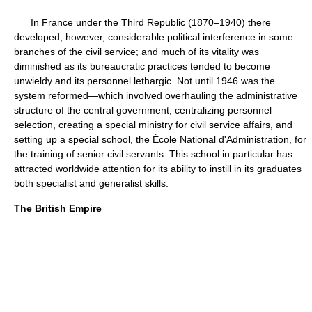
In France under the Third Republic (1870–1940) there
developed, however, considerable political interference in some
branches of the civil service; and much of its vitality was
diminished as its bureaucratic practices tended to become
unwieldy and its personnel lethargic. Not until 1946 was the
system reformed—which involved overhauling the administrative
structure of the central government, centralizing personnel
selection, creating a special ministry for civil service affairs, and
setting up a special school, the École National d'Administration, for
the training of senior civil servants. This school in particular has
attracted worldwide attention for its ability to instill in its graduates
both specialist and generalist skills.
The British Empire