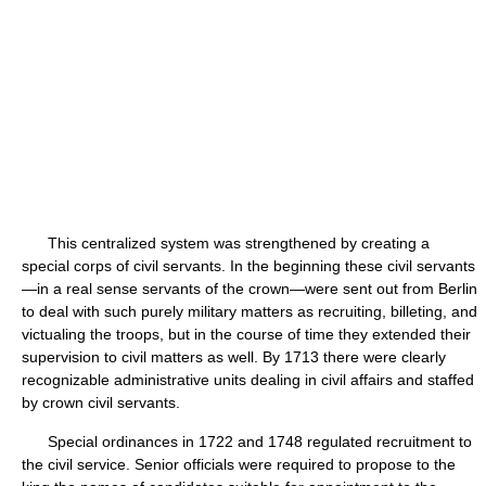
This centralized system was strengthened by creating a
special corps of civil servants. In the beginning these civil servants
—in a real sense servants of the crown—were sent out from Berlin
to deal with such purely military matters as recruiting, billeting, and
victualing the troops, but in the course of time they extended their
supervision to civil matters as well. By 1713 there were clearly
recognizable administrative units dealing in civil affairs and staffed
by crown civil servants.
Special ordinances in 1722 and 1748 regulated recruitment to
the civil service. Senior officials were required to propose to the