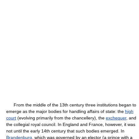
From the middle of the 13th century three institutions began to
emerge as the major bodies for handling affairs of state: the
high
court
(evolving primarily from the chancellery), the
exchequer
, and
the collegial royal council. In England and France, however, it was
not until the early 14th century that such bodies emerged. In
Brandenburg
, which was governed by an elector (a prince with a