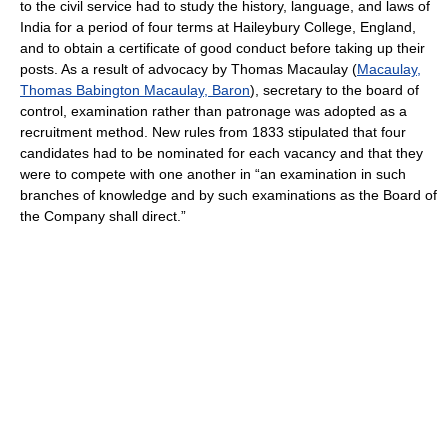
to the civil service had to study the history, language, and laws of
India for a period of four terms at Haileybury College, England,
and to obtain a certificate of good conduct before taking up their
posts. As a result of advocacy by Thomas Macaulay (
Macaulay,
Thomas Babington Macaulay, Baron
), secretary to the board of
control, examination rather than patronage was adopted as a
recruitment method. New rules from 1833 stipulated that four
candidates had to be nominated for each vacancy and that they
were to compete with one another in “an examination in such
branches of knowledge and by such examinations as the Board of
the Company shall direct.”