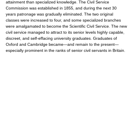
attainment than specialized knowledge. The Civil Service
Commission was established in 1855, and during the next 30
years patronage was gradually eliminated. The two original
classes were increased to four, and some specialized branches
were amalgamated to become the Scientific Civil Service. The new
civil service managed to attract to its senior levels highly capable,
discreet, and self-effacing university graduates. Graduates of
Oxford and Cambridge became—and remain to the present—
especially prominent in the ranks of senior civil servants in Britain.