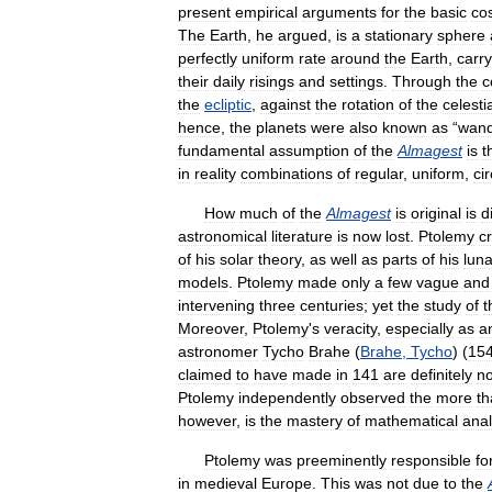
present
empirical
arguments
for
the
basic
co
The
Earth
,
he
argued
,
is
a
stationary
sphere
perfectly
uniform
rate
around
the
Earth
,
carry
their
daily
risings
and
settings
.
Through
the
c
the
ecliptic
,
against
the
rotation
of
the
celesti
hence
,
the
planets
were
also
known
as
“
wand
fundamental
assumption
of
the
Almagest
is
t
in
reality
combinations
of
regular
,
uniform
,
ci
How
much
of
the
Almagest
is
original
is
di
astronomical
literature
is
now
lost
.
Ptolemy
c
of
his
solar
theory
,
as
well
as
parts
of
his
luna
models
.
Ptolemy
made
only
a
few
vague
and
intervening
three
centuries
;
yet
the
study
of
t
Moreover
,
Ptolemy
'
s
veracity
,
especially
as
a
astronomer
Tycho
Brahe
(
Brahe
,
Tycho
) (
15
claimed
to
have
made
in
141
are
definitely
no
Ptolemy
independently
observed
the
more
th
however
,
is
the
mastery
of
mathematical
anal
Ptolemy
was
preeminently
responsible
fo
in
medieval
Europe
.
This
was
not
due
to
the