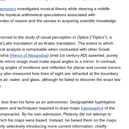
armonics
investigated
musical
theory
while
steering
a
middle
the
mystical
arithmetical
speculations
associated
with
roles
of
reason
and
the
senses
in
acquiring
scientific
knowledge
turned
to
the
study
of
visual
perception
in
Optica
(“
Optics
”),
a
al
Latin
translation
of
an
Arabic
translation
.
The
extent
to
which
cal
analysis
is
remarkable
when
contrasted
with
other
Greek
ndria
(
Heron
of
Alexandria
) (
mid
-
1st
century
AD
)
asserted
,
purely
its
mirror
image
must
make
equal
angles
to
a
mirror
.
In
contrast
,
ng
angles
of
incidence
and
reflection
for
planar
and
curved
mirrors
my
also
measured
how
lines
of
sight
are
refracted
at
the
boundary
s
air
,
water
,
and
glass
,
although
he
failed
to
discover
the
exact
law
n
.
y
less
than
his
fame
as
an
astronomer
.
Geōgraphikē
hyphēgēsis
ation
and
techniques
required
to
draw
maps
(
geography
)
of
the
emporaries
.
By
his
own
admission
,
Ptolemy
did
not
attempt
to
hich
his
maps
were
based
.
Instead
,
he
based
them
on
the
maps
nly
selectively
introducing
more
current
information
,
chiefly