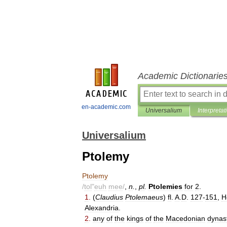
Academic Dictionarie
en-academic.com
Universalium
Interpretat
Universalium
Ptolemy
Ptolemy
/
tol
"
euh
mee
/
,
n
.
,
pl
.
Ptolemies
for
2
.
1
.
(
Claudius
Ptolemaeus
)
fl
.
A
.
D
.
127
-
151
,
H
Alexandria
.
2
.
any
of
the
kings
of
the
Macedonian
dynas