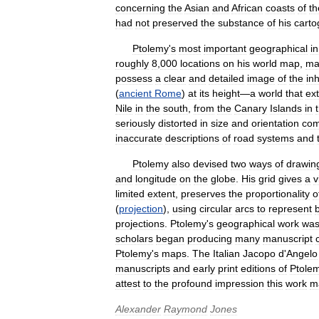
concerning
the
Asian
and
African
coasts
of
th
had
not
preserved
the
substance
of
his
carto
Ptolemy
'
s
most
important
geographical
i
roughly
8
,
000
locations
on
his
world
map
,
ma
possess
a
clear
and
detailed
image
of
the
in
(
ancient
Rome
)
at
its
height
—
a
world
that
ex
Nile
in
the
south
,
from
the
Canary
Islands
in
seriously
distorted
in
size
and
orientation
com
inaccurate
descriptions
of
road
systems
and
Ptolemy
also
devised
two
ways
of
drawin
and
longitude
on
the
globe
.
His
grid
gives
a
v
limited
extent
,
preserves
the
proportionality
o
(
projection
),
using
circular
arcs
to
represent
projections
.
Ptolemy
'
s
geographical
work
wa
scholars
began
producing
many
manuscript
Ptolemy
'
s
maps
.
The
Italian
Jacopo
d
'
Angelo
manuscripts
and
early
print
editions
of
Ptole
attest
to
the
profound
impression
this
work
m
Alexander
Raymond
Jones