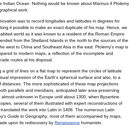
e
Indian
Ocean
.
Nothing
would
be
known
about
Marinus
if
Ptolemy
graphical
work
.
nnovation
was
to
record
longitudes
and
latitudes
in
degrees
for
king
it
possible
to
make
an
exact
duplicate
of
his
map
.
Hence
,
we
habited
world
as
it
was
known
to
a
resident
of
the
Roman
Empire
tended
from
the
Shetland
Islands
in
the
north
to
the
sources
of
the
the
west
to
China
and
Southeast
Asia
in
the
east
.
Ptolemy
'
s
map
is
pared
to
modern
maps
,
a
reflection
of
the
incomplete
and
trade
routes
at
his
disposal
.
g
a
grid
of
lines
on
a
flat
map
to
represent
the
circles
of
latitude
isual
impression
of
the
Earth
'
s
spherical
surface
and
also
,
to
a
f
distances
.
The
more
sophisticated
of
these
map
projections
both
parallels
and
meridians
,
anticipated
later
area
-
preserving
s
almost
unknown
in
Europe
until
about
1300
,
when
Byzantine
copies
,
several
of
them
illustrated
with
expert
reconstructions
of
translated
the
work
into
Latin
in
1406
.
The
numerous
Latin
my
'
s
Guide
to
Geography
,
most
of
them
accompanied
by
maps
,
ade
upon
its
rediscovery
by
Renaissance
humanists
.