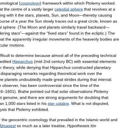
smological
(
cosmology
)
framework
within
which
Ptolemy
worked
.
at
the
centre
of
a
vastly
larger
celestial
sphere
that
revolves
at
a
ing
with
it
the
stars
,
planets
,
Sun
,
and
Moon
—
thereby
causing
ourse
of
a
year
the
Sun
slowly
traces
out
a
great
circle
,
known
as
al
sphere
. (
The
Moon
and
planets
similarly
travel
backward
—
ering
stars
”—
against
the
“
fixed
stars
”
found
in
the
ecliptic
.)
The
hat
the
apparently
irregular
movements
of
the
heavenly
bodies
are
rcular
motions
.
fficult
to
determine
because
almost
all
of
the
preceding
technical
redited
Hipparchus
(
mid
-
2nd
century
BC
)
with
essential
elements
r
theory
,
while
denying
that
Hipparchus
constructed
planetary
disparaging
remarks
regarding
theoretical
work
over
the
he
planets
undoubtedly
made
great
strides
during
that
interval
.
n
observer
,
has
been
controversial
since
the
time
of
the
46
–
1601
).
Brahe
pointed
out
that
solar
observations
Ptolemy
t
genuine
,
and
there
are
strong
arguments
for
doubting
that
an
1
,
000
stars
listed
in
his
star
catalog
.
What
is
not
disputed
,
ysis
that
Ptolemy
exhibited
.
r
the
geocentric
cosmology
that
prevailed
in
the
Islamic
world
and
Almagest
so
much
as
a
later
treatise
,
Hypotheseis
tōn