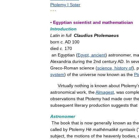
Ptolemy
I
Soter
* * *
▪
Egyptian
scientist
and
mathematician
Introduction
Latin
in
full
Claudius
Ptolemaeus
born
c
.
AD
100
died
c
.
170
an
Egyptian
(
Egypt
,
ancient
)
astronomer
,
ma
Alexandria
during
the
2nd
century
AD
.
In
sev
Greco
-
Roman
science
(
science
,
history
of
),
p
system
)
of
the
universe
now
known
as
the
Pt
Virtually
nothing
is
known
about
Ptolemy
'
astronomical
work
,
the
Almagest
,
was
comple
observations
that
Ptolemy
had
made
over
th
subsequent
literary
production
suggests
that
Astronomer
The
book
that
is
now
generally
known
as
the
called
by
Ptolemy
Hē
mathēmatikē
syntaxis
(
subject
,
the
motions
of
the
heavenly
bodies
,