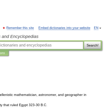
Remember this site
Embed dictionaries into your website
EN
s and Encyclopedias
Search!
ions
ellenistic
mathematician
,
astronomer
,
and
geographer
in
ty
that
ruled
Egypt
323
-
30
B
.
C
.