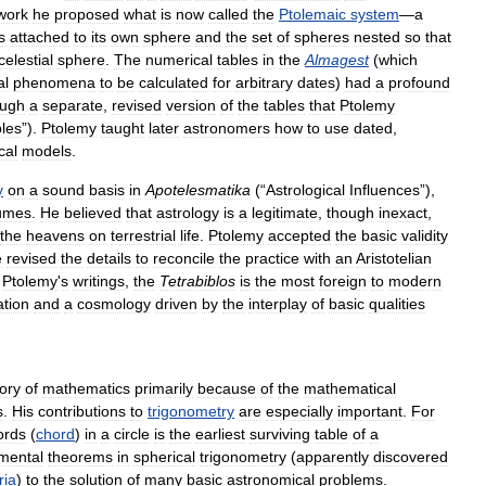
work
he
proposed
what
is
now
called
the
Ptolemaic
system
—
a
s
attached
to
its
own
sphere
and
the
set
of
spheres
nested
so
that
celestial
sphere
.
The
numerical
tables
in
the
Almagest
(
which
al
phenomena
to
be
calculated
for
arbitrary
dates
)
had
a
profound
ough
a
separate
,
revised
version
of
the
tables
that
Ptolemy
les
”).
Ptolemy
taught
later
astronomers
how
to
use
dated
,
cal
models
.
y
on
a
sound
basis
in
Apotelesmatika
(“
Astrological
Influences
”),
umes
.
He
believed
that
astrology
is
a
legitimate
,
though
inexact
,
the
heavens
on
terrestrial
life
.
Ptolemy
accepted
the
basic
validity
e
revised
the
details
to
reconcile
the
practice
with
an
Aristotelian
Ptolemy
'
s
writings
,
the
Tetrabiblos
is
the
most
foreign
to
modern
ation
and
a
cosmology
driven
by
the
interplay
of
basic
qualities
tory
of
mathematics
primarily
because
of
the
mathematical
s
.
His
contributions
to
trigonometry
are
especially
important
.
For
ords
(
chord
)
in
a
circle
is
the
earliest
surviving
table
of
a
mental
theorems
in
spherical
trigonometry
(
apparently
discovered
ria
)
to
the
solution
of
many
basic
astronomical
problems
.