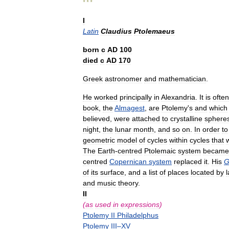
* * *
I
Latin
Claudius
Ptolemaeus
born
с
AD
100
died
с
AD
170
Greek
astronomer
and
mathematician
.
He
worked
principally
in
Alexandria
.
It
is
often
book
,
the
Almagest
,
are
Ptolemy
'
s
and
which
believed
,
were
attached
to
crystalline
sphere
night
,
the
lunar
month
,
and
so
on
.
In
order
to
geometric
model
of
cycles
within
cycles
that
The
Earth
-
centred
Ptolemaic
system
became
centred
Copernican
system
replaced
it
.
His
G
of
its
surface
,
and
a
list
of
places
located
by
l
and
music
theory
.
II
(
as
used
in
expressions
)
Ptolemy
II
Philadelphus
Ptolemy
III
–
XV