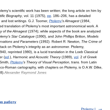
olemy
'
s
scientific
work
has
been
written
;
the
long
article
on
him
by
ific
Biography
,
vol
.
11
(
1975
),
pp
.
186
–
206
,
has
a
detailed
r
and
lost
writings
.
G
.
J
.
Toomer
,
Ptolemy
'
s
Almagest
(
1984
,
ed
translation
of
Ptolemy
'
s
most
important
astronomical
work
.
A
ey
of
the
Almagest
(
1974
);
while
aspects
of
the
book
are
analyzed
olemy
'
s
Star
Catalogue
(
1990
),
and
John
Phillips
Britton
,
Models
rvations
and
Parameters
(
1992
).
Robert
R
.
Newton
,
The
Crime
of
ttack
on
Ptolemy
'
s
integrity
as
an
astronomer
.
Ptolemy
,
940
,
reprinted
1980
),
is
a
lucid
translation
in
the
Loeb
Classical
er
(
ed
.),
Harmonic
and
Acoustic
Theory
(
1989
),
vol
.
2
of
Greek
Smith
,
Ptolemy
'
s
Theory
of
Visual
Perception
,
trans
.
from
Latin
eco
-
Roman
cartography
,
with
chapters
on
Ptolemy
,
is
O
.
A
.
W
.
Dilke
,
98
).
Alexander
Raymond
Jones
ю работу
Ptolemy I