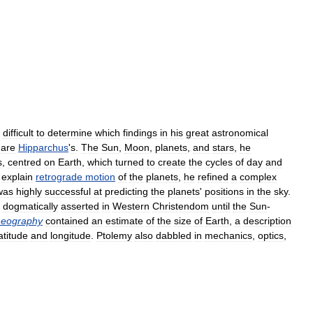
difficult
to
determine
which
findings
in
his
great
astronomical
are
Hipparchus
'
s
.
The
Sun
,
Moon
,
planets
,
and
stars
,
he
s
,
centred
on
Earth
,
which
turned
to
create
the
cycles
of
day
and
explain
retrograde
motion
of
the
planets
,
he
refined
a
complex
was
highly
successful
at
predicting
the
planets
'
positions
in
the
sky
.
dogmatically
asserted
in
Western
Christendom
until
the
Sun
-
eography
contained
an
estimate
of
the
size
of
Earth
,
a
description
atitude
and
longitude
.
Ptolemy
also
dabbled
in
mechanics
,
optics
,