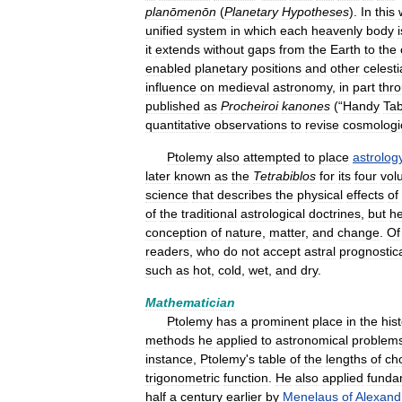
planōmenōn
(
Planetary
Hypotheses
).
In
this
unified
system
in
which
each
heavenly
body
i
it
extends
without
gaps
from
the
Earth
to
the
enabled
planetary
positions
and
other
celesti
influence
on
medieval
astronomy
,
in
part
thr
published
as
Procheiroi
kanones
(“
Handy
Tab
quantitative
observations
to
revise
cosmologi
Ptolemy
also
attempted
to
place
astrolog
later
known
as
the
Tetrabiblos
for
its
four
vol
science
that
describes
the
physical
effects
of
of
the
traditional
astrological
doctrines
,
but
h
conception
of
nature
,
matter
,
and
change
.
Of
readers
,
who
do
not
accept
astral
prognostic
such
as
hot
,
cold
,
wet
,
and
dry
.
Mathematician
Ptolemy
has
a
prominent
place
in
the
his
methods
he
applied
to
astronomical
problem
instance
,
Ptolemy
'
s
table
of
the
lengths
of
ch
trigonometric
function
.
He
also
applied
funda
half
a
century
earlier
by
Menelaus
of
Alexand