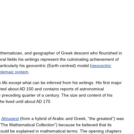
thematician
,
and
geographer
of
Greek
descent
who
flourished
in
eral
fields
his
writings
represent
the
culminating
achievement
of
articularly
his
geocentric
(
Earth
-
centred
)
model
(
geocentric
olemaic
system
.
s
life
except
what
can
be
inferred
from
his
writings
.
His
first
major
ted
about
AD
150
and
contains
reports
of
astronomical
e
preceding
quarter
of
a
century
.
The
size
and
content
of
his
he
lived
until
about
AD
170
.
Almagest
(
from
a
hybrid
of
Arabic
and
Greek
, “
the
greatest
”)
was
“
The
Mathematical
Collection
”)
because
he
believed
that
its
could
be
explained
in
mathematical
terms
.
The
opening
chapters