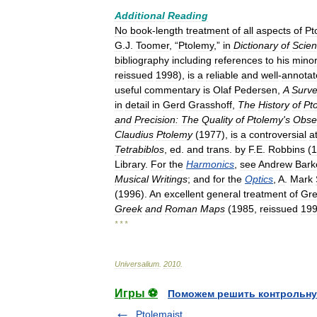
Additional
Reading
No
book
-
length
treatment
of
all
aspects
of
Pt
G
.
J
.
Toomer
, “
Ptolemy
,”
in
Dictionary
of
Scient
bibliography
including
references
to
his
mino
reissued
1998
),
is
a
reliable
and
well
-
annotat
useful
commentary
is
Olaf
Pedersen
,
A
Surv
in
detail
in
Gerd
Grasshoff
,
The
History
of
Pt
and
Precision:
The
Quality
of
Ptolemy
'
s
Obse
Claudius
Ptolemy
(
1977
),
is
a
controversial
a
Tetrabiblos
,
ed
.
and
trans
.
by
F
.
E
.
Robbins
(
1
Library
.
For
the
Harmonics
,
see
Andrew
Bark
Musical
Writings
;
and
for
the
Optics
,
A
.
Mark
(
1996
).
An
excellent
general
treatment
of
Gr
Greek
and
Roman
Maps
(
1985
,
reissued
19
* * *
Universalium
.
2010
.
Игры ⚽
Поможем решить контрольну
Ptolemaist