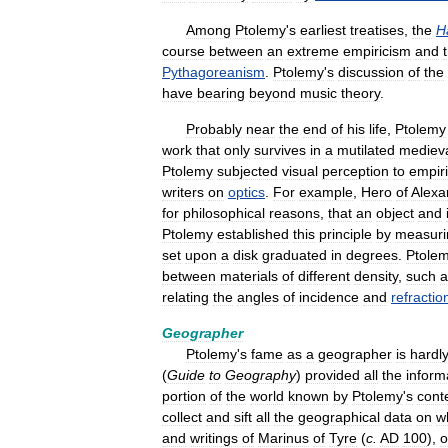
Among
Ptolemy
'
s
earliest
treatises
,
the
H
course
between
an
extreme
empiricism
and
Pythagoreanism
.
Ptolemy
'
s
discussion
of
the
have
bearing
beyond
music
theory
.
Probably
near
the
end
of
his
life
,
Ptolemy
work
that
only
survives
in
a
mutilated
mediev
Ptolemy
subjected
visual
perception
to
empiri
writers
on
optics
.
For
example
,
Hero
of
Alexa
for
philosophical
reasons
,
that
an
object
and
Ptolemy
established
this
principle
by
measuri
set
upon
a
disk
graduated
in
degrees
.
Ptole
between
materials
of
different
density
,
such
a
relating
the
angles
of
incidence
and
refractio
Geographer
Ptolemy
'
s
fame
as
a
geographer
is
hardl
(
Guide
to
Geography
)
provided
all
the
inform
portion
of
the
world
known
by
Ptolemy
'
s
cont
collect
and
sift
all
the
geographical
data
on
w
and
writings
of
Marinus
of
Tyre
(
c
.
AD
100
),
o