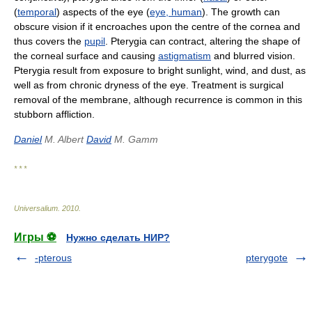
(
temporal
) aspects of the eye (
eye, human
). The growth can
obscure vision if it encroaches upon the centre of the cornea and
thus covers the
pupil
. Pterygia can contract, altering the shape of
the corneal surface and causing
astigmatism
and blurred vision.
Pterygia result from exposure to bright sunlight, wind, and dust, as
well as from chronic dryness of the eye. Treatment is surgical
removal of the membrane, although recurrence is common in this
stubborn affliction.
Daniel
M. Albert
David
M. Gamm
* * *
Universalium
.
2010
.
Игры ⚽
Нужно сделать НИР?
-pterous
pterygote