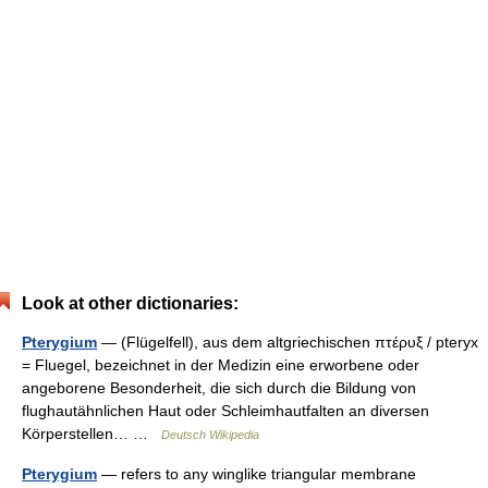
Look at other dictionaries:
Pterygium
— (Flügelfell), aus dem altgriechischen πτέρυξ / pteryx
= Fluegel, bezeichnet in der Medizin eine erworbene oder
angeborene Besonderheit, die sich durch die Bildung von
flughautähnlichen Haut oder Schleimhautfalten an diversen
Körperstellen… …
Deutsch Wikipedia
Pterygium
— refers to any winglike triangular membrane