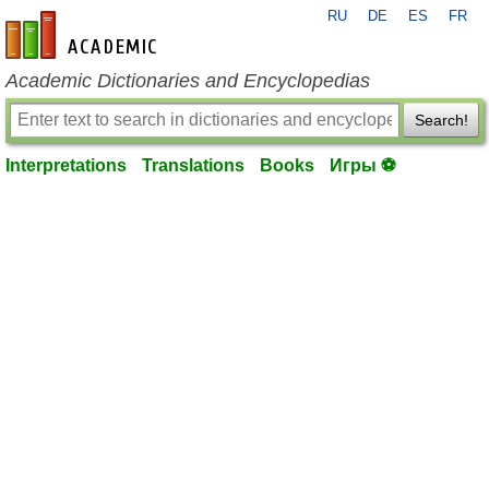
RU
DE
ES
FR
en-academic.com
Academic Dictionaries and Encyclopedias
Search!
Interpretations
Translations
Books
Игры ⚽