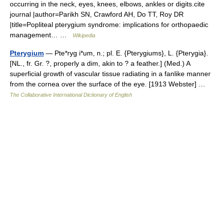
occurring in the neck, eyes, knees, elbows, ankles or digits.cite
journal |author=Parikh SN, Crawford AH, Do TT, Roy DR
|title=Popliteal pterygium syndrome: implications for orthopaedic
management… …
Wikipedia
Pterygium
— Pte*ryg i*um, n.; pl. E. {Pterygiums}, L. {Pterygia}.
[NL., fr. Gr. ?, properly a dim, akin to ? a feather.] (Med.) A
superficial growth of vascular tissue radiating in a fanlike manner
from the cornea over the surface of the eye. [1913 Webster] …
The Collaborative International Dictionary of English