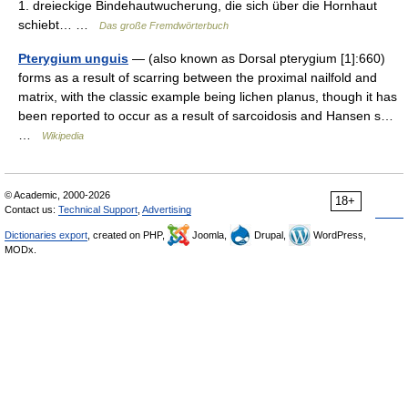
1. dreieckige Bindehautwucherung, die sich über die Hornhaut
schiebt… …
Das große Fremdwörterbuch
Pterygium unguis
— (also known as Dorsal pterygium [1]:660)
forms as a result of scarring between the proximal nailfold and
matrix, with the classic example being lichen planus, though it has
been reported to occur as a result of sarcoidosis and Hansen s…
…
Wikipedia
© Academic, 2000-2026
18+
Contact us:
Technical Support
,
Advertising
Dictionaries export
, created on PHP,
Joomla,
Drupal,
WordPress,
MODx.