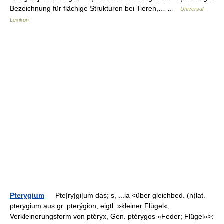
Bezeichnung für flächige Strukturen bei Tieren,… …
Universal-
Lexikon
Pterygium
— Pte|ry|gi|um das; s, ...ia <über gleichbed. (n)lat.
pterygium aus gr. pterýgion, eigtl. »kleiner Flügel«,
Verkleinerungsform von ptéryx, Gen. ptérygos »Feder; Flügel«>: