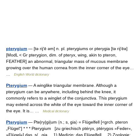
pterygium
— [tə rij′ē əm] n. pl. pterygiums or pterygia [tə rij′ēə]
[ModL < Gr pterygion, dim. of pteryx, wing, akin to pteron,
FEATHER] an abnormal, triangular mass of mucous membrane
growing over the human cornea from the inner corner of the eye…
…
English World dictionary
Pterygium
— A winglike triangular membrane. Although a
pterygium can be anywhere, including behind the knee, it
commonly refers to a winglet of the conjunctiva. This pterygium
may extend across the white of the eye toward the inner corner of
the eye. It is… …
Medical dictionary
Pterygium
— Pte|ry|gi|um 〈n.; s, gia〉 = Flügelfell [<grch. pteron
„Flügel“] * * * Pterygium [zu griechisch ptéryx, ptérygos »Feder«,
»Flügel«] das, s/...gia, 1) Medizin: das Flügelfell. 2) Zoologie: