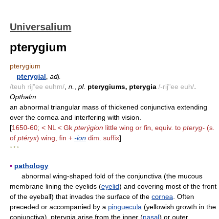
Universalium
pterygium
pterygium
—
pterygial
,
adj.
/teuh rij"ee euhm/
,
n.
,
pl.
pterygiums, pterygia
/-rij"ee euh/
.
Opthalm.
an abnormal triangular mass of thickened conjunctiva extending
over the cornea and interfering with vision.
[
1650-60; < NL < Gk
pterýgion
little wing or fin, equiv. to
pteryg-
(s.
of
ptéryx
) wing, fin +
-ion
dim. suffix
]
* * *
▪
pathology
abnormal wing-shaped fold of the conjunctiva (the mucous
membrane lining the eyelids (
eyelid
) and covering most of the front
of the eyeball) that invades the surface of the
cornea
. Often
preceded or accompanied by a
pinguecula
(yellowish growth in the
conjunctiva), pterygia arise from the inner (
nasal
) or outer