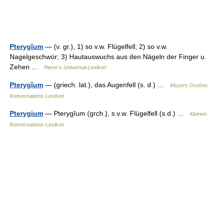
Pterygĭum
— (v. gr.), 1) so v.w. Flügelfell; 2) so v.w.
Nagelgeschwür; 3) Hautauswuchs aus den Nägeln der Finger u.
Zehen …
Pierer's Universal-Lexikon
Pterygĭum
— (griech. lat.), das Augenfell (s. d.) …
Meyers Großes
Konversations-Lexikon
Pterygium
— Pterygĭum (grch.), s.v.w. Flügelfell (s.d.) …
Kleines
Konversations-Lexikon