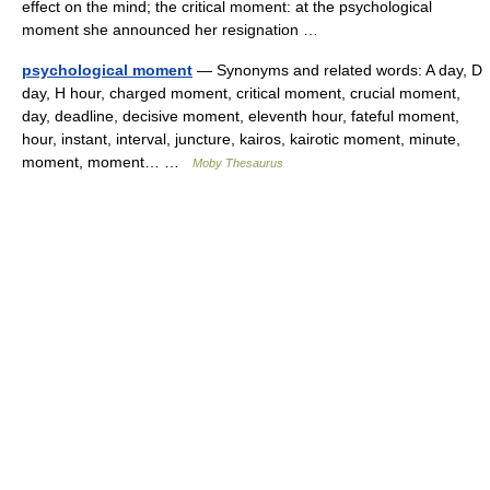
effect on the mind; the critical moment: at the psychological
moment she announced her resignation …
psychological moment
— Synonyms and related words: A day, D
day, H hour, charged moment, critical moment, crucial moment,
day, deadline, decisive moment, eleventh hour, fateful moment,
hour, instant, interval, juncture, kairos, kairotic moment, minute,
moment, moment… …
Moby Thesaurus