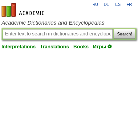
RU
DE
ES
FR
en-academic.com
Academic Dictionaries and Encyclopedias
Search!
Interpretations
Translations
Books
Игры ⚽