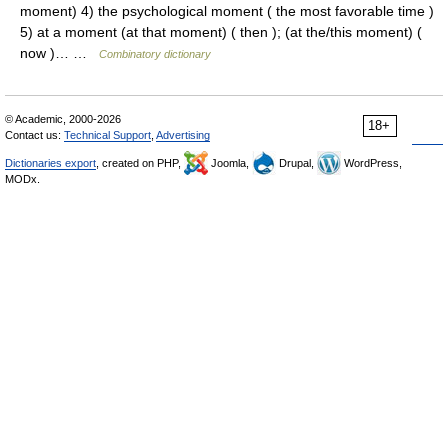
moment) 4) the psychological moment ( the most favorable time )
5) at a moment (at that moment) ( then ); (at the/this moment) (
now )… …
Combinatory dictionary
© Academic, 2000-2026
18+
Contact us:
Technical Support
,
Advertising
Dictionaries export
, created on PHP,
Joomla,
Drupal,
WordPress,
MODx.