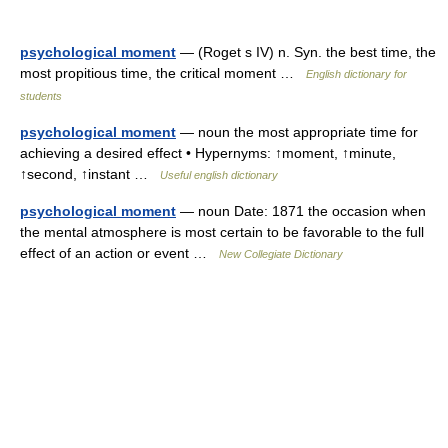
psychological moment
— (Roget s IV) n. Syn. the best time, the
most propitious time, the critical moment …
English dictionary for
students
psychological moment
— noun the most appropriate time for
achieving a desired effect • Hypernyms: ↑moment, ↑minute,
↑second, ↑instant …
Useful english dictionary
psychological moment
— noun Date: 1871 the occasion when
the mental atmosphere is most certain to be favorable to the full
effect of an action or event …
New Collegiate Dictionary