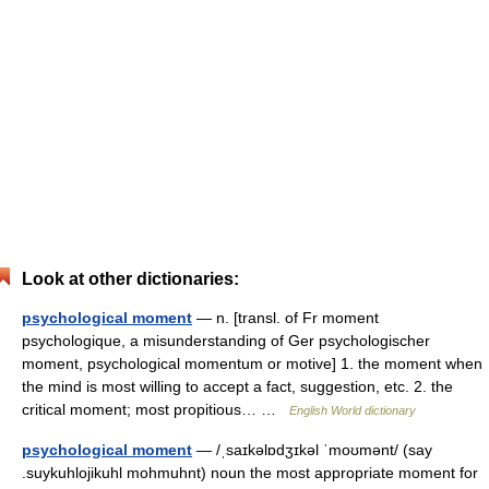
Look at other dictionaries:
psychological moment
— n. [transl. of Fr moment
psychologique, a misunderstanding of Ger psychologischer
moment, psychological momentum or motive] 1. the moment when
the mind is most willing to accept a fact, suggestion, etc. 2. the
critical moment; most propitious… …
English World dictionary
psychological moment
— /ˌsaɪkəlɒdʒɪkəl ˈmoʊmənt/ (say
.suykuhlojikuhl mohmuhnt) noun the most appropriate moment for