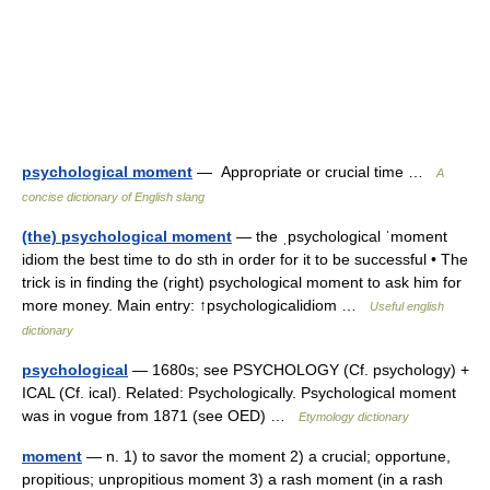
psychological moment
— Appropriate or crucial time …
A
concise dictionary of English slang
(the) psychological moment
— the ˌpsychological ˈmoment
idiom the best time to do sth in order for it to be successful • The
trick is in finding the (right) psychological moment to ask him for
more money. Main entry: ↑psychologicalidiom …
Useful english
dictionary
psychological
— 1680s; see PSYCHOLOGY (Cf. psychology) +
ICAL (Cf. ical). Related: Psychologically. Psychological moment
was in vogue from 1871 (see OED) …
Etymology dictionary
moment
— n. 1) to savor the moment 2) a crucial; opportune,
propitious; unpropitious moment 3) a rash moment (in a rash