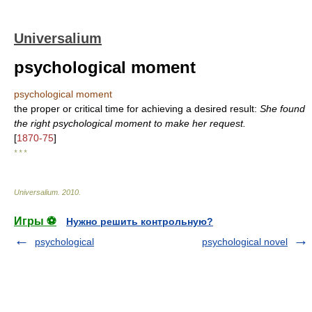
Universalium
psychological moment
psychological moment
the proper or critical time for achieving a desired result:
She found
the right psychological moment to make her request.
[
1870-75
]
* * *
Universalium
.
2010
.
Игры ⚽
Нужно решить контрольную?
psychological
psychological novel