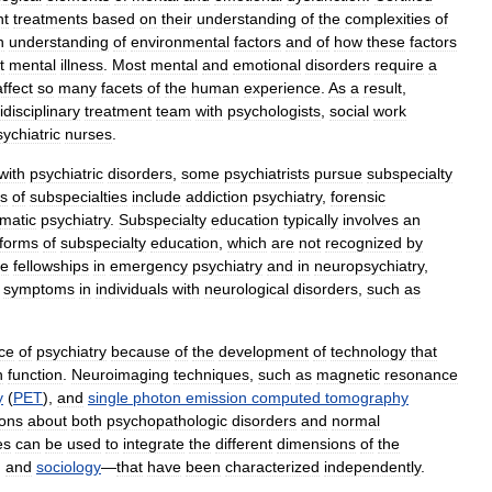
nt
treatments
based
on
their
understanding
of
the
complexities
of
n
understanding
of
environmental
factors
and
of
how
these
factors
t
mental
illness
.
Most
mental
and
emotional
disorders
require
a
affect
so
many
facets
of
the
human
experience
.
As
a
result
,
idisciplinary
treatment
team
with
psychologists
,
social
work
sychiatric
nurses
.
with
psychiatric
disorders
,
some
psychiatrists
pursue
subspecialty
s
of
subspecialties
include
addiction
psychiatry
,
forensic
matic
psychiatry
.
Subspecialty
education
typically
involves
an
forms
of
subspecialty
education
,
which
are
not
recognized
by
de
fellowships
in
emergency
psychiatry
and
in
neuropsychiatry
,
symptoms
in
individuals
with
neurological
disorders
,
such
as
ce
of
psychiatry
because
of
the
development
of
technology
that
n
function
.
Neuroimaging
techniques
,
such
as
magnetic
resonance
y
(
PET
),
and
single
photon
emission
computed
tomography
ions
about
both
psychopathologic
disorders
and
normal
es
can
be
used
to
integrate
the
different
dimensions
of
the
,
and
sociology
—
that
have
been
characterized
independently
.