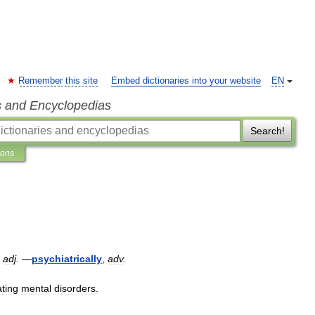
Remember this site
Embed dictionaries into your website
EN
s and Encyclopedias
Search!
ions
,
adj
.
—
psychiatrically
,
adv
.
ating
mental
disorders
.