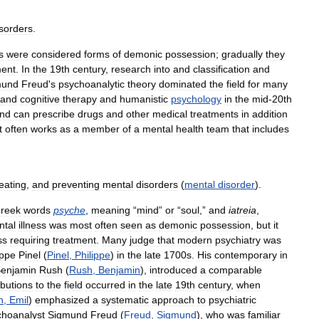
isorders
.
s
were
considered
forms
of
demonic
possession
;
gradually
they
ment
.
In
the
19th
century
,
research
into
and
classification
and
mund
Freud
'
s
psychoanalytic
theory
dominated
the
field
for
many
and
cognitive
therapy
and
humanistic
psychology
in
the
mid
-
20th
nd
can
prescribe
drugs
and
other
medical
treatments
in
addition
t
often
works
as
a
member
of
a
mental
health
team
that
includes
reating
,
and
preventing
mental
disorders
(
mental
disorder
).
reek
words
psyche
,
meaning
“
mind
”
or
“
soul
,”
and
iatreia
,
ntal
illness
was
most
often
seen
as
demonic
possession
,
but
it
ss
requiring
treatment
.
Many
judge
that
modern
psychiatry
was
ippe
Pinel
(
Pinel
,
Philippe
)
in
the
late
1700s
.
His
contemporary
in
enjamin
Rush
(
Rush
,
Benjamin
),
introduced
a
comparable
ibutions
to
the
field
occurred
in
the
late
19th
century
,
when
n
,
Emil
)
emphasized
a
systematic
approach
to
psychiatric
choanalyst
Sigmund
Freud
(
Freud
,
Sigmund
),
who
was
familiar