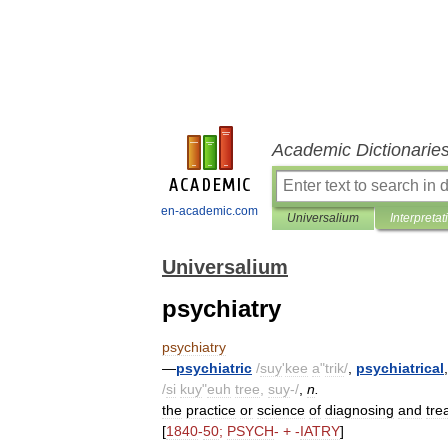
Academic Dictionarie
en-academic.com
Universalium
Interpretat
Universalium
psychiatry
psychiatry
—
psychiatric
/
suy
'
kee
a
"
trik
/
,
psychiatrical
/
si
kuy
"
euh
tree
,
suy
-/
,
n
.
the
practice
or
science
of
diagnosing
and
tre
[
1840
-
50
;
PSYCH
- + -
IATRY
]