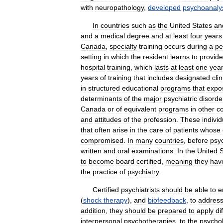
with
neuropathology
,
developed
psychoanaly
In
countries
such
as
the
United
States
an
and
a
medical
degree
and
at
least
four
years
Canada
,
specialty
training
occurs
during
a
pe
setting
in
which
the
resident
learns
to
provide
hospital
training
,
which
lasts
at
least
one
year
years
of
training
that
includes
designated
clin
in
structured
educational
programs
that
expo
determinants
of
the
major
psychiatric
disorde
Canada
or
of
equivalent
programs
in
other
co
and
attitudes
of
the
profession
.
These
individ
that
often
arise
in
the
care
of
patients
whose
compromised
.
In
many
countries
,
before
psyc
written
and
oral
examinations
.
In
the
United
S
to
become
board
certified
,
meaning
they
hav
the
practice
of
psychiatry
.
Certified
psychiatrists
should
be
able
to
e
(
shock
therapy
),
and
biofeedback
,
to
addres
addition
,
they
should
be
prepared
to
apply
di
interpersonal
psychotherapies
,
to
the
psychol