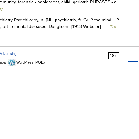
unity, forensic ▪ adolescent, child, geriatric PHRASES ▪ a
ary
hiatry Psy*chi a*try, n. [NL. psychiatria, fr. Gr. ? the mind + ?
ing art to mental diseases. Dunglison. [1913 Webster] …
The
Advertising
18+
upal,
WordPress, MODx.