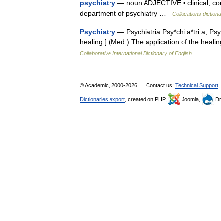
psychiatry
— noun ADJECTIVE ▪ clinical, comm
department of psychiatry …
Collocations diction
Psychiatry
— Psychiatria Psy*chi a*tri a, Psyc
healing.] (Med.) The application of the heal
Collaborative International Dictionary of English
© Academic, 2000-2026
Contact us:
Technical Support
,
Dictionaries export
, created on PHP,
Joomla,
Dr