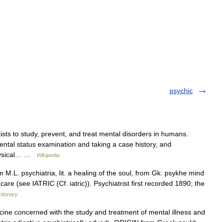
psychic
ists to study, prevent, and treat mental disorders in humans.
ental status examination and taking a case history, and
Physical… …
Wikipedia
 M.L. psychiatria, lit. a healing of the soul, from Gk. psykhe mind
are (see IATRIC (Cf. iatric)). Psychiatrist first recorded 1890; the
ctionary
e concerned with the study and treatment of mental illness and