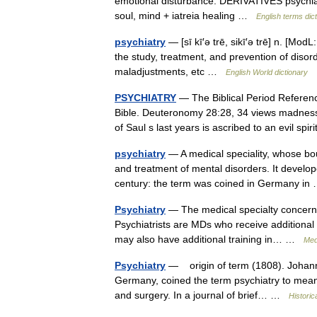
emotional disturbance. DERIVATIVES psychiat
soul, mind + iatreia healing …
English terms dic
psychiatry
— [sī kī′ə trē, sikī′ə trē] n. [M
the study, treatment, and prevention of diso
maladjustments, etc …
English World dictionary
PSYCHIATRY
— The Biblical Period Reference
Bible. Deuteronomy 28:28, 34 views madnes
of Saul s last years is ascribed to an evil s
psychiatry
— A medical speciality, whose bo
and treatment of mental disorders. It develope
century: the term was coined in Germany i
Psychiatry
— The medical specialty concerned
Psychiatrists are MDs who receive additional 
may also have additional training in… …
Med
Psychiatry
— origin of term (1808). Johann 
Germany, coined the term psychiatry to mean t
and surgery. In a journal of brief… …
Historic