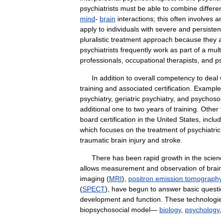
psychiatrists
must
be
able
to
combine
differe
mind
-
brain
interactions
;
this
often
involves
a
apply
to
individuals
with
severe
and
persisten
pluralistic
treatment
approach
because
they
psychiatrists
frequently
work
as
part
of
a
mult
professionals
,
occupational
therapists
,
and
p
In
addition
to
overall
competency
to
deal
training
and
associated
certification
.
Example
psychiatry
,
geriatric
psychiatry
,
and
psychoso
additional
one
to
two
years
of
training
.
Other
board
certification
in
the
United
States
,
inclu
which
focuses
on
the
treatment
of
psychiatric
traumatic
brain
injury
and
stroke
.
There
has
been
rapid
growth
in
the
scien
allows
measurement
and
observation
of
brai
imaging
(
MRI
),
positron
emission
tomograph
(
SPECT
),
have
begun
to
answer
basic
quest
development
and
function
.
These
technologi
biopsychosocial
model
—
biology
,
psychology