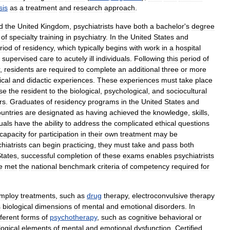
sis
as
a
treatment
and
research
approach
.
d
the
United
Kingdom
,
psychiatrists
have
both
a
bachelor
'
s
degree
of
specialty
training
in
psychiatry
.
In
the
United
States
and
riod
of
residency
,
which
typically
begins
with
work
in
a
hospital
supervised
care
to
acutely
ill
individuals
.
Following
this
period
of
,
residents
are
required
to
complete
an
additional
three
or
more
ical
and
didactic
experiences
.
These
experiences
must
take
place
se
the
resident
to
the
biological
,
psychological
,
and
sociocultural
rs
.
Graduates
of
residency
programs
in
the
United
States
and
untries
are
designated
as
having
achieved
the
knowledge
,
skills
,
uals
have
the
ability
to
address
the
complicated
ethical
questions
capacity
for
participation
in
their
own
treatment
may
be
hiatrists
can
begin
practicing
,
they
must
take
and
pass
both
tates
,
successful
completion
of
these
exams
enables
psychiatrists
e
met
the
national
benchmark
criteria
of
competency
required
for
mploy
treatments
,
such
as
drug
therapy
,
electroconvulsive
therapy
s
biological
dimensions
of
mental
and
emotional
disorders
.
In
fferent
forms
of
psychotherapy
,
such
as
cognitive
behavioral
or
ogical
elements
of
mental
and
emotional
dysfunction
.
Certified