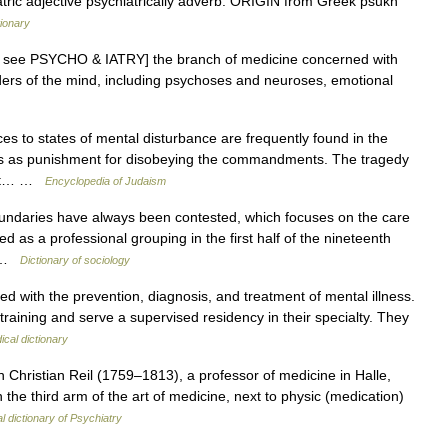
ric adjective psychiatrically adverb. ORIGIN from Greek psukh
tionary
odL: see PSYCHO & IATRY] the branch of medicine concerned with
rders of the mind, including psychoses and neuroses, emotional
s to states of mental disturbance are frequently found in the
s as punishment for disobeying the commandments. The tragedy
pirit… …
Encyclopedia of Judaism
undaries have always been contested, which focuses on the care
d as a professional grouping in the first half of the nineteenth
n …
Dictionary of sociology
 with the prevention, diagnosis, and treatment of mental illness.
training and serve a supervised residency in their specialty. They
ical dictionary
Christian Reil (1759–1813), a professor of medicine in Halle,
he third arm of the art of medicine, next to physic (medication)
al dictionary of Psychiatry