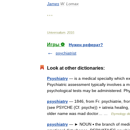
James
W
.
Lomax
* * *
Universalium
.
2010
.
Игры ⚽
Нужен реферат?
psychiatrist
Look at other dictionaries:
Psychiatry
— is a medical specialty which ex
Psychiatric assessment typically involves a m
psychological tests may be administered. 
psychiatry
— 1846, from Fr. psychiatrie, from
(see PSYCHE (Cf. psyche)) + iatreia healing, c
older name was mad doctor… …
Etymology di
psychiatry
— ► NOUN ▪ the branch of medicin