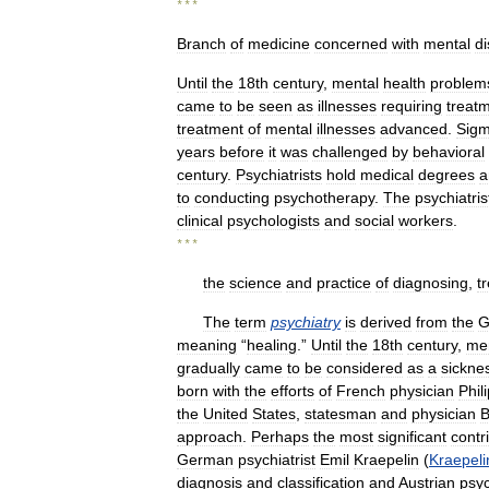
* * *
Branch
of
medicine
concerned
with
mental
d
Until
the
18th
century
,
mental
health
problem
came
to
be
seen
as
illnesses
requiring
treat
treatment
of
mental
illnesses
advanced
.
Sig
years
before
it
was
challenged
by
behavioral
century
.
Psychiatrists
hold
medical
degrees
a
to
conducting
psychotherapy
.
The
psychiatris
clinical
psychologists
and
social
workers
.
* * *
the
science
and
practice
of
diagnosing
,
t
The
term
psychiatry
is
derived
from
the
G
meaning
“
healing
.”
Until
the
18th
century
,
me
gradually
came
to
be
considered
as
a
sickne
born
with
the
efforts
of
French
physician
Phil
the
United
States
,
statesman
and
physician
B
approach
.
Perhaps
the
most
significant
contr
German
psychiatrist
Emil
Kraepelin
(
Kraepeli
diagnosis
and
classification
and
Austrian
psy