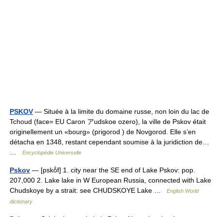
PSKOV
— Située à la limite du domaine russe, non loin du lac de
Tchoud (face= EU Caron アudskoe ozero), la ville de Pskov était
originellement un «bourg» (prigorod ) de Novgorod. Elle s’en
détacha en 1348, restant cependant soumise à la juridiction de…
…
Encyclopédie Universelle
Pskov
— [pskō̂f] 1. city near the SE end of Lake Pskov: pop.
207,000 2. Lake lake in W European Russia, connected with Lake
Chudskoye by a strait: see CHUDSKOYE Lake …
English World
dictionary