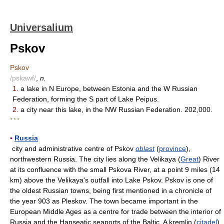
Universalium
Pskov
Pskov
/pskawf/
,
n.
1.
a lake in N Europe, between Estonia and the W Russian
Federation, forming the S part of Lake Peipus.
2.
a city near this lake, in the NW Russian Federation. 202,000.
* * *
▪
Russia
city and administrative centre of Pskov
oblast
(
province
),
northwestern Russia. The city lies along the Velikaya (
Great
) River
at its confluence with the small Pskova River, at a point 9 miles (14
km) above the Velikaya's outfall into Lake Pskov. Pskov is one of
the oldest Russian towns, being first mentioned in a chronicle of
the year 903 as Pleskov. The town became important in the
European Middle Ages as a centre for trade between the interior of
Russia and the Hanseatic seaports of the Baltic. A kremlin (
citadel
)