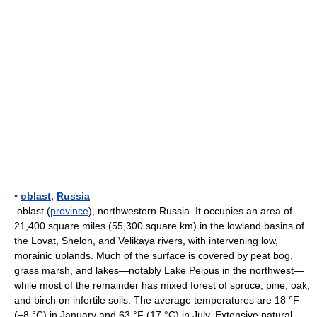
▪
oblast
,
Russia
oblast (
province
), northwestern Russia. It occupies an area of
21,400 square miles (55,300 square km) in the lowland basins of
the Lovat, Shelon, and Velikaya rivers, with intervening low,
morainic uplands. Much of the surface is covered by peat bog,
grass marsh, and lakes—notably Lake Peipus in the northwest—
while most of the remainder has mixed forest of spruce, pine, oak,
and birch on infertile soils. The average temperatures are 18 °F
(−8 °C) in January and 63 °F (17 °C) in July. Extensive natural