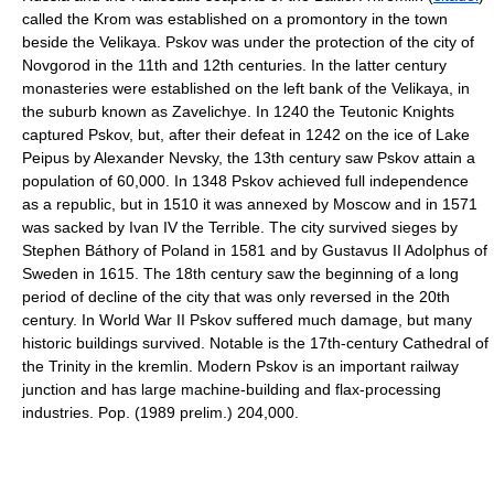
called the Krom was established on a promontory in the town
beside the Velikaya. Pskov was under the protection of the city of
Novgorod in the 11th and 12th centuries. In the latter century
monasteries were established on the left bank of the Velikaya, in
the suburb known as Zavelichye. In 1240 the Teutonic Knights
captured Pskov, but, after their defeat in 1242 on the ice of Lake
Peipus by Alexander Nevsky, the 13th century saw Pskov attain a
population of 60,000. In 1348 Pskov achieved full independence
as a republic, but in 1510 it was annexed by Moscow and in 1571
was sacked by Ivan IV the Terrible. The city survived sieges by
Stephen Báthory of Poland in 1581 and by Gustavus II Adolphus of
Sweden in 1615. The 18th century saw the beginning of a long
period of decline of the city that was only reversed in the 20th
century. In World War II Pskov suffered much damage, but many
historic buildings survived. Notable is the 17th-century Cathedral of
the Trinity in the kremlin. Modern Pskov is an important railway
junction and has large machine-building and flax-processing
industries. Pop. (1989 prelim.) 204,000.