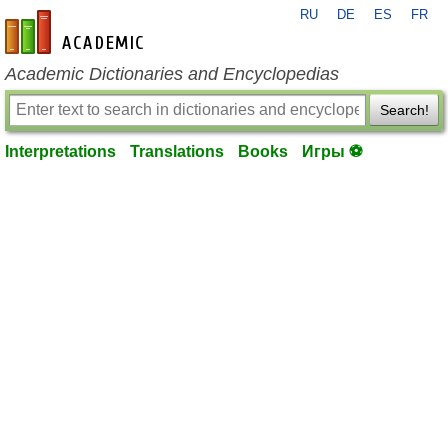
RU
DE
ES
FR
en-academic.com
Academic Dictionaries and Encyclopedias
Search!
Interpretations
Translations
Books
Игры ⚽