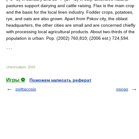
pastures support dairying and cattle raising. Flax is the main crop
and the basis for the local linen industry. Fodder crops, potatoes,
rye, and oats are also grown. Apart from Pskov city, the oblast
headquarters, the other cities are small and are concerned chiefly
with processing local agricultural products. About two-thirds of the
population is urban. Pop. (2002) 760,810; (2006 est.) 724,594.
* * *
Universalium
.
2010
.
Игры ⚽
Поможем написать реферат
psittacosis
psoas