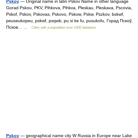
Pskov
— Original name in latin Pskov Name in other language
Gorad Pskou, PKV, Pihkova, Pihkva, Pleskau, Pleskava, Pscovia,
Pskof, Pskov, Pskovas, Pskovo, Pskow, Pskw, Pszkov, bskwf,
peuseukopeu, pskwf, psqwb, pu si ke fu, pusukofu, Горад Пскоў,
Псков… …
Cities with a population over 1000 database
Pskov
— geographical name city W Russia in Europe near Lake