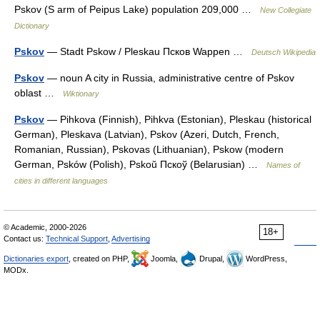
Pskov (S arm of Peipus Lake) population 209,000 …
New Collegiate
Dictionary
Pskov
— Stadt Pskow / Pleskau Псков Wappen …
Deutsch Wikipedia
Pskov
— noun A city in Russia, administrative centre of Pskov
oblast …
Wiktionary
Pskov
— Pihkova (Finnish), Pihkva (Estonian), Pleskau (historical
German), Pleskava (Latvian), Pskov (Azeri, Dutch, French,
Romanian, Russian), Pskovas (Lithuanian), Pskow (modern
German, Psków (Polish), Pskoŭ Пскоў (Belarusian) …
Names of
cities in different languages
© Academic, 2000-2026
18+
Contact us:
Technical Support
,
Advertising
Dictionaries export
, created on PHP,
Joomla,
Drupal,
WordPress,
MODx.