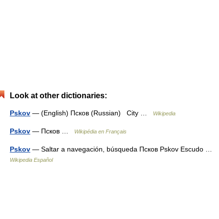
Look at other dictionaries:
Pskov
— (English) Псков (Russian) City …
Wikipedia
Pskov
— Псков …
Wikipédia en Français
Pskov
— Saltar a navegación, búsqueda Псков Pskov Escudo …
Wikipedia Español