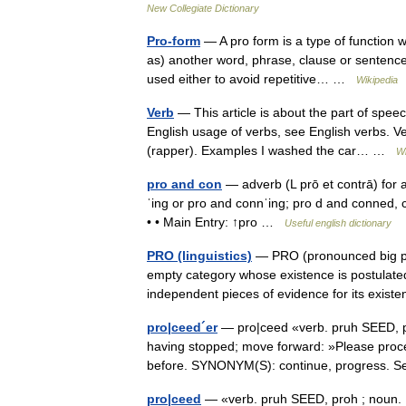
New Collegiate Dictionary
Pro-form
— A pro form is a type of function 
as) another word, phrase, clause or sentenc
used either to avoid repetitive… …
Wikipedia
Verb
— This article is about the part of spee
English usage of verbs, see English verbs. Ve
(rapper). Examples I washed the car… …
Wi
pro and con
— adverb (L prō et contrā) for a
ˈing or pro and connˈing; pro d and conned, 
• • Main Entry: ↑pro …
Useful english dictionary
PRO (linguistics)
— PRO (pronounced big pro ,
empty category whose existence is postulate
independent pieces of evidence for its exis
pro|ceed´er
— pro|ceed «verb. pruh SEED, pr
having stopped; move forward: »Please proce
before. SYNONYM(S): continue, progress. 
pro|ceed
— «verb. pruh SEED, proh ; noun. P