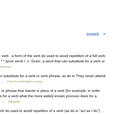
proverb
verb : a form of the verb do used to avoid repetition of a full verb
* * /proh verrb /, n. Gram. a word that can substitute for a verb or
dictionary
n substitute for a verb or verb phrase, as do in They never attend
–10 …
From formal English to slang
or phrase that stands in place of a verb (for example, in order
oes for a verb what the more widely known pronoun does for a
her …
Wikipedia
b do used to avoid repetition of a verb (as do in “act as I do”) …