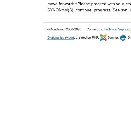
move forward: »Please proceed with your sto
SYNONYM(S): continue, progress. See syn
© Academic, 2000-2026
Contact us:
Technical Support
,
Dictionaries export
, created on PHP,
Joomla,
Dr