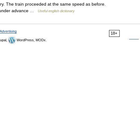
ry. The train proceeded at the same speed as before.
. under advance …
Useful english dictionary
Advertising
18+
upal,
WordPress, MODx.