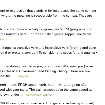
word or expression that stands in for (expresses the same content
e where the meaning is recoverable from the context. They are
ch. For the physical activity program, see VERB (program). For
rbs redirects here. For the Christian gospel rapper, see Verbs
kipedia
nd against transitive verb and intransitive verb (proˈing and conn
con d or pro and connedˈ) To consider or discuss for and against •
 to distinguish it from pro, pronounced little/small pro ) is an
d in classical Government and Binding Theory. There are two
tence: the …
Wikipedia
oh ; noun. PROH seed», verb, noun. –v.i. 1. to go on after
ed with your story. The train proceeded at the same speed as
See syn. under …
Useful english dictionary
ROH seed», verb, noun. –v.i. 1. to go on after having stopped;