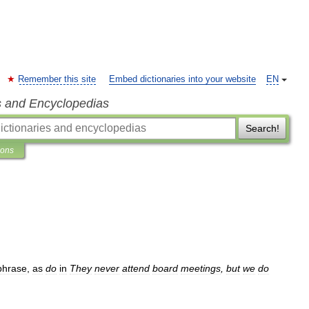
Remember this site
Embed dictionaries into your website
EN
s and Encyclopedias
Search!
ions
phrase
,
as
do
in
They
never
attend
board
meetings
,
but
we
do