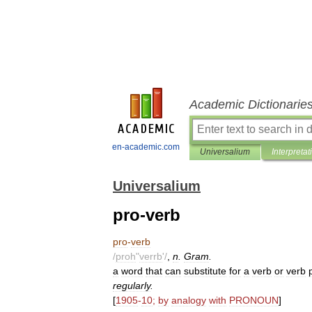
Academic Dictionarie
en-academic.com
Universalium
Interpretat
Universalium
pro-verb
pro
-
verb
/
proh
"
verrb
'/
,
n
.
Gram
.
a
word
that
can
substitute
for
a
verb
or
verb
regularly
.
[
1905
-
10
;
by
analogy
with
PRONOUN
]