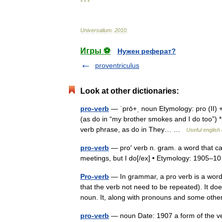
* * *
Universalium
.
2010
.
Игры ⚽
Нужен реферат?
proventriculus
Look at other dictionaries:
pro-verb
— ˈprō+ˌ noun Etymology: pro (II) + 
(as do in “my brother smokes and I do too”) * 
verb phrase, as do in They… …
Useful english 
pro-verb
— pro′ verb n. gram. a word that ca
meetings, but I do[/ex] • Etymology: 1905
Pro-verb
— In grammar, a pro verb is a word 
that the verb not need to be repeated). It d
noun. It, along with pronouns and some ot
pro-verb
— noun Date: 1907 a form of the ver