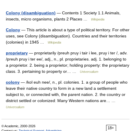
Colony (disambiguation)
— Contents 1 Society 1.1 Animals,
insects, micro organisms, plants 2 Places …
Wikipedia
Colony
— This article is about a type of political territory. For other
uses, see Colony (disambiguation). Countries and their territories
(colonies) in 1945 …
Wikipedia
proprietary
— proprietarily /preuh pruy i tair i lee, pruy i ter /, adv.
/preuh pruy i ter ee/, adj., n., pl. proprietaries. adj. 1. belonging to
a proprietor. 2. being a proprietor; holding property: the proprietary
class. 3. pertaining to property or… …
Universalium
colony
— /kol euh nee/, n., pl. colonies. 1. a group of people who
leave their native country to form in a new land a settlement
subject to, or connected with, the parent nation. 2. the country or
district settled or colonized: Many Western nations are… …
Universalium
© Academic, 2000-2026
18+
Contact us:
Technical Support
,
Advertising