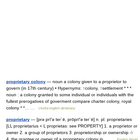
proprietary colony
— noun a colony given to a proprietor to
govern (in 17th century) • Hypernyms: ↑colony, ↑settlement * * *
noun : a colony granted to some individual or individuals with the
fullest prerogatives of goverment compare charter colony, royal
colony * *… …
Useful english dictionary
proprietary
— [prə prī′ə ter΄ē, prōprī′ə ter΄ē] n. pl. proprietaries
[LL proprietarius < L proprietas: see PROPERTY] 1. a proprietor or
owner 2. a group of proprietors 3. proprietorship or ownership ☆
4. the grantee or owner of a proprietary colony in… …
English World