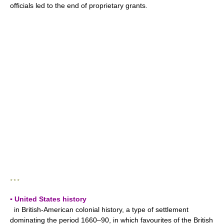
officials led to the end of proprietary grants.
* * *
▪ United States history
in British-American colonial history, a type of settlement
dominating the period 1660–90, in which favourites of the British