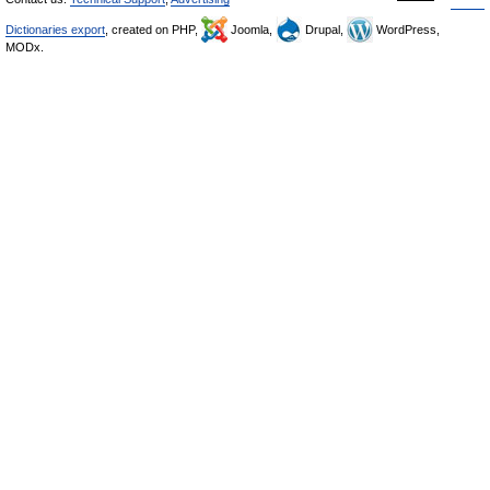
Dictionaries export
, created on PHP,
Joomla,
Drupal,
WordPress,
MODx.