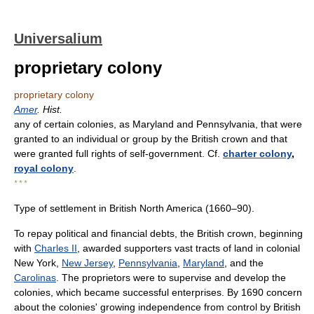
Universalium
proprietary colony
proprietary colony
Amer
. Hist.
any of certain colonies, as Maryland and Pennsylvania, that were
granted to an individual or group by the British crown and that
were granted full rights of self-government. Cf.
charter colony
,
royal colony
.
* * *
Type of settlement in British North America (1660–90).
To repay political and financial debts, the British crown, beginning
with
Charles II
, awarded supporters vast tracts of land in colonial
New York,
New Jersey
,
Pennsylvania
,
Maryland
, and the
Carolinas
. The proprietors were to supervise and develop the
colonies, which became successful enterprises. By 1690 concern
about the colonies' growing independence from control by British