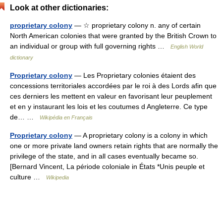
Look at other dictionaries:
proprietary colony
— ☆ proprietary colony n. any of certain
North American colonies that were granted by the British Crown to
an individual or group with full governing rights …
English World
dictionary
Proprietary colony
— Les Proprietary colonies étaient des
concessions territoriales accordées par le roi à des Lords afin que
ces derniers les mettent en valeur en favorisant leur peuplement
et en y instaurant les lois et les coutumes d Angleterre. Ce type
de… …
Wikipédia en Français
Proprietary colony
— A proprietary colony is a colony in which
one or more private land owners retain rights that are normally the
privilege of the state, and in all cases eventually became so.
[Bernard Vincent, La période coloniale in États *Unis peuple et
culture …
Wikipedia