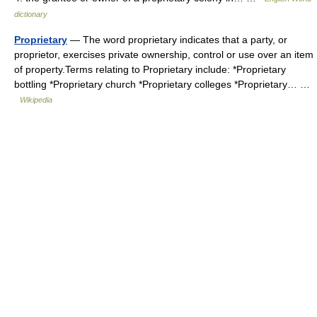
dictionary
Proprietary
— The word proprietary indicates that a party, or
proprietor, exercises private ownership, control or use over an item
of property.Terms relating to Proprietary include: *Proprietary
bottling *Proprietary church *Proprietary colleges *Proprietary… …
Wikipedia