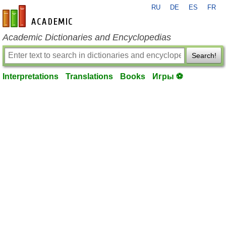
RU
DE
ES
FR
en-academic.com
Academic Dictionaries and Encyclopedias
Search!
Interpretations
Translations
Books
Игры ⚽