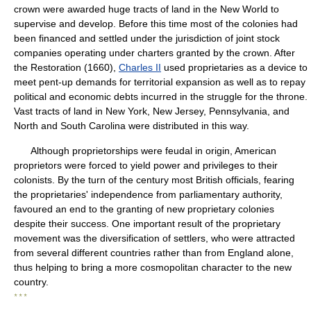
crown were awarded huge tracts of land in the New World to
supervise and develop. Before this time most of the colonies had
been financed and settled under the jurisdiction of joint stock
companies operating under charters granted by the crown. After
the Restoration (1660),
Charles II
used proprietaries as a device to
meet pent-up demands for territorial expansion as well as to repay
political and economic debts incurred in the struggle for the throne.
Vast tracts of land in New York, New Jersey, Pennsylvania, and
North and South Carolina were distributed in this way.
Although proprietorships were feudal in origin, American
proprietors were forced to yield power and privileges to their
colonists. By the turn of the century most British officials, fearing
the proprietaries' independence from parliamentary authority,
favoured an end to the granting of new proprietary colonies
despite their success. One important result of the proprietary
movement was the diversification of settlers, who were attracted
from several different countries rather than from England alone,
thus helping to bring a more cosmopolitan character to the new
country.
* * *