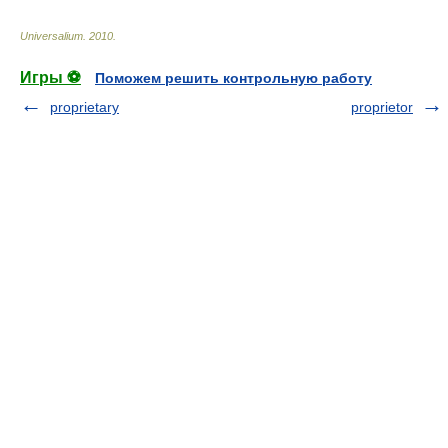
Universalium
.
2010
.
Игры ⚽
Поможем решить контрольную работу
proprietary
proprietor