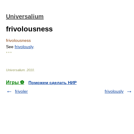
Universalium
frivolousness
frivolousness
See
frivolously
.
* * *
Universalium
.
2010
.
Игры ⚽
Поможем сделать НИР
frivoler
frivolously