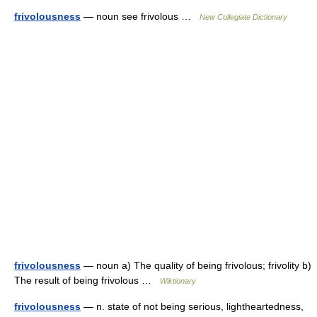
frivolousness
— noun see frivolous …
New Collegiate Dictionary
frivolousness
— noun a) The quality of being frivolous; frivolity b)
The result of being frivolous …
Wiktionary
frivolousness
— n. state of not being serious, lightheartedness,