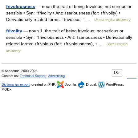
frivolousness
— noun the trait of being frivolous; not serious or
sensible • Syn: ↑frivolity • Ant: ↑seriousness (for: ↑frivolity) •
Derivationally related forms: ↑frivolous, ↑ …
Useful english dictionary
frivolity
— noun 1. the trait of being frivolous; not serious or
sensible • Syn: ↑frivolousness • Ant: ↑seriousness • Derivationally
related forms: ↑frivolous (for: ↑frivolousness), ↑ …
Useful english
dictionary
© Academic, 2000-2026
18+
Contact us:
Technical Support
,
Advertising
Dictionaries export
, created on PHP,
Joomla,
Drupal,
WordPress,
MODx.