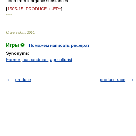
food from inorganic substances.
1
[
1505-15; PRODUCE + -ER
]
* * *
Universalium
.
2010
.
Игры ⚽
Поможем написать реферат
Synonyms
:
Farmer
,
husbandman
,
agriculturist
produce
produce race