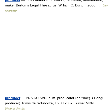
maker Burton s Legal Thesaurus. William C. Burton. 2006 …
Law
dictionary
producer
— PRĂ DÚ SĂR/ s. m. producător (de filme). (< engl.
producer) Trimis de raduborza, 15.09.2007. Sursa: MDN …
Dicționar Român