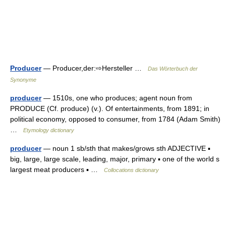
Producer
— Producer,der:⇨Hersteller …
Das Wörterbuch der
Synonyme
producer
— 1510s, one who produces; agent noun from
PRODUCE (Cf. produce) (v.). Of entertainments, from 1891; in
political economy, opposed to consumer, from 1784 (Adam Smith)
…
Etymology dictionary
producer
— noun 1 sb/sth that makes/grows sth ADJECTIVE ▪
big, large, large scale, leading, major, primary ▪ one of the world s
largest meat producers ▪ …
Collocations dictionary