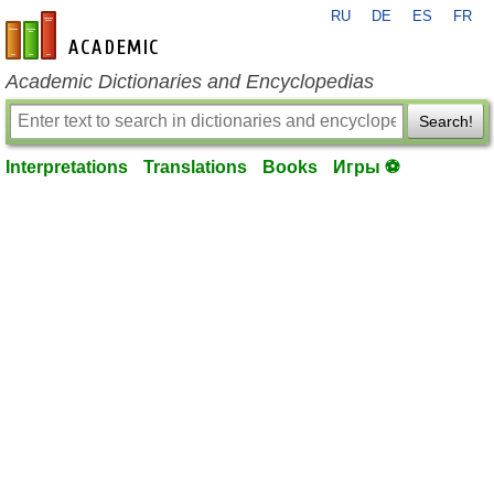
RU
DE
ES
FR
en-academic.com
Academic Dictionaries and Encyclopedias
Search!
Interpretations
Translations
Books
Игры ⚽