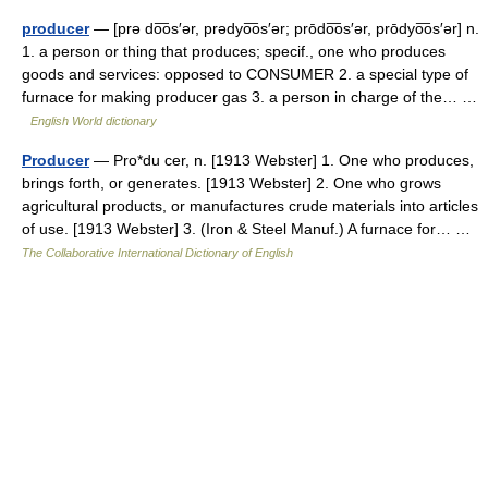
producer
— [prə do͞os′ər, prədyo͞os′ər; prōdo͞os′ər, prōdyo͞os′ər] n.
1. a person or thing that produces; specif., one who produces
goods and services: opposed to CONSUMER 2. a special type of
furnace for making producer gas 3. a person in charge of the… …
English World dictionary
Producer
— Pro*du cer, n. [1913 Webster] 1. One who produces,
brings forth, or generates. [1913 Webster] 2. One who grows
agricultural products, or manufactures crude materials into articles
of use. [1913 Webster] 3. (Iron & Steel Manuf.) A furnace for… …
The Collaborative International Dictionary of English