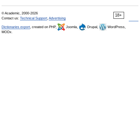
© Academic, 2000-2026
18+
Contact us:
Technical Support
,
Advertising
Dictionaries export
, created on PHP,
Joomla,
Drupal,
WordPress,
MODx.