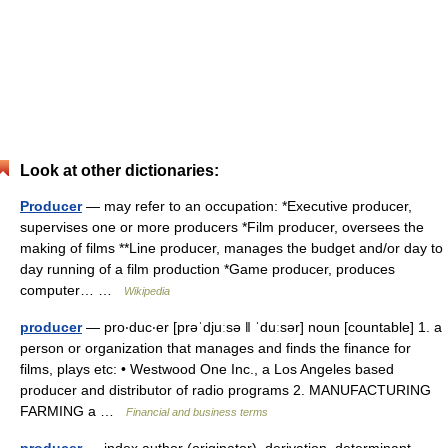
Look at other dictionaries:
Producer
— may refer to an occupation: *Executive producer,
supervises one or more producers *Film producer, oversees the
making of films **Line producer, manages the budget and/or day to
day running of a film production *Game producer, produces
computer… …
Wikipedia
producer
— pro‧duc‧er [prəˈdjuːsə ǁ ˈduːsər] noun [countable] 1. a
person or organization that manages and finds the finance for
films, plays etc: • Westwood One Inc., a Los Angeles based
producer and distributor of radio programs 2. MANUFACTURING
FARMING a …
Financial and business terms
producer
— index author (originator), derivation, determinant,