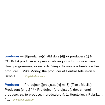
producer
— [[t]prədju͟ːsə(r), AM du͟ːs [/t]] ♦♦ producers 1) N
COUNT A producer is a person whose job is to produce plays,
films, programmes, or records. Vanya Kewley is a freelance film
producer. ...Mike Morley, the producer of Central Television s
Dennis… …
English dictionary
Producer
— Pro|du|cer 〈[prɔdju:sə(r)] m. 3〉 (Film , Musik )
Produzent [engl.] * * * Pro|du|cer [pro dju:sɐ ], der; s, [engl.
producer, zu: to produce, ↑ produzieren]: 1. Hersteller, ↑ Fabrikant
( …
Universal-Lexikon