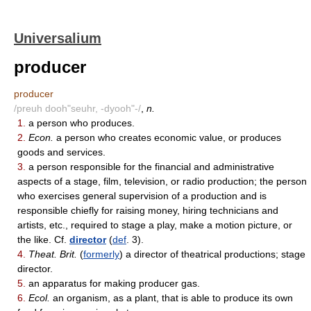
Universalium
producer
producer
/preuh dooh"seuhr, -dyooh"-/
,
n.
1.
a person who produces.
2.
Econ.
a person who creates economic value, or produces
goods and services.
3.
a person responsible for the financial and administrative
aspects of a stage, film, television, or radio production; the person
who exercises general supervision of a production and is
responsible chiefly for raising money, hiring technicians and
artists, etc., required to stage a play, make a motion picture, or
the like. Cf.
director
(
def
. 3).
4.
Theat. Brit.
(
formerly
) a director of theatrical productions; stage
director.
5.
an apparatus for making producer gas.
6.
Ecol.
an organism, as a plant, that is able to produce its own